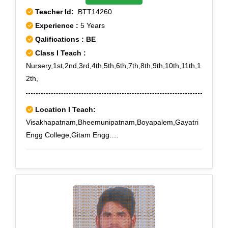
Teacher Id:
BTT14260
Experience :
5 Years
Qalifications : BE
Class I Teach :
Nursery,1st,2nd,3rd,4th,5th,6th,7th,8th,9th,10th,11th,1
2th,
Location I Teach:
Visakhapatnam,Bheemunipatnam,Boyapalem,Gayatri
Engg College,Gitam Engg.
College,Gollalapalem,Kapuluppada,Kommadi,Madhur
awada,Sagar
Nagar,Timmapuram,Visakhapatnam,Yendada