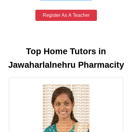
Register As A Teacher
Top Home Tutors in
Jawaharlalnehru Pharmacity