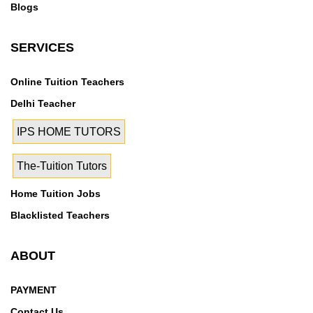
Blogs
SERVICES
Online Tuition Teachers
Delhi Teacher
IPS HOME TUTORS
The-Tuition Tutors
Home Tuition Jobs
Blacklisted Teachers
ABOUT
PAYMENT
Contact Us