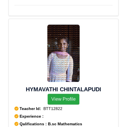
Nagar
HYMAVATHI CHINTALAPUDI
View Profile
Teacher Id:
BTT12822
Experience :
Qalifications : B.sc Mathematics