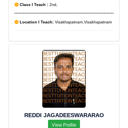
Class I Teach :
2nd,
Location I Teach:
Visakhapatnam,Visakhapatnam
REDDI JAGADEESWARARAO
View Profile