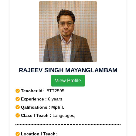
RAJEEV SINGH MAYANGLAMBAM
View Profile
Teacher Id:
BTT2595
Experience :
6 years
Qalifications : Mphil.
Class I Teach :
Languages,
Location I Teach: