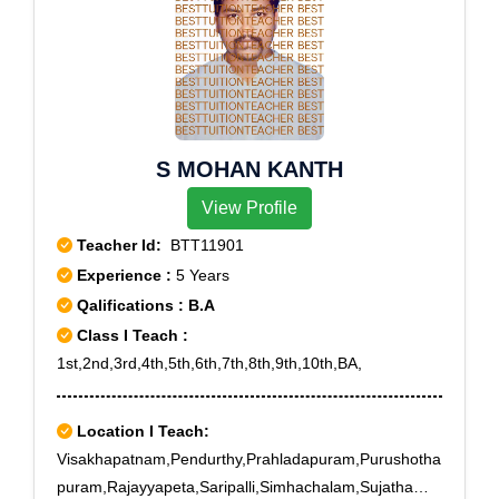
S MOHAN KANTH
View Profile
Teacher Id:
BTT11901
Experience :
5 Years
Qalifications : B.A
Class I Teach :
1st,2nd,3rd,4th,5th,6th,7th,8th,9th,10th,BA,
Location I Teach:
Visakhapatnam,Pendurthy,Prahladapuram,Purushotha
puram,Rajayyapeta,Saripalli,Simhachalam,Sujatha