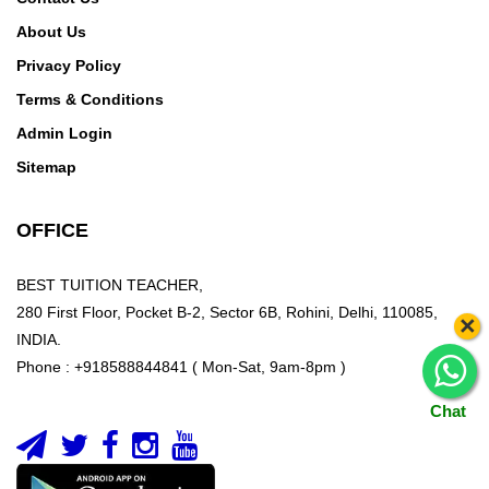
About Us
Privacy Policy
Terms & Conditions
Admin Login
Sitemap
OFFICE
BEST TUITION TEACHER,
280 First Floor, Pocket B-2, Sector 6B, Rohini, Delhi, 110085,
×
INDIA.
Phone : +918588844841 ( Mon-Sat, 9am-8pm )
Chat