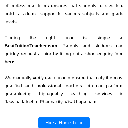
of professional tutors ensures that students receive top-
notch academic support for various subjects and grade
levels.
Finding the right tutor is simple at
BestTuitionTeacher.com
. Parents and students can
quickly request a tutor by filling out a short enquiry form
here
.
We manually verify each tutor to ensure that only the most
qualified and professional teachers join our platform,
guaranteeing high-quality teaching services in
Jawaharlalnehru Pharmacity, Visakhapatnam.
Hire a Home Tutor