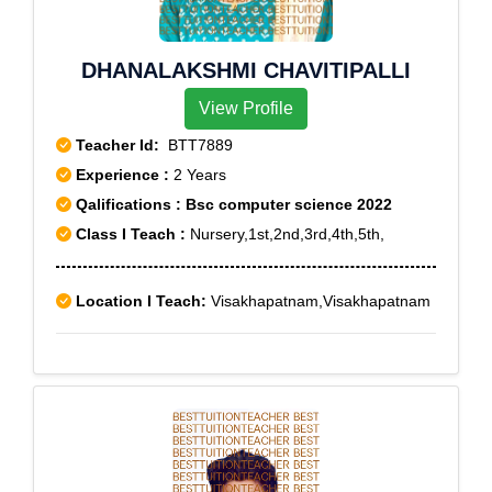
DHANALAKSHMI CHAVITIPALLI
View Profile
Teacher Id:
BTT7889
Experience :
2 Years
Qalifications : Bsc computer science 2022
Class I Teach :
Nursery,1st,2nd,3rd,4th,5th,
Location I Teach:
Visakhapatnam,Visakhapatnam