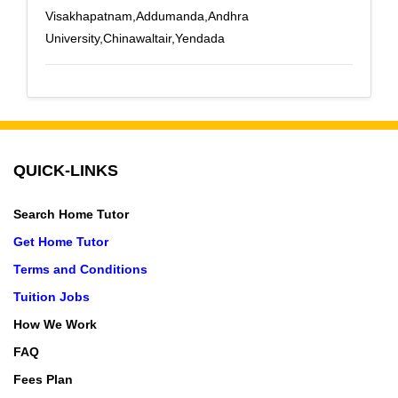
Visakhapatnam,Addumanda,Andhra
University,Chinawaltair,Yendada
QUICK-LINKS
Search Home Tutor
Get Home Tutor
Terms and Conditions
Tuition Jobs
How We Work
FAQ
Fees Plan