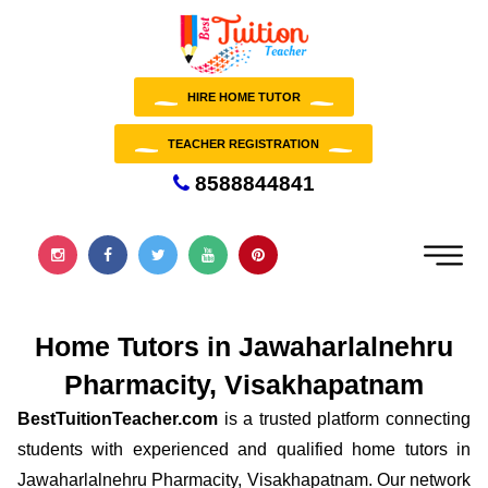
HIRE HOME TUTOR
TEACHER REGISTRATION
8588844841
Home Tutors in Jawaharlalnehru
Pharmacity, Visakhapatnam
BestTuitionTeacher.com
is a trusted platform connecting
students with experienced and qualified home tutors in
Jawaharlalnehru Pharmacity, Visakhapatnam. Our network