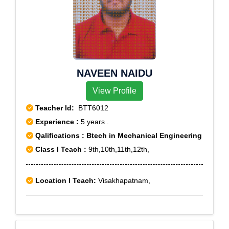
NAVEEN NAIDU
View Profile
Teacher Id:
BTT6012
Experience :
5 years .
Qalifications : Btech in Mechanical Engineering
Class I Teach :
9th,10th,11th,12th,
Location I Teach:
Visakhapatnam,