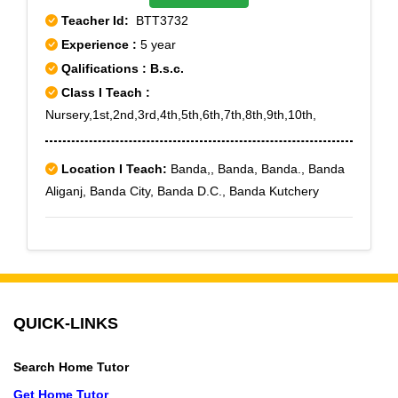
Teacher Id:
BTT3732
Experience :
5 year
Qalifications : B.s.c.
Class I Teach :
Nursery,1st,2nd,3rd,4th,5th,6th,7th,8th,9th,10th,
Location I Teach:
Banda,, Banda, Banda., Banda
Aliganj, Banda City, Banda D.C., Banda Kutchery
QUICK-LINKS
Search Home Tutor
Get Home Tutor