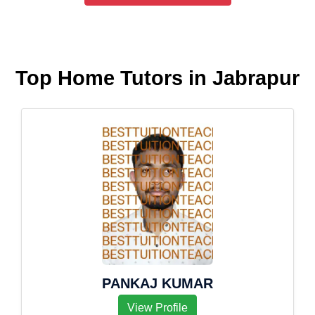
Top Home Tutors in Jabrapur
PANKAJ KUMAR
View Profile