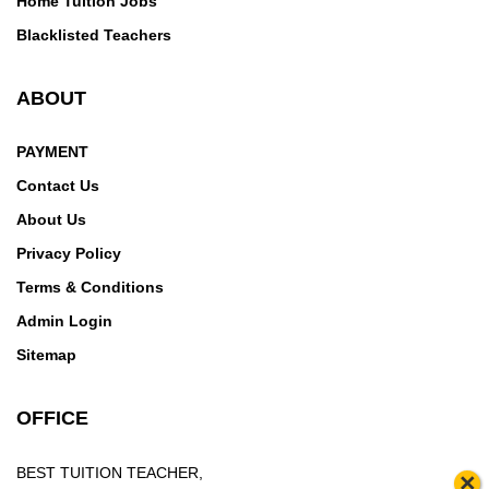
Home Tuition Jobs
Blacklisted Teachers
ABOUT
PAYMENT
Contact Us
About Us
Privacy Policy
Terms & Conditions
Admin Login
Sitemap
OFFICE
BEST TUITION TEACHER,
×