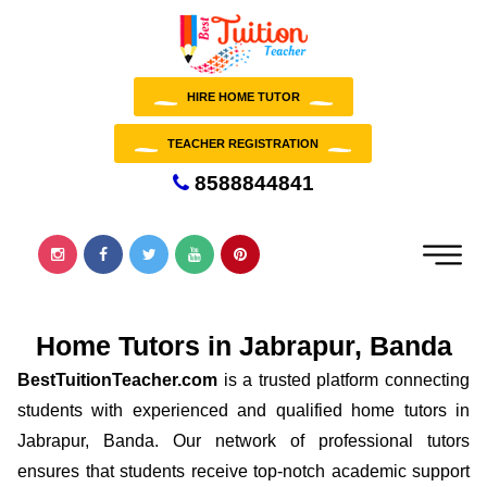
HIRE HOME TUTOR
TEACHER REGISTRATION
8588844841
Home Tutors in Jabrapur, Banda
BestTuitionTeacher.com
is a trusted platform connecting
students with experienced and qualified home tutors in
Jabrapur, Banda. Our network of professional tutors
ensures that students receive top-notch academic support