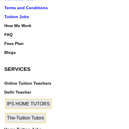
Terms and Conditions
Tuition Jobs
How We Work
FAQ
Fees Plan
Blogs
SERVICES
Online Tuition Teachers
Delhi Teacher
IPS HOME TUTORS
The-Tuition Tutors