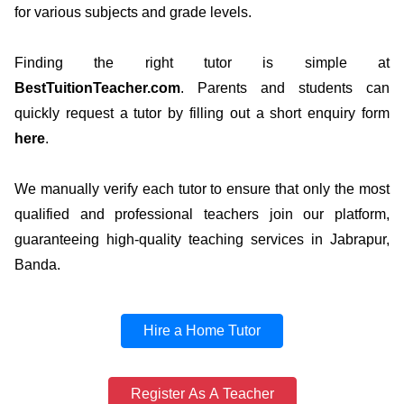
for various subjects and grade levels.
Finding the right tutor is simple at
BestTuitionTeacher.com
. Parents and students can
quickly request a tutor by filling out a short enquiry form
here
.
We manually verify each tutor to ensure that only the most
qualified and professional teachers join our platform,
guaranteeing high-quality teaching services in Jabrapur,
Banda.
Hire a Home Tutor
Register As A Teacher