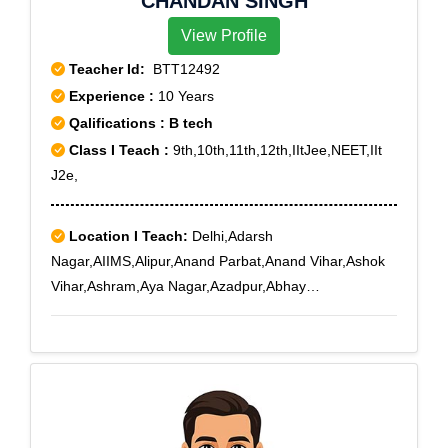
CHANDAN SINGH
View Profile
Teacher Id:
BTT12492
Experience :
10 Years
Qalifications : B tech
Class I Teach :
9th,10th,11th,12th,IItJee,NEET,IIt
J2e,
Location I Teach:
Delhi,Adarsh
Nagar,AIIMS,Alipur,Anand Parbat,Anand Vihar,Ashok
Vihar,Ashram,Aya Nagar,Azadpur,Abhay
Khand,Adchini,Agwanpur,Ahinsa Khand I,Ahinsa
Khand II,Ajit Nagar,Ajmeri Gate,Ajronda,Ajronda
Chowk,AksharDham,Alwar Bye-pass Road,Alwar
Bypass Road,Ambedkar Road,Amrit Nagar,Amru,New
Delhi,Delhi,Subhash Nagar West,Sunder Vihar,Tikri
Kalan,Tilak Nagar,Tilak Nagar East,Zakhira,Indira