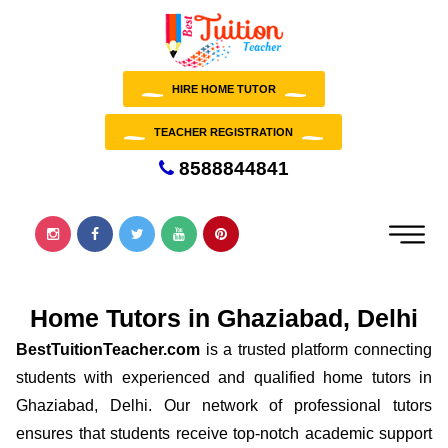
HIRE HOME TUTOR
TEACHER REGISTRATION
8588844841
Home Tutors in Ghaziabad, Delhi
BestTuitionTeacher.com
is a trusted platform connecting
students with experienced and qualified home tutors in
Ghaziabad, Delhi. Our network of professional tutors
ensures that students receive top-notch academic support