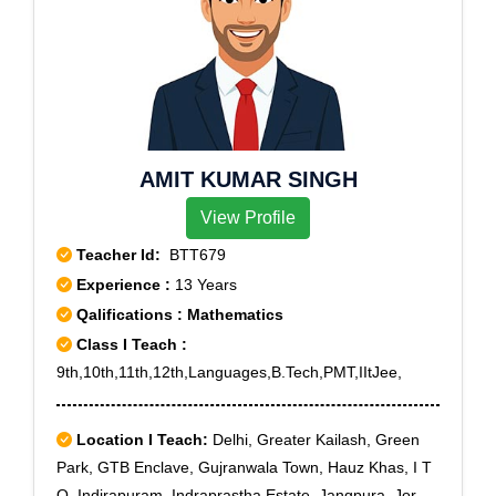
Vihar,Ghaziabad
AMIT KUMAR SINGH
View Profile
Teacher Id:
BTT679
Experience :
13 Years
Qalifications : Mathematics
Class I Teach :
9th,10th,11th,12th,Languages,B.Tech,PMT,IItJee,
Location I Teach:
Delhi, Greater Kailash, Green
Park, GTB Enclave, Gujranwala Town, Hauz Khas, I T
O, Indirapuram, Indraprastha Estate, Jangpura, Jor