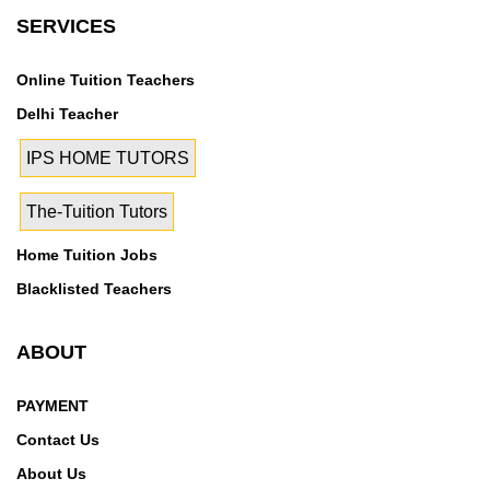
Vasundhara Sector-9, Vigyan Vihar, Baroda House,
SERVICES
Connaught Place, Delhi High Court, Guru Gobind
Singh Marg, Karol Bagh, Lady Harding Medical
Online Tuition Teachers
College, Patiala House, Pragati Maidan, Supreme
Court, Swami Ram Tirth Nagar, Udyog Bhawan, Union
Delhi Teacher
Public Service Commission, Anand Vihar, Dilshad
IPS HOME TUTORS
Garden, Distt. Court, Jhilmil, Chandni Chowk, Chawri
Bazar, Civil Lines, Dareeba, G.T.B.Nagar, Rohini sec-
The-Tuition Tutors
11, Rohini Sector 15, Rohini Sector 5, Rohini Sector-7,
East Of Kailash, East Of Kailash Phase-I, Ghaziabad
Home Tuition Jobs
Blacklisted Teachers
ABOUT
PAYMENT
Contact Us
About Us