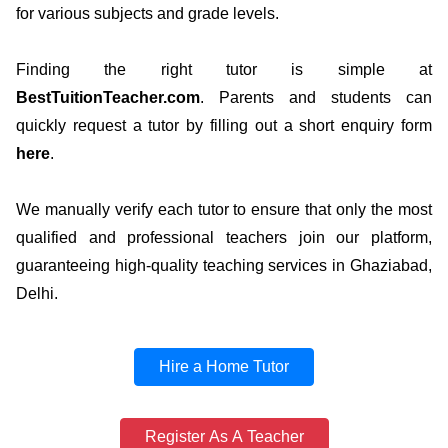
for various subjects and grade levels.
Finding the right tutor is simple at
BestTuitionTeacher.com
. Parents and students can
quickly request a tutor by filling out a short enquiry form
here
.
We manually verify each tutor to ensure that only the most
qualified and professional teachers join our platform,
guaranteeing high-quality teaching services in Ghaziabad,
Delhi.
Hire a Home Tutor
Register As A Teacher