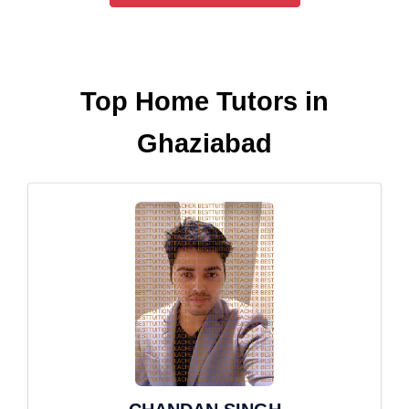
Top Home Tutors in
Ghaziabad