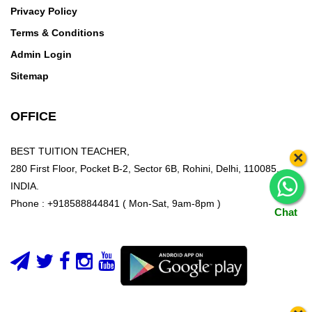
Privacy Policy
Terms & Conditions
Admin Login
Sitemap
OFFICE
BEST TUITION TEACHER,
×
280 First Floor, Pocket B-2, Sector 6B, Rohini, Delhi, 110085,
INDIA.
Phone : +918588844841 ( Mon-Sat, 9am-8pm )
Chat