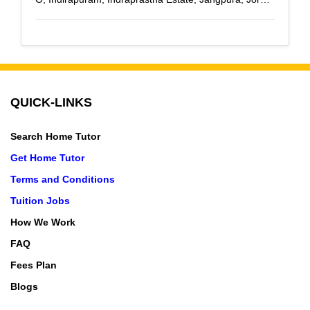
Bagh, Kashmiri Gate, Lajpat Nagar, Laxmi Nagar, Lodi
Colony, Malviya Nagar, Mandi House, Mukherjee
Nagar, Mohan Nagar, Pitampura, R K Puram,
Rajender Nagar, Rajouri Garden, Rohini, Raj Nagar,
Raj Nagar Extension, Saket, Sarojini Nagar, Shadipur,
QUICK-LINKS
Sahibabad, Shastri Nagar, Vaishali, Vasant Kunj,
Vasundhara, Vasundhara Enclave, Vaishali Sector-1,
Search Home Tutor
Vaishali Sector-2, Vaishali Sector-3, Vaishali Sector-4,
Vaishali Sector-5, Vashundhra Nagar, Vasundhara
Get Home Tutor
Sector-10, Vasundhara Sector-11, Vasundhara Sector-
Terms and Conditions
12, Vasundhara Sector-13, Vasundhara Sector-14,
Tuition Jobs
Vasundhara Sector-15, Vasundhara Sector-16,
How We Work
Vasundhara Sector-17, Vasundhara Sector-18,
Vasundhara Sector-19, Vasundhara Sector-2,
FAQ
vasundhara sector-3, Vasundhara Sector-4,
Fees Plan
Vasundhara Sector-5, Vasundhara Sector-6,
Blogs
Vasundhara Sector-7, Vasundhara Sector-8,