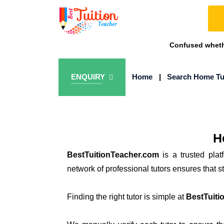
Confused whethe
ENQUIRY
Home
|
Search Home Tu
H
BestTuitionTeacher.com
is a trusted plat
network of professional tutors ensures that 
Finding the right tutor is simple at
BestTuiti