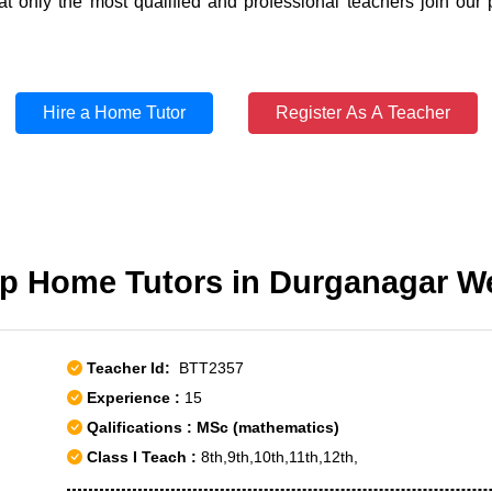
t only the most qualified and professional teachers join our 
Hire a Home Tutor
Register As A Teacher
p Home Tutors in Durganagar W
Teacher Id:
BTT2357
Experience :
15
Qalifications : MSc (mathematics)
Class I Teach :
8th,9th,10th,11th,12th,