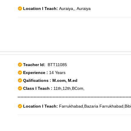
Location I Teach:
Auraiya,, Auraiya
Teacher Id:
BTT11085
Experience :
14 Years
Qalifications : M.com, M.ed
Class I Teach :
11th,12th,BCom,
Location I Teach:
Farrukhabad,Bazaria Farrukhabad,Bib