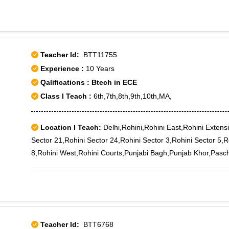
Teacher Id:
BTT11755
Experience :
10 Years
Qalifications : Btech in ECE
Class I Teach :
6th,7th,8th,9th,10th,MA,
Location I Teach:
Delhi,Rohini,Rohini East,Rohini Extensi
Sector 21,Rohini Sector 24,Rohini Sector 3,Rohini Sector 5,R
8,Rohini West,Rohini Courts,Punjabi Bagh,Punjab Khor,Paschi
Teacher Id:
BTT6768