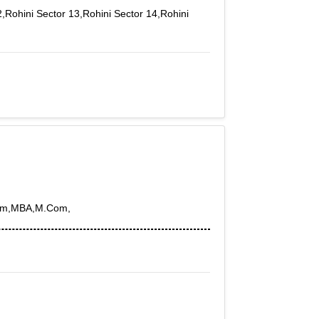
2,Rohini Sector 13,Rohini Sector 14,Rohini
BCom,MBA,M.Com,