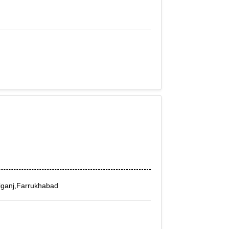
iganj,Farrukhabad