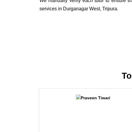
We manually verify each tutor to ensure tha
services in Durganagar West, Tripura.
To