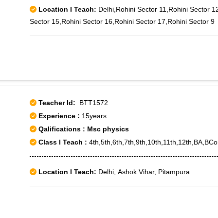
Location I Teach:
Delhi,Rohini Sector 11,Rohini Sector 1
Sector 15,Rohini Sector 16,Rohini Sector 17,Rohini Sector 9
Teacher Id:
BTT1572
Experience :
15years
Qalifications : Msc physics
Class I Teach :
4th,5th,6th,7th,9th,10th,11th,12th,BA,
Location I Teach:
Delhi, Ashok Vihar, Pitampura