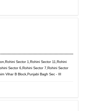
on,Rohini Sector 1,Rohini Sector 11,Rohini
ohini Sector 6,Rohini Sector 7,Rohini Sector
m Vihar B Block,Punjabi Bagh Sec - III