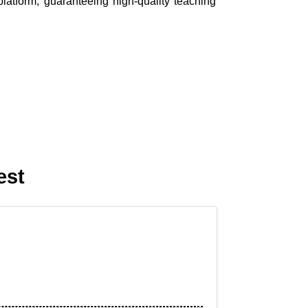
platform, guaranteeing high-quality teaching
est