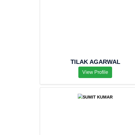
TILAK AGARWAL
View Profile