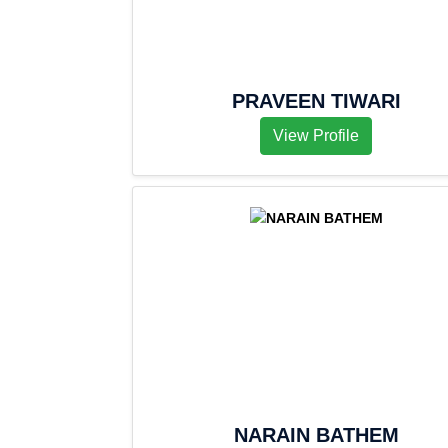
PRAVEEN TIWARI
View Profile
NARAIN BATHEM