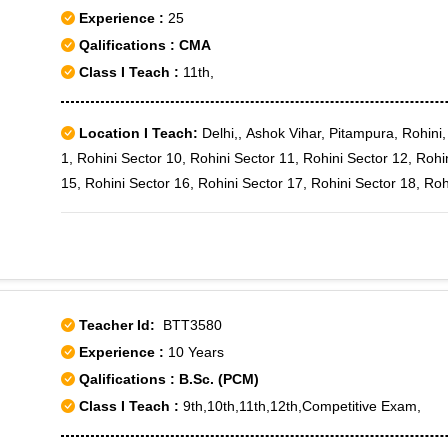
Experience :
25
Qalifications : CMA
Class I Teach :
11th,
Location I Teach:
Delhi,, Ashok Vihar, Pitampura, Rohini,
1, Rohini Sector 10, Rohini Sector 11, Rohini Sector 12, Rohi
15, Rohini Sector 16, Rohini Sector 17, Rohini Sector 18, Roh
20, Rohini Sector 21, Rohini Sector 22, Rohini Sector 23, Roh
27, Rohini Sector 28, Rohini Sector 29, Rohini Sector 3, Rohi
34, Rohini Sector 35, Rohini Sector 4, Rohini Sector 5, Rohini
Rohini Sector 9, Rohini West, Shalimar Bagh, Rohini Courts, 
Teacher Id:
BTT3580
Experience :
10 Years
Qalifications : B.Sc. (PCM)
Class I Teach :
9th,10th,11th,12th,Competitive Exam,