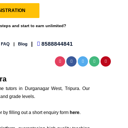
ISTRATION
 steps and start to earn unlimited?
|
8588844841
|
FAQ
|
Blog
ra
me tutors in Durganagar West, Tripura. Our
 and grade levels.
 by filling out a short enquiry form
here
.