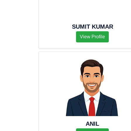
SUMIT KUMAR
View Profile
ANIL