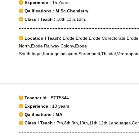
Experience :
15 Years
Qalifications : M.Sc.Chemistry
Class I Teach :
10th,11th,12th,
Location I Teach:
Erode,Erode,Erode Collectorate,Erode
North,Erode Railway Colony,Erode
South,Ingur,Karungalpalayam,Surampatti,Thindal,Veerappa
Teacher Id:
BTT5844
Experience :
10 years
Qalifications : MA
Class I Teach :
7th,8th,9th,10th,11th,12th,Languages,C