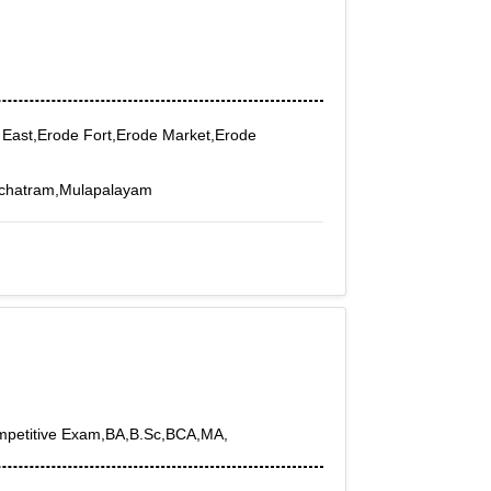
 East,Erode Fort,Erode Market,Erode
nchatram,Mulapalayam
ompetitive Exam,BA,B.Sc,BCA,MA,