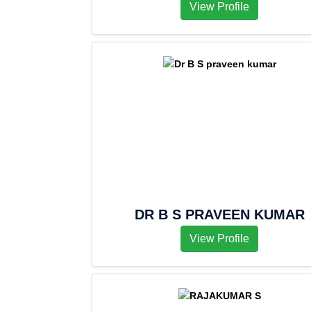
View Profile
DR B S PRAVEEN KUMAR
View Profile