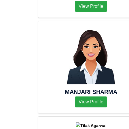
View Profile
MANJARI SHARMA
View Profile