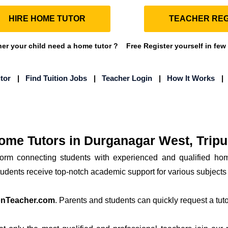
HIRE HOME TUTOR
TEACHER REG
r your child need a home tutor ?
Free Register yourself in few
tor
|
Find Tuition Jobs
|
Teacher Login
|
How It Works
ome Tutors in Durganagar West, Tripu
form connecting students with experienced and qualified ho
students receive top-notch academic support for various subjects
onTeacher.com
. Parents and students can quickly request a tutor