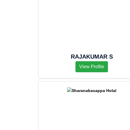
RAJAKUMAR S
View Profile