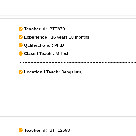
Teacher Id:
BTT870
Experience :
16 years 10 months
Qalifications : Ph.D
Class I Teach :
M.Tech,
Location I Teach:
Bengaluru,
Teacher Id:
BTT12653