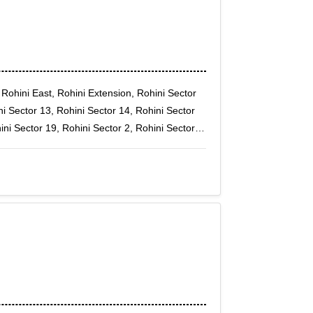
 Rohini East, Rohini Extension, Rohini Sector
ni Sector 13, Rohini Sector 14, Rohini Sector
ini Sector 19, Rohini Sector 2, Rohini Sector
ini Sector 24, Rohini Sector 25, Rohini Sector
ni Sector 30, Rohini Sector 32, Rohini Sector
 Sector 6, Rohini Sector 7, Rohini Sector 8,
Rohini sec-11, Rohini Sector-7