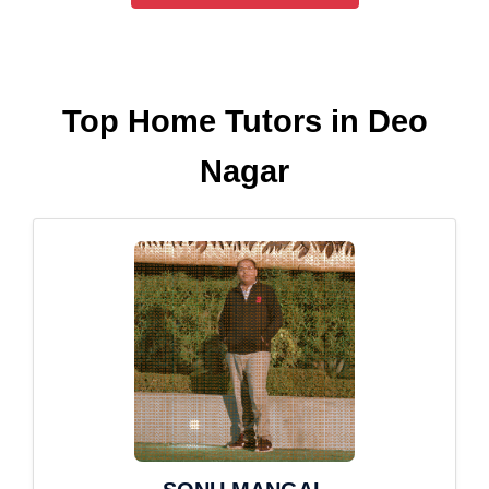
Top Home Tutors in Deo
Nagar