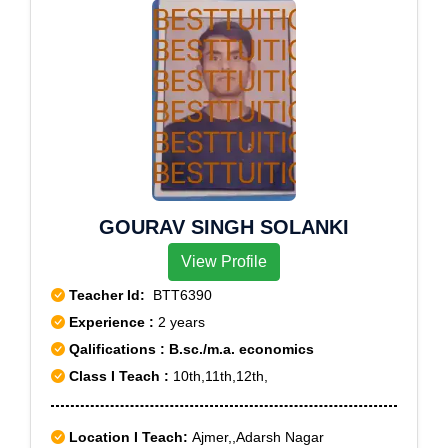
GOURAV SINGH SOLANKI
View Profile
Teacher Id:
BTT6390
Experience :
2 years
Qalifications : B.sc./m.a. economics
Class I Teach :
10th,11th,12th,
Location I Teach:
Ajmer,,Adarsh Nagar