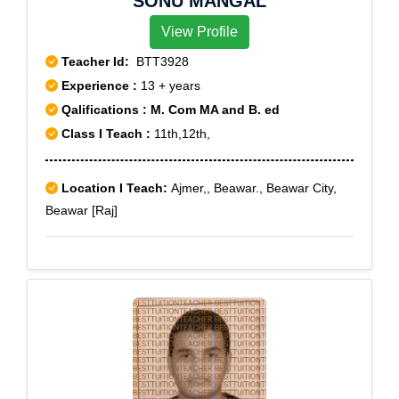
SONU MANGAL
View Profile
Teacher Id:
BTT3928
Experience :
13 + years
Qalifications : M. Com MA and B. ed
Class I Teach :
11th,12th,
Location I Teach:
Ajmer,, Beawar., Beawar City,
Beawar [Raj]