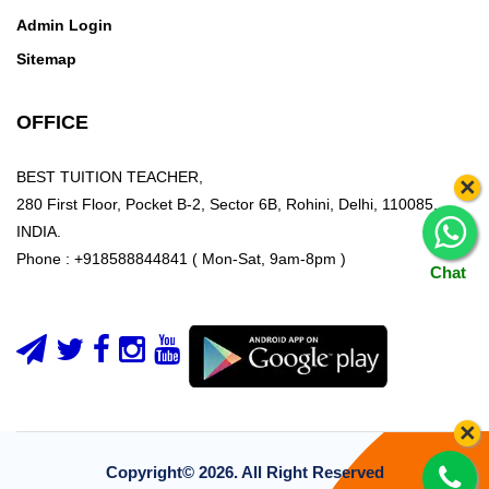
Admin Login
Sitemap
OFFICE
BEST TUITION TEACHER,
×
280 First Floor, Pocket B-2, Sector 6B, Rohini, Delhi, 110085,
INDIA.
Phone : +918588844841 ( Mon-Sat, 9am-8pm )
Chat
×
Copyright©
2026. All Right Reserved