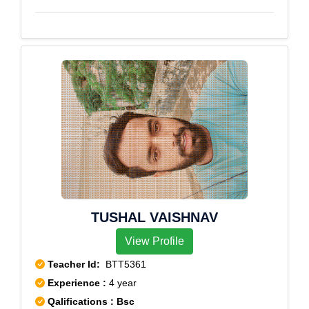
TUSHAL VAISHNAV
View Profile
Teacher Id:
BTT5361
Experience :
4 year
Qalifications : Bsc