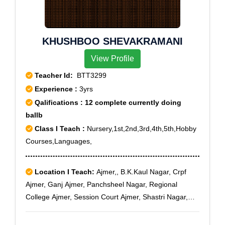
KHUSHBOO SHEVAKRAMANI
View Profile
Teacher Id:
BTT3299
Experience :
3yrs
Qalifications : 12 complete currently doing
ballb
Class I Teach :
Nursery,1st,2nd,3rd,4th,5th,Hobby
Courses,Languages,
Location I Teach:
Ajmer,, B.K.Kaul Nagar, Crpf
Ajmer, Ganj Ajmer, Panchsheel Nagar, Regional
College Ajmer, Session Court Ajmer, Shastri Nagar,
Vaishali Nagar Ajmer