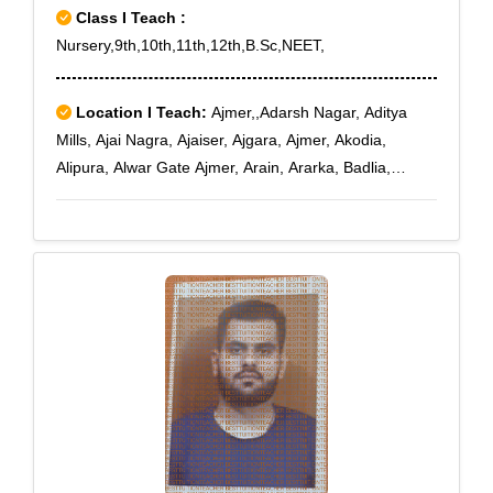
Class I Teach :
Nursery,9th,10th,11th,12th,B.Sc,NEET,
Location I Teach:
Ajmer,,Adarsh Nagar, Aditya
Mills, Ajai Nagra, Ajaiser, Ajgara, Ajmer, Akodia,
Alipura, Alwar Gate Ajmer, Arain, Ararka, Badlia,
Bandanwara, Bandar Sindari, Banewara, Beawar.,
Beer, Bhadsuri, Bhagawant Pura, Bhagwan Pura,
Bhajan Ganj Ajmer, Bhaonta, Bhatiyani, Bhimpura,
Bidla, Bijainagar, Boobaniya, Brickchiawas, Budhwara,
Chitiawas, Chorsiawas, Chosla, Crpf Ajmer, Danta,
Dantra, Deomali, Deo Nagar, Dhal, Ekal Singha,
Gagwana, Ganj Ajmer, Gc Road Ajmer, Gegal Akhari,
Gujar Dharti Ajmer, Jethana, Jones Ganj Ajmer, Kaiser
Ganj Ajmer, Kalesara, Kana Kheri, Kanpura, Katsura,
Kayar, Kishangarh City, Kohda, Ladpura, Leeri,
Makrera, Malpura, Masuda, Mds University Ajmer,