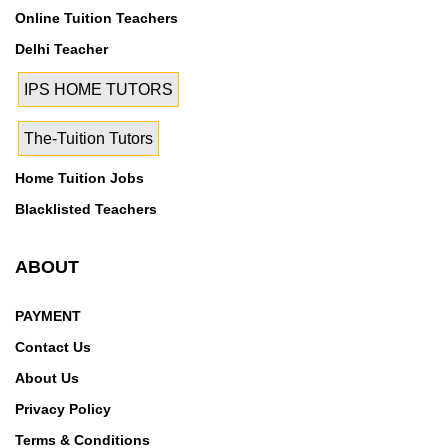
Online Tuition Teachers
Delhi Teacher
IPS HOME TUTORS
The-Tuition Tutors
Home Tuition Jobs
Blacklisted Teachers
ABOUT
PAYMENT
Contact Us
About Us
Privacy Policy
Terms & Conditions