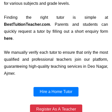
for various subjects and grade levels.
Finding the right tutor is simple at
BestTuitionTeacher.com
. Parents and students can
quickly request a tutor by filling out a short enquiry form
here
.
We manually verify each tutor to ensure that only the most
qualified and professional teachers join our platform,
guaranteeing high-quality teaching services in Deo Nagar,
Ajmer.
Hire a Home Tutor
Register As A Teacher