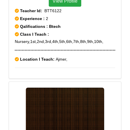
View Profile
Teacher Id:
BTT6122
Experience :
2
Qalifications : Btech
Class I Teach :
Nursery,1st,2nd,3rd,4th,5th,6th,7th,8th,9th,10th,
Location I Teach:
Ajmer,