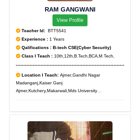
Mewaria, Nagelao, Nagola, Nagra Ajmer, Naka Madar
RAM GANGWANI
Ajmer, Nareli, Narwar, Nasirabad, Nawa, Naya Bazar,
Nehru Nagar, Nooriawas, Pagaran, Pal Beesla Ajmer,
View Profile
Panchsheel Nagar, Pisangan, Raj. Edu. Board Ajmer,
Teacher Id:
BTT5541
Ramgarh, RPSC Ajmer, Sanod, Saradhana, Sarana,
Experience :
1 Years
Sarwar, Sawar, Session Court Ajmer, Shahpura,
Qalifications : B-tech CSE(Cyber Security)
Srinagar, Sursara, Taragarh Dadoli, Tihari, Tiloniya,
Tilora, Tityari, Udaipur Kalan, Vaishali Nagar Ajmer
Class I Teach :
10th,12th,B.Tech,BCA,M.Tech,
Location I Teach:
Ajmer,Gandhi Nagar
Madanganj,Kaiser Ganj
Ajmer,Kutchery,Makarwali,Mds University
Ajmer,Nareli,Pushkar Bazar,Raj. Edu. Board
Ajmer,RPSC Ajmer,Vaishali Nagar Ajmer