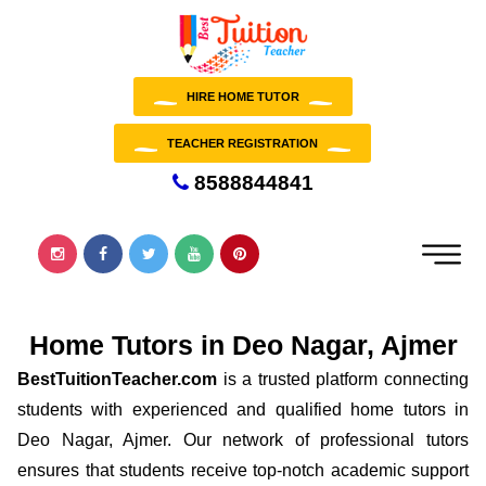
HIRE HOME TUTOR
TEACHER REGISTRATION
8588844841
Home Tutors in Deo Nagar, Ajmer
BestTuitionTeacher.com
is a trusted platform connecting
students with experienced and qualified home tutors in
Deo Nagar, Ajmer. Our network of professional tutors
ensures that students receive top-notch academic support