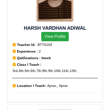
HARSH VARDHAN ADIWAL
View Profile
Teacher Id:
BTT6103
Experience :
2
Qalifications : btech
Class I Teach :
3rd,4th,5th,6th,7th,8th,9th,10th,11th,12th,
Location I Teach:
Ajmer,, Ajmer