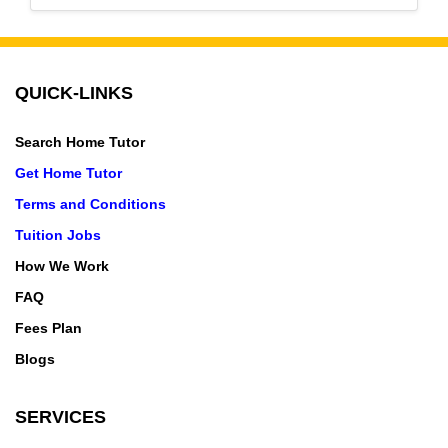
QUICK-LINKS
Search Home Tutor
Get Home Tutor
Terms and Conditions
Tuition Jobs
How We Work
FAQ
Fees Plan
Blogs
SERVICES