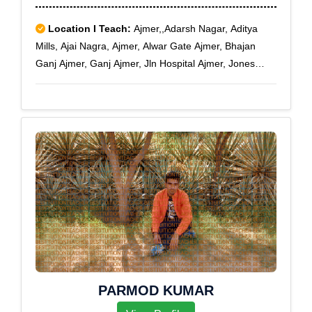
Location I Teach:
Ajmer,,Adarsh Nagar, Aditya
Mills, Ajai Nagra, Ajmer, Alwar Gate Ajmer, Bhajan
Ganj Ajmer, Ganj Ajmer, Jln Hospital Ajmer, Jones
Ganj Ajmer, Kaiser Ganj Ajmer, Nagra Ajmer, Nareli,
Nasirabad, Naya Bazar, Pal Beesla Ajmer, Ram Ganj
Ajmer, Vaishali Nagar Ajmer
PARMOD KUMAR