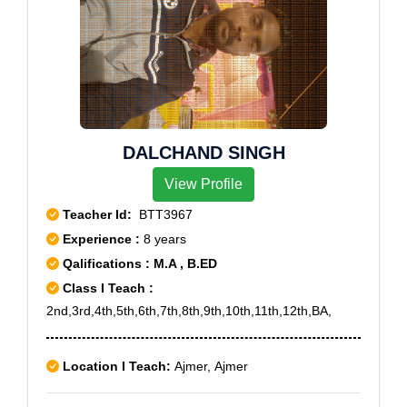
DALCHAND SINGH
View Profile
Teacher Id:
BTT3967
Experience :
8 years
Qalifications : M.A , B.ED
Class I Teach :
2nd,3rd,4th,5th,6th,7th,8th,9th,10th,11th,12th,BA,
Location I Teach:
Ajmer, Ajmer