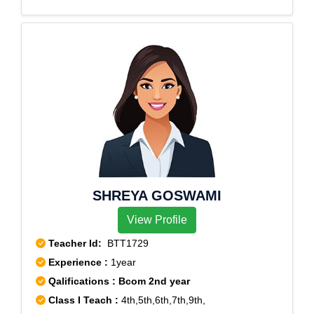
SHREYA GOSWAMI
View Profile
Teacher Id:
BTT1729
Experience :
1year
Qalifications : Bcom 2nd year
Class I Teach :
4th,5th,6th,7th,9th,