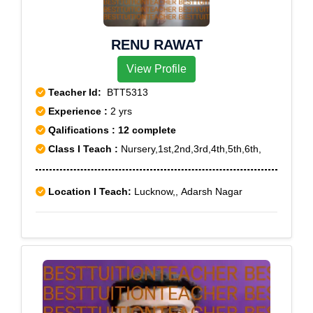
RENU RAWAT
View Profile
Teacher Id:
BTT5313
Experience :
2 yrs
Qalifications : 12 complete
Class I Teach :
Nursery,1st,2nd,3rd,4th,5th,6th,
Location I Teach:
Lucknow,, Adarsh Nagar