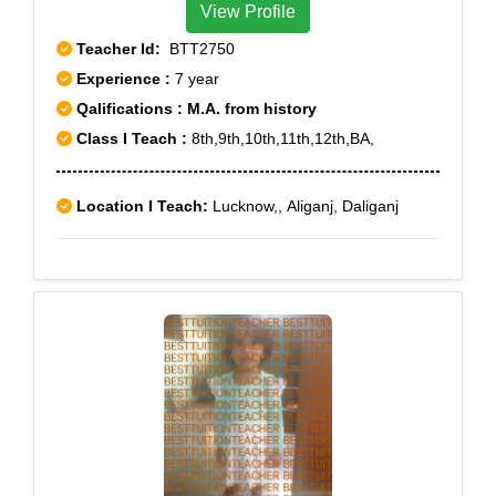
View Profile
Teacher Id:
BTT2750
Experience :
7 year
Qalifications : M.A. from history
Class I Teach :
8th,9th,10th,11th,12th,BA,
Location I Teach:
Lucknow,, Aliganj, Daliganj