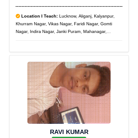
Location I Teach:
Lucknow, Aliganj, Kalyanpur,
Khurram Nagar, Vikas Nagar, Faridi Nagar, Gomti
Nagar, Indira Nagar, Janki Puram, Mahanagar,
Munshipuliya, Nishatganj, Aliganj Extension,
Indiranagar Sec-21, Badshahnagar
RAVI KUMAR