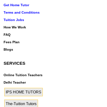
Get Home Tutor
Terms and Conditions
Tuition Jobs
How We Work
FAQ
Fees Plan
Blogs
SERVICES
Online Tuition Teachers
Delhi Teacher
IPS HOME TUTORS
The-Tuition Tutors