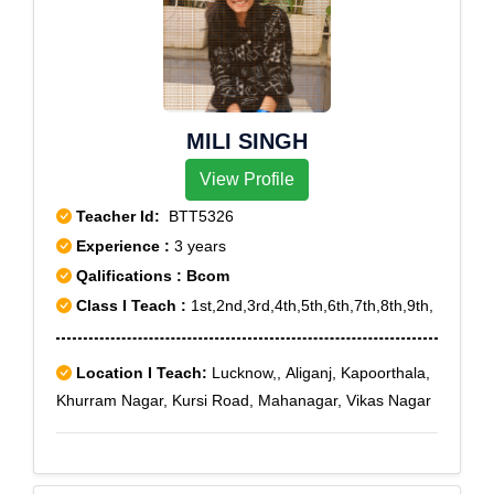
MILI SINGH
View Profile
Teacher Id:
BTT5326
Experience :
3 years
Qalifications : Bcom
Class I Teach :
1st,2nd,3rd,4th,5th,6th,7th,8th,9th,
Location I Teach:
Lucknow,, Aliganj, Kapoorthala,
Khurram Nagar, Kursi Road, Mahanagar, Vikas Nagar