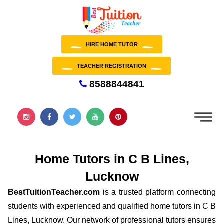
HIRE HOME TUTOR
TEACHER REGISTRATION
8588844841
Home Tutors in C B Lines,
Lucknow
BestTuitionTeacher.com
is a trusted platform connecting
students with experienced and qualified home tutors in C B
Lines, Lucknow. Our network of professional tutors ensures