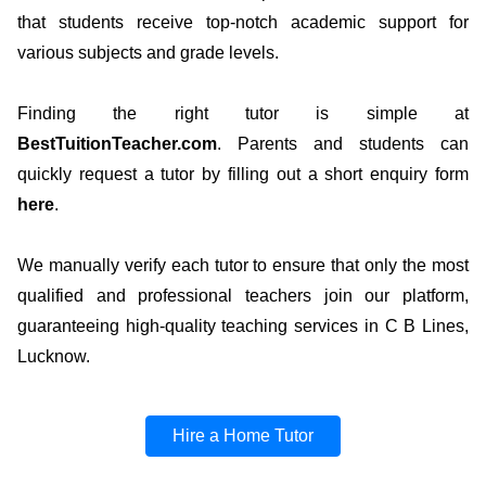
that students receive top-notch academic support for
various subjects and grade levels.
Finding the right tutor is simple at
BestTuitionTeacher.com
. Parents and students can
quickly request a tutor by filling out a short enquiry form
here
.
We manually verify each tutor to ensure that only the most
qualified and professional teachers join our platform,
guaranteeing high-quality teaching services in C B Lines,
Lucknow.
Hire a Home Tutor