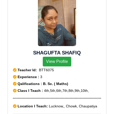
SHAGUFTA SHAFIQ
View Profile
Teacher Id:
BTT6075
Experience :
3
Qalifications : B. Sc. ( Maths)
Class I Teach :
4th,5th,6th,7th,8th,9th,10th,
Location I Teach:
Lucknow,, Chowk, Chaupatiya