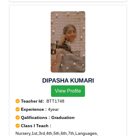
DIPASHA KUMARI
View Profile
Teacher Id:
BTT1748
Experience :
4year
Qalifications : Graduation
Class I Teach :
Nursery,1st,3rd,4th,5th,6th,7th,Languages,