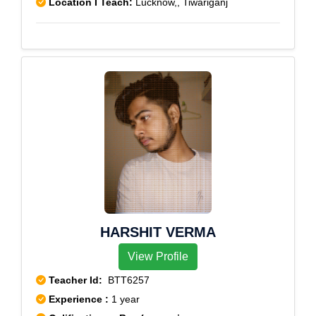
Location I Teach:
Lucknow,, Tiwariganj
HARSHIT VERMA
View Profile
Teacher Id:
BTT6257
Experience :
1 year