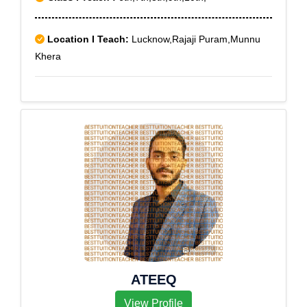
Location I Teach:
Lucknow,Rajaji Puram,Munnu
Khera
ATEEQ
View Profile