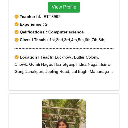
View Profile
Teacher Id:
BTT3992
Experience :
2
Qalifications : Computer science
Class I Teach :
1st,2nd,3rd,4th,5th,6th,7th,8th,
Location I Teach:
Lucknow,, Butler Colony,
Chowk, Gomti Nagar, Hazratganj, Indira Nagar, Ismail
Ganj, Janakpuri, Jopling Road, Lal Bagh, Mahanagar,
Nakkhas, Nishatganj, Gomti nagar extension, IT
chauraha, Indiranagar Sec-14, Indiranagar Sec-18,
Indiranagar Sec-21