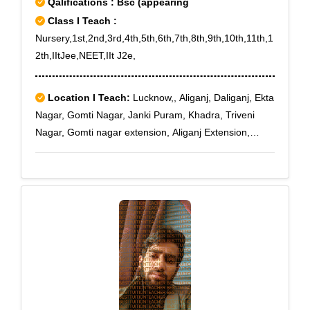
Qalifications : Bsc (appearing
Class I Teach :
Nursery,1st,2nd,3rd,4th,5th,6th,7th,8th,9th,10th,11th,1
2th,IItJee,NEET,IIt J2e,
Location I Teach:
Lucknow,, Aliganj, Daliganj, Ekta
Nagar, Gomti Nagar, Janki Puram, Khadra, Triveni
Nagar, Gomti nagar extension, Aliganj Extension,
Jankipuram Extension, Gomti nagar - Vardaan Khand,
Gomti nagar - Vastu Khand, Gomti nagar - Vibhav
Khand, Gomti nagar - Vibhor Khand, Gomti nagar -
Vibhuti Khand, Gomti nagar - Vijay Khand, Gomti
nagar - Vijayant Khand, Gomti nagar - Vikalp Khand,
Gomti nagar - Vikas Khand, Gomti nagar - Vikrant
Khand, Gomti nagar - Vinamra Khand, Gomti nagar -
Vinay Khand, Gomti nagar - Vineet Khand, Gomti
nagar - Vipin Khand, Gomti nagar - Vipul Khand,
Gomti nagar - Viram Khand, Gomti nagar - Viraj