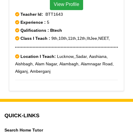
View Profile
Teacher Id:
BTT1643
Experience :
5
Qalifications : Btech
Class I Teach :
9th,10th,11th,12th,IItJee,NEET,
Location I Teach:
Lucknow,,Sadar, Aashiana,
Aishbagh, Alam Nagar, Alambagh, Alamnagar Road,
Aliganj, Amberganj
QUICK-LINKS
Search Home Tutor