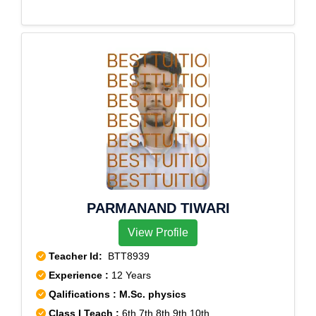
PARMANAND TIWARI
View Profile
Teacher Id:
BTT8939
Experience :
12 Years
Qalifications : M.Sc. physics
Class I Teach :
6th,7th,8th,9th,10th,