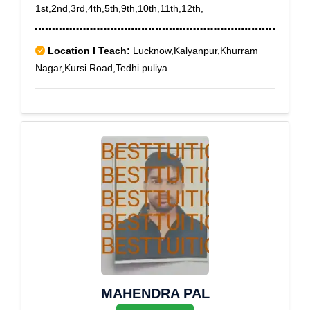
1st,2nd,3rd,4th,5th,9th,10th,11th,12th,
Location I Teach:
Lucknow,Kalyanpur,Khurram
Nagar,Kursi Road,Tedhi puliya
MAHENDRA PAL