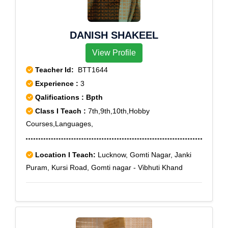
Khand, Gomti nagar - Virat Khand, Gomti nagar -
Vishal Khand, Gomti nagar - Vishesh Khand, Gomti
DANISH SHAKEEL
nagar - Vinayak Khand, Gomti nagar - Vishwas Khand,
Gomti nagar - Vivek Khand, Gomti nagar - Vyom
View Profile
Khand, Gomti nagar - Vikram Khand
Teacher Id:
BTT1644
Experience :
3
Qalifications : Bpth
Class I Teach :
7th,9th,10th,Hobby
Courses,Languages,
Location I Teach:
Lucknow, Gomti Nagar, Janki
Puram, Kursi Road, Gomti nagar - Vibhuti Khand