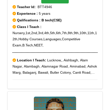
Teacher Id:
BTT4946
Experience :
5 years
Qalifications : B tech(CSE)
Class I Teach :
Nursery,1st,2nd,3rd,4th,5th,6th,7th,8th,9th,10th,11th,1
2th,Hobby Courses,Languages,Competitive
Exam,B.Tech,NEET,
Location I Teach:
Lucknow,, Aishbagh, Alam
Nagar, Alambagh, Alamnagar Road, Aminabad, Ashok
Marg, Balaganj, Bawali, Butler Colony, Cantt Road,
Charbagh, Chowk, Chaupatiya, Civil Lines, Daliganj,
Daulatganj, Fatehganj, Ganesh Ganj, Gautam Buddh
Marg, Ghasiyari Mandi, Gokhale Marg, Golaganj,
Gomti Nagar, Gulistan Colony, Haiderganj, Hazratganj,
Hussainabad, Hussain Ganj, Jopling Road, Kaiser
Bagh, Khadra, Lal Bagh, Lalkuan, M G Road, Manak