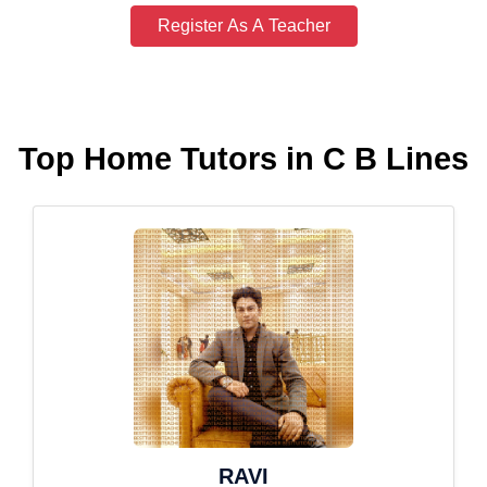
Register As A Teacher
Top Home Tutors in C B Lines
RAVI