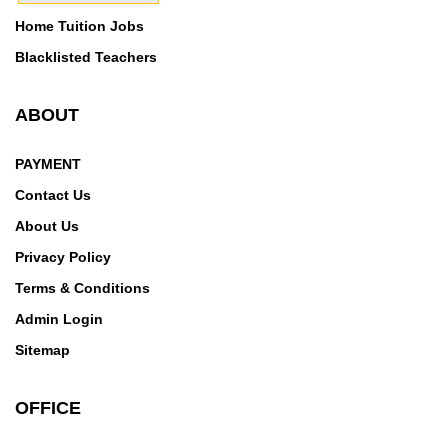
Home Tuition Jobs
Blacklisted Teachers
ABOUT
PAYMENT
Contact Us
About Us
Privacy Policy
Terms & Conditions
Admin Login
Sitemap
OFFICE