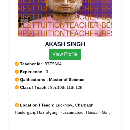
AKASH SINGH
View Profile
Teacher Id:
BTT5664
Experience :
3
Qalifications : Master of Science
Class I Teach :
9th,10th,11th,12th,
Location I Teach:
Lucknow,, Charbagh,
Haiderganj, Hazratganj, Hussainabad, Hussain Ganj