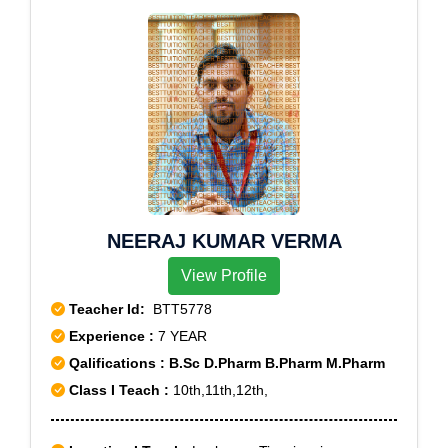
NEERAJ KUMAR VERMA
View Profile
Teacher Id:
BTT5778
Experience :
7 YEAR
Qalifications : B.Sc D.Pharm B.Pharm M.Pharm
Class I Teach :
10th,11th,12th,