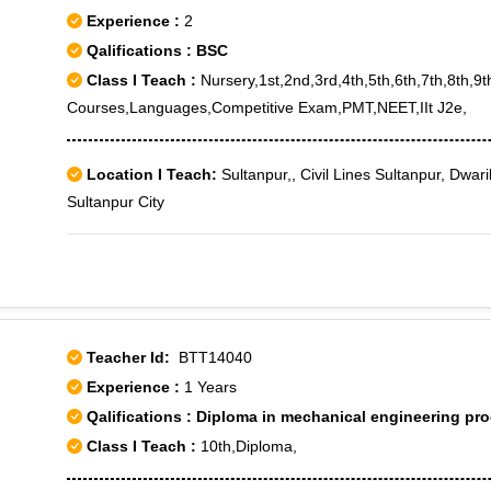
Experience :
2
Qalifications : BSC
Class I Teach :
Nursery,1st,2nd,3rd,4th,5th,6th,7th,8th,9
Courses,Languages,Competitive Exam,PMT,NEET,IIt J2e,
Location I Teach:
Sultanpur,, Civil Lines Sultanpur, Dwar
Sultanpur City
Teacher Id:
BTT14040
Experience :
1 Years
Qalifications : Diploma in mechanical engineering pr
Class I Teach :
10th,Diploma,