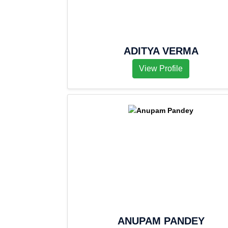
ADITYA VERMA
View Profile
ANUPAM PANDEY