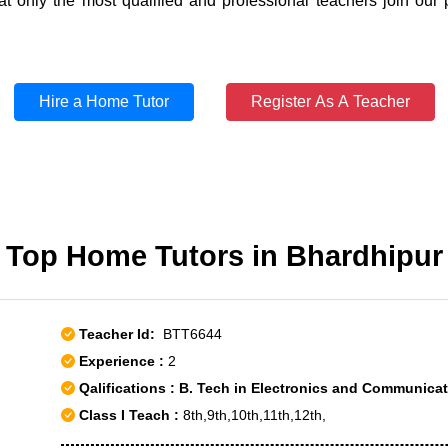
t only the most qualified and professional teachers join our 
Hire a Home Tutor
Register As A Teacher
Top Home Tutors in Bhardhipur
Teacher Id:
BTT6644
Experience :
2
Qalifications : B. Tech in Electronics and Communica
Class I Teach :
8th,9th,10th,11th,12th,