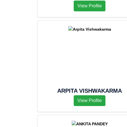
View Profile
ARPITA VISHWAKARMA
View Profile