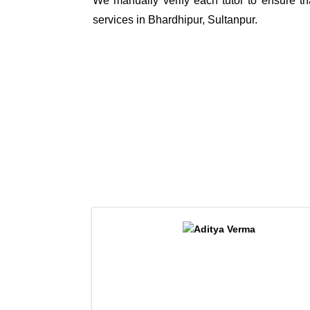
We manually verify each tutor to ensure tha
services in Bhardhipur, Sultanpur.