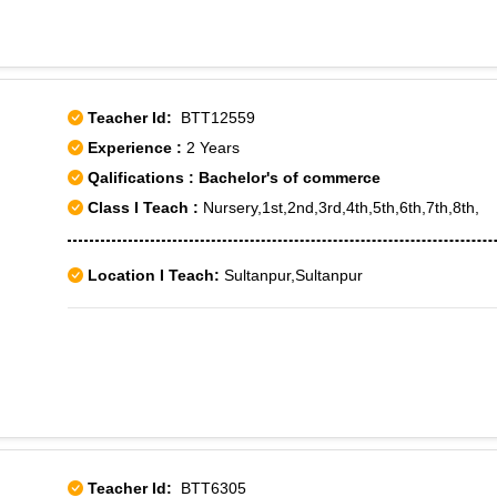
Teacher Id:
BTT12559
Experience :
2 Years
Qalifications : Bachelor's of commerce
Class I Teach :
Nursery,1st,2nd,3rd,4th,5th,6th,7th,8th,
Location I Teach:
Sultanpur,Sultanpur
Teacher Id:
BTT6305