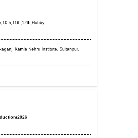
th,10th,11th,12th,Hobby
ikaganj, Kamla Nehru Institute, Sultanpur,
oduction/2026