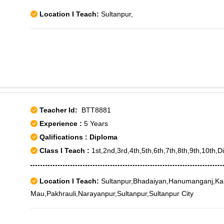
Location I Teach:
Sultanpur,
Teacher Id:
BTT8881
Experience :
5 Years
Qalifications : Diploma
Class I Teach :
1st,2nd,3rd,4th,5th,6th,7th,8th,9th,10th,D
Location I Teach:
Sultanpur,Bhadaiyan,Hanumanganj,K
Mau,Pakhrauli,Narayanpur,Sultanpur,Sultanpur City