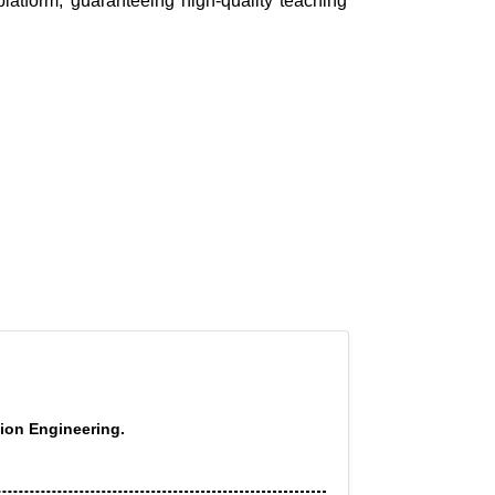
platform, guaranteeing high-quality teaching
tion Engineering.