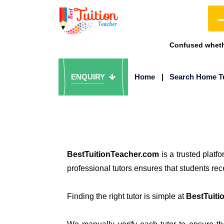
Confused whethe
ENQUIRY
Home
|
Search Home T
BestTuitionTeacher.com
is a trusted platf
professional tutors ensures that students re
Finding the right tutor is simple at
BestTuiti