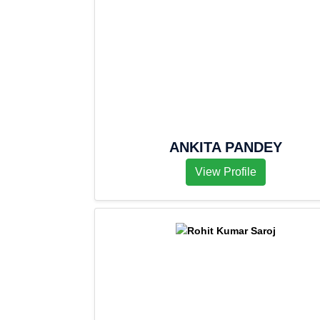
ANKITA PANDEY
View Profile