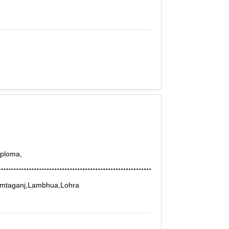
iploma,
amtaganj,Lambhua,Lohra