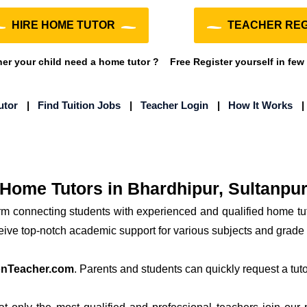
HIRE HOME TUTOR
TEACHER REG
r your child need a home tutor ?
Free Register yourself in few
utor
|
Find Tuition Jobs
|
Teacher Login
|
How It Works
Home Tutors in Bhardhipur, Sultanpu
orm connecting students with experienced and qualified home tu
ceive top-notch academic support for various subjects and grade 
onTeacher.com
. Parents and students can quickly request a tutor