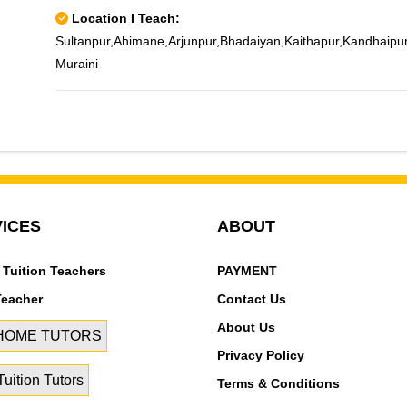
Location I Teach:
Sultanpur,Ahimane,Arjunpur,Bhadaiyan,Kaithapur,Kandhaipu
Muraini
ICES
ABOUT
 Tuition Teachers
PAYMENT
Teacher
Contact Us
About Us
 HOME TUTORS
Privacy Policy
uition Tutors
Terms & Conditions