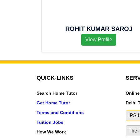
ROHIT KUMAR SAROJ
View Profile
QUICK-LINKS
SERV
Search Home Tutor
Online
Get Home Tutor
Delhi 
Terms and Conditions
IPS
Tuition Jobs
The-T
How We Work