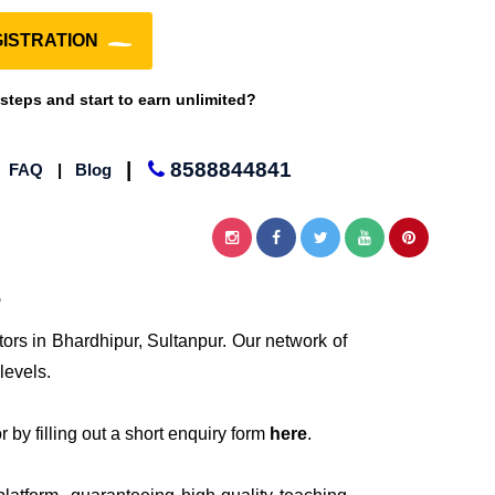
ISTRATION
 steps and start to earn unlimited?
|
8588844841
|
FAQ
|
Blog
r
tors in Bhardhipur, Sultanpur. Our network of
levels.
 by filling out a short enquiry form
here
.