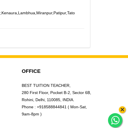
r,Kenaura,Lambhua,Miranpur,Patipur,Tato
OFFICE
BEST TUITION TEACHER,
280 First Floor, Pocket B-2, Sector 6B,
Rohini, Delhi, 110085, INDIA.
Phone : +918588844841 ( Mon-Sat,
×
9am-8pm )