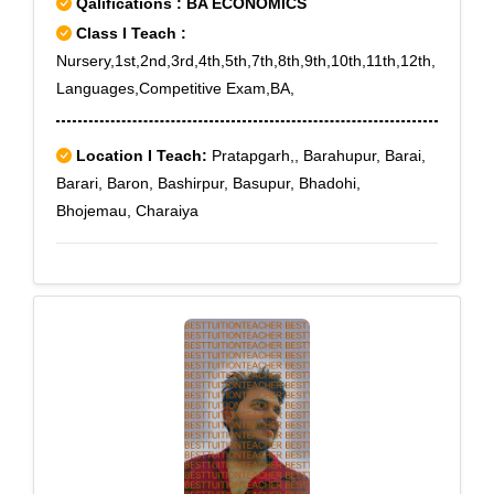
Qalifications : BA ECONOMICS
Class I Teach :
Nursery,1st,2nd,3rd,4th,5th,7th,8th,9th,10th,11th,12th,
Languages,Competitive Exam,BA,
Location I Teach:
Pratapgarh,, Barahupur, Barai,
Barari, Baron, Bashirpur, Basupur, Bhadohi,
Bhojemau, Charaiya