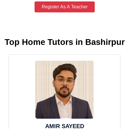
Register As A Teacher
Top Home Tutors in Bashirpur
AMIR SAYEED