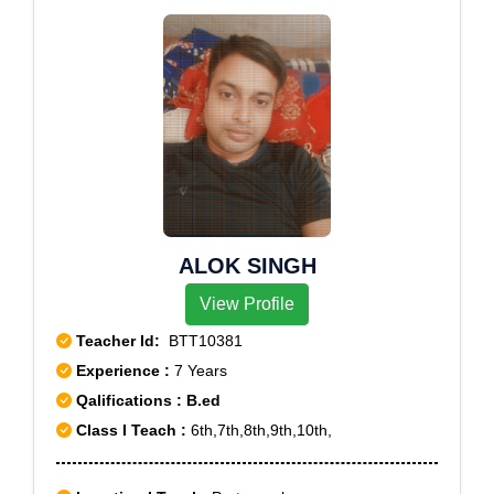
ALOK SINGH
View Profile
Teacher Id:
BTT10381
Experience :
7 Years
Qalifications : B.ed
Class I Teach :
6th,7th,8th,9th,10th,