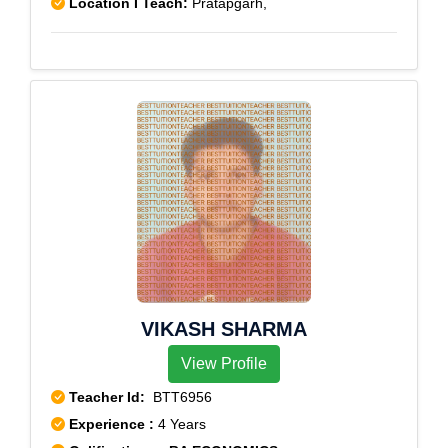
Location I Teach:
Pratapgarh,
VIKASH SHARMA
View Profile
Teacher Id:
BTT6956
Experience :
4 Years