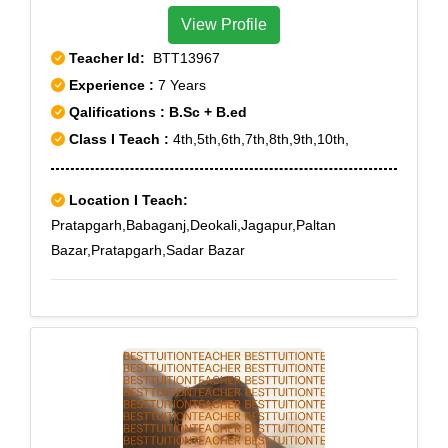
View Profile
Teacher Id:
BTT13967
Experience :
7 Years
Qalifications : B.Sc + B.ed
Class I Teach :
4th,5th,6th,7th,8th,9th,10th,
Location I Teach:
Pratapgarh,Babaganj,Deokali,Jagapur,Paltan
Bazar,Pratapgarh,Sadar Bazar