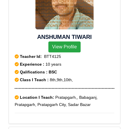
ANSHUMAN TIWARI
View Profile
Teacher Id:
BTT4125
Experience :
10 years
Qalifications : BSC
Class I Teach :
8th,9th,10th,
Location I Teach:
Pratapgarh,, Babaganj,
Pratapgarh, Pratapgarh City, Sadar Bazar