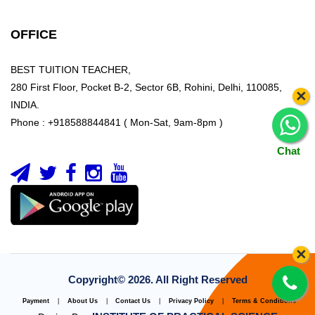
OFFICE
BEST TUITION TEACHER,
280 First Floor, Pocket B-2, Sector 6B, Rohini, Delhi, 110085,
×
INDIA.
Phone : +918588844841 ( Mon-Sat, 9am-8pm )
Chat
×
Copyright©
2026. All Right Reserved
Payment
|
About Us
|
Contact Us
|
Privacy Policy
|
Terms & Conditions