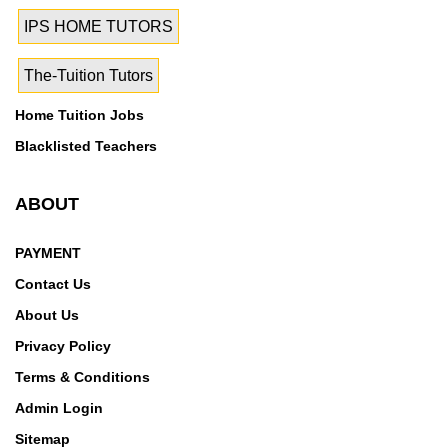
IPS HOME TUTORS
The-Tuition Tutors
Home Tuition Jobs
Blacklisted Teachers
ABOUT
PAYMENT
Contact Us
About Us
Privacy Policy
Terms & Conditions
Admin Login
Sitemap