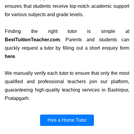
ensures that students receive top-notch academic support
for various subjects and grade levels.
Finding the right tutor is simple at
BestTuitionTeacher.com
. Parents and students can
quickly request a tutor by filling out a short enquiry form
here
.
We manually verify each tutor to ensure that only the most
qualified and professional teachers join our platform,
guaranteeing high-quality teaching services in Bashirpur,
Pratapgarh.
Hire a Home Tutor