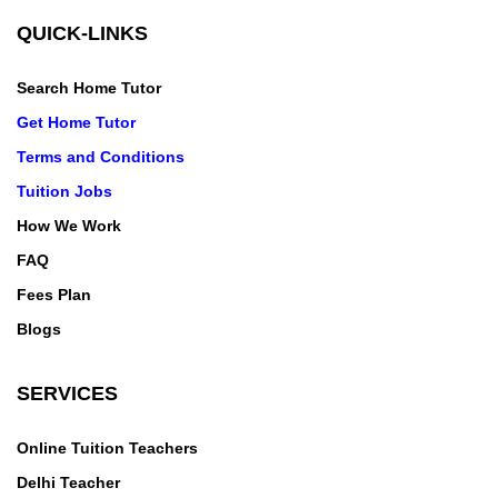
QUICK-LINKS
Search Home Tutor
Get Home Tutor
Terms and Conditions
Tuition Jobs
How We Work
FAQ
Fees Plan
Blogs
SERVICES
Online Tuition Teachers
Delhi Teacher