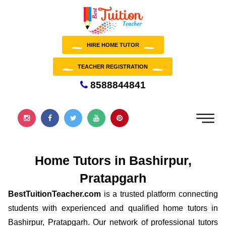
HIRE HOME TUTOR
TEACHER REGISTRATION
8588844841
Home Tutors in Bashirpur,
Pratapgarh
BestTuitionTeacher.com
is a trusted platform connecting
students with experienced and qualified home tutors in
Bashirpur, Pratapgarh. Our network of professional tutors