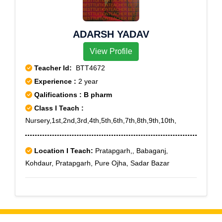
ADARSH YADAV
View Profile
Teacher Id:
BTT4672
Experience :
2 year
Qalifications : B pharm
Class I Teach :
Nursery,1st,2nd,3rd,4th,5th,6th,7th,8th,9th,10th,
Location I Teach:
Pratapgarh,, Babaganj,
Kohdaur, Pratapgarh, Pure Ojha, Sadar Bazar