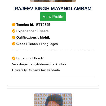
RAJEEV SINGH MAYANGLAMBAM
View Profile
Teacher Id:
BTT2595
Experience :
6 years
Qalifications : Mphil.
Class I Teach :
Languages,
Location I Teach:
Visakhapatnam,Addumanda,Andhra
University,Chinawaltair,Yendada