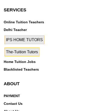
SERVICES
Online Tuition Teachers
Delhi Teacher
IPS HOME TUTORS
The-Tuition Tutors
Home Tuition Jobs
Blacklisted Teachers
ABOUT
PAYMENT
Contact Us