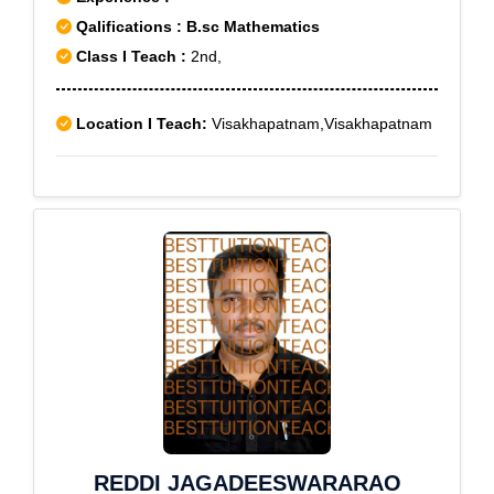
Qalifications : B.sc Mathematics
Class I Teach :
2nd,
Location I Teach:
Visakhapatnam,Visakhapatnam
REDDI JAGADEESWARARAO