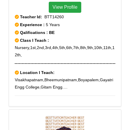
View Profile
Teacher Id:
BTT14260
Experience :
5 Years
Qalifications : BE
Class I Teach :
Nursery,1st,2nd,3rd,4th,5th,6th,7th,8th,9th,10th,11th,1
2th,
Location I Teach:
Visakhapatnam,Bheemunipatnam,Boyapalem,Gayatri
Engg College,Gitam Engg.
College,Gollalapalem,Kapuluppada,Kommadi,Madhur
awada,Sagar
Nagar,Timmapuram,Visakhapatnam,Yendada