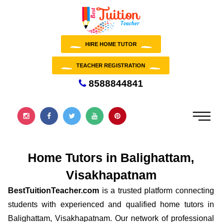
HIRE HOME TUTOR
TEACHER REGISTRATION
8588844841
Home Tutors in Balighattam,
Visakhapatnam
BestTuitionTeacher.com
is a trusted platform connecting
students with experienced and qualified home tutors in
Balighattam, Visakhapatnam. Our network of professional