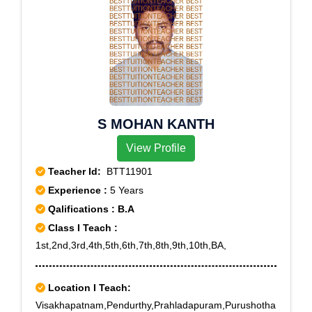
S MOHAN KANTH
View Profile
Teacher Id:
BTT11901
Experience :
5 Years
Qalifications : B.A
Class I Teach :
1st,2nd,3rd,4th,5th,6th,7th,8th,9th,10th,BA,
Location I Teach:
Visakhapatnam,Pendurthy,Prahladapuram,Purushotha