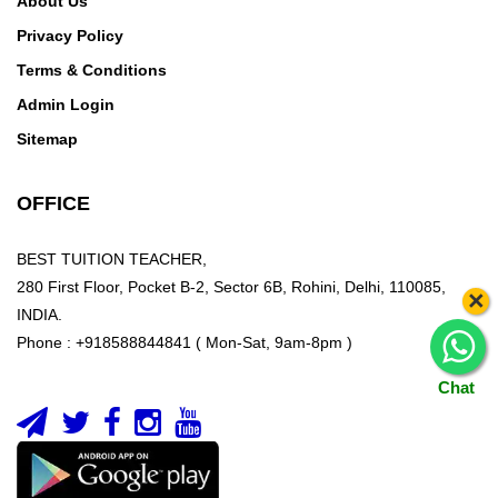
About Us
Privacy Policy
Terms & Conditions
Admin Login
Sitemap
OFFICE
BEST TUITION TEACHER,
280 First Floor, Pocket B-2, Sector 6B, Rohini, Delhi, 110085,
×
INDIA.
Phone : +918588844841 ( Mon-Sat, 9am-8pm )
Chat