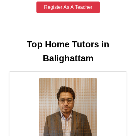
Register As A Teacher
Top Home Tutors in
Balighattam