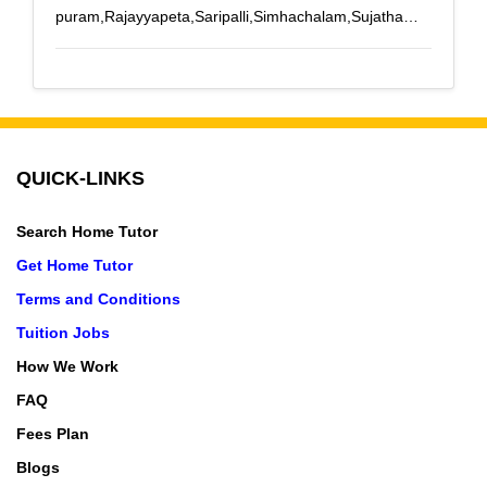
puram,Rajayyapeta,Saripalli,Simhachalam,Sujatha
Nagar
QUICK-LINKS
Search Home Tutor
Get Home Tutor
Terms and Conditions
Tuition Jobs
How We Work
FAQ
Fees Plan
Blogs