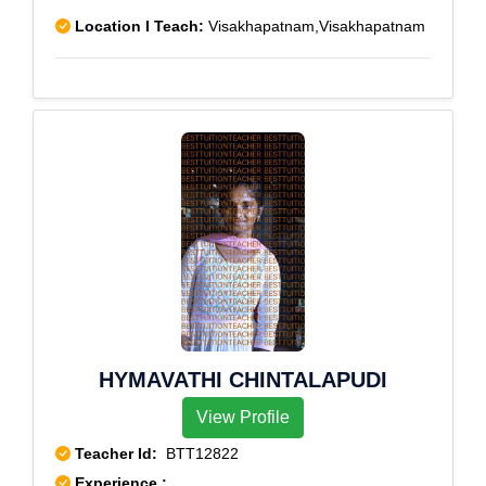
Location I Teach:
Visakhapatnam,Visakhapatnam
HYMAVATHI CHINTALAPUDI
View Profile
Teacher Id:
BTT12822
Experience :