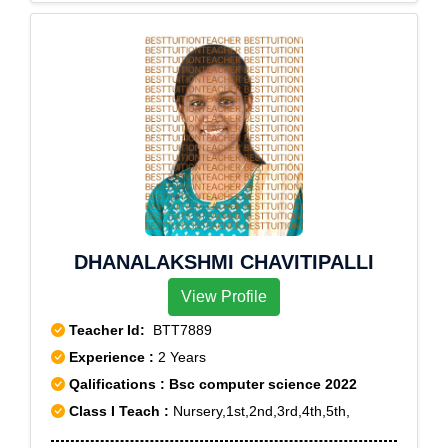
DHANALAKSHMI CHAVITIPALLI
View Profile
Teacher Id:
BTT7889
Experience :
2 Years
Qalifications : Bsc computer science 2022
Class I Teach :
Nursery,1st,2nd,3rd,4th,5th,