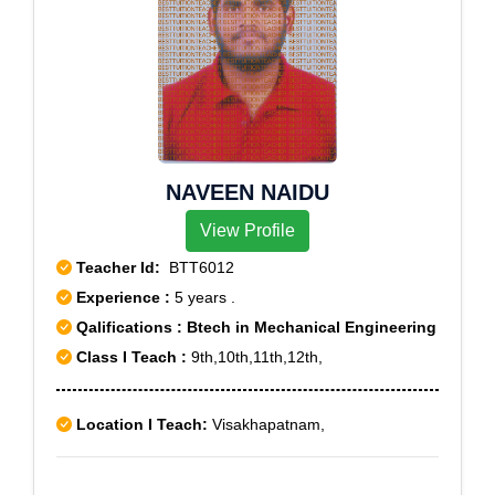
NAVEEN NAIDU
View Profile
Teacher Id:
BTT6012
Experience :
5 years .
Qalifications : Btech in Mechanical Engineering
Class I Teach :
9th,10th,11th,12th,
Location I Teach:
Visakhapatnam,