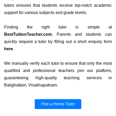
tutors ensures that students receive top-notch academic
support for various subjects and grade levels.
Finding the right tutor is simple at
BestTuitionTeacher.com
. Parents and students can
quickly request a tutor by filling out a short enquiry form
here
.
We manually verify each tutor to ensure that only the most
qualified and professional teachers join our platform,
guaranteeing high-quality teaching services in
Balighattam, Visakhapatnam.
Hire a Home Tutor