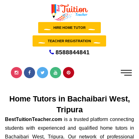
HIRE HOME TUTOR
TEACHER REGISTRATION
8588844841
Home Tutors in Bachaibari West,
Tripura
BestTuitionTeacher.com
is a trusted platform connecting
students with experienced and qualified home tutors in
Bachaibari West, Tripura. Our network of professional