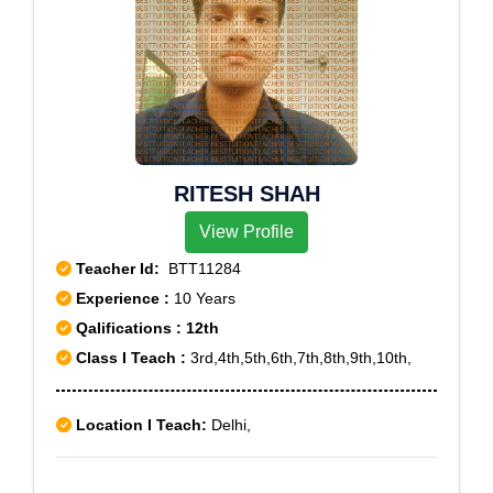
RITESH SHAH
View Profile
Teacher Id:
BTT11284
Experience :
10 Years
Qalifications : 12th
Class I Teach :
3rd,4th,5th,6th,7th,8th,9th,10th,
Location I Teach:
Delhi,