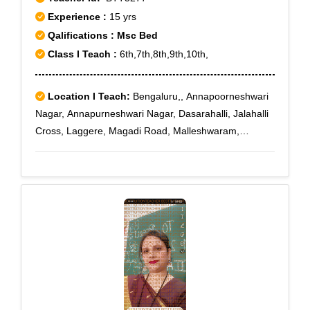
Experience :
15 yrs
Qalifications : Msc Bed
Class I Teach :
6th,7th,8th,9th,10th,
Location I Teach:
Bengaluru,, Annapoorneshwari
Nagar, Annapurneshwari Nagar, Dasarahalli, Jalahalli
Cross, Laggere, Magadi Road, Malleshwaram,
Nagarbhavi, Nagarabhavi, Peenya, Sunkadakatte,
Deepanjalinagar, Kamakshipalya, Peenya II Stage,
Viswaneedam