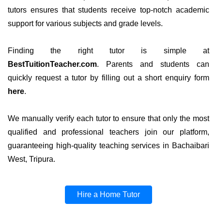
tutors ensures that students receive top-notch academic
support for various subjects and grade levels.
Finding the right tutor is simple at
BestTuitionTeacher.com
. Parents and students can
quickly request a tutor by filling out a short enquiry form
here
.
We manually verify each tutor to ensure that only the most
qualified and professional teachers join our platform,
guaranteeing high-quality teaching services in Bachaibari
West, Tripura.
Hire a Home Tutor