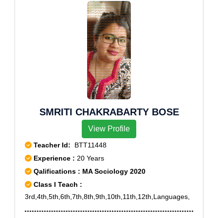
SMRITI CHAKRABARTY BOSE
View Profile
Teacher Id:
BTT11448
Experience :
20 Years
Qalifications : MA Sociology 2020
Class I Teach :
3rd,4th,5th,6th,7th,8th,9th,10th,11th,12th,Languages,