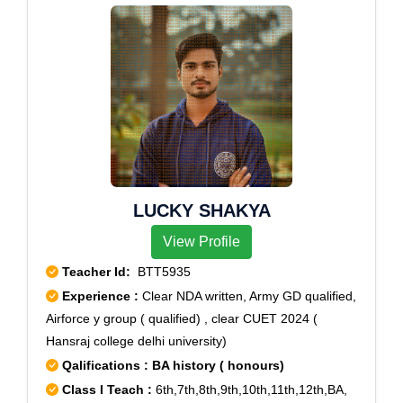
LUCKY SHAKYA
View Profile
Teacher Id:
BTT5935
Experience :
Clear NDA written, Army GD qualified,
Airforce y group ( qualified) , clear CUET 2024 (
Hansraj college delhi university)
Qalifications : BA history ( honours)
Class I Teach :
6th,7th,8th,9th,10th,11th,12th,BA,