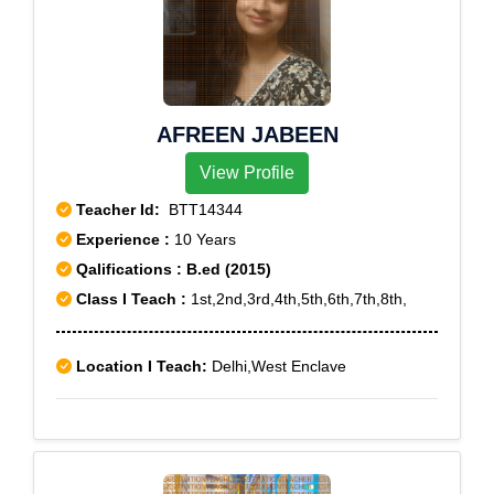
AFREEN JABEEN
View Profile
Teacher Id:
BTT14344
Experience :
10 Years
Qalifications : B.ed (2015)
Class I Teach :
1st,2nd,3rd,4th,5th,6th,7th,8th,
Location I Teach:
Delhi,West Enclave