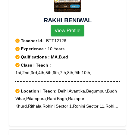
RAKHI BENIWAL
View Profile
Teacher Id:
BTT12126
Experience :
10 Years
Qalifications : MA,B.ed
Class I Teach :
1st,2nd,3rd,4th,5th,6th,7th,8th,9th,10th,
Location I Teach:
Delhi,Avantika,Begumpur,Budh
Vihar,Pitampura,Rani Bagh,Razapur
Khurd,Rithala,Rohini Sector 1,Rohini Sector 11,Rohini
Sector 2,Rohini Sector 20,Rohini Sector 21,Rohini
Sector 22