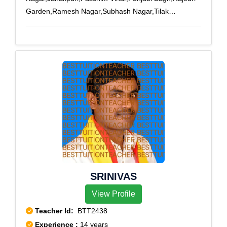
Garden,Ramesh Nagar,Subhash Nagar,Tilak
nagar,Vishnu Garden,Shivaji Park,Janakpuri A-
3,Janakpuri B-1,Janakpuri C-4,Khyala Phase -
I,Khyala Phase - II,Madipur Village,Paschim Vihar B
Block,Punjabi Bagh Sec - III,Rajouri Garden J-
6,Rajouri Market,Subhash Nagar West,Tilak
Nagar,Tilak Nagar East
SRINIVAS
View Profile
Teacher Id:
BTT2438
Experience :
14 years