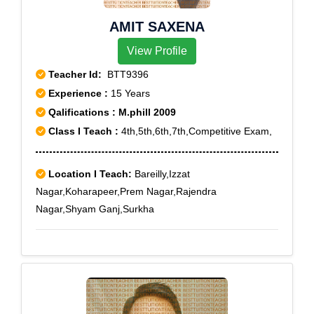
AMIT SAXENA
View Profile
Teacher Id:
BTT9396
Experience :
15 Years
Qalifications : M.phill 2009
Class I Teach :
4th,5th,6th,7th,Competitive Exam,
Location I Teach:
Bareilly,Izzat
Nagar,Koharapeer,Prem Nagar,Rajendra
Nagar,Shyam Ganj,Surkha