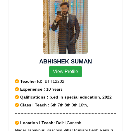
ABHISHEK SUMAN
View Profile
Teacher Id:
BTT12202
Experience :
10 Years
Qalifications : b.ed in special education, 2022
Class I Teach :
6th,7th,8th,9th,10th,
Location I Teach:
Delhi,Ganesh
Nagar,Janakpuri,Paschim Vihar,Punjabi Bagh,Rajouri