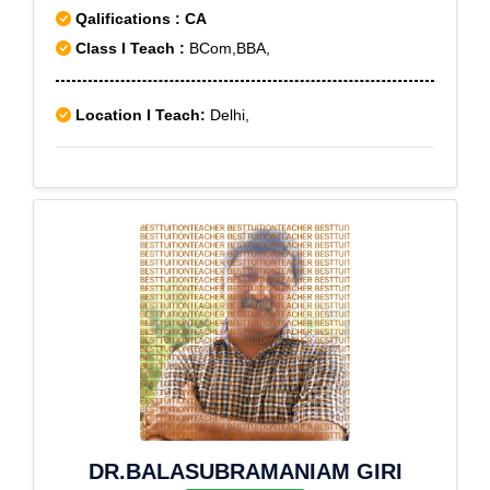
Qalifications : CA
Class I Teach :
BCom,BBA,
Location I Teach:
Delhi,
DR.BALASUBRAMANIAM GIRI