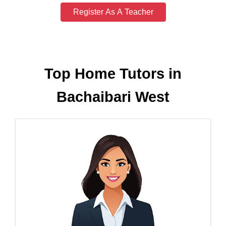
Register As A Teacher
Top Home Tutors in
Bachaibari West