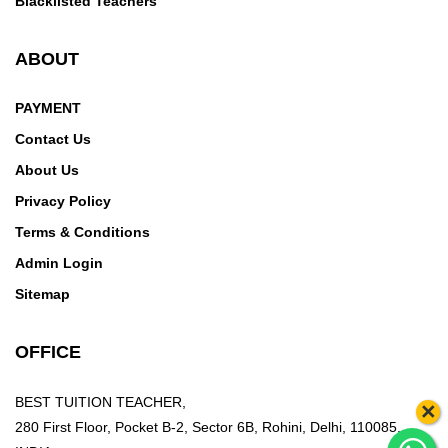
Blacklisted Teachers
ABOUT
PAYMENT
Contact Us
About Us
Privacy Policy
Terms & Conditions
Admin Login
Sitemap
OFFICE
BEST TUITION TEACHER,
×
280 First Floor, Pocket B-2, Sector 6B, Rohini, Delhi, 110085,