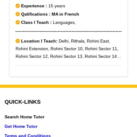
Experience :
15 years
Qalifications : MA in French
Class I Teach :
Languages,
Location I Teach:
Delhi, Rithala, Rohini East,
Rohini Extension, Rohini Sector 10, Rohini Sector 11,
Rohini Sector 12, Rohini Sector 13, Rohini Sector 14,
Rohini Sector 15, Rohini Sector 16, Rohini Sector 17,
Rohini Sector 18, Rohini Sector 19
QUICK-LINKS
Search Home Tutor
Get Home Tutor
Terms and Conditions