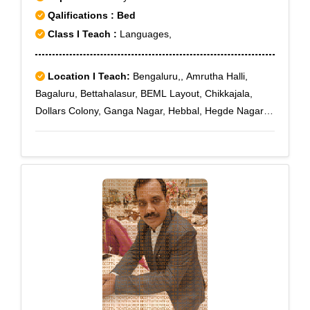
Qalifications : Bed
Class I Teach :
Languages,
Location I Teach:
Bengaluru,, Amrutha Halli,
Bagaluru, Bettahalasur, BEML Layout, Chikkajala,
Dollars Colony, Ganga Nagar, Hebbal, Hegde Nagar,
Hennur Road, Hesaraghatta, Jakkur, Kothanur, Kalyan
Nagar, Kammanahalli, Kattigenahalli, Kempapura,
Kodigehalli, Maruthi Nagar, New BEL Road, Old Town
Yelahanka, RT Nagar, Rajanukunte, Sahakara Nagar,
Thanisandra, Thanisandra Main Road, Yelahanka,
yelahanka New Town, A F Station Yelahanka, Air
Force Hospital, Amruthahalli, Attur, Bagalur,
Bandikodigehalli, Bettahalsur, Byatarayanapura,
G.K.V.K., Hebbal Kempapura, Kannur, Malleswaram,
Sahakaranagar P.O, Yelahanka Satellite Town