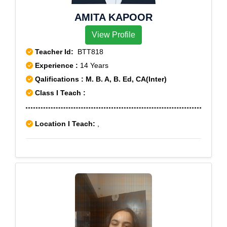
AMITA KAPOOR
View Profile
Teacher Id:
BTT818
Experience :
14 Years
Qalifications : M. B. A, B. Ed, CA(Inter)
Class I Teach :
Location I Teach:
,