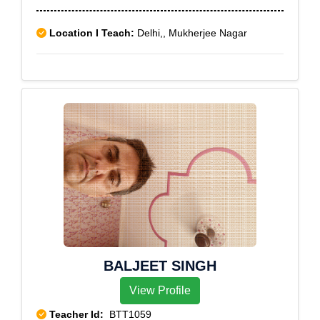
Location I Teach:
Delhi,, Mukherjee Nagar
BALJEET SINGH
View Profile
Teacher Id:
BTT1059