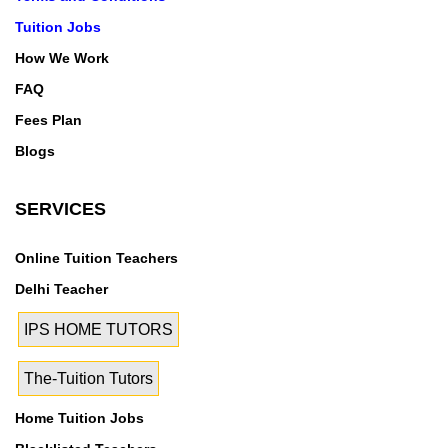
Tuition Jobs
How We Work
FAQ
Fees Plan
Blogs
SERVICES
Online Tuition Teachers
Delhi Teacher
IPS HOME TUTORS
The-Tuition Tutors
Home Tuition Jobs