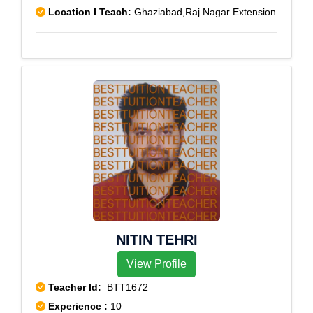
Location I Teach:
Ghaziabad,Raj Nagar Extension
NITIN TEHRI
View Profile
Teacher Id:
BTT1672
Experience :
10