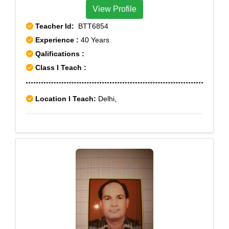
View Profile
Teacher Id:
BTT6854
Experience :
40 Years
Qalifications :
Class I Teach :
Location I Teach:
Delhi,