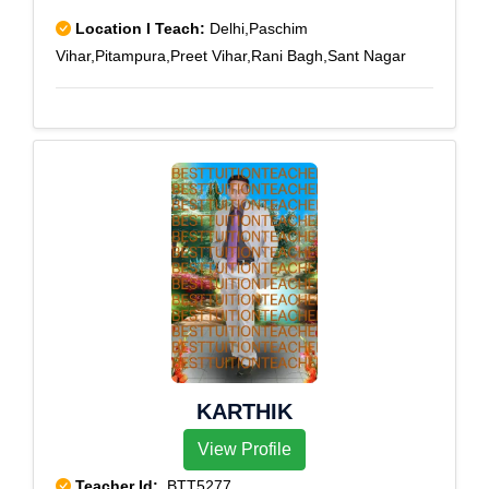
Location I Teach:
Delhi,Paschim
Vihar,Pitampura,Preet Vihar,Rani Bagh,Sant Nagar
KARTHIK
View Profile
Teacher Id:
BTT5277