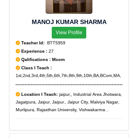
MANOJ KUMAR SHARMA
View Profile
Teacher Id:
BTT5959
Experience :
27
Qalifications : Mcom
Class I Teach :
1st,2nd,3rd,4th,5th,6th,7th,8th,9th,10th,BA,BCom,MA,
Location I Teach:
jaipur,, Industrial Area Jhotwara,
Jagatpura, Jaipur, Jaipur., Jaipur City, Malviya Nagar,
Murlipura, Rajasthan University, Vishwakarma
Industrial Area