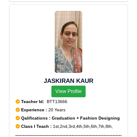
JASKIRAN KAUR
View Profile
Teacher Id:
BTT13666
Experience :
20 Years
Qalifications : Graduation + Fashion Designing
Class I Teach :
1st,2nd,3rd,4th,5th,6th,7th,8th,