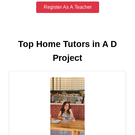
Register As A Teacher
Top Home Tutors in A D
Project