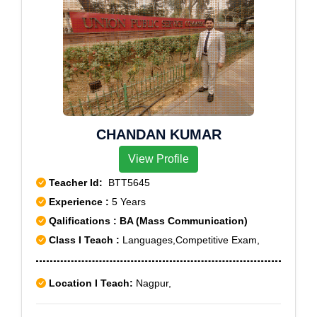
CHANDAN KUMAR
View Profile
Teacher Id:
BTT5645
Experience :
5 Years
Qalifications : BA (Mass Communication)
Class I Teach :
Languages,Competitive Exam,
Location I Teach:
Nagpur,