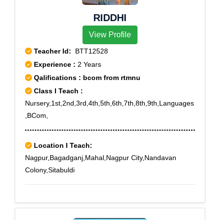
RIDDHI
View Profile
Teacher Id:
BTT12528
Experience :
2 Years
Qalifications : bcom from rtmnu
Class I Teach :
Nursery,1st,2nd,3rd,4th,5th,6th,7th,8th,9th,Languages
,BCom,
Location I Teach:
Nagpur,Bagadganj,Mahal,Nagpur City,Nandavan
Colony,Sitabuldi