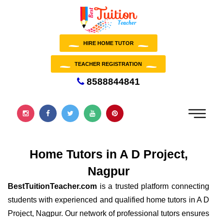
HIRE HOME TUTOR
TEACHER REGISTRATION
8588844841
Home Tutors in A D Project,
Nagpur
BestTuitionTeacher.com
is a trusted platform connecting
students with experienced and qualified home tutors in A D
Project, Nagpur. Our network of professional tutors ensures