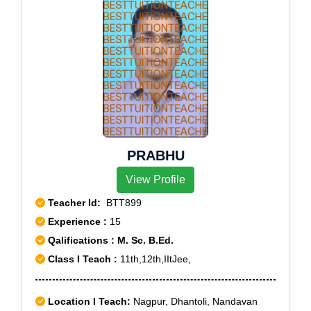
PRABHU
View Profile
Teacher Id:
BTT899
Experience :
15
Qalifications : M. Sc. B.Ed.
Class I Teach :
11th,12th,IItJee,
Location I Teach:
Nagpur, Dhantoli, Nandavan