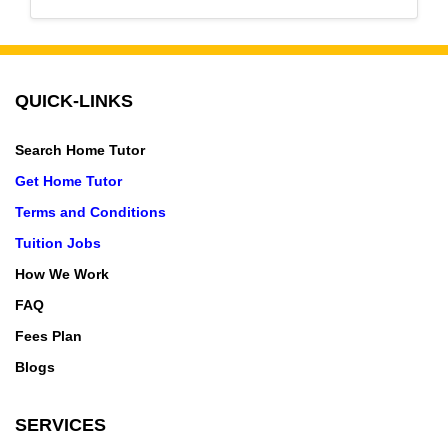
QUICK-LINKS
Search Home Tutor
Get Home Tutor
Terms and Conditions
Tuition Jobs
How We Work
FAQ
Fees Plan
Blogs
SERVICES