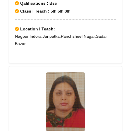
Qalifications : Bsc
Class I Teach :
5th,6th,8th,
Location I Teach:
Nagpur,Indora,Jaripatka,Panchsheel Nagar,Sadar
Bazar