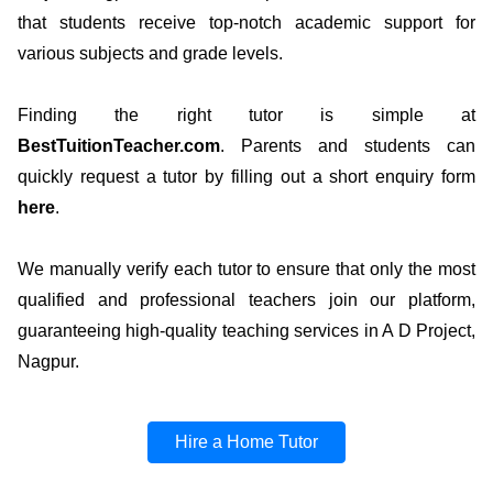
that students receive top-notch academic support for
various subjects and grade levels.
Finding the right tutor is simple at
BestTuitionTeacher.com
. Parents and students can
quickly request a tutor by filling out a short enquiry form
here
.
We manually verify each tutor to ensure that only the most
qualified and professional teachers join our platform,
guaranteeing high-quality teaching services in A D Project,
Nagpur.
Hire a Home Tutor