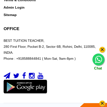
Terms & Conditions
Admin Login
Sitemap
OFFICE
BEST TUITION TEACHER,
280 First Floor, Pocket B-2, Sector 6B, Rohini, Delhi, 110085,
×
INDIA.
Phone : +918588844841 ( Mon-Sat, 9am-8pm )
Chat
×