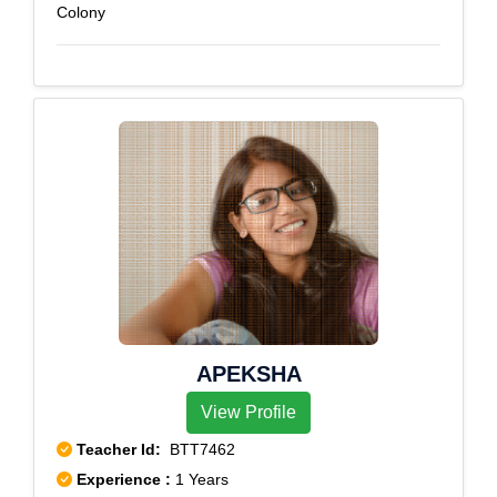
Colony
APEKSHA
View Profile
Teacher Id:
BTT7462
Experience :
1 Years