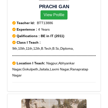
PRACHI GAN
View Profile
Teacher Id:
BTT13886
Experience :
4 Years
Qalifications : BE in IT (2011)
Class I Teach :
9th,10th,11th,12th,B.Tech,B.Sc,Diploma,
Location I Teach:
Nagpur,Abhyankar
Nagar,Gokulpeth,Jaitala,Laxmi Nagar,Ranapratap
Nagar