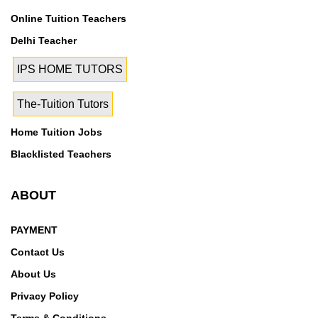
Online Tuition Teachers
Delhi Teacher
IPS HOME TUTORS
The-Tuition Tutors
Home Tuition Jobs
Blacklisted Teachers
ABOUT
PAYMENT
Contact Us
About Us
Privacy Policy