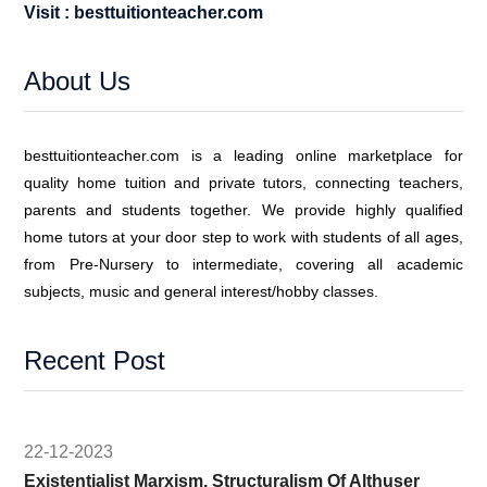
Visit : besttuitionteacher.com
About Us
besttuitionteacher.com is a leading online marketplace for
quality home tuition and private tutors, connecting teachers,
parents and students together. We provide highly qualified
home tutors at your door step to work with students of all ages,
from Pre-Nursery to intermediate, covering all academic
subjects, music and general interest/hobby classes.
Recent Post
22-12-2023
Existentialist Marxism, Structuralism Of Althuser