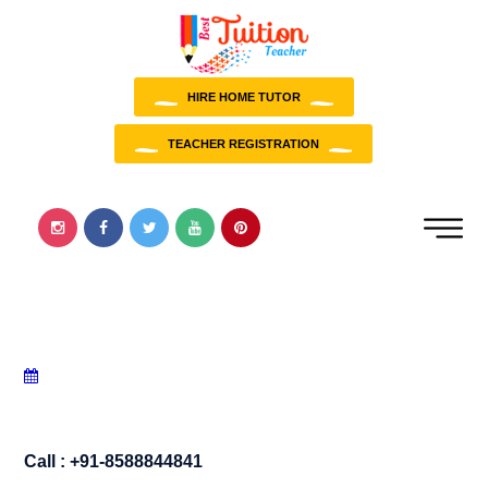
HIRE HOME TUTOR
TEACHER REGISTRATION
Call : +91-8588844841