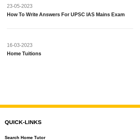
23-05-2023
How To Write Answers For UPSC IAS Mains Exam
16-03-2023
Home Tuitions
QUICK-LINKS
Search Home Tutor