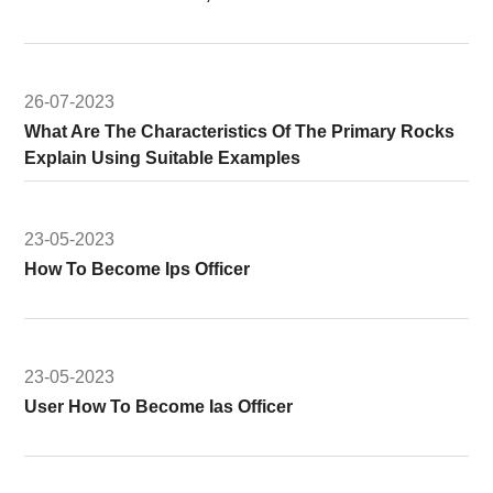
26-07-2023
What Are The Characteristics Of The Primary Rocks
Explain Using Suitable Examples
23-05-2023
How To Become Ips Officer
23-05-2023
User How To Become Ias Officer