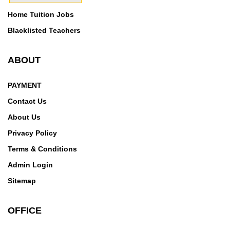
Home Tuition Jobs
Blacklisted Teachers
ABOUT
PAYMENT
Contact Us
About Us
Privacy Policy
Terms & Conditions
Admin Login
Sitemap
OFFICE