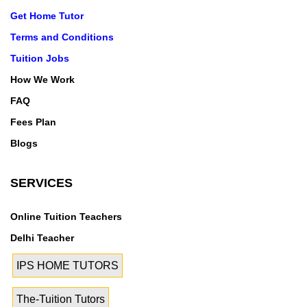
Get Home Tutor
Terms and Conditions
Tuition Jobs
How We Work
FAQ
Fees Plan
Blogs
SERVICES
Online Tuition Teachers
Delhi Teacher
IPS HOME TUTORS
The-Tuition Tutors