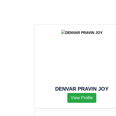
DENVAR PRAVIN JOY
View Profile