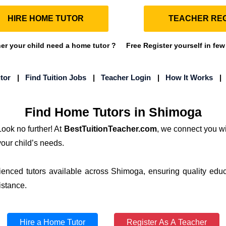
HIRE HOME TUTOR
TEACHER REG
r your child need a home tutor ?
Free Register yourself in few
tor
|
Find Tuition Jobs
|
Teacher Login
|
How It Works
Find Home Tutors in Shimoga
ook no further! At
BestTuitionTeacher.com
, we connect you wi
your child’s needs.
ienced tutors available across Shimoga, ensuring quality educ
istance.
Hire a Home Tutor
Register As A Teacher