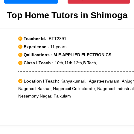
Top Home Tutors in Shimoga
Teacher Id:
BTT2391
Experience :
11 years
Qalifications : M.E.APPLIED ELECTRONICS
Class I Teach :
10th,11th,12th,B.Tech,
Location I Teach:
Kanyakumari,, Agasteeswaram, Anjugr
Nagercoil Bazaar, Nagercoil Collectorate, Nagercoil Industria
Nesamony Nagar, Palkulam