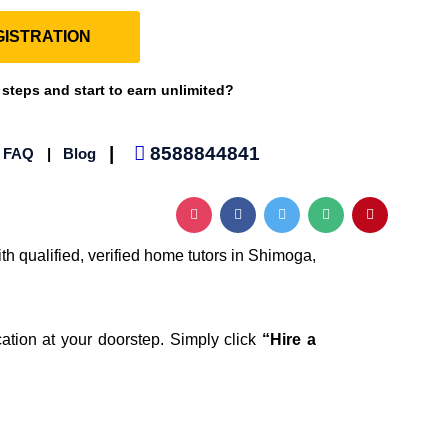
ISTRATION
 steps and start to earn unlimited?
|
8588844841
|
FAQ
|
Blog
th qualified, verified home tutors in Shimoga,
ation at your doorstep. Simply click
“Hire a