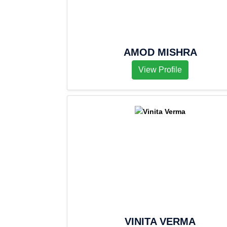
AMOD MISHRA
View Profile
VINITA VERMA