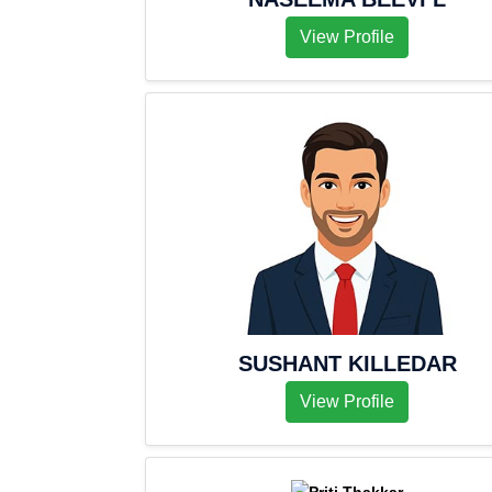
View Profile
SUSHANT KILLEDAR
View Profile