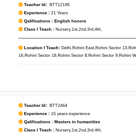
Teacher Id:
BTT12195
Experience :
21 Years
Qalifications : English honors
Class I Teach :
Nursery,1st,2nd,3rd,4th,
Location I Teach:
Delhi,Rohini East,Rohini Sector 13,Roh
16,Rohini Sector 18,Rohini Sector 8,Rohini Sector 9,Rohini 
Teacher Id:
BTT2464
Experience :
15 years experience
Qalifications : Masters in humanities
Class I Teach :
Nursery,1st,2nd,3rd,4th,