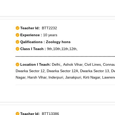
Teacher Id:
BTT2232
Experience :
10 years
Qalifications : Zoology hons
Class I Teach :
9th,10th,11th,12th,
Location I Teach:
Delhi,, Ashok Vihar, Civil Lines, Conn
Dwarka Sector 12, Dwarka Sector 12A, Dwarka Sector 13, Dw
Nagar, Harsh Vihar, Inderpuri, Janakpuri, Kirti Nagar, Lawr
Pitampura, Punjabi Bagh, Rajouri Garden, Rohini, Rani Bagh, 
Sector 10, Rohini Sector 11, Rohini Sector 12, Rohini Sector 
Sector 16, Rohini Sector 17, Rohini Sector 18, Rohini Sector 
Sector 21, Rohini Sector 22, Rohini Sector 23, Rohini Sector 
Sector 28, Rohini Sector 29, Rohini Sector 3, Rohini Sector 3
Teacher Id:
BTT13386