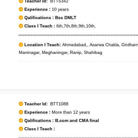
Teacher Id:
BTT5342
Experience :
10 years
Qalifications : Bsc DMLT
Class I Teach :
6th,7th,8th,9th,10th,
Location I Teach:
Ahmedabad,, Asarwa Chakla, Girdharn
Maninagar, Meghaningar, Ranip, Shahibag
Teacher Id:
BTT1088
Experience :
More than 12 years
Qalifications : B.com and CMA final
Class I Teach :