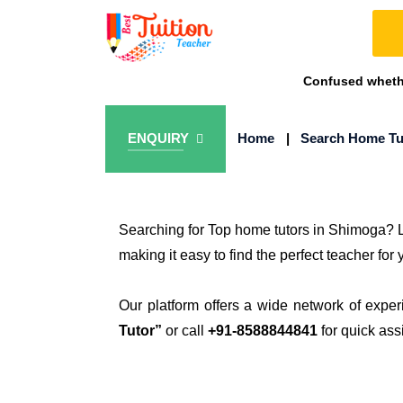
Confused whethe
ENQUIRY
Home
|
Search Home Tu
Searching for Top home tutors in Shimoga? L
making it easy to find the perfect teacher for 
Our platform offers a wide network of exper
Tutor”
or call
+91-8588844841
for quick ass