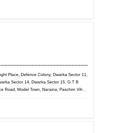
aught Place, Defence Colony, Dwarka Sector 11,
arka Sector 14, Dwarka Sector 15, G T B
ence Road, Model Town, Naraina, Paschim Vihar,
Rithala, Rohini East, Rohini Sector 1, Rohini
13, Rohini Sector 14, Rohini Sector 15, Rohini
19, Rohini Sector 2, Rohini Sector 20, Rohini
24, Rohini Sector 25, Rohini Sector 27, Rohini
0, Rohini Sector 32, Rohini Sector 34, Rohini