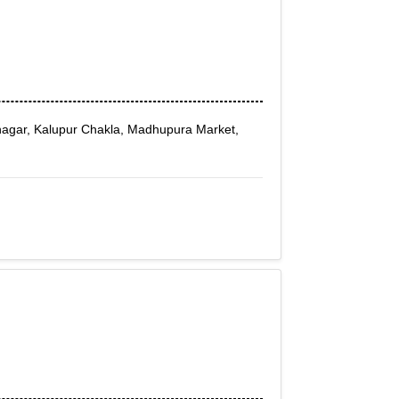
agar, Kalupur Chakla, Madhupura Market,