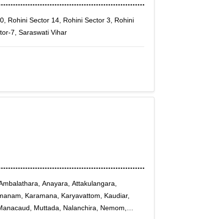
0, Rohini Sector 14, Rohini Sector 3, Rohini
tor-7, Saraswati Vihar
mbalathara, Anayara, Attakulangara,
aimanam, Karamana, Karyavattom, Kaudiar,
Manacaud, Muttada, Nalanchira, Nemom,