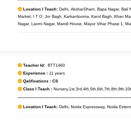
Location I Teach:
Delhi, AksharDham, Bapa Nagar, Bali N
Market, I T O, Jor Bagh, Karkardooma, Karol Bagh, Khan Ma
Nagar, Laxmi Nagar, Mandi House, Mayur Vihar Phase 1, May
Patparganj, Preet Vihar, Rajender Nagar, Vaishali, Vaishali Sec
Yojana Vihar, Bengali Market, Delhi High Court, Janpath, Pah
Patel Nagar West, Patiala House, Anand Vihar
Teacher Id:
BTT1460
Experience :
11 years
Qalifications : CS
Class I Teach :
Nursery,1st,3rd,4th,5th,6th,7th,8th,9th,1
Location I Teach:
Delhi, Noida Expressway, Noida Extens