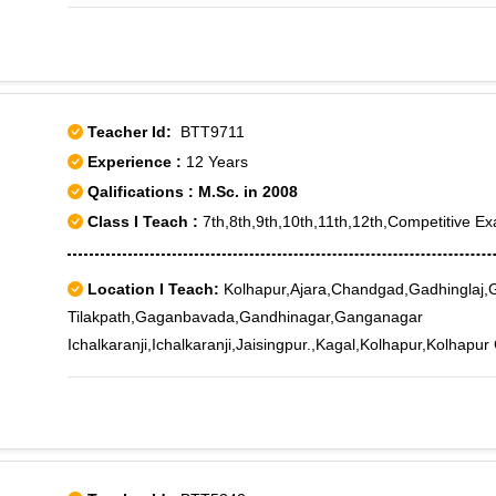
Pachallur, Pattom Palace, Peyad, Poojapura Junction, PTP
Thamalam, Thiruvallom, Thiruvananthapuram, Thiruvananth
Thiruvananthapuram Engg College, Thiruvananthapuram For
Thiruvananthapuram ISRO, Thiruvananthapuram Medical Col
Thiruvananthapuram University, Thycaud, Tirupuram, Ulloor,
Teacher Id:
BTT9711
Experience :
12 Years
Qalifications : M.Sc. in 2008
Class I Teach :
7th,8th,9th,10th,11th,12th,Competitive Ex
Location I Teach:
Kolhapur,Ajara,Chandgad,Gadhinglaj,G
Tilakpath,Gaganbavada,Gandhinagar,Ganganagar
Ichalkaranji,Ichalkaranji,Jaisingpur.,Kagal,Kolhapur,Kolhapur
RS,Panhala,Phulewadi,Radhanagari,Shivajinagar Ichalkaranji,
University,Shivaji Veedyapeeth Marg,Uchgaon,Udgaon,Udyo
Ichalkaranji,Ujaliwadi,Warnanagar,Yadrav