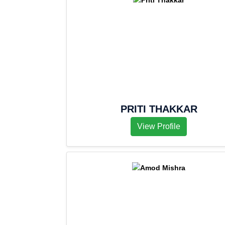
PRITI THAKKAR
View Profile