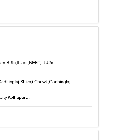
 Nagar, Sasthamangalam, Sreekaryam,
apuram Beach, Thiruvananthapuram Chalai,
t, Thiruvananthapuram Govt Press,
le, Thiruvananthapuram Pettah,
 Vizhinjam
am,B.Sc,IItJee,NEET,IIt J2e,
adhinglaj Shivaji Chowk,Gadhinglaj
 City,Kolhapur
Shivaji Peth,Shivaji Udyam Nagar,Shivaji
g Nagar