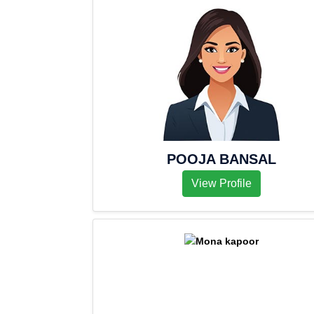
POOJA BANSAL
View Profile