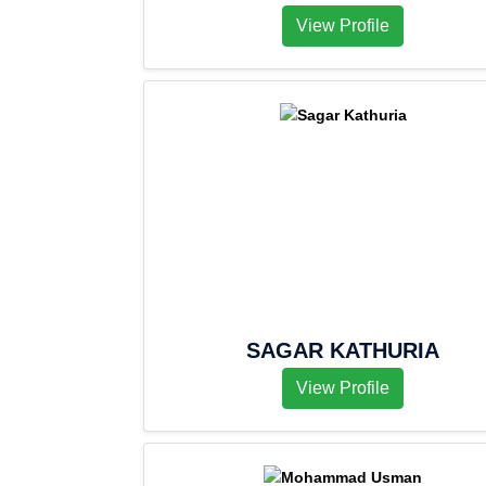
View Profile
SAGAR KATHURIA
View Profile