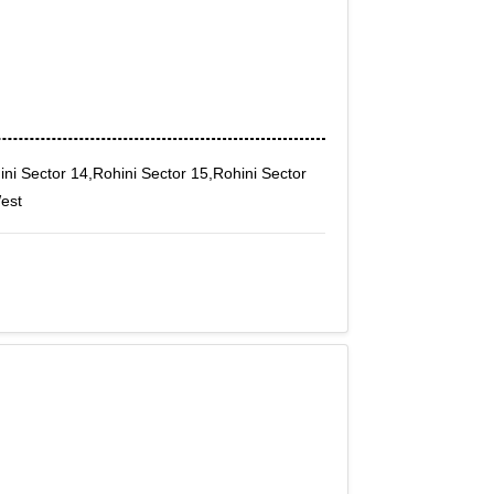
ini Sector 14,Rohini Sector 15,Rohini Sector
West