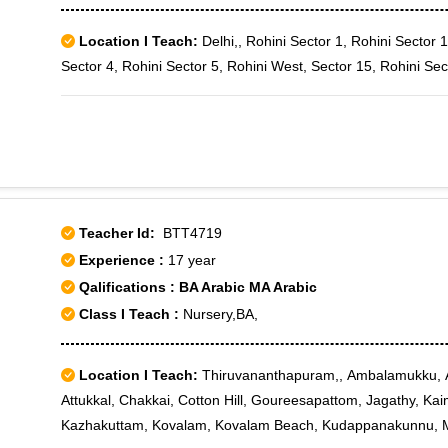
Location I Teach:
Delhi,, Rohini Sector 1, Rohini Sector 1
Sector 4, Rohini Sector 5, Rohini West, Sector 15, Rohini Sec
Teacher Id:
BTT4719
Experience :
17 year
Qalifications : BA Arabic MA Arabic
Class I Teach :
Nursery,BA,
Location I Teach:
Thiruvananthapuram,, Ambalamukku, A
Attukkal, Chakkai, Cotton Hill, Goureesapattom, Jagathy, K
Kazhakuttam, Kovalam, Kovalam Beach, Kudappanakunnu, 