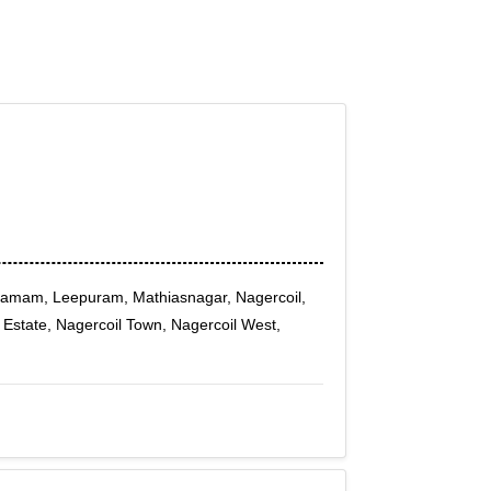
amam, Leepuram, Mathiasnagar, Nagercoil,
l Estate, Nagercoil Town, Nagercoil West,