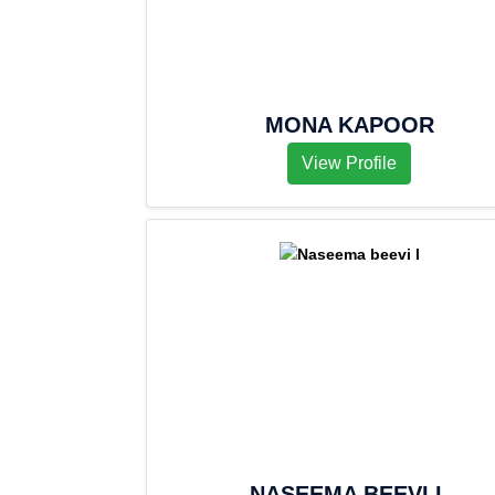
MONA KAPOOR
View Profile
NASEEMA BEEVI L