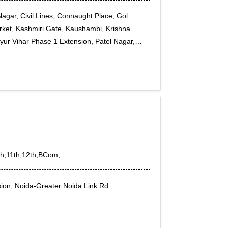
agar, Civil Lines, Connaught Place, Gol
rket, Kashmiri Gate, Kaushambi, Krishna
ur Vihar Phase 1 Extension, Patel Nagar,
tor-3, Vaishali Sector-4, Vaishali Sector-5,
ar Ganj, Patel Nagar East, Patel Nagar South,
0th,11th,12th,BCom,
ion, Noida-Greater Noida Link Rd