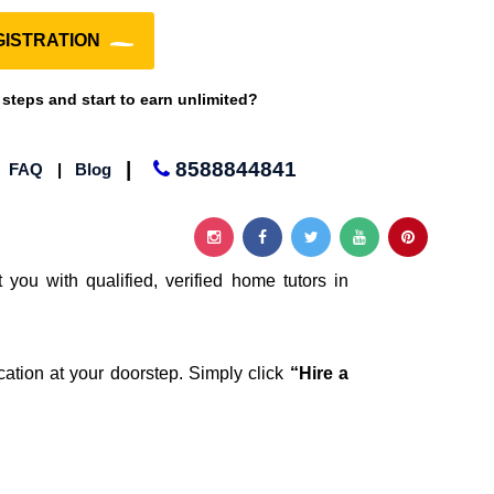
ISTRATION
 steps and start to earn unlimited?
|
8588844841
|
FAQ
|
Blog
 you with qualified, verified home tutors in
cation at your doorstep. Simply click
“Hire a