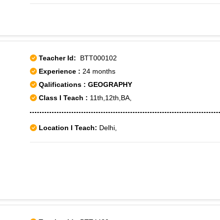
Colony,Jor Bagh,Moti Bagh,Munirka,New Friends Colony,R K
Extension Part 2,Sainik Colony,Sainik Farm,Vasant Kunj,Vasa
1,Vasant Vihar-2
Teacher Id:
BTT000102
Experience :
24 months
Qalifications : GEOGRAPHY
Class I Teach :
11th,12th,BA,
Location I Teach:
Delhi,