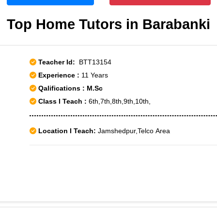
Top Home Tutors in Barabanki
Teacher Id:
BTT13154
Experience :
11 Years
Qalifications : M.Sc
Class I Teach :
6th,7th,8th,9th,10th,
Location I Teach:
Jamshedpur,Telco Area