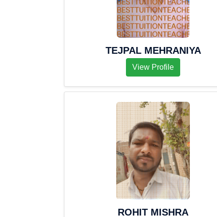
TEJPAL MEHRANIYA
View Profile
ROHIT MISHRA