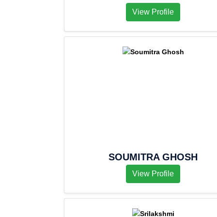
View Profile
SOUMITRA GHOSH
View Profile