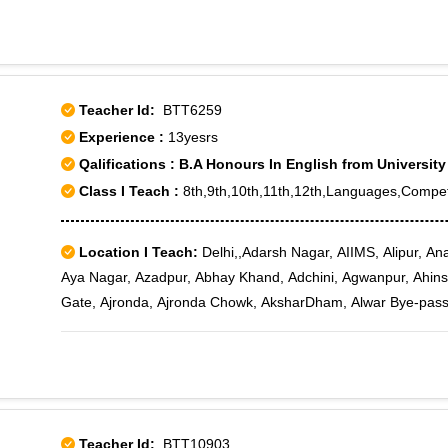
24, Rohini Sector 25, Rohini Sector 4, Rohini Sector 5, Rohini
Rohini West, Sector 2, Sector 24
Teacher Id:
BTT6259
Experience :
13yesrs
Qalifications : B.A Honours In English from University
Class I Teach :
8th,9th,10th,11th,12th,Languages,Compet
Location I Teach:
Delhi,,Adarsh Nagar, AIIMS, Alipur, An
Aya Nagar, Azadpur, Abhay Khand, Adchini, Agwanpur, Ahinsa 
Gate, Ajronda, Ajronda Chowk, AksharDham, Alwar Bye-pas
Amrit Nagar, Amru, Anand Lok, Anangpur Dairy, Ankhir, Ankur 
Ashiana Village, Ashok Nagar, Ashok Vihar Phase II, Ashok
Village Complex, Avantika, AWHO III, Azad Nagar, Babarpur,
Begumpur, Bharat Nagar, Bhikaji Cama Place, Bhogal, Bijwasa
Road, Bahadur Shah Zafar Marg, Bahadurgarh, Bahapur, Bakh
Teacher Id:
BTT10903