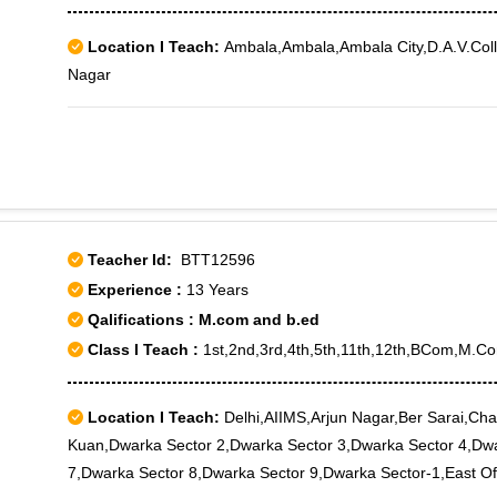
Location I Teach:
Ambala,Ambala,Ambala City,D.A.V.Coll
Nagar
Teacher Id:
BTT12596
Experience :
13 Years
Qalifications : M.com and b.ed
Class I Teach :
1st,2nd,3rd,4th,5th,11th,12th,BCom,M.C
Location I Teach:
Delhi,AIIMS,Arjun Nagar,Ber Sarai,Chan
Kuan,Dwarka Sector 2,Dwarka Sector 3,Dwarka Sector 4,Dwa
7,Dwarka Sector 8,Dwarka Sector 9,Dwarka Sector-1,East Of