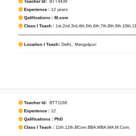
Teacher Id:
BTT4439
Experience :
12 years
Qalifications : M.com
Class I Teach :
1st,2nd,3rd,4th,5th,6th,7th,8th,9th,10th,11
Location I Teach:
Delhi,, Mangolpuri
Teacher Id:
BTT1158
Experience :
12
Qalifications : PhD
Class I Teach :
11th,12th,BCom,BBA,MBA,MA,M.Com,