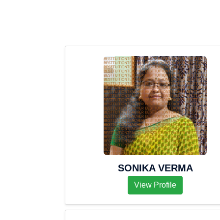
SONIKA VERMA
View Profile