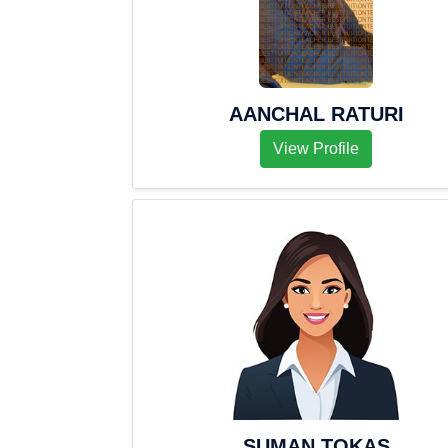
AANCHAL RATURI
View Profile
SUMAN TOKAS