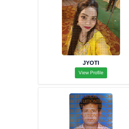
JYOTI
View Profile