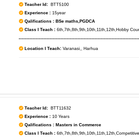
Teacher Id:
BTT5100
Experience :
15year
Qalifications : BSe maths,PGDCA
Class I Teach :
6th,7th,8th,9th,10th,11th,12th,Hobby Cou
Location I Teach:
Varanasi,, Harhua
Teacher Id:
BTT11632
Experience :
10 Years
Qalifications : Masters in Commerce
Class I Teach :
6th,7th,8th,9th,10th,11th,12th,Competit