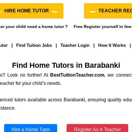
HIRE HOME TUTOR
TEACHER REG
r your child need a home tutor ?
Free Register yourself in few
utor
|
Find Tuition Jobs
|
Teacher Login
|
How It Works
Find Home Tutors in Barabanki
ki? Look no further! At
BestTuitionTeacher.com
, we connect
teacher for your child’s needs.
ienced tutors available across Barabanki, ensuring quality edu
istance.
Hire a Home Tutor
Register As A Teacher