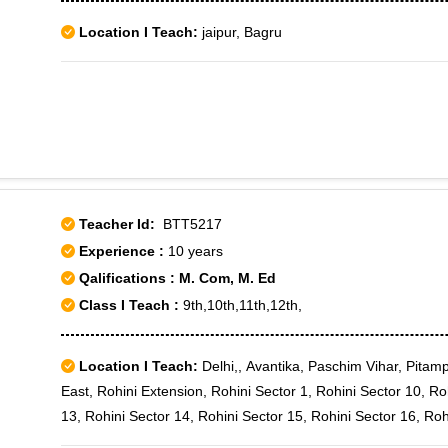
Location I Teach:
jaipur, Bagru
Teacher Id:
BTT5217
Experience :
10 years
Qalifications : M. Com, M. Ed
Class I Teach :
9th,10th,11th,12th,
Location I Teach:
Delhi,, Avantika, Paschim Vihar, Pitamp
East, Rohini Extension, Rohini Sector 1, Rohini Sector 10, Ro
13, Rohini Sector 14, Rohini Sector 15, Rohini Sector 16, Roh
19, Rohini Sector 2, Rohini Sector 20, Rohini Sector 21, Rohi