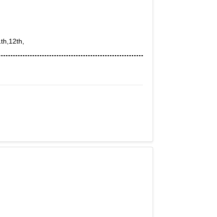
th,12th,