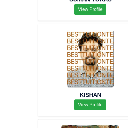
View Profile
KISHAN
View Profile