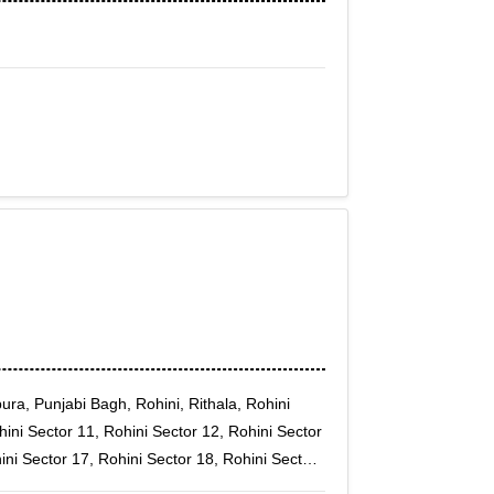
ura, Punjabi Bagh, Rohini, Rithala, Rohini
hini Sector 11, Rohini Sector 12, Rohini Sector
ini Sector 17, Rohini Sector 18, Rohini Sector
ni Sector 22, Rohini Sector 23, Rohini Sector