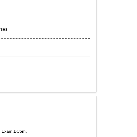
rses,
ive Exam,BCom,