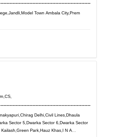
ege,Jandli,Model Town Ambala City,Prem
om,CS,
akyapuri,Chirag Delhi,Civil Lines,Dhaula
rka Sector 5,Dwarka Sector 6,Dwarka Sector
 Kailash,Green Park,Hauz Khas,I N A