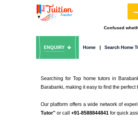
Confused whethe
ENQUIRY
Home
|
Search Home T
Searching for Top home tutors in Baraban
Barabanki, making it easy to find the perfect 
Our platform offers a wide network of exper
Tutor”
or call
+91-8588844841
for quick ass