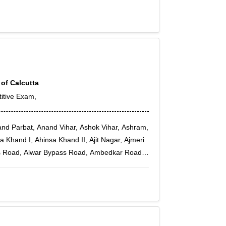
 Sector 7, Rohini Sector 8, Rohini Sector 9,
 of Calcutta
itive Exam,
and Parbat, Anand Vihar, Ashok Vihar, Ashram,
Khand I, Ahinsa Khand II, Ajit Nagar, Ajmeri
s Road, Alwar Bypass Road, Ambedkar Road,
Vihar, Ansals Chiranjiv Vihar, Arjun Nagar,
a Enclave, Ashoka Enclave 3, Asian Games
 Badarpur, Badli, Bapa Nagar, Bawana,
n, Bindapur, Burari, Badhkal, Badhkal Pali
tawarpur, bakkarwala, Balbir Nagar, Bali