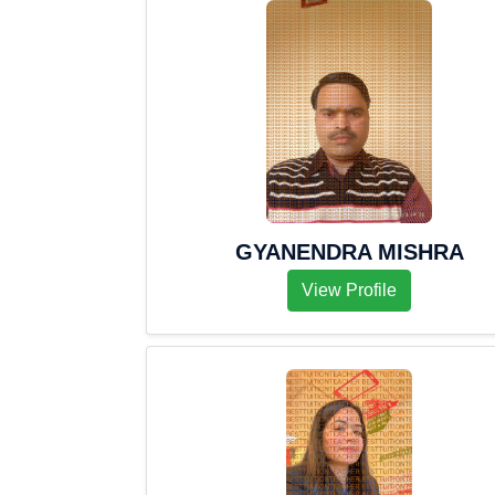
GYANENDRA MISHRA
View Profile