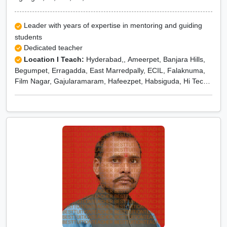
Leader with years of expertise in mentoring and guiding
students
Dedicated teacher
Location I Teach:
Hyderabad,, Ameerpet, Banjara Hills,
Begumpet, Erragadda, East Marredpally, ECIL, Falaknuma,
Film Nagar, Gajularamaram, Hafeezpet, Habsiguda, Hi Tech
City, Jubilee Hills, Khairatabad, Kondapur, Kukatpally,
Kompally, KPHB, Lakdi Ka Pul, Langar Houz, Lalapet,
Madhapur, Mehadipatnam, Miyapur, Mokilla, Moti Nagar,
Madhura Nagar, Marredpally, Maruti Nagar, Medchal,
Medipally, Mehdipatnam, Mettuguda, Moinabad, Moosapet,
Moula Ali, Nagole, Nanakramguda, Nizampet, Nacharam,
Nandi hills, Narayanguda, Narsingi, Peerzadiguda,
Pochampally, Punjagutta, Pet basheerabad, Pragathi Nagar,
Quthbullapur, Rajendra Nagar, Ramanthapur, Ramoji Film
City, R.K.Puram, Raj Bhavan Road, Ram Nagar, Sanath
Nagar, Secunderabad, Shamshabad, Somajiguda,
Sangareddy, Sangeet Theatre Juntion, Sanjeeva Reddy
Nagar, Seethaphalmandi, Shaili Gardens, Shamirpet,