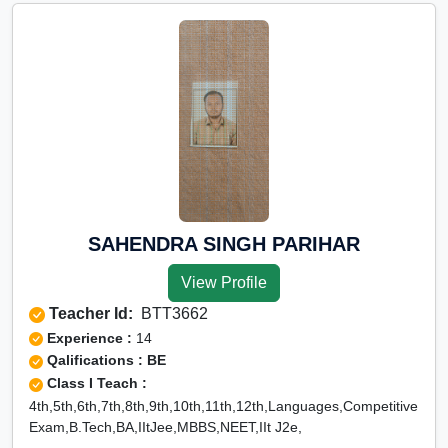
SAHENDRA SINGH PARIHAR
View Profile
Teacher Id:
BTT3662
Experience :
14
Qalifications : BE
Class I Teach :
4th,5th,6th,7th,8th,9th,10th,11th,12th,Languages,Competitive
Exam,B.Tech,BA,IItJee,MBBS,NEET,IIt J2e,