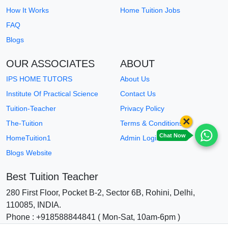
How It Works
Home Tuition Jobs
FAQ
Blogs
OUR ASSOCIATES
ABOUT
IPS HOME TUTORS
About Us
Institute Of Practical Science
Contact Us
Tuition-Teacher
Privacy Policy
×
The-Tuition
Terms & Conditions
Chat Now
HomeTuition1
Admin Login
Blogs Website
Best Tuition Teacher
280 First Floor, Pocket B-2, Sector 6B, Rohini, Delhi,
110085, INDIA.
Phone : +918588844841 ( Mon-Sat, 10am-6pm )