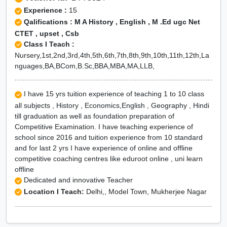
Experience :
15
Qalifications : M A History , English , M .Ed ugc Net
CTET , upset , Csb
Class I Teach :
Nursery,1st,2nd,3rd,4th,5th,6th,7th,8th,9th,10th,11th,12th,La
nguages,BA,BCom,B.Sc,BBA,MBA,MA,LLB,
I have 15 yrs tuition experience of teaching 1 to 10 class
all subjects , History , Economics,English , Geography , Hindi
till graduation as well as foundation preparation of
Competitive Examination. I have teaching experience of
school since 2016 and tuition experience from 10 standard
and for last 2 yrs I have experience of online and offline
competitive coaching centres like eduroot online , uni learn
offline
Dedicated and innovative Teacher
Location I Teach:
Delhi,, Model Town, Mukherjee Nagar