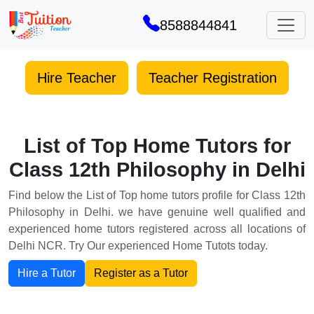
8588844841
Hire Teacher
Teacher Registration
List of Top Home Tutors for
Class 12th Philosophy in Delhi
Find below the List of Top home tutors profile for Class 12th
Philosophy in Delhi. we have genuine well qualified and
experienced home tutors registered across all locations of
Delhi NCR. Try Our experienced Home Tutots today.
Hire a Tutor
Register as a Tutor