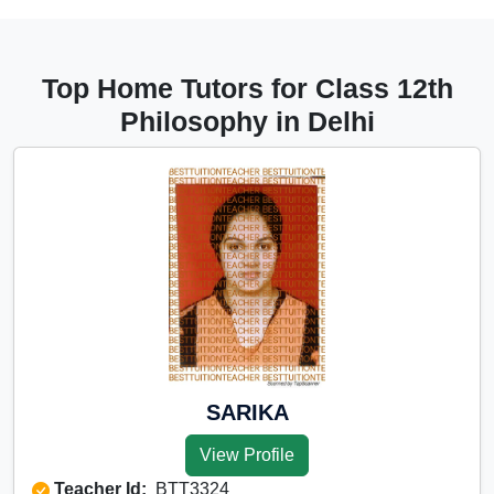
Top Home Tutors for Class 12th
Philosophy in Delhi
SARIKA
View Profile
Teacher Id:
BTT3324