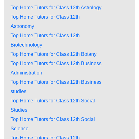
Top Home Tutors for Class 12th Astrology
Top Home Tutors for Class 12th
Astronomy
Top Home Tutors for Class 12th
Biotechnology
Top Home Tutors for Class 12th Botany
Top Home Tutors for Class 12th Business
Administration
Top Home Tutors for Class 12th Business
studies
Top Home Tutors for Class 12th Social
Studies
Top Home Tutors for Class 12th Social
Science
Top Home Tutors for Class 12th