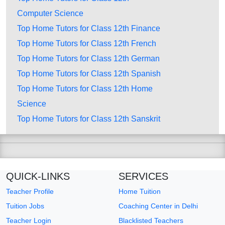
Computer Science
Top Home Tutors for Class 12th Finance
Top Home Tutors for Class 12th French
Top Home Tutors for Class 12th German
Top Home Tutors for Class 12th Spanish
Top Home Tutors for Class 12th Home
Science
Top Home Tutors for Class 12th Sanskrit
QUICK-LINKS
SERVICES
Teacher Profile
Home Tuition
Tuition Jobs
Coaching Center in Delhi
Teacher Login
Blacklisted Teachers