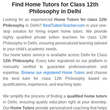
11,Rohini Sector 12,Rohini Sector 13,Rohini Sector 14,Rohini
Find Home Tutors for Class 12th
Sector 15,Rohini Sector 16,Rohini Sector 18,Rohini Sector
Philosophy in Delhi
19,Rohini Sector 2,Rohini Sector 20,Rohini Sector 21,Rohini
Sector 22,Rohini Sector 23,Rohini Sector 24,Rohini Sector
Looking for an experienced
Home Tutors for class 12th
25,Rohini Sector 27,Rohini Sector 28,Rohini Sector 29,Rohini
Philosophy
in Delhi?
BestTuitionTeacher.com
is your one-
Sector 3,Rohini Sector 4,Rohini Sector 5,Rohini Sector
stop solution for hiring expert home tutors. We provide
6,Rohini Sector 7,Rohini Sector 8,Rohini Sector 9,Rohini
highly qualified private tuition teachers for class 12th
West,Shakti Nagar,Shalimar Bagh,Shastri Nagar,West
Enclave
Philosophy in Delhi, ensuring personalized learning tailored
to your child's academic needs.
Our home tutors service is available across Delhi for Class
12th Philosophy
. Every tutor registered on our platform is
manually verified to guarantee professionalism and
expertise.
Browse our registered Home Tutors
and choose
the best tutor for class 12th Philosophy based on
qualifications, experience, and teaching style.
We simplify the process of finding a
qualified home tutors
in Delhi, ensuring quality education right at your doorstep.
Our
Home Tutors
provide personalized coaching that helps