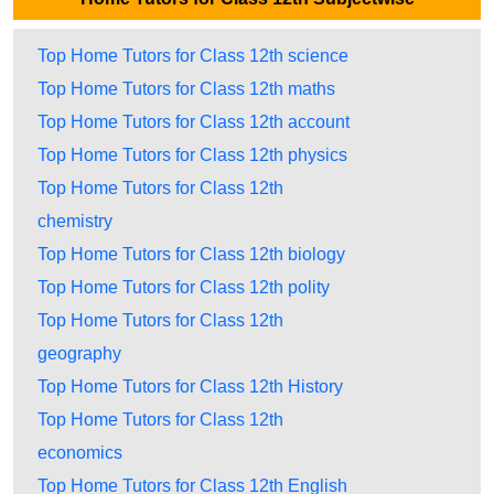
Top Home Tutors for Class 12th science
Top Home Tutors for Class 12th maths
Top Home Tutors for Class 12th account
Top Home Tutors for Class 12th physics
Top Home Tutors for Class 12th
chemistry
Top Home Tutors for Class 12th biology
Top Home Tutors for Class 12th polity
Top Home Tutors for Class 12th
geography
Top Home Tutors for Class 12th History
Top Home Tutors for Class 12th
economics
Top Home Tutors for Class 12th English