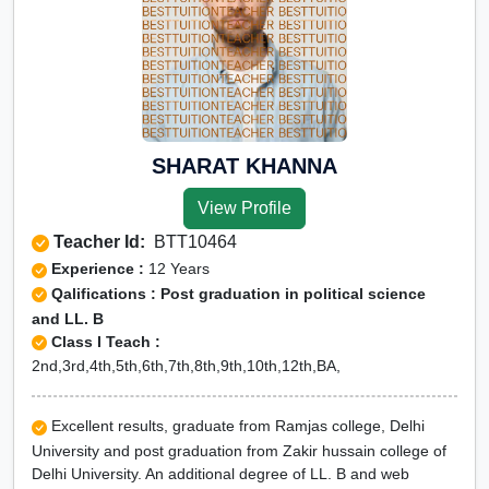
SHARAT KHANNA
View Profile
Teacher Id:
BTT10464
Experience :
12 Years
Qalifications : Post graduation in political science
and LL. B
Class I Teach :
2nd,3rd,4th,5th,6th,7th,8th,9th,10th,12th,BA,
Excellent results, graduate from Ramjas college, Delhi
University and post graduation from Zakir hussain college of
Delhi University. An additional degree of LL. B and web