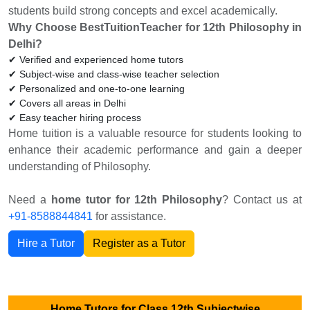
students build strong concepts and excel academically.
Why Choose BestTuitionTeacher for 12th Philosophy in
Delhi?
✔ Verified and experienced home tutors
✔ Subject-wise and class-wise teacher selection
✔ Personalized and one-to-one learning
✔ Covers all areas in Delhi
✔ Easy teacher hiring process
Home tuition is a valuable resource for students looking to
enhance their academic performance and gain a deeper
understanding of Philosophy.
Need a
home tutor for 12th Philosophy
? Contact us at
+91-8588844841
for assistance.
Hire a Tutor
Register as a Tutor
Home Tutors for Class 12th Subjectwise