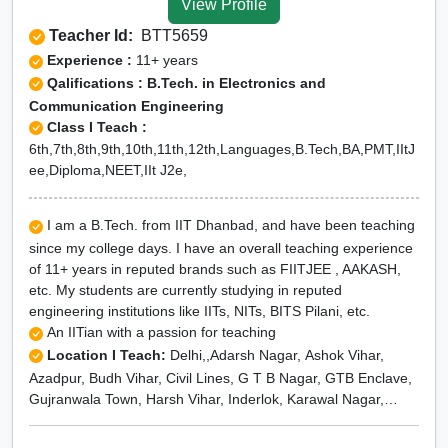
View Profile
Teacher Id:
BTT5659
Experience :
11+ years
Qalifications : B.Tech. in Electronics and
Communication Engineering
Class I Teach :
6th,7th,8th,9th,10th,11th,12th,Languages,B.Tech,BA,PMT,IItJ
ee,Diploma,NEET,IIt J2e,
I am a B.Tech. from IIT Dhanbad, and have been teaching
since my college days. I have an overall teaching experience
of 11+ years in reputed brands such as FIITJEE , AAKASH,
etc. My students are currently studying in reputed
engineering institutions like IITs, NITs, BITS Pilani, etc.
An IITian with a passion for teaching
Location I Teach:
Delhi,,Adarsh Nagar, Ashok Vihar,
Azadpur, Budh Vihar, Civil Lines, G T B Nagar, GTB Enclave,
Gujranwala Town, Harsh Vihar, Inderlok, Karawal Nagar,
Lawrence Road, Model Town, Mukherjee Nagar, Mukundpur,
Narela, Pitampura, Rajouri Garden, Rohini, Rithala, Rohini