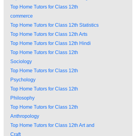
Top Home Tutors for Class 12th
commerce
Top Home Tutors for Class 12th Statistics
Top Home Tutors for Class 12th Arts
Top Home Tutors for Class 12th Hindi
Top Home Tutors for Class 12th
Sociology
Top Home Tutors for Class 12th
Psychology
Top Home Tutors for Class 12th
Philosophy
Top Home Tutors for Class 12th
Anthropology
Top Home Tutors for Class 12th Art and
Craft