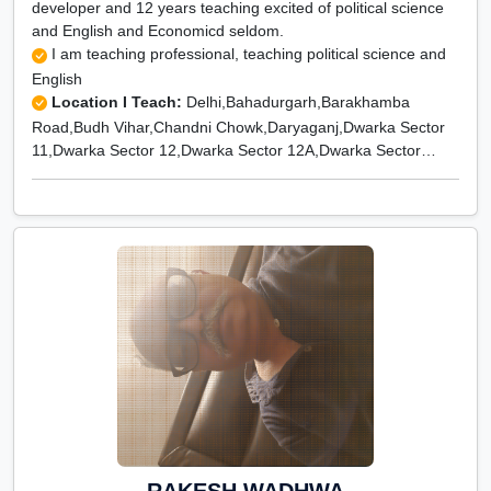
developer and 12 years teaching excited of political science
and English and Economicd seldom.
I am teaching professional, teaching political science and
English
Location I Teach:
Delhi,Bahadurgarh,Barakhamba
Road,Budh Vihar,Chandni Chowk,Daryaganj,Dwarka Sector
11,Dwarka Sector 12,Dwarka Sector 12A,Dwarka Sector
13,Dwarka Sector 14,Dwarka Sector 15,Dwarka Sector
16,Dwarka Sector 16 A,Dwarka Sector 16 B,Dwarka Sector
17,Dwarka Sector 18,Dwarka Sector 18A,Dwarka Sector
18B,Dwarka Sector 19,Dwarka Sector 19B,Dwarka Sector
2,Dwarka Sector 20,Dwarka Sector 21,Dwarka Sector
22,Dwarka Sector 23,Dwarka Sector 26,Dwarka Sector
27,Dwarka Sector 28,Dwarka Sector 3,Dwarka Sector
4,Dwarka Sector 5,Dwarka Sector 6,Dwarka Sector 7,Dwarka
Sector 8,Dwarka Sector 9,Dwarka Sector-1,Dwarka Sector-
10,Kamla Nagar,Kashmiri Gate,Rajender Nagar,Rajouri
Garden,Rohini,Rohini East,Rohini Extension,Rohini Sector
1,Rohini Sector 10,Rohini Sector 11,Rohini Sector 12,Rohini
Sector 13,Rohini Sector 14,Rohini Sector 15,Rohini Sector
16,Rohini Sector 17,Rohini Sector 18,Rohini Sector 19,Rohini
RAKESH WADHWA