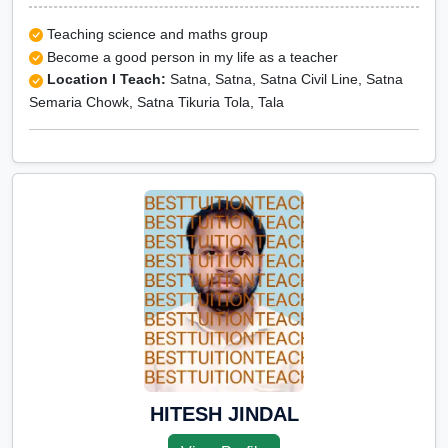
Teaching science and maths group
Become a good person in my life as a teacher
Location I Teach:
Satna, Satna, Satna Civil Line, Satna
Semaria Chowk, Satna Tikuria Tola, Tala
HITESH JINDAL