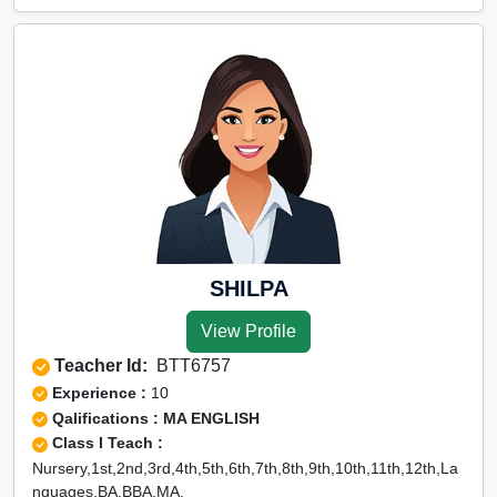
East, Rohini Extension, Rohini Sector 1, Rohini Sector 10,
Rohini Sector 11, Rohini Sector 12, Rohini Sector 13, Rohini
Sector 14, Rohini Sector 15, Rohini Sector 16, Rohini Sector
17, Rohini Sector 18, Rohini Sector 19, Rohini Sector 2,
Rohini Sector 20, Rohini Sector 21, Rohini Sector 22, Rohini
Sector 23, Rohini Sector 24, Rohini Sector 25, Rohini Sector
27, Rohini Sector 28, Rohini Sector 29, Rohini Sector 3,
Rohini Sector 30, Rohini Sector 32, Rohini Sector 34, Rohini
Sector 35, Rohini Sector 4, Rohini Sector 5, Rohini Sector 6,
Rohini Sector 7, Rohini Sector 8, Rohini Sector 9, Rohini
West, Roop Nagar, Roshan Pura, Shakti Nagar, Shalimar
Bagh, Shastri Nagar, Tri Nagar, Wazirpur, G.T.B. Hospital,
SHILPA
Saraswati Vihar, Shalamar
View Profile
Teacher Id:
BTT6757
Experience :
10
Qalifications : MA ENGLISH
Class I Teach :
Nursery,1st,2nd,3rd,4th,5th,6th,7th,8th,9th,10th,11th,12th,La
nguages,BA,BBA,MA,