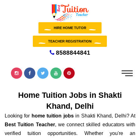
HIRE HOME TUTOR
TEACHER REGISTRATION
8588844841
Home Tuition Jobs in Shakti
Khand, Delhi
Looking for
home tuition jobs
in Shakti Khand, Delhi? At
Best Tuition Teacher
, we connect skilled educators with
verified tuition opportunities. Whether you're an