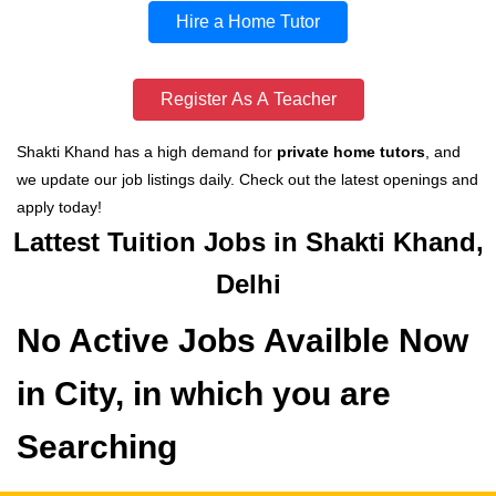
Hire a Home Tutor
Register As A Teacher
Shakti Khand has a high demand for
private home tutors
, and
we update our job listings daily. Check out the latest openings and
apply today!
Lattest Tuition Jobs in Shakti Khand,
Delhi
No Active Jobs Availble Now
in City, in which you are
Searching