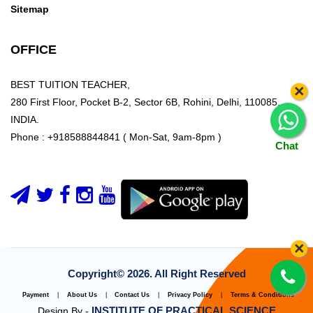
Sitemap
OFFICE
BEST TUITION TEACHER,
×
280 First Floor, Pocket B-2, Sector 6B, Rohini, Delhi, 110085,
INDIA.
Phone : +918588844841 ( Mon-Sat, 9am-8pm )
Chat
×
Copyright©
2026. All Right Reserved
Payment
|
About Us
|
Contact Us
|
Privacy Policy
|
Terms & Conditions
INSTITUTE OF PRACTICAL SCIENCE
Design By -