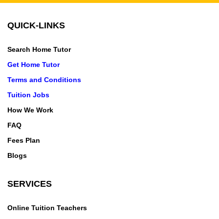
QUICK-LINKS
Search Home Tutor
Get Home Tutor
Terms and Conditions
Tuition Jobs
How We Work
FAQ
Fees Plan
Blogs
SERVICES
Online Tuition Teachers