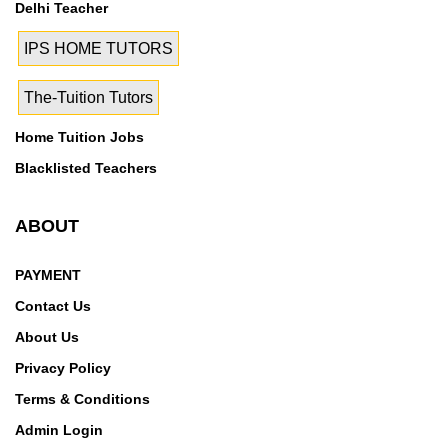
Delhi Teacher
IPS HOME TUTORS
The-Tuition Tutors
Home Tuition Jobs
Blacklisted Teachers
ABOUT
PAYMENT
Contact Us
About Us
Privacy Policy
Terms & Conditions
Admin Login