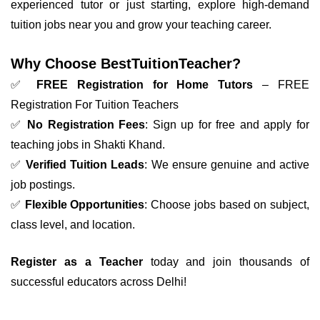
experienced tutor or just starting, explore high-demand
tuition jobs near you and grow your teaching career.
Why Choose BestTuitionTeacher?
✅
FREE Registration for Home Tutors
– FREE
Registration For Tuition Teachers
✅
No Registration Fees
: Sign up for free and apply for
teaching jobs in Shakti Khand.
✅
Verified Tuition Leads
: We ensure genuine and active
job postings.
✅
Flexible Opportunities
: Choose jobs based on subject,
class level, and location.
Register as a Teacher
today and join thousands of
successful educators across Delhi!