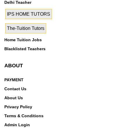
Delhi Teacher
IPS HOME TUTORS
The-Tuition Tutors
Home Tuition Jobs
Blacklisted Teachers
ABOUT
PAYMENT
Contact Us
About Us
Privacy Policy
Terms & Conditions
Admin Login