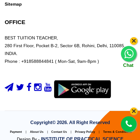
Sitemap
OFFICE
BEST TUITION TEACHER,
×
280 First Floor, Pocket B-2, Sector 6B, Rohini, Delhi, 110085,
INDIA.
Phone : +918588844841 ( Mon-Sat, 9am-8pm )
Chat
×
Copyright©
2026. All Right Reserved
Payment
|
About Us
|
Contact Us
|
Privacy Policy
|
Terms & Conditions
INSTITUTE OF PRACTICAL SCIENCE
Design By -