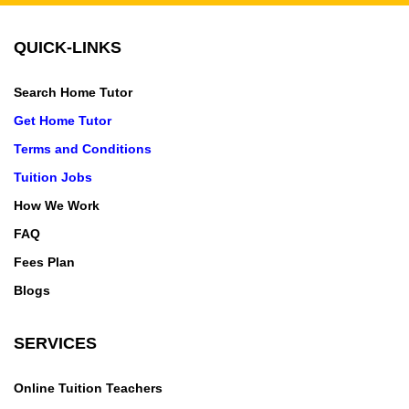
QUICK-LINKS
Search Home Tutor
Get Home Tutor
Terms and Conditions
Tuition Jobs
How We Work
FAQ
Fees Plan
Blogs
SERVICES
Online Tuition Teachers