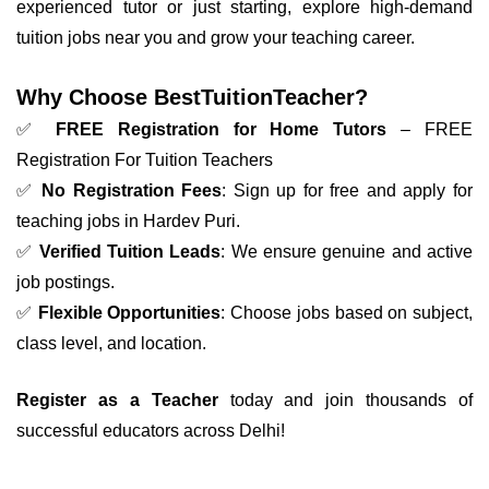
experienced tutor or just starting, explore high-demand
tuition jobs near you and grow your teaching career.
Why Choose BestTuitionTeacher?
✅
FREE Registration for Home Tutors
– FREE
Registration For Tuition Teachers
✅
No Registration Fees
: Sign up for free and apply for
teaching jobs in Hardev Puri.
✅
Verified Tuition Leads
: We ensure genuine and active
job postings.
✅
Flexible Opportunities
: Choose jobs based on subject,
class level, and location.
Register as a Teacher
today and join thousands of
successful educators across Delhi!