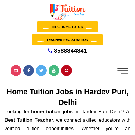
HIRE HOME TUTOR
TEACHER REGISTRATION
8588844841
Home Tuition Jobs in Hardev Puri,
Delhi
Looking for
home tuition jobs
in Hardev Puri, Delhi? At
Best Tuition Teacher
, we connect skilled educators with
verified tuition opportunities. Whether you're an