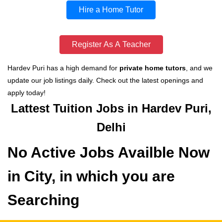
Hire a Home Tutor
Register As A Teacher
Hardev Puri has a high demand for
private home tutors
, and we
update our job listings daily. Check out the latest openings and
apply today!
Lattest Tuition Jobs in Hardev Puri,
Delhi
No Active Jobs Availble Now
in City, in which you are
Searching