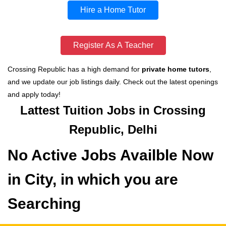
Hire a Home Tutor
Register As A Teacher
Crossing Republic has a high demand for
private home tutors
,
and we update our job listings daily. Check out the latest openings
and apply today!
Lattest Tuition Jobs in Crossing
Republic, Delhi
No Active Jobs Availble Now
in City, in which you are
Searching