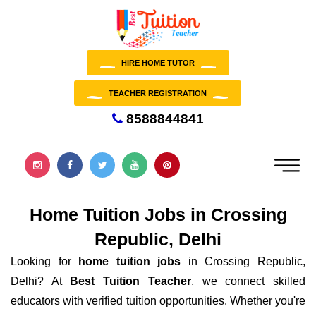
HIRE HOME TUTOR
TEACHER REGISTRATION
8588844841
Home Tuition Jobs in Crossing
Republic, Delhi
Looking for
home tuition jobs
in Crossing Republic,
Delhi? At
Best Tuition Teacher
, we connect skilled
educators with verified tuition opportunities. Whether you're