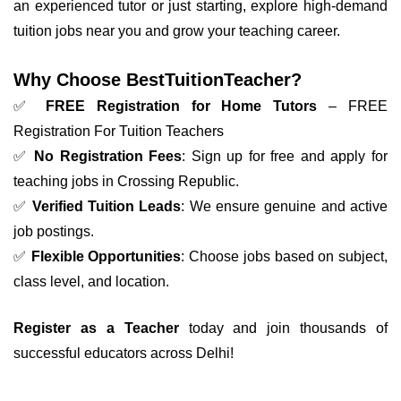
an experienced tutor or just starting, explore high-demand
tuition jobs near you and grow your teaching career.
Why Choose BestTuitionTeacher?
✅
FREE Registration for Home Tutors
– FREE
Registration For Tuition Teachers
✅
No Registration Fees
: Sign up for free and apply for
teaching jobs in Crossing Republic.
✅
Verified Tuition Leads
: We ensure genuine and active
job postings.
✅
Flexible Opportunities
: Choose jobs based on subject,
class level, and location.
Register as a Teacher
today and join thousands of
successful educators across Delhi!