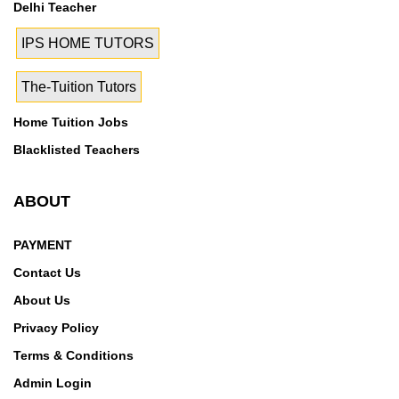
Delhi Teacher
IPS HOME TUTORS
The-Tuition Tutors
Home Tuition Jobs
Blacklisted Teachers
ABOUT
PAYMENT
Contact Us
About Us
Privacy Policy
Terms & Conditions
Admin Login