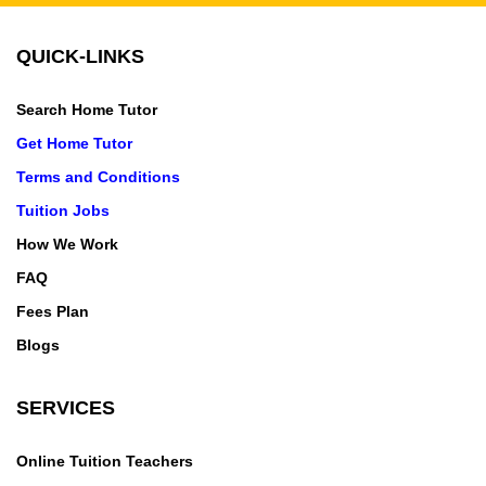
QUICK-LINKS
Search Home Tutor
Get Home Tutor
Terms and Conditions
Tuition Jobs
How We Work
FAQ
Fees Plan
Blogs
SERVICES
Online Tuition Teachers