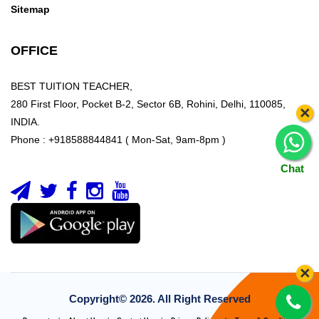
Sitemap
OFFICE
BEST TUITION TEACHER,
280 First Floor, Pocket B-2, Sector 6B, Rohini, Delhi, 110085,
×
INDIA.
Phone : +918588844841 ( Mon-Sat, 9am-8pm )
Chat
×
Copyright©
2026. All Right Reserved