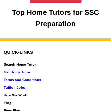
Top Home Tutors for SSC
Preparation
QUICK-LINKS
Search Home Tutor
Get Home Tutor
Terms and Conditions
Tuition Jobs
How We Work
FAQ
Fees Plan