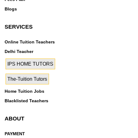
Blogs
SERVICES
Online Tuition Teachers
Delhi Teacher
IPS HOME TUTORS
The-Tuition Tutors
Home Tuition Jobs
Blacklisted Teachers
ABOUT
PAYMENT