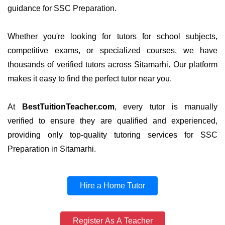
guidance for SSC Preparation.
Whether you're looking for tutors for school subjects,
competitive exams, or specialized courses, we have
thousands of verified tutors across Sitamarhi. Our platform
makes it easy to find the perfect tutor near you.
At
BestTuitionTeacher.com
, every tutor is manually
verified to ensure they are qualified and experienced,
providing only top-quality tutoring services for SSC
Preparation in Sitamarhi.
Hire a Home Tutor
Register As A Teacher