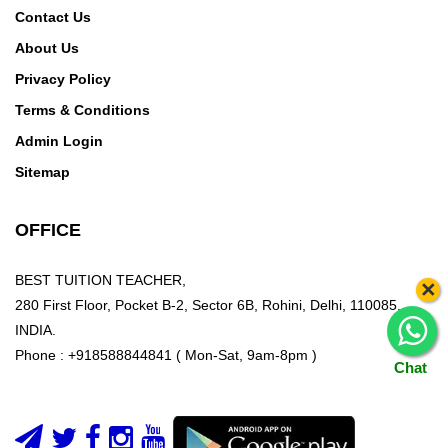
Contact Us
About Us
Privacy Policy
Terms & Conditions
Admin Login
Sitemap
OFFICE
BEST TUITION TEACHER,
×
280 First Floor, Pocket B-2, Sector 6B, Rohini, Delhi, 110085,
INDIA.
Phone : +918588844841 ( Mon-Sat, 9am-8pm )
Chat