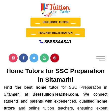
HIRE HOME TUTOR
TEACHER REGISTRATION
8588844841
Home Tutors for SSC Preparation
in Sitamarhi
Find the best home tutor
for SSC Preparation in
Sitamarhi at
BestTuitionTeacher.com
. We connect
students and parents with experienced, qualified
home
tutors
and online tuition teachers, ensuring expert