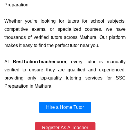
Preparation.
Whether you're looking for tutors for school subjects,
competitive exams, or specialized courses, we have
thousands of verified tutors across Mathura. Our platform
makes it easy to find the perfect tutor near you.
At
BestTuitionTeacher.com
, every tutor is manually
verified to ensure they are qualified and experienced,
providing only top-quality tutoring services for SSC
Preparation in Mathura.
Hire a Home Tutor
Register As A Teacher