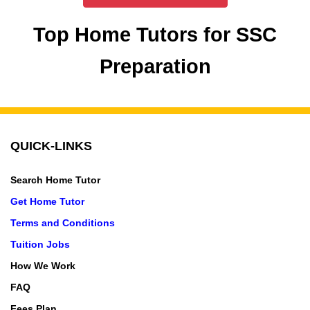
Top Home Tutors for SSC
Preparation
QUICK-LINKS
Search Home Tutor
Get Home Tutor
Terms and Conditions
Tuition Jobs
How We Work
FAQ
Fees Plan