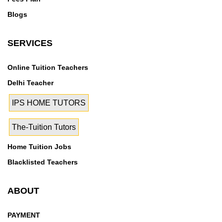
Blogs
SERVICES
Online Tuition Teachers
Delhi Teacher
IPS HOME TUTORS
The-Tuition Tutors
Home Tuition Jobs
Blacklisted Teachers
ABOUT
PAYMENT