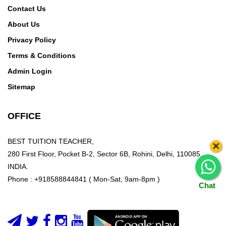
Contact Us
About Us
Privacy Policy
Terms & Conditions
Admin Login
Sitemap
OFFICE
BEST TUITION TEACHER,
×
280 First Floor, Pocket B-2, Sector 6B, Rohini, Delhi, 110085,
INDIA.
Phone : +918588844841 ( Mon-Sat, 9am-8pm )
Chat