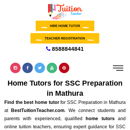
HIRE HOME TUTOR
TEACHER REGISTRATION
8588844841
Home Tutors for SSC Preparation
in Mathura
Find the best home tutor
for SSC Preparation in Mathura
at
BestTuitionTeacher.com
. We connect students and
parents with experienced, qualified
home tutors
and
online tuition teachers, ensuring expert guidance for SSC