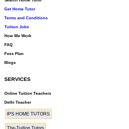
Search Home Tutor
Get Home Tutor
Terms and Conditions
Tuition Jobs
How We Work
FAQ
Fees Plan
Blogs
SERVICES
Online Tuition Teachers
Delhi Teacher
IPS HOME TUTORS
The-Tuition Tutors