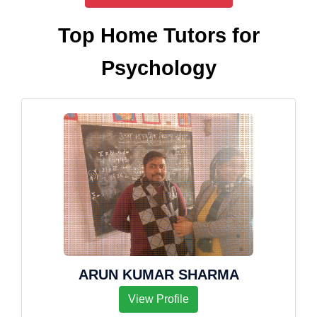
Top Home Tutors for
Psychology
ARUN KUMAR SHARMA
View Profile