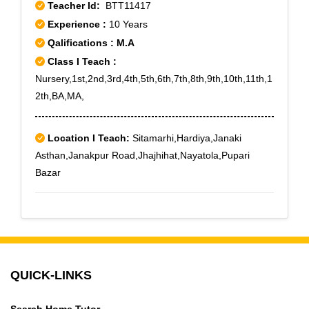
Teacher Id:
BTT11417
Experience :
10 Years
Qalifications : M.A
Class I Teach :
Nursery,1st,2nd,3rd,4th,5th,6th,7th,8th,9th,10th,11th,1
2th,BA,MA,
Location I Teach:
Sitamarhi,Hardiya,Janaki
Asthan,Janakpur Road,Jhajhihat,Nayatola,Pupari
Bazar
QUICK-LINKS