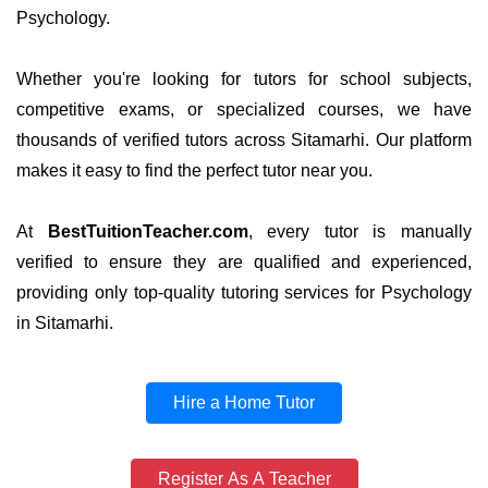
Psychology.
Whether you're looking for tutors for school subjects,
competitive exams, or specialized courses, we have
thousands of verified tutors across Sitamarhi. Our platform
makes it easy to find the perfect tutor near you.
At
BestTuitionTeacher.com
, every tutor is manually
verified to ensure they are qualified and experienced,
providing only top-quality tutoring services for Psychology
in Sitamarhi.
Hire a Home Tutor
Register As A Teacher