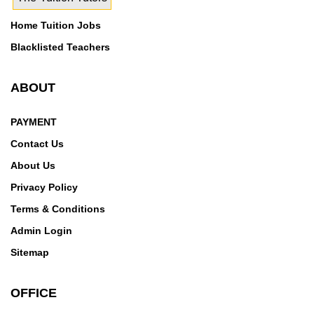
Home Tuition Jobs
Blacklisted Teachers
ABOUT
PAYMENT
Contact Us
About Us
Privacy Policy
Terms & Conditions
Admin Login
Sitemap
OFFICE