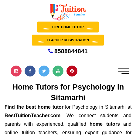
HIRE HOME TUTOR
TEACHER REGISTRATION
8588844841
Home Tutors for Psychology in
Sitamarhi
Find the best home tutor
for Psychology in Sitamarhi at
BestTuitionTeacher.com
. We connect students and
parents with experienced, qualified
home tutors
and
online tuition teachers, ensuring expert guidance for