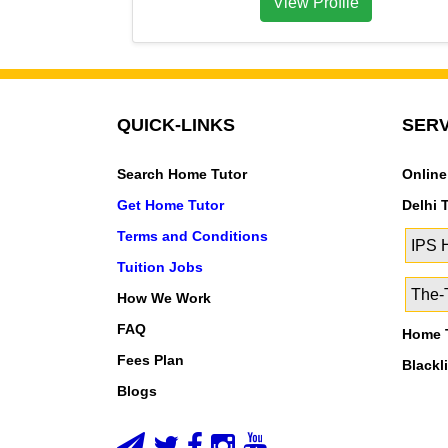
View Profile
QUICK-LINKS
SERV
Search Home Tutor
Online
Get Home Tutor
Delhi 
Terms and Conditions
IPS
Tuition Jobs
The-T
How We Work
FAQ
Home T
Fees Plan
Blackl
Blogs