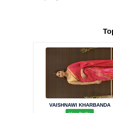
To
VAISHNAWI KHARBANDA