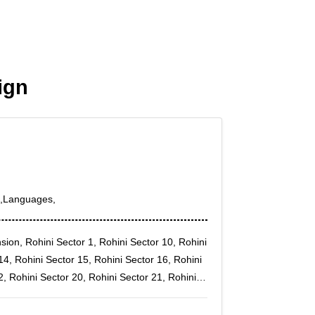
ign
s,Languages,
nsion, Rohini Sector 1, Rohini Sector 10, Rohini
14, Rohini Sector 15, Rohini Sector 16, Rohini
2, Rohini Sector 20, Rohini Sector 21, Rohini
25, Rohini Sector 27, Rohini Sector 28, Rohini
2, Rohini Sector 34, Rohini Sector 4, Rohini