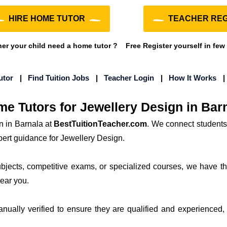
HIRE HOME TUTOR
TEACHER REG
r your child need a home tutor ?
Free Register yourself in few
utor
|
Find Tuition Jobs
|
Teacher Login
|
How It Works
e Tutors for Jewellery Design in Bar
n in Barnala at
BestTuitionTeacher.com
. We connect students
pert guidance for Jewellery Design.
subjects, competitive exams, or specialized courses, we have th
near you.
manually verified to ensure they are qualified and experienced, 