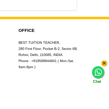
ohini Sector 9, Rohini West, Rohini Courts,
OFFICE
BEST TUITION TEACHER,
280 First Floor, Pocket B-2, Sector 6B,
Rohini, Delhi, 110085, INDIA.
Phone : +918588844841 ( Mon-Sat,
×
9am-8pm )
Chat