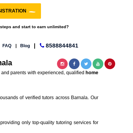
ISTRATION
 steps and start to earn unlimited?
|
8588844841
|
FAQ
|
Blog
nala
 and parents with experienced, qualified
home
ousands of verified tutors across Barnala. Our
providing only top-quality tutoring services for