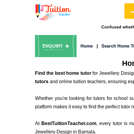
Confused whethe
ENQUIRY
Home
|
Search Home T
Hom
Find the best home tutor
for Jewellery Desig
tutors
and online tuition teachers, ensuring ex
Whether you're looking for tutors for school 
platform makes it easy to find the perfect tutor 
At
BestTuitionTeacher.com
, every tutor is 
Jewellery Design in Barnala.