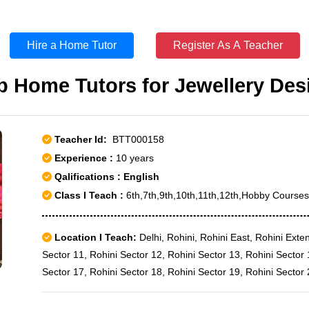
Hire a Home Tutor
Register As A Teacher
p Home Tutors for Jewellery Des
Teacher Id:
BTT000158
Experience :
10 years
Qalifications : English
Class I Teach :
6th,7th,9th,10th,11th,12th,Hobby Course
Location I Teach:
Delhi, Rohini, Rohini East, Rohini Exte
Sector 11, Rohini Sector 12, Rohini Sector 13, Rohini Sector 
Sector 17, Rohini Sector 18, Rohini Sector 19, Rohini Sector 
Sector 22, Rohini Sector 23, Rohini Sector 24, Rohini Sector 
Sector 29, Rohini Sector 3, Rohini Sector 30, Rohini Sector 3