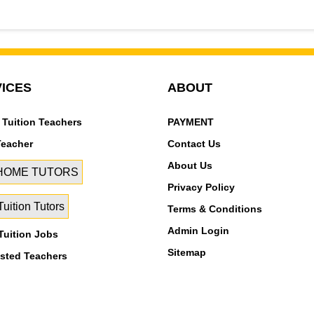
Sector 5, Rohini Sector 6, Rohini Sector 7, Rohini Sector 8, R
Rohini sec-11, Rohini Sector-7
ICES
ABOUT
 Tuition Teachers
PAYMENT
Teacher
Contact Us
About Us
 HOME TUTORS
Privacy Policy
uition Tutors
Terms & Conditions
Admin Login
uition Jobs
Sitemap
isted Teachers