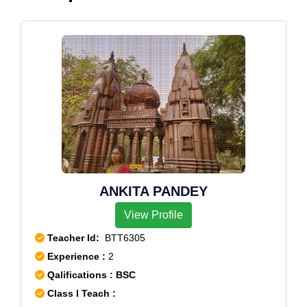
ANKITA PANDEY
View Profile
Teacher Id:
BTT6305
Experience :
2
Qalifications : BSC
Class I Teach :