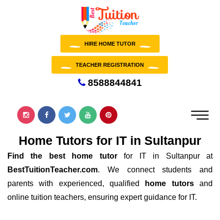
HIRE HOME TUTOR
TEACHER REGISTRATION
8588844841
Home Tutors for IT in Sultanpur
Find the best home tutor
for IT in Sultanpur at
BestTuitionTeacher.com
. We connect students and
parents with experienced, qualified
home tutors
and
online tuition teachers, ensuring expert guidance for IT.