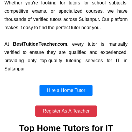
Whether you're looking for tutors for school subjects,
competitive exams, or specialized courses, we have
thousands of verified tutors across Sultanpur. Our platform
makes it easy to find the perfect tutor near you.
At
BestTuitionTeacher.com
, every tutor is manually
verified to ensure they are qualified and experienced,
providing only top-quality tutoring services for IT in
Sultanpur.
Hire a Home Tutor
Register As A Teacher
Top Home Tutors for IT