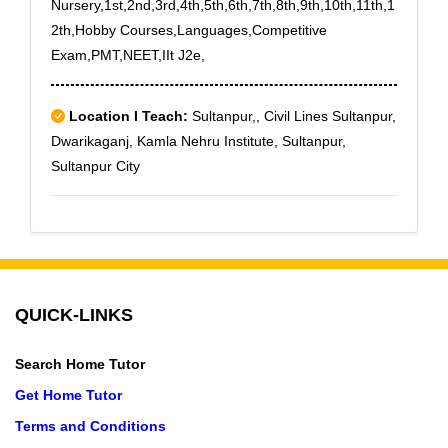
Nursery,1st,2nd,3rd,4th,5th,6th,7th,8th,9th,10th,11th,1
2th,Hobby Courses,Languages,Competitive
Exam,PMT,NEET,IIt J2e,
Location I Teach:
Sultanpur,, Civil Lines Sultanpur,
Dwarikaganj, Kamla Nehru Institute, Sultanpur,
Sultanpur City
QUICK-LINKS
Search Home Tutor
Get Home Tutor
Terms and Conditions