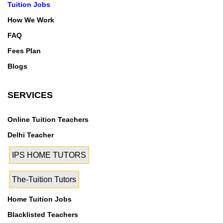
Tuition Jobs
How We Work
FAQ
Fees Plan
Blogs
SERVICES
Online Tuition Teachers
Delhi Teacher
IPS HOME TUTORS
The-Tuition Tutors
Home Tuition Jobs
Blacklisted Teachers