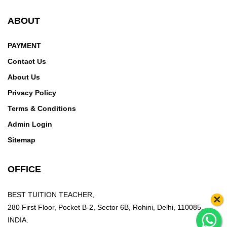
ABOUT
PAYMENT
Contact Us
About Us
Privacy Policy
Terms & Conditions
Admin Login
Sitemap
OFFICE
BEST TUITION TEACHER,
×
280 First Floor, Pocket B-2, Sector 6B, Rohini, Delhi, 110085,
INDIA.