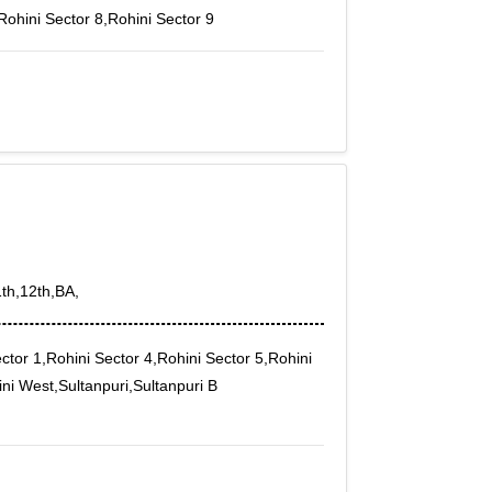
Rohini Sector 8,Rohini Sector 9
1th,12th,BA,
ctor 1,Rohini Sector 4,Rohini Sector 5,Rohini
ini West,Sultanpuri,Sultanpuri B