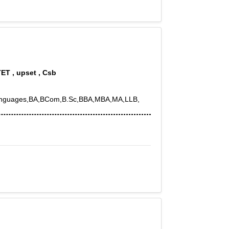
TET , upset , Csb
th,Languages,BA,BCom,B.Sc,BBA,MBA,MA,LLB,