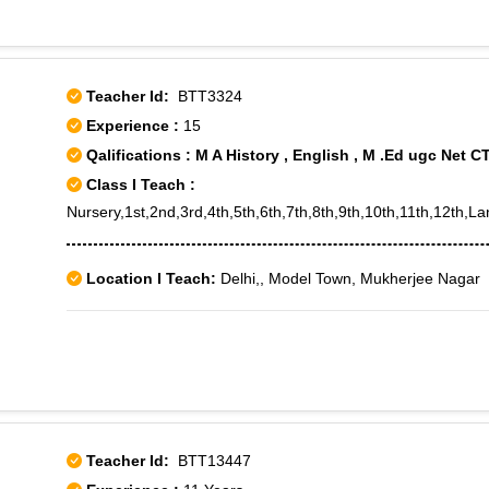
Teacher Id:
BTT3324
Experience :
15
Qalifications : M A History , English , M .Ed ugc Net C
Class I Teach :
Nursery,1st,2nd,3rd,4th,5th,6th,7th,8th,9th,10th,11th,12
Location I Teach:
Delhi,, Model Town, Mukherjee Nagar
Teacher Id:
BTT13447