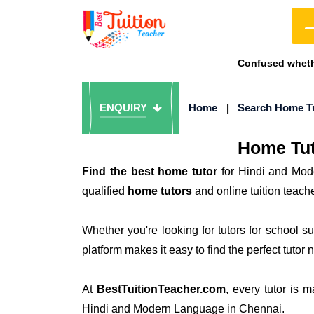
Confused whethe
ENQUIRY
Home
|
Search Home T
Home Tut
Find the best home tutor
for Hindi and Mod
qualified
home tutors
and online tuition teac
Whether you're looking for tutors for school 
platform makes it easy to find the perfect tutor 
At
BestTuitionTeacher.com
, every tutor is 
Hindi and Modern Language in Chennai.