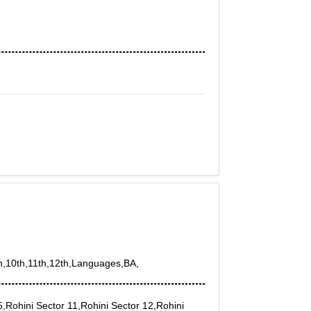
th,10th,11th,12th,Languages,BA,
5,Rohini Sector 11,Rohini Sector 12,Rohini