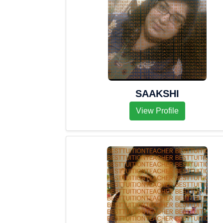
SAAKSHI
View Profile