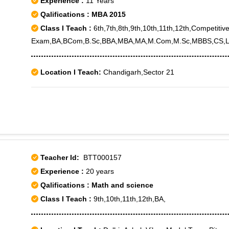
Experience :
11 Years
Qalifications : MBA 2015
Class I Teach :
6th,7th,8th,9th,10th,11th,12th,Competitiv
Exam,BA,BCom,B.Sc,BBA,MBA,MA,M.Com,M.Sc,MBBS,CS,L
Location I Teach:
Chandigarh,Sector 21
Teacher Id:
BTT000157
Experience :
20 years
Qalifications : Math and science
Class I Teach :
9th,10th,11th,12th,BA,