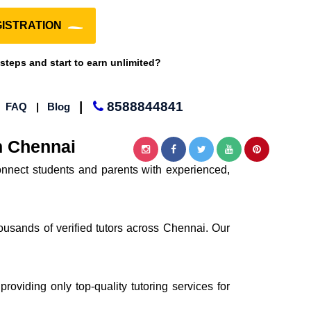
ISTRATION
 steps and start to earn unlimited?
|
8588844841
|
FAQ
|
Blog
n Chennai
nnect students and parents with experienced,
ousands of verified tutors across Chennai. Our
providing only top-quality tutoring services for