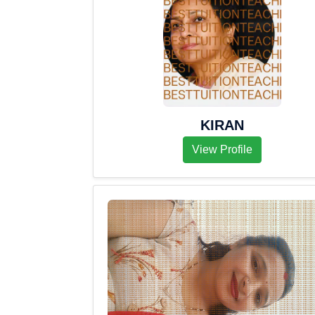
KIRAN
View Profile