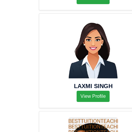
LAXMI SINGH
View Profile