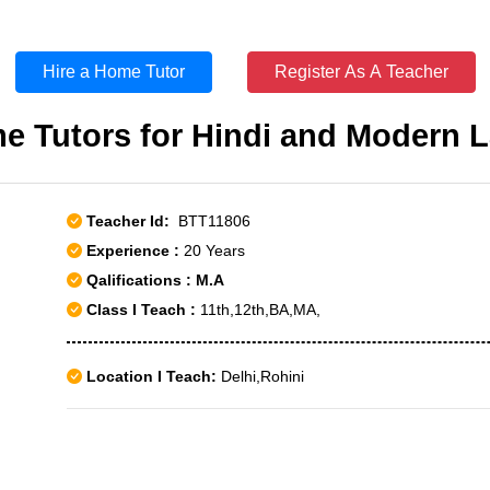
Hire a Home Tutor
Register As A Teacher
e Tutors for Hindi and Modern 
Teacher Id:
BTT11806
Experience :
20 Years
Qalifications : M.A
Class I Teach :
11th,12th,BA,MA,
Location I Teach:
Delhi,Rohini