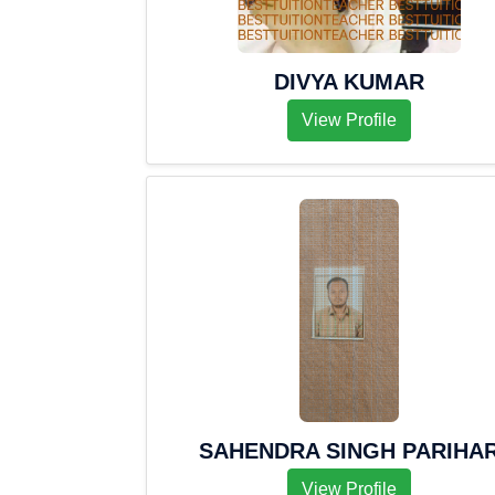
DIVYA KUMAR
View Profile
SAHENDRA SINGH PARIHA
View Profile