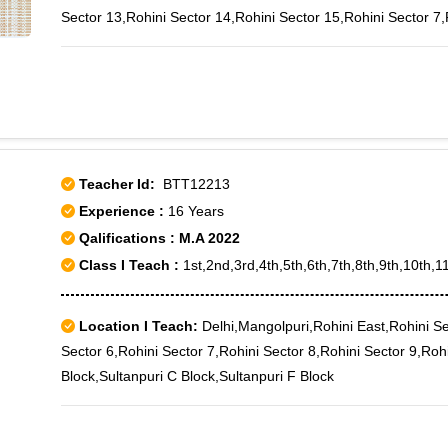
Sector 13,Rohini Sector 14,Rohini Sector 15,Rohini Sector 7,
Teacher Id:
BTT12213
Experience :
16 Years
Qalifications : M.A 2022
Class I Teach :
1st,2nd,3rd,4th,5th,6th,7th,8th,9th,10th,1
Location I Teach:
Delhi,Mangolpuri,Rohini East,Rohini Se
Sector 6,Rohini Sector 7,Rohini Sector 8,Rohini Sector 9,Roh
Block,Sultanpuri C Block,Sultanpuri F Block