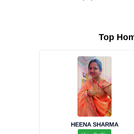
Top Hom
HEENA SHARMA