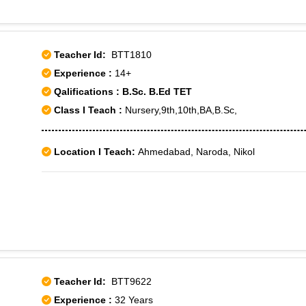
Teacher Id:
BTT1810
Experience :
14+
Qalifications : B.Sc. B.Ed TET
Class I Teach :
Nursery,9th,10th,BA,B.Sc,
Location I Teach:
Ahmedabad, Naroda, Nikol
Teacher Id:
BTT9622
Experience :
32 Years