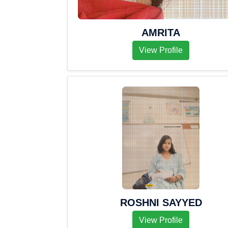
AMRITA
View Profile
ROSHNI SAYYED
View Profile