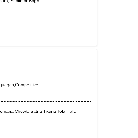
pura, Shalimar Bagh
nguages,Competitive
Semaria Chowk, Satna Tikuria Tola, Tala