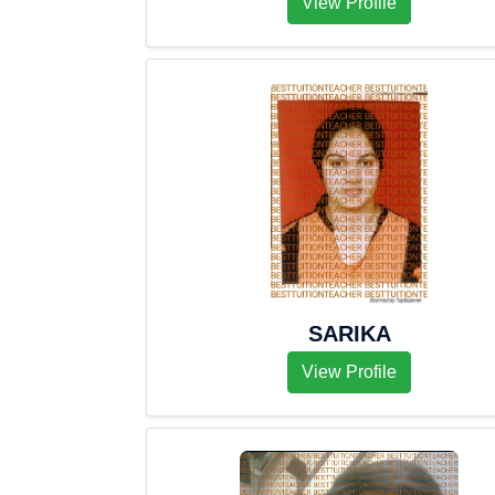
View Profile
SARIKA
View Profile