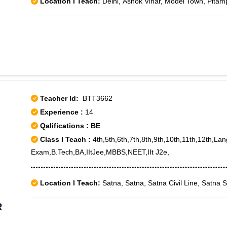
Location I Teach:
Delhi, Ashok Vihar, Model Town, Pitam
Teacher Id:
BTT3662
Experience :
14
Qalifications : BE
Class I Teach :
4th,5th,6th,7th,8th,9th,10th,11th,12th,La
Exam,B.Tech,BA,IItJee,MBBS,NEET,IIt J2e,
Location I Teach:
Satna, Satna, Satna Civil Line, Satna 
R