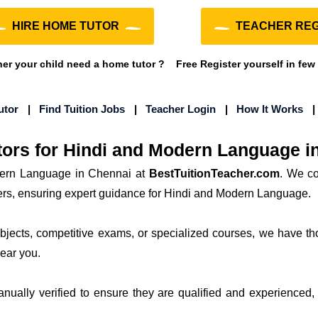
HIRE HOME TUTOR
TEACHER REG
r your child need a home tutor ?
Free Register yourself in few
utor
|
Find Tuition Jobs
|
Teacher Login
|
How It Works
ors for Hindi and Modern Language i
ern Language in Chennai at
BestTuitionTeacher.com
. We co
hers, ensuring expert guidance for Hindi and Modern Language.
subjects, competitive exams, or specialized courses, we have th
near you.
manually verified to ensure they are qualified and experienced, 