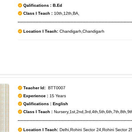
Qalifications : B.Ed
Class I Teach :
10th,12th,BA,
Location I Teach:
Chandigarh,Chandigarh
Teacher Id:
BTT0007
Experience :
15 Years
Qalifications : English
Class I Teach :
Nursery,1st,2nd,3rd,4th,5th,6th,7th,8th,9
Location I Teach:
Delhi,Rohini Sector 24,Rohini Sector 2