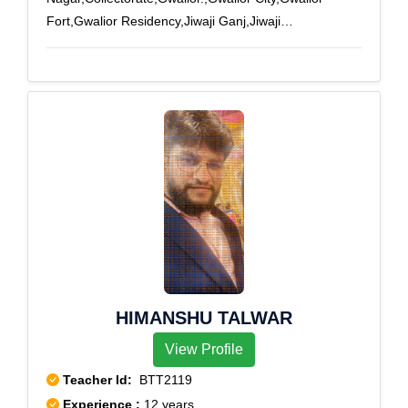
Fort,Gwalior Residency,Jiwaji Ganj,Jiwaji
University,Lashkar,Lashkar City,Naya Bazar,New High
Court
HIMANSHU TALWAR
View Profile
Teacher Id:
BTT2119
Experience :
12 years