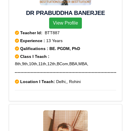
DR PRABUDDHA BANERJEE
View Profile
Teacher Id:
BTT887
Experience :
13 Years
Qalifications : BE. PGDM, PhD
Class I Teach :
8th,9th,10th,11th,12th,BCom,BBA,MBA,
Location I Teach:
Delhi,, Rohini