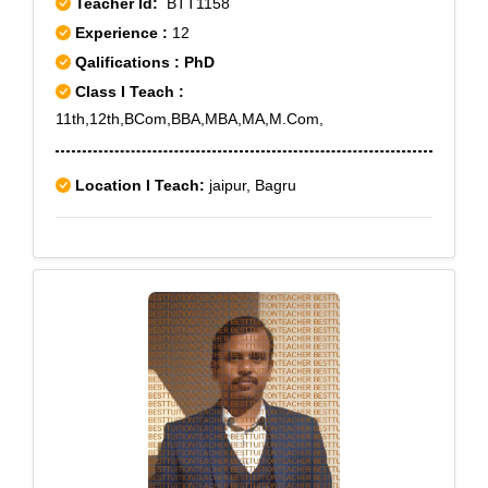
Teacher Id:
BTT1158
Experience :
12
Qalifications : PhD
Class I Teach :
11th,12th,BCom,BBA,MBA,MA,M.Com,
Location I Teach:
jaipur, Bagru