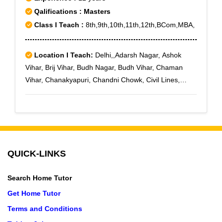
Qalifications : Masters
Class I Teach :
8th,9th,10th,11th,12th,BCom,MBA,
Location I Teach:
Delhi,,Adarsh Nagar, Ashok
Vihar, Brij Vihar, Budh Nagar, Budh Vihar, Chaman
Vihar, Chanakyapuri, Chandni Chowk, Civil Lines,
Defence Enclave, Delhi Cantoment, Dhaula Kuan,
Dilshad Garden, DLF-II, DLF-III, DLF-IV
QUICK-LINKS
Search Home Tutor
Get Home Tutor
Terms and Conditions