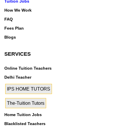
Tuition Jobs
How We Work
FAQ
Fees Plan
Blogs
SERVICES
Online Tuition Teachers
Delhi Teacher
IPS HOME TUTORS
The-Tuition Tutors
Home Tuition Jobs
Blacklisted Teachers