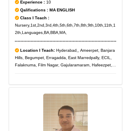
Experience :
10
Qalifications : MA ENGLISH
Class I Teach :
Nursery,1st,2nd,3rd,4th,5th,6th,7th,8th,9th,10th,11th,1
2th,Languages,BA,BBA,MA,
Location I Teach:
Hyderabad,, Ameerpet, Banjara
Hills, Begumpet, Erragadda, East Marredpally, ECIL,
Falaknuma, Film Nagar, Gajularamaram, Hafeezpet,
Habsiguda, Hi Tech City, Jubilee Hills, Khairatabad,
Kondapur, Kukatpally, Kompally, KPHB, Lakdi Ka Pul,
Langar Houz, Lalapet, Madhapur, Mehadipatnam,
Miyapur, Mokilla, Moti Nagar, Madhura Nagar,
Marredpally, Maruti Nagar, Medchal, Medipally,
Mehdipatnam, Mettuguda, Moinabad, Moosapet,
Moula Ali, Nagole, Nanakramguda, Nizampet,
Nacharam, Nandi hills, Narayanguda, Narsingi,
Peerzadiguda, Pochampally, Punjagutta, Pet