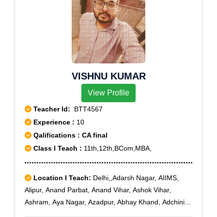
VISHNU KUMAR
View Profile
Teacher Id:
BTT4567
Experience :
10
Qalifications : CA final
Class I Teach :
11th,12th,BCom,MBA,
Location I Teach:
Delhi,,Adarsh Nagar, AIIMS,
Alipur, Anand Parbat, Anand Vihar, Ashok Vihar,
Ashram, Aya Nagar, Azadpur, Abhay Khand, Adchini,
Agwanpur, Ahinsa Khand I, Ahinsa Khand II, Ajit