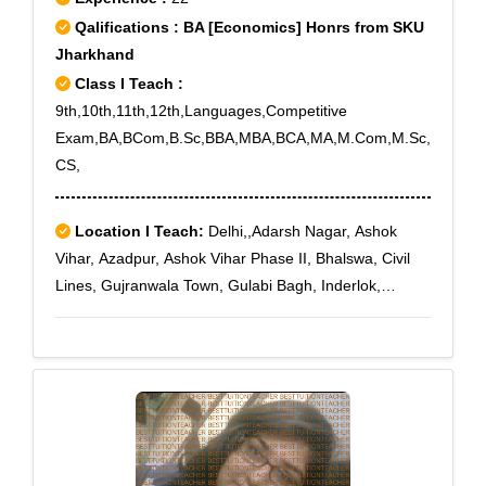
Qalifications : BA [Economics] Honrs from SKU
Jharkhand
Class I Teach :
9th,10th,11th,12th,Languages,Competitive
Exam,BA,BCom,B.Sc,BBA,MBA,BCA,MA,M.Com,M.Sc,
CS,
Location I Teach:
Delhi,,Adarsh Nagar, Ashok
Vihar, Azadpur, Ashok Vihar Phase II, Bhalswa, Civil
Lines, Gujranwala Town, Gulabi Bagh, Inderlok,
Jahangir Puri, Kamla Nagar, Karol Bagh, Kirti Nagar,
Malka Ganj, Manglapuri, Mangolpuri, Model Town,
Mukherjee Nagar, Patel Nagar, Pitampura, Rani Bagh,
Rithala, Rohini East, Rohini Sector 10, Rohini Sector
11, Rohini Sector 12, Rohini Sector 13, Rohini Sector
14, Rohini Sector 15, Rohini Sector 16, Rohini Sector
17, Rohini Sector 18, Rohini Sector 24, Rohini Sector