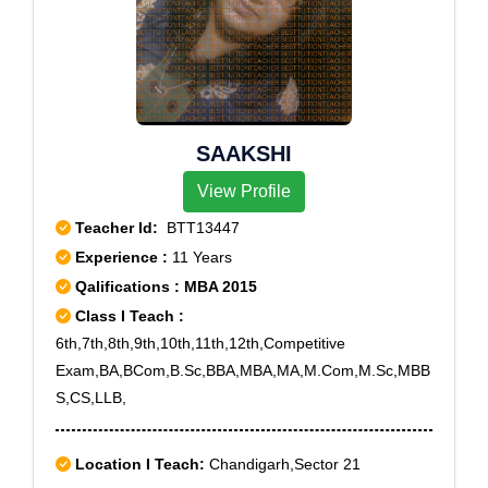
25, Rohini Sector 4, Rohini Sector 5, Rohini Sector 6,
Rohini Sector 7, Rohini Sector 8, Rohini Sector 9,
Roop Nagar, Timarpur, Patel Nagar South, Patel
Nagar West, Zakhira
SAAKSHI
View Profile
Teacher Id:
BTT13447
Experience :
11 Years
Qalifications : MBA 2015
Class I Teach :
6th,7th,8th,9th,10th,11th,12th,Competitive
Exam,BA,BCom,B.Sc,BBA,MBA,MA,M.Com,M.Sc,MBB
S,CS,LLB,
Location I Teach:
Chandigarh,Sector 21