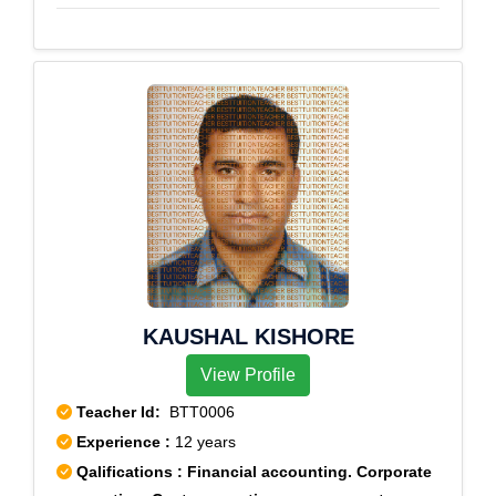
KAUSHAL KISHORE
View Profile
Teacher Id:
BTT0006
Experience :
12 years
Qalifications : Financial accounting. Corporate