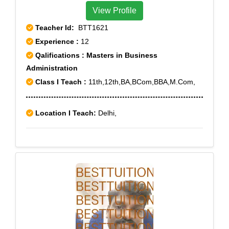
View Profile
Teacher Id:
BTT1621
Experience :
12
Qalifications : Masters in Business
Administration
Class I Teach :
11th,12th,BA,BCom,BBA,M.Com,
Location I Teach:
Delhi,