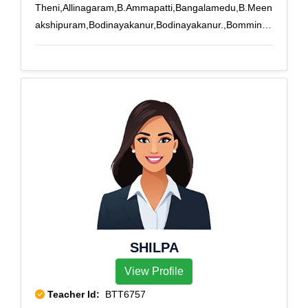
Theni,Allinagaram,B.Ammapatti,Bangalamedu,B.Meen
akshipuram,Bodinayakanur,Bodinayakanur.,Bomminay
akanpatti,Buthipuram,Kamarajapuram,Kamayakounda
npatti,Melachokkanathapuram,Silamalai,Sillamarathup
atti,Subburajnagar,Theni,T.Meenatchipuram,T.Subbula
puram,T.V.Renganathapuram,Uppukottai,Venniar
Estate
SHILPA
View Profile
Teacher Id:
BTT6757