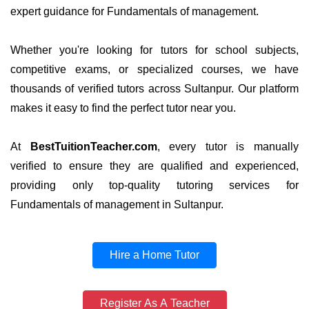
expert guidance for Fundamentals of management.
Whether you're looking for tutors for school subjects,
competitive exams, or specialized courses, we have
thousands of verified tutors across Sultanpur. Our platform
makes it easy to find the perfect tutor near you.
At
BestTuitionTeacher.com
, every tutor is manually
verified to ensure they are qualified and experienced,
providing only top-quality tutoring services for
Fundamentals of management in Sultanpur.
Hire a Home Tutor
Register As A Teacher