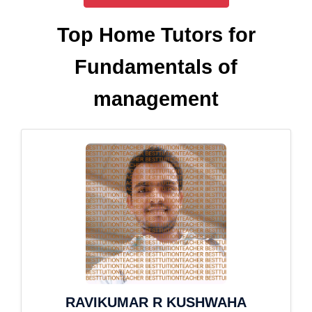
Top Home Tutors for
Fundamentals of
management
RAVIKUMAR R KUSHWAHA