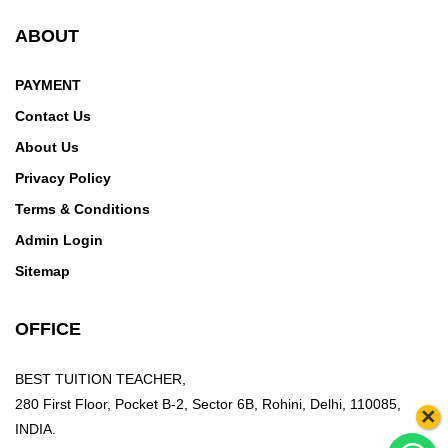
ABOUT
PAYMENT
Contact Us
About Us
Privacy Policy
Terms & Conditions
Admin Login
Sitemap
OFFICE
BEST TUITION TEACHER,
280 First Floor, Pocket B-2, Sector 6B, Rohini, Delhi, 110085,
×
INDIA.