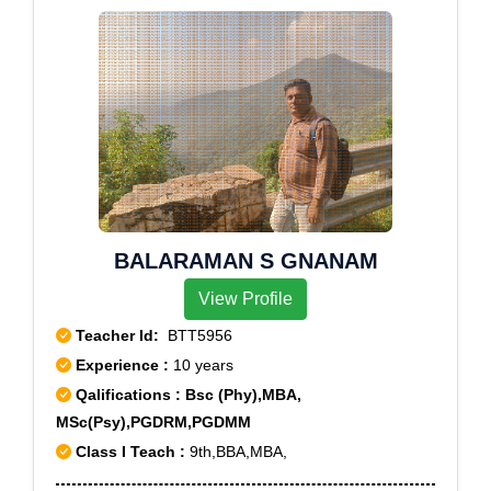
Colony, Lallapet, Moulali, Nimboliadda, Nutankal,
Pragatinagar, Raj Bhawan, Ramakrishna Mutt, Sanath
Nagar Colony, Sanjeev Reddy Nagar, Santoshnagar
Colony, State Bank Of Hyderabad, State Bank Of
India, Suraram, Vengal Rao Nagar, Vivekanandanagar
Colony, Vivekananda Nagar Colony
BALARAMAN S GNANAM
View Profile
Teacher Id:
BTT5956
Experience :
10 years
Qalifications : Bsc (Phy),MBA,
MSc(Psy),PGDRM,PGDMM
Class I Teach :
9th,BBA,MBA,