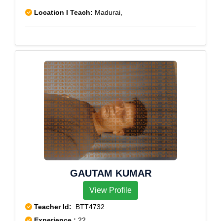
Location I Teach:
Madurai,
GAUTAM KUMAR
View Profile
Teacher Id:
BTT4732
Experience :
22