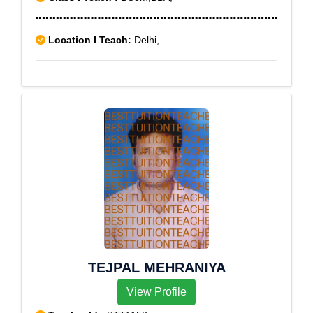
Location I Teach:
Delhi,
TEJPAL MEHRANIYA
View Profile