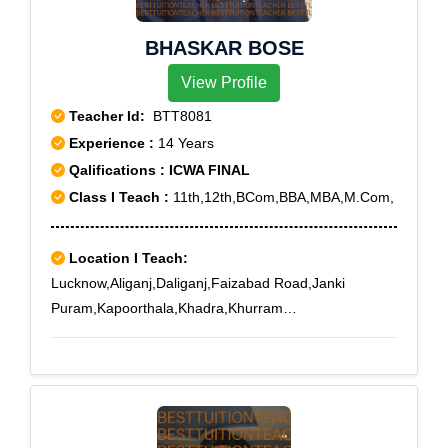
BHASKAR BOSE
View Profile
Teacher Id:
BTT8081
Experience :
14 Years
Qalifications : ICWA FINAL
Class I Teach :
11th,12th,BCom,BBA,MBA,M.Com,
Location I Teach:
Lucknow,Aliganj,Daliganj,Faizabad Road,Janki
Puram,Kapoorthala,Khadra,Khurram
Nagar,Mahanagar,Nirala Nagar,Nishatganj,Sitapur
Road,Triveni Nagar,Vikas Nagar,IT
chauraha,Chandganj,Aliganj Extension,Arjunganj,New
Hyderabad,Badshahnagar,Picnic Spot Road,Chota
Chandganj