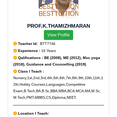
PROF.K.THAMIZHMARAN
View Profile
Teacher Id:
BTT7746
Experience :
16 Years
Qalifications : BE (2008), ME (2012), Msc yoga
(2018), Guidance and Councelling (2019)
Class I Teach :
Nursery,1st,2nd,3rd,4th,5th,6th,7th,8th,9th,10th,11th,1
2th,Hobby Courses,Languages,Competitive
Exam,B.Tech,BA,B.Sc,BBA,MBA,BCA,MCA,MA,M.Sc,
M.Tech,PMT,MBBS,CS,Diploma,NEET,
Location I Teach: