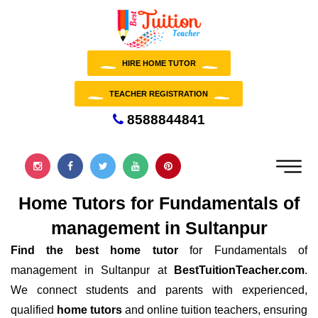
HIRE HOME TUTOR
TEACHER REGISTRATION
8588844841
Home Tutors for Fundamentals of
management in Sultanpur
Find the best home tutor
for Fundamentals of
management in Sultanpur at
BestTuitionTeacher.com
.
We connect students and parents with experienced,
qualified
home tutors
and online tuition teachers, ensuring