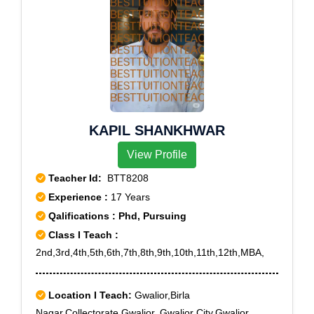
KAPIL SHANKHWAR
View Profile
Teacher Id:
BTT8208
Experience :
17 Years
Qalifications : Phd, Pursuing
Class I Teach :
2nd,3rd,4th,5th,6th,7th,8th,9th,10th,11th,12th,MBA,
Location I Teach:
Gwalior,Birla
Nagar,Collectorate,Gwalior.,Gwalior City,Gwalior