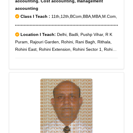
accounting. Cost accounting, management
accounting
Class I Teach :
11th,12th,BCom,BBA,MBA,M.Com,
Location I Teach:
Delhi, Badli, Pushp Vihar, R K
Puram, Rajouri Garden, Rohini, Rani Bagh, Rithala,
Rohini East, Rohini Extension, Rohini Sector 1, Rohini
Sector 10, Rohini Sector 11, Rohini Sector 12, Rohini
Sector 13, Rohini Sector 14, Rohini Sector 15, Rohini
Sector 16, Rohini Sector 17, Rohini Sector 18, Rohini
Sector 19, Rohini Sector 2, Rohini Sector 20, Rohini
Sector 21, Rohini Sector 22, Rohini Sector 23, Rohini
Sector 24, Rohini Sector 25, Rohini Sector 27, Rohini
Sector 28, Rohini Sector 29, Rohini Sector 3, Rohini
Sector 30, Rohini Sector 32, Rohini Sector 34, Rohini
Sector 35, Rohini Sector 4, Rohini Sector 5, Rohini
Sector 6, Rohini Sector 7, Rohini Sector 8, Rohini
Sector 9, Vikas Puri, Prashant Vihar