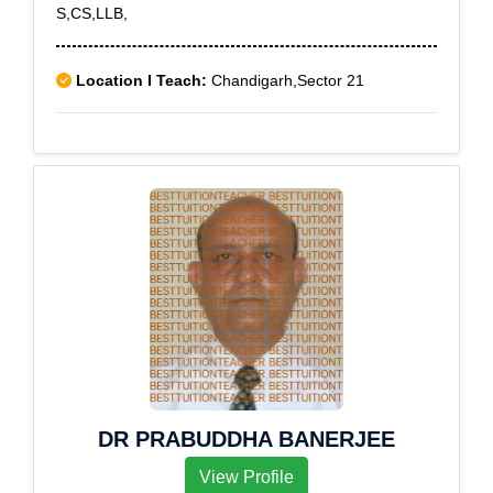
S,CS,LLB,
Location I Teach:
Chandigarh,Sector 21
DR PRABUDDHA BANERJEE
View Profile