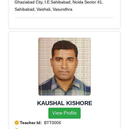
Ghaziabad City, I.E.Sahibabad, Noida Sector 41,
Sahibabad, Vaishali, Vasundhra
KAUSHAL KISHORE
View Profile
Teacher Id:
BTT0006