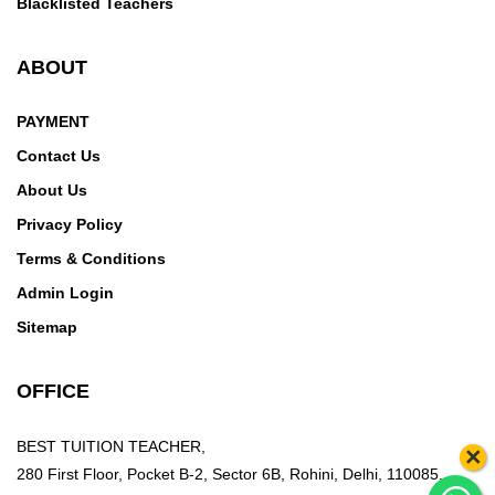
Blacklisted Teachers
ABOUT
PAYMENT
Contact Us
About Us
Privacy Policy
Terms & Conditions
Admin Login
Sitemap
OFFICE
BEST TUITION TEACHER,
×
280 First Floor, Pocket B-2, Sector 6B, Rohini, Delhi, 110085,