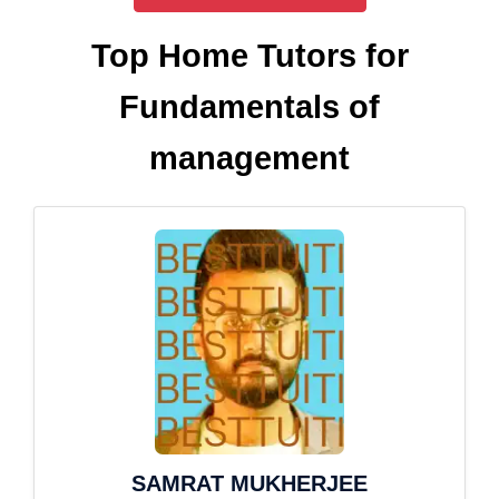
Top Home Tutors for
Fundamentals of
management
SAMRAT MUKHERJEE