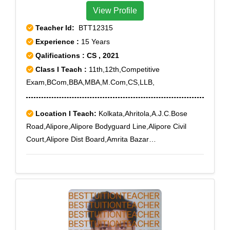
View Profile
Teacher Id:
BTT12315
Experience :
15 Years
Qalifications : CS , 2021
Class I Teach :
11th,12th,Competitive
Exam,BCom,BBA,MBA,M.Com,CS,LLB,
Location I Teach:
Kolkata,Ahritola,A.J.C.Bose
Road,Alipore,Alipore Bodyguard Line,Alipore Civil
Court,Alipore Dist Board,Amrita Bazar
Partika,Ashokegarh,Baghajatin,Baghbazar,Bakery
Road,Ballygunge,Ballygunge RS,Ballygunge Sc
College,Bamboovila,Barabazar,Baranagar,Barisha,Bar
tala,Beadon Street,Bediapara,Behala,Behala
Municipal Market,Beleghata,Belgachia,Belgachia
Road,Bengal Chemical,Bengal
Immunity,Bhawanipore,Bidhangarh,Bidhan