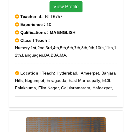
View Profile
Teacher Id:
BTT6757
Experience :
10
Qalifications : MA ENGLISH
Class I Teach :
Nursery,1st,2nd,3rd,4th,5th,6th,7th,8th,9th,10th,11th,1
2th,Languages,BA,BBA,MA,
Location I Teach:
Hyderabad,, Ameerpet, Banjara
Hills, Begumpet, Erragadda, East Marredpally, ECIL,
Falaknuma, Film Nagar, Gajularamaram, Hafeezpet,
Habsiguda, Hi Tech City, Jubilee Hills, Khairatabad,
Kondapur, Kukatpally, Kompally, KPHB, Lakdi Ka Pul,
Langar Houz, Lalapet, Madhapur, Mehadipatnam,
Miyapur, Mokilla, Moti Nagar, Madhura Nagar,
Marredpally, Maruti Nagar, Medchal, Medipally,