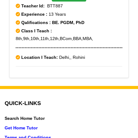
Teacher Id:
BTT887
Experience :
13 Years
Qalifications : BE. PGDM, PhD
Class I Teach :
8th,9th,10th,11th,12th,BCom,BBA,MBA,
Location I Teach:
Delhi,, Rohini
QUICK-LINKS
Search Home Tutor
Get Home Tutor
Terms and Conditions