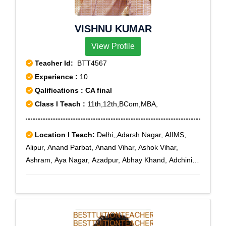
VISHNU KUMAR
View Profile
Teacher Id:
BTT4567
Experience :
10
Qalifications : CA final
Class I Teach :
11th,12th,BCom,MBA,
Location I Teach:
Delhi,,Adarsh Nagar, AIIMS,
Alipur, Anand Parbat, Anand Vihar, Ashok Vihar,
Ashram, Aya Nagar, Azadpur, Abhay Khand, Adchini,
Agwanpur, Ahinsa Khand I, Ahinsa Khand II, Ajit
Nagar, Ajmeri Gate, Ajronda, Ajronda Chowk,
AksharDham, Alwar Bye-pass Road, Alwar Bypass
Road, Ambedkar Road, Amrit Nagar, Amru, Anand
Lok, Anangpur Dairy, Ankhir, Ankur Vihar, Ashok