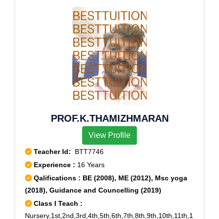
PROF.K.THAMIZHMARAN
View Profile
Teacher Id:
BTT7746
Experience :
16 Years
Qalifications : BE (2008), ME (2012), Msc yoga
(2018), Guidance and Councelling (2019)
Class I Teach :
Nursery,1st,2nd,3rd,4th,5th,6th,7th,8th,9th,10th,11th,1