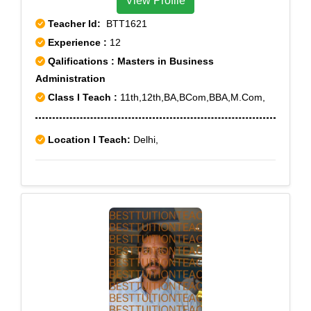
View Profile
Teacher Id:
BTT1621
Experience :
12
Qalifications : Masters in Business
Administration
Class I Teach :
11th,12th,BA,BCom,BBA,M.Com,
Location I Teach:
Delhi,