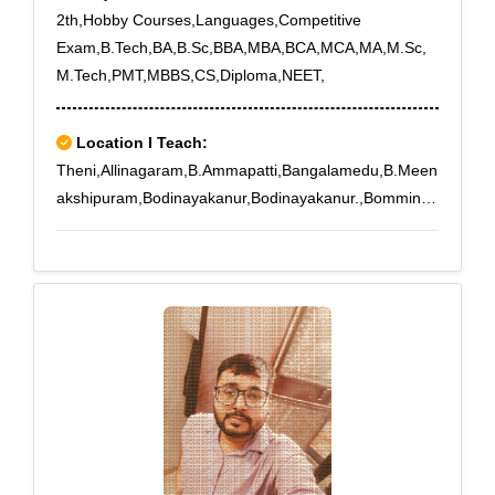
2th,Hobby Courses,Languages,Competitive
Exam,B.Tech,BA,B.Sc,BBA,MBA,BCA,MCA,MA,M.Sc,
M.Tech,PMT,MBBS,CS,Diploma,NEET,
Location I Teach:
Theni,Allinagaram,B.Ammapatti,Bangalamedu,B.Meen
akshipuram,Bodinayakanur,Bodinayakanur.,Bomminay
akanpatti,Buthipuram,Kamarajapuram,Kamayakounda
npatti,Melachokkanathapuram,Silamalai,Sillamarathup
atti,Subburajnagar,Theni,T.Meenatchipuram,T.Subbula
puram,T.V.Renganathapuram,Uppukottai,Venniar
Estate