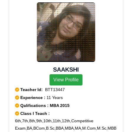
SAAKSHI
View Profile
Teacher Id:
BTT13447
Experience :
11 Years
Qalifications : MBA 2015
Class I Teach :
6th,7th,8th,9th,10th,11th,12th,Competitive
Exam,BA,BCom,B.Sc,BBA,MBA,MA,M.Com,M.Sc,MBB