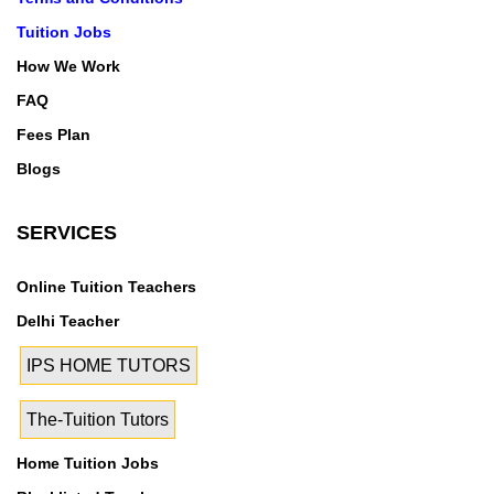
Tuition Jobs
How We Work
FAQ
Fees Plan
Blogs
SERVICES
Online Tuition Teachers
Delhi Teacher
IPS HOME TUTORS
The-Tuition Tutors
Home Tuition Jobs