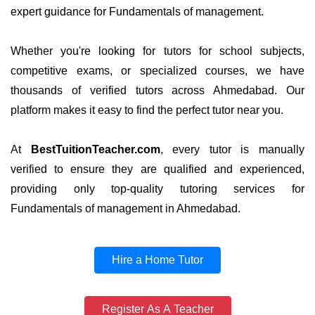
expert guidance for Fundamentals of management.
Whether you're looking for tutors for school subjects,
competitive exams, or specialized courses, we have
thousands of verified tutors across Ahmedabad. Our
platform makes it easy to find the perfect tutor near you.
At
BestTuitionTeacher.com
, every tutor is manually
verified to ensure they are qualified and experienced,
providing only top-quality tutoring services for
Fundamentals of management in Ahmedabad.
Hire a Home Tutor
Register As A Teacher