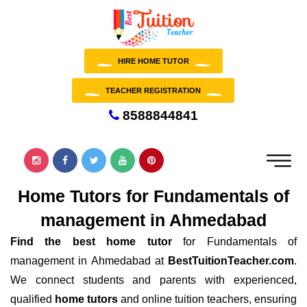
HIRE HOME TUTOR
TEACHER REGISTRATION
8588844841
Home Tutors for Fundamentals of
management in Ahmedabad
Find the best home tutor
for Fundamentals of
management in Ahmedabad at
BestTuitionTeacher.com
.
We connect students and parents with experienced,
qualified
home tutors
and online tuition teachers, ensuring