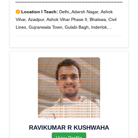
Hyderabad Jubilee, Hyderabad Public School, Ibrahim
Bagh Lines, IDA Jeedimetla, Ie Moulali, IICT, Jntu
Location I Teach:
Delhi,,Adarsh Nagar, Ashok
Kukat Pally, Kakatiya Nagar, Keesaragutta, KPHB
Vihar, Azadpur, Ashok Vihar Phase II, Bhalswa, Civil
Colony, Lallapet, Moulali, Nimboliadda, Nutankal,
Lines, Gujranwala Town, Gulabi Bagh, Inderlok,
Pragatinagar, Raj Bhawan, Ramakrishna Mutt, Sanath
Jahangir Puri, Kamla Nagar, Karol Bagh, Kirti Nagar,
Nagar Colony, Sanjeev Reddy Nagar, Santoshnagar
Malka Ganj, Manglapuri, Mangolpuri, Model Town,
Colony, State Bank Of Hyderabad, State Bank Of
Mukherjee Nagar, Patel Nagar, Pitampura, Rani Bagh,
India, Suraram, Vengal Rao Nagar, Vivekanandanagar
Rithala, Rohini East, Rohini Sector 10, Rohini Sector
Colony, Vivekananda Nagar Colony
11, Rohini Sector 12, Rohini Sector 13, Rohini Sector
14, Rohini Sector 15, Rohini Sector 16, Rohini Sector
17, Rohini Sector 18, Rohini Sector 24, Rohini Sector
25, Rohini Sector 4, Rohini Sector 5, Rohini Sector 6,
Rohini Sector 7, Rohini Sector 8, Rohini Sector 9,
Roop Nagar, Timarpur, Patel Nagar South, Patel
Nagar West, Zakhira
RAVIKUMAR R KUSHWAHA