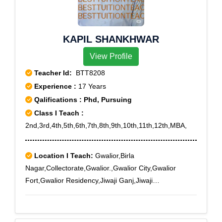
KAPIL SHANKHWAR
View Profile
Teacher Id:
BTT8208
Experience :
17 Years
Qalifications : Phd, Pursuing
Class I Teach :
2nd,3rd,4th,5th,6th,7th,8th,9th,10th,11th,12th,MBA,
Location I Teach:
Gwalior,Birla
Nagar,Collectorate,Gwalior.,Gwalior City,Gwalior
Fort,Gwalior Residency,Jiwaji Ganj,Jiwaji
University,Lashkar,Lashkar City,Naya Bazar,New High
Court