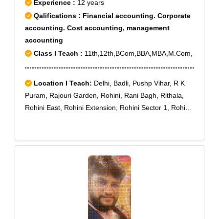
Experience :
12 years
Qalifications : Financial accounting. Corporate
accounting. Cost accounting, management
accounting
Class I Teach :
11th,12th,BCom,BBA,MBA,M.Com,
Location I Teach:
Delhi, Badli, Pushp Vihar, R K
Puram, Rajouri Garden, Rohini, Rani Bagh, Rithala,
Rohini East, Rohini Extension, Rohini Sector 1, Rohini
Sector 10, Rohini Sector 11, Rohini Sector 12, Rohini
Sector 13, Rohini Sector 14, Rohini Sector 15, Rohini
Sector 16, Rohini Sector 17, Rohini Sector 18, Rohini
Sector 19, Rohini Sector 2, Rohini Sector 20, Rohini
Sector 21, Rohini Sector 22, Rohini Sector 23, Rohini
Sector 24, Rohini Sector 25, Rohini Sector 27, Rohini
Sector 28, Rohini Sector 29, Rohini Sector 3, Rohini
Sector 30, Rohini Sector 32, Rohini Sector 34, Rohini
Sector 35, Rohini Sector 4, Rohini Sector 5, Rohini