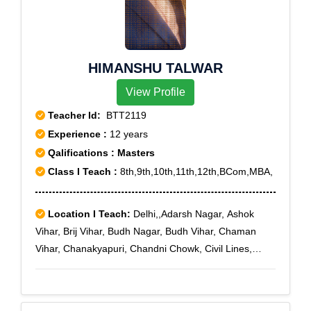
Sector 6, Rohini Sector 7, Rohini Sector 8, Rohini
Sector 9, Vikas Puri, Prashant Vihar
HIMANSHU TALWAR
View Profile
Teacher Id:
BTT2119
Experience :
12 years
Qalifications : Masters
Class I Teach :
8th,9th,10th,11th,12th,BCom,MBA,
Location I Teach:
Delhi,,Adarsh Nagar, Ashok
Vihar, Brij Vihar, Budh Nagar, Budh Vihar, Chaman
Vihar, Chanakyapuri, Chandni Chowk, Civil Lines,
Defence Enclave, Delhi Cantoment, Dhaula Kuan,
Dilshad Garden, DLF-II, DLF-III, DLF-IV