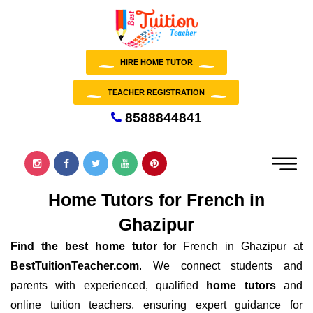
HIRE HOME TUTOR
TEACHER REGISTRATION
8588844841
Home Tutors for French in
Ghazipur
Find the best home tutor
for French in Ghazipur at
BestTuitionTeacher.com
. We connect students and
parents with experienced, qualified
home tutors
and
online tuition teachers, ensuring expert guidance for