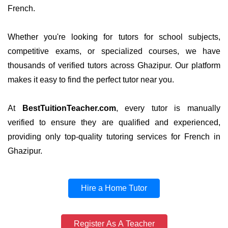
French.
Whether you're looking for tutors for school subjects,
competitive exams, or specialized courses, we have
thousands of verified tutors across Ghazipur. Our platform
makes it easy to find the perfect tutor near you.
At
BestTuitionTeacher.com
, every tutor is manually
verified to ensure they are qualified and experienced,
providing only top-quality tutoring services for French in
Ghazipur.
Hire a Home Tutor
Register As A Teacher