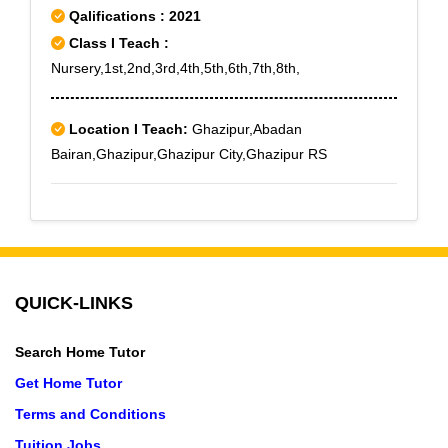
Qalifications : 2021
Class I Teach :
Nursery,1st,2nd,3rd,4th,5th,6th,7th,8th,
Location I Teach:
Ghazipur,Abadan
Bairan,Ghazipur,Ghazipur City,Ghazipur RS
QUICK-LINKS
Search Home Tutor
Get Home Tutor
Terms and Conditions
Tuition Jobs