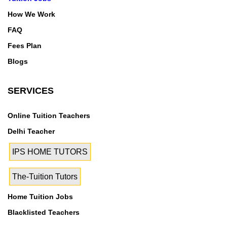
How We Work
FAQ
Fees Plan
Blogs
SERVICES
Online Tuition Teachers
Delhi Teacher
IPS HOME TUTORS
The-Tuition Tutors
Home Tuition Jobs
Blacklisted Teachers