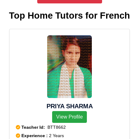
Top Home Tutors for French
PRIYA SHARMA
View Profile
Teacher Id:
BTT8662
Experience :
2 Years