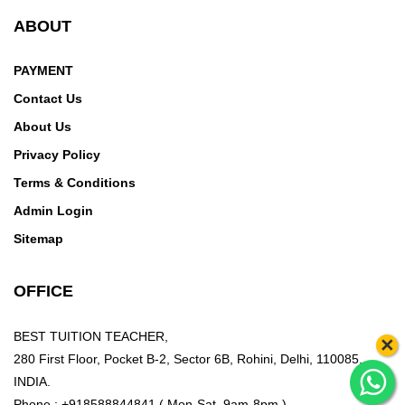
ABOUT
PAYMENT
Contact Us
About Us
Privacy Policy
Terms & Conditions
Admin Login
Sitemap
OFFICE
BEST TUITION TEACHER,
×
280 First Floor, Pocket B-2, Sector 6B, Rohini, Delhi, 110085,
INDIA.
Phone : +918588844841 ( Mon-Sat, 9am-8pm )