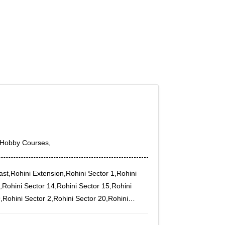
h,Hobby Courses,
ast,Rohini Extension,Rohini Sector 1,Rohini
,Rohini Sector 14,Rohini Sector 15,Rohini
,Rohini Sector 2,Rohini Sector 20,Rohini
4,Sant Nagar