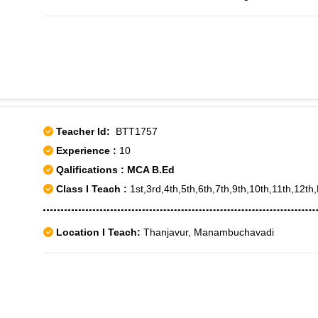
Teacher Id:
BTT1757
Experience :
10
Qalifications : MCA B.Ed
Class I Teach :
1st,3rd,4th,5th,6th,7th,9th,10th,11th,12t
Location I Teach:
Thanjavur, Manambuchavadi