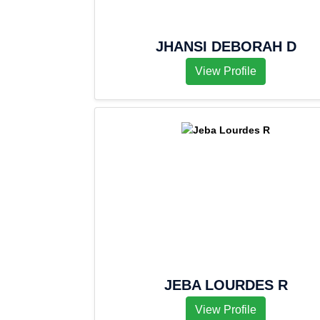
JHANSI DEBORAH D
View Profile
JEBA LOURDES R
View Profile