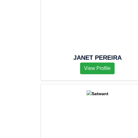
JANET PEREIRA
View Profile