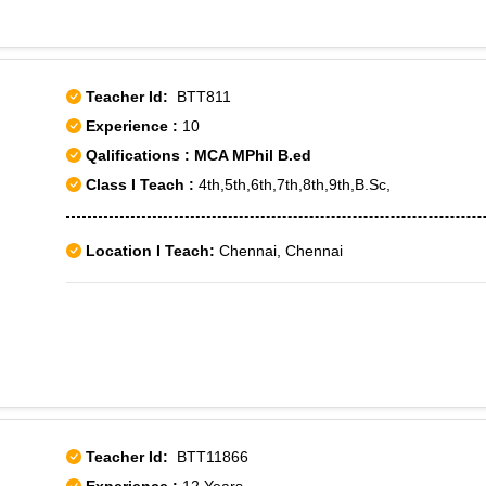
Teacher Id:
BTT811
Experience :
10
Qalifications : MCA MPhil B.ed
Class I Teach :
4th,5th,6th,7th,8th,9th,B.Sc,
Location I Teach:
Chennai, Chennai
Teacher Id:
BTT11866