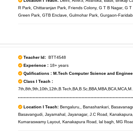
Location I Teach:
Delhi, AIIMS, Avantika, Badli, Bhikaji
R Park, Chittaranjan Park, Friends Colony, G T B Nagar, G T 
Green Park, GTB Enclave, Gulmohar Park, Gurgaon-Faridaba
Keshavpuram, Lajpat Nagar, Model Town, Mukherjee Nagar, 
Rohini, Rani Bagh, Rithala, Rohini East, Rohini Extension, Ro
11, Rohini Sector 12, Rohini Sector 13, Rohini Sector 14, Roh
17, Rohini Sector 18, Rohini Sector 19, Rohini Sector 2, Rohi
22, Rohini Sector 23, Rohini Sector 24, Rohini Sector 25, Roh
Teacher Id:
BTT4548
29, Rohini Sector 3, Rohini Sector 30, Rohini Sector 32, Rohi
Experience :
18+ years
Rohini Sector 5, Rohini Sector 6, Rohini Sector 7, Rohini Sec
Qalifications : M.Tech Computer Science and Enginee
Enclave, Saket, Sarojini Nagar, Shalimar Bagh, Siri Fort, Sou
Class I Teach :
Yusuf Sarai, Hauz Qazi, Parliament House, Sansad Marg, Se
7th,8th,9th,10th,12th,B.Tech,BA,B.Sc,BBA,MBA,BCA,MCA,M.S
Location I Teach:
Bengaluru,, Banashankari, Basavanag
Basavangudi, Jayamahal, Jayanagar, J.C Road, Kanakapura
Kumaraswamy Layout, Kanakapura Road, lal bagh, MG Road,
Nagarabhavi, Nagarbhavi Circle, Nagasandra, Padmanabha Na