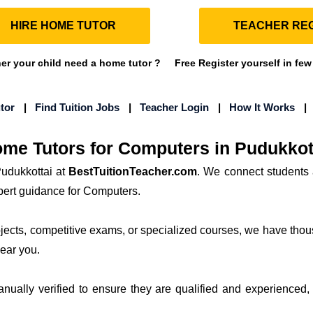
HIRE HOME TUTOR
TEACHER REG
r your child need a home tutor ?
Free Register yourself in few
tor
|
Find Tuition Jobs
|
Teacher Login
|
How It Works
me Tutors for Computers in Pudukkot
udukkottai at
BestTuitionTeacher.com
. We connect students 
xpert guidance for Computers.
bjects, competitive exams, or specialized courses, we have thou
near you.
manually verified to ensure they are qualified and experienced, 