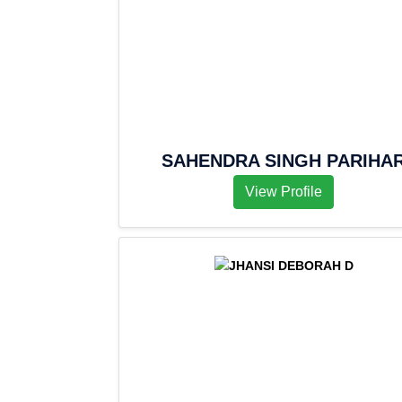
SAHENDRA SINGH PARIHA
View Profile