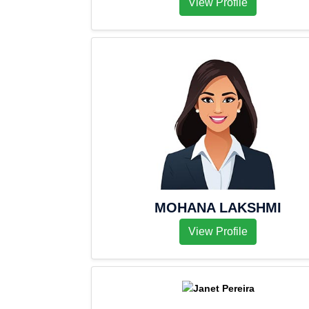
View Profile
MOHANA LAKSHMI
View Profile