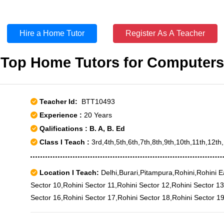
Hire a Home Tutor
Register As A Teacher
Top Home Tutors for Computers
Teacher Id:
BTT10493
Experience :
20 Years
Qalifications : B. A, B. Ed
Class I Teach :
3rd,4th,5th,6th,7th,8th,9th,10th,11th,12t
Location I Teach:
Delhi,Burari,Pitampura,Rohini,Rohini E
Sector 10,Rohini Sector 11,Rohini Sector 12,Rohini Sector 13
Sector 16,Rohini Sector 17,Rohini Sector 18,Rohini Sector 19
Sector 21,Rohini Sector 22,Rohini Sector 23,Rohini Sector 2