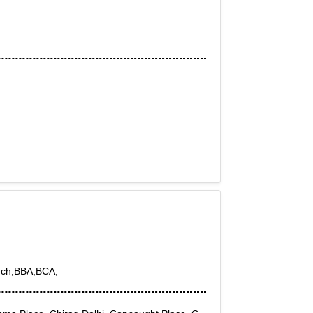
Tech,BBA,BCA,