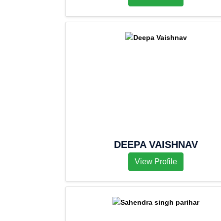
DEEPA VAISHNAV
View Profile