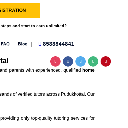
ISTRATION
 steps and start to earn unlimited?
|
8588844841
|
FAQ
|
Blog
tai
and parents with experienced, qualified
home
sands of verified tutors across Pudukkottai. Our
providing only top-quality tutoring services for