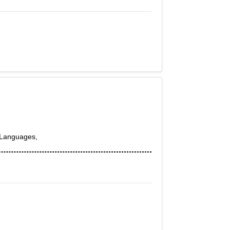
h,Languages,