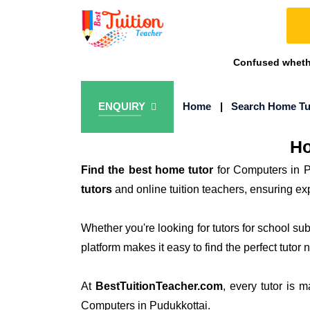
Confused whethe
ENQUIRY
Home
|
Search Home Tu
Ho
Find the best home tutor
for Computers in P
tutors
and online tuition teachers, ensuring e
Whether you're looking for tutors for school su
platform makes it easy to find the perfect tutor 
At
BestTuitionTeacher.com
, every tutor is 
Computers in Pudukkottai.