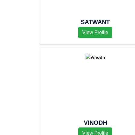
SATWANT
View Profile
VINODH
View Profile