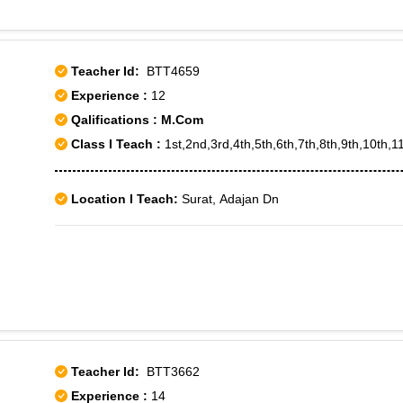
Shanthi Nagar, Sudhama Nagar, Subramanyapura, Tavarekere, U
Wilson Garden, Yeshwanthpur, Yelachena Halli, Banashankari 
Chikkalasandra, Cubban Road, Doddakallasandra, Girinagar, 
Teacher Id:
BTT4659
Block, J P Nagar, JP Nagar III Phase, JP Nagar VIII phase, 
Experience :
12
Koramangala VI Bk, Madhavan Park, Mahatma Gandhi Road,
Qalifications : M.Com
Rajajinagar IVth Block, Shanthinagar, Srirampuram, Tataguni
Class I Teach :
1st,2nd,3rd,4th,5th,6th,7th,8th,9th,10th,
Vidhana Soudha, Yelachenahalli, Yeswanthpura
Location I Teach:
Surat, Adajan Dn
Teacher Id:
BTT3662
Experience :
14