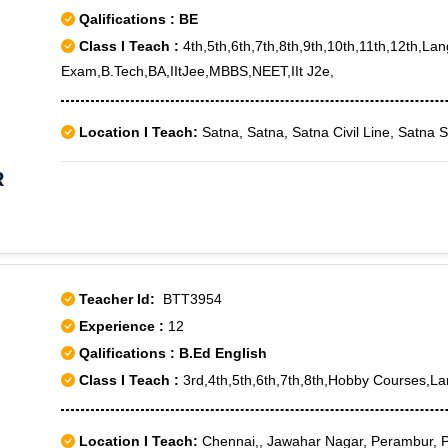
Qalifications : BE
Class I Teach :
4th,5th,6th,7th,8th,9th,10th,11th,12th,La
Exam,B.Tech,BA,IItJee,MBBS,NEET,IIt J2e,
Location I Teach:
Satna, Satna, Satna Civil Line, Satna 
R
Teacher Id:
BTT3954
Experience :
12
Qalifications : B.Ed English
Class I Teach :
3rd,4th,5th,6th,7th,8th,Hobby Courses,L
Location I Teach:
Chennai,, Jawahar Nagar, Perambur, 