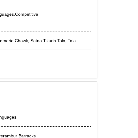
nguages,Competitive
Semaria Chowk, Satna Tikuria Tola, Tala
anguages,
Perambur Barracks