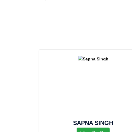
SAPNA SINGH