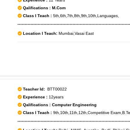
Experience :
12 Years
Qalifications : M.Com
Class I Teach :
5th,6th,7th,8th,9th,10th,Languages,
Location I Teach:
Mumbai,Vasai East
Teacher Id:
BTT00022
Experience :
12years
Qalifications : Computer Engineering
Class I Teach :
9th,10th,11th,12th,Competitive Exam,B.