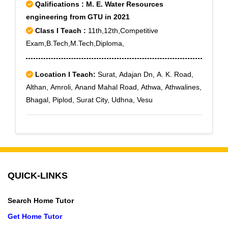
Qalifications : M. E. Water Resources
engineering from GTU in 2021
Class I Teach :
11th,12th,Competitive
Exam,B.Tech,M.Tech,Diploma,
Location I Teach:
Surat, Adajan Dn, A. K. Road,
Althan, Amroli, Anand Mahal Road, Athwa, Athwalines,
Bhagal, Piplod, Surat City, Udhna, Vesu
QUICK-LINKS
Search Home Tutor
Get Home Tutor