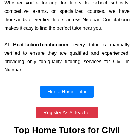
Whether you're looking for tutors for school subjects,
competitive exams, or specialized courses, we have
thousands of verified tutors across Nicobar. Our platform
makes it easy to find the perfect tutor near you.
At
BestTuitionTeacher.com
, every tutor is manually
verified to ensure they are qualified and experienced,
providing only top-quality tutoring services for Civil in
Nicobar.
Hire a Home Tutor
Register As A Teacher
Top Home Tutors for Civil