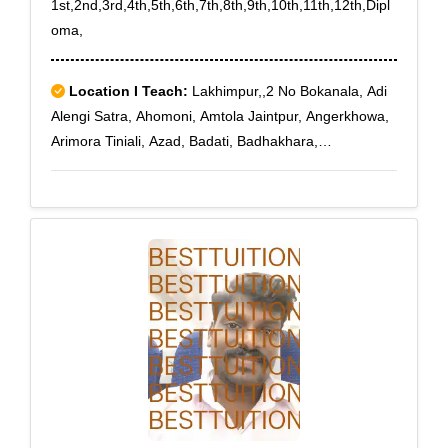
1st,2nd,3rd,4th,5th,6th,7th,8th,9th,10th,11th,12th,Dipl
oma,
Location I Teach:
Lakhimpur,,2 No Bokanala, Adi
Alengi Satra, Ahomoni, Amtola Jaintpur, Angerkhowa,
Arimora Tiniali, Azad, Badati, Badhakhara,
Bahadurchuk, Bahgora Deurigaon, Bahpara, Barbali,
Barkhamukh, Batamari Tiniali, Begumgaon,
Bhatowkuchi, Bhimpara Balijan, Bhogpur Chariali,
Bholabari, Bihupuria, Bilmukh, Boginadi, Bogolijan,
Bokulguri, Bongalchuk, Bonpuroi, Bor Alengi Satra,
Bordeurigaon, Bordoibam, Borgaya Khagori,
Borkhelia, Bormuriachuk, Borshala, Budhbazar,
Chaboti, Charaimoria, Dafalakata, Daulatpur, Dejoo
Te, Deotala, Deuliagaon, Dhakuakhana, Dhalpur,
Dharmagarh Sevashram, Dharmapur, Dhenukhana,
Dhunaguri, Dighalia Hiloidhari, Dikrong, Dirgha
Majgaon, Dongibill, Doolahat, Duliapthar, Durpang,