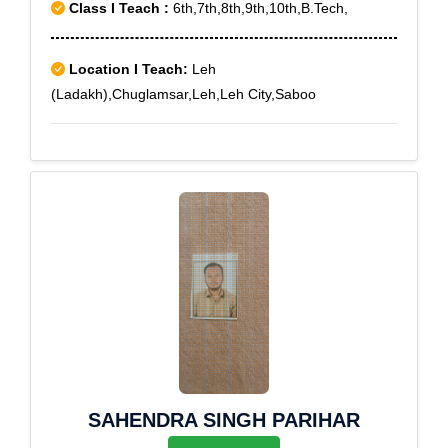
Class I Teach :
6th,7th,8th,9th,10th,B.Tech,
Location I Teach:
Leh
(Ladakh),Chuglamsar,Leh,Leh City,Saboo
SAHENDRA SINGH PARIHAR