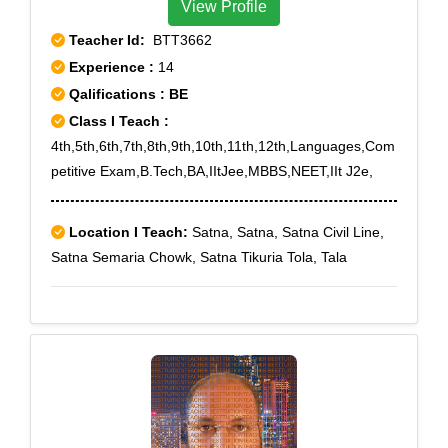
View Profile
Teacher Id:
BTT3662
Experience :
14
Qalifications : BE
Class I Teach :
4th,5th,6th,7th,8th,9th,10th,11th,12th,Languages,Com
petitive Exam,B.Tech,BA,IItJee,MBBS,NEET,IIt J2e,
Location I Teach:
Satna, Satna, Satna Civil Line,
Satna Semaria Chowk, Satna Tikuria Tola, Tala