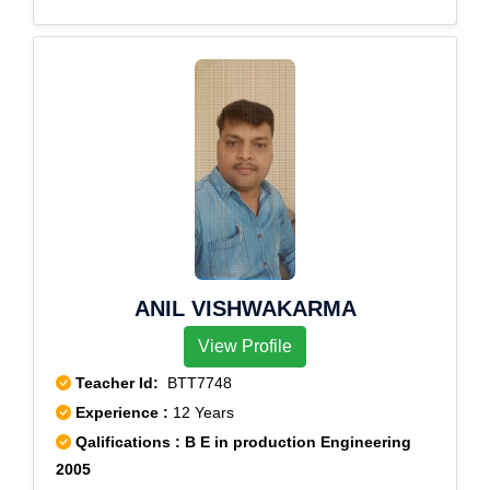
npatti,Melachokkanathapuram,Silamalai,Sillamarathup
atti,Subburajnagar,Theni,T.Meenatchipuram,T.Subbula
puram,T.V.Renganathapuram,Uppukottai,Venniar
Estate
ANIL VISHWAKARMA
View Profile
Teacher Id:
BTT7748
Experience :
12 Years
Qalifications : B E in production Engineering
2005