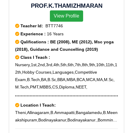
PROF.K.THAMIZHMARAN
Echarikata Balijan, Fukhanarhat, Fulbari Bokanadi,
Gabharu Tunijan, Ga Dangar Chuk, Garchiga, Gereki
View Profile
Teacher Id:
BTT7746
Experience :
16 Years
Qalifications : BE (2008), ME (2012), Msc yoga
(2018), Guidance and Councelling (2019)
Class I Teach :
Nursery,1st,2nd,3rd,4th,5th,6th,7th,8th,9th,10th,11th,1
2th,Hobby Courses,Languages,Competitive
Exam,B.Tech,BA,B.Sc,BBA,MBA,BCA,MCA,MA,M.Sc,
M.Tech,PMT,MBBS,CS,Diploma,NEET,
Location I Teach:
Theni,Allinagaram,B.Ammapatti,Bangalamedu,B.Meen
akshipuram,Bodinayakanur,Bodinayakanur.,Bomminay
akanpatti,Buthipuram,Kamarajapuram,Kamayakounda