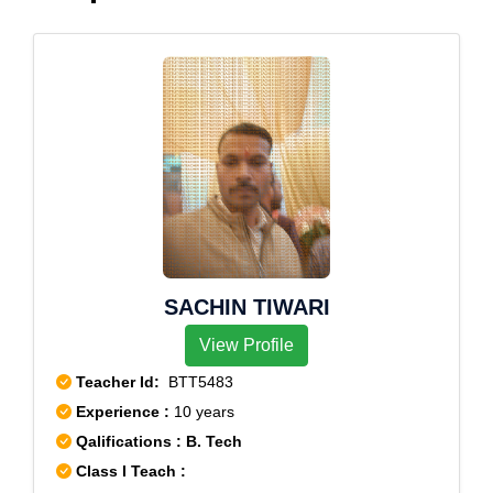
SACHIN TIWARI
View Profile
Teacher Id:
BTT5483
Experience :
10 years
Qalifications : B. Tech
Class I Teach :