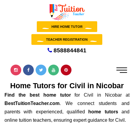
HIRE HOME TUTOR
TEACHER REGISTRATION
8588844841
Home Tutors for Civil in Nicobar
Find the best home tutor
for Civil in Nicobar at
BestTuitionTeacher.com
. We connect students and
parents with experienced, qualified
home tutors
and
online tuition teachers, ensuring expert guidance for Civil.