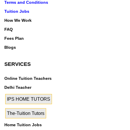
Terms and Conditions
Tuition Jobs
How We Work
FAQ
Fees Plan
Blogs
SERVICES
Online Tuition Teachers
Delhi Teacher
IPS HOME TUTORS
The-Tuition Tutors
Home Tuition Jobs