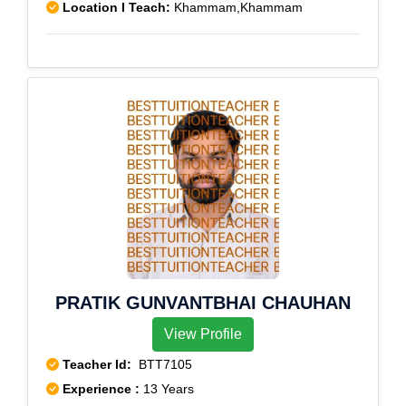
Location I Teach:
Khammam,Khammam
PRATIK GUNVANTBHAI CHAUHAN
View Profile
Teacher Id:
BTT7105
Experience :
13 Years