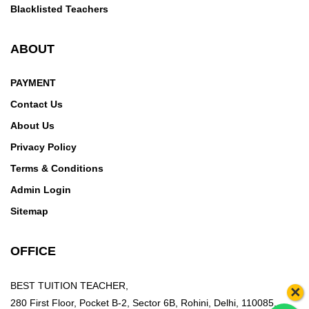
Blacklisted Teachers
ABOUT
PAYMENT
Contact Us
About Us
Privacy Policy
Terms & Conditions
Admin Login
Sitemap
OFFICE
BEST TUITION TEACHER,
×
280 First Floor, Pocket B-2, Sector 6B, Rohini, Delhi, 110085,