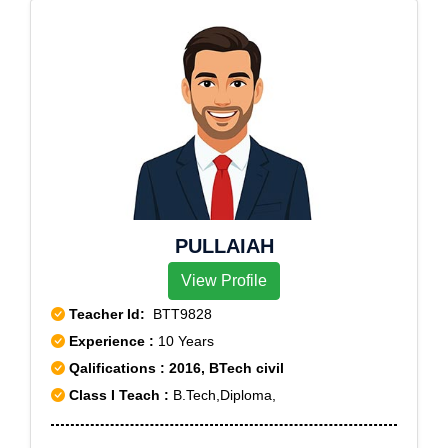
PULLAIAH
View Profile
Teacher Id:
BTT9828
Experience :
10 Years
Qalifications : 2016, BTech civil
Class I Teach :
B.Tech,Diploma,