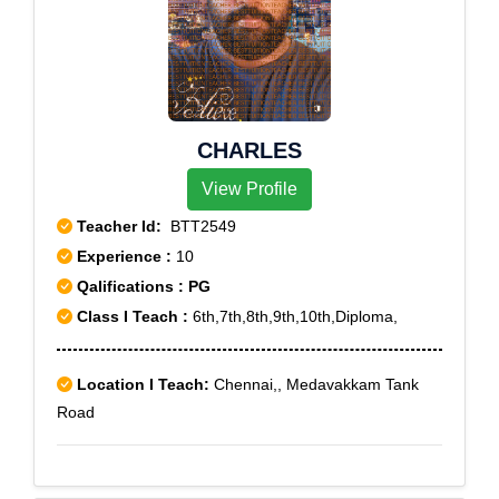
CHARLES
View Profile
Teacher Id:
BTT2549
Experience :
10
Qalifications : PG
Class I Teach :
6th,7th,8th,9th,10th,Diploma,
Location I Teach:
Chennai,, Medavakkam Tank
Road