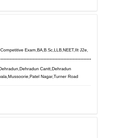
,Competitive Exam,BA,B.Sc,LLB,NEET,IIt J2e,
Dehradun,Dehradun Cantt,Dehradun
wala,Mussoorie,Patel Nagar,Turner Road