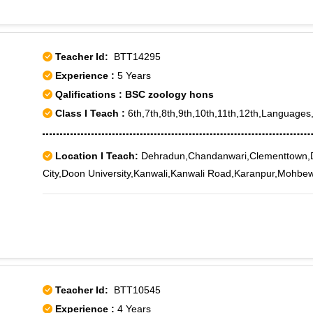
Teacher Id:
BTT14295
Experience :
5 Years
Qalifications : BSC zoology hons
Class I Teach :
6th,7th,8th,9th,10th,11th,12th,Languages
Location I Teach:
Dehradun,Chandanwari,Clementtown,
City,Doon University,Kanwali,Kanwali Road,Karanpur,Mohbe
Teacher Id:
BTT10545
Experience :
4 Years