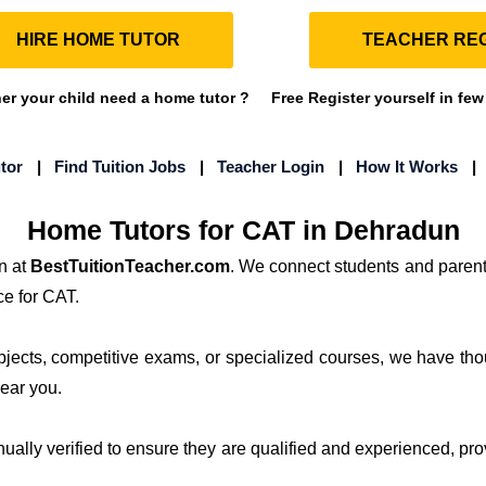
HIRE HOME TUTOR
TEACHER REG
r your child need a home tutor ?
Free Register yourself in few
tor
|
Find Tuition Jobs
|
Teacher Login
|
How It Works
Home Tutors for CAT in Dehradun
n at
BestTuitionTeacher.com
. We connect students and parent
ce for CAT.
ubjects, competitive exams, or specialized courses, we have th
near you.
anually verified to ensure they are qualified and experienced, pro