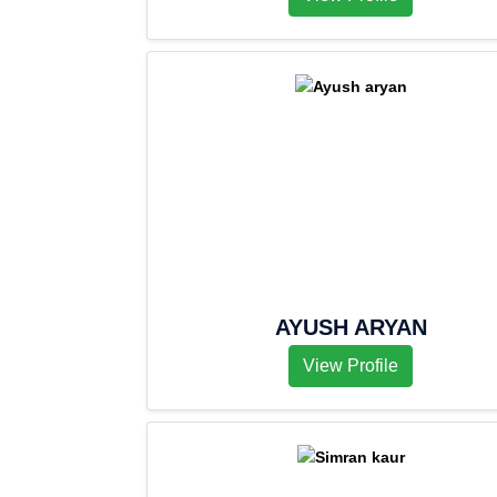
AYUSH ARYAN
View Profile