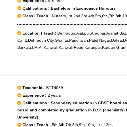
Experience :
5 Years
Qalifications : Bachelors in Economics Honours
Class I Teach :
Nursery,1st,2nd,3rd,4th,5th,6th,7th,8th,1
Location I Teach:
Dehradun,Ajabpur,Araghar,Arahat Baz
Cantt,Dehradun City,Ghanta,Panditwari,Patel Nagar,Dakra,D
Barkala,I.M.A.,Kanwali,Kanwali Road,Karanpur,Karbari Gra
Teacher Id:
BTT4059
Experience :
2 years
Qalifications : Secondary education in CBSE board an
board and completed ny graduation in B.Sc (chemistry) 
University)
Class I Teach :
5th,6th,7th,8th,9th,10th,11th,12th,