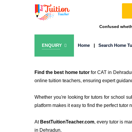
Confused whethe
ENQUIRY
Home
|
Search Home Tu
Find the best home tutor
for CAT in Dehradu
online tuition teachers, ensuring expert guidan
Whether you're looking for tutors for school s
platform makes it easy to find the perfect tutor 
At
BestTuitionTeacher.com
, every tutor is m
in Dehradun.