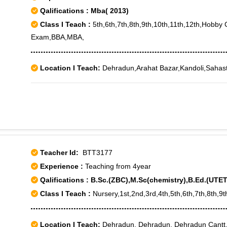
Qalifications : Mba( 2013)
Class I Teach :
5th,6th,7th,8th,9th,10th,11th,12th,Hobb
Exam,BBA,MBA,
Location I Teach:
Dehradun,Arahat Bazar,Kandoli,Sahas
Teacher Id:
BTT3177
Experience :
Teaching from 4year
Qalifications : B.Sc.(ZBC),M.Sc(chemistry),B.Ed.(UTET
Class I Teach :
Nursery,1st,2nd,3rd,4th,5th,6th,7th,8th,9t
Location I Teach:
Dehradun, Dehradun, Dehradun Cantt,