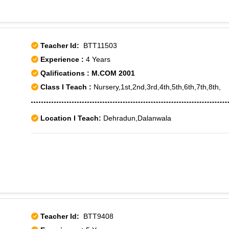
Teacher Id:
BTT11503
Experience :
4 Years
Qalifications : M.COM 2001
Class I Teach :
Nursery,1st,2nd,3rd,4th,5th,6th,7th,8th,
Location I Teach:
Dehradun,Dalanwala
Teacher Id:
BTT9408