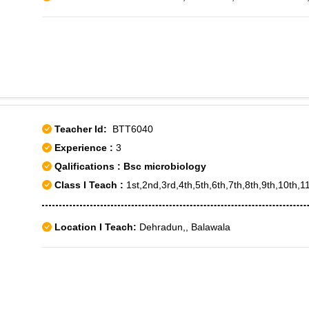
Teacher Id:
BTT6040
Experience :
3
Qalifications : Bsc microbiology
Class I Teach :
1st,2nd,3rd,4th,5th,6th,7th,8th,9th,10th,1
Location I Teach:
Dehradun,, Balawala