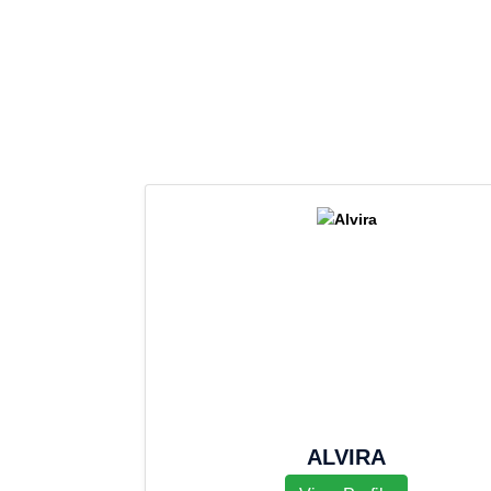
ALVIRA