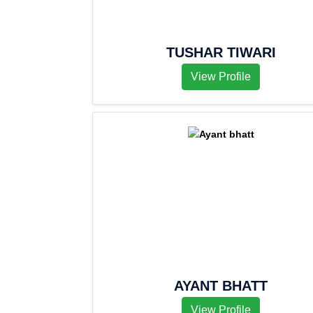
TUSHAR TIWARI
View Profile
AYANT BHATT
View Profile