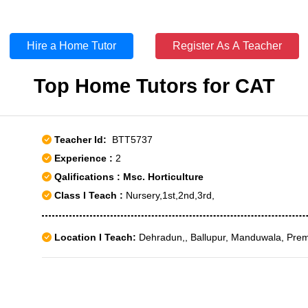
Hire a Home Tutor
Register As A Teacher
Top Home Tutors for CAT
Teacher Id:
BTT5737
Experience :
2
Qalifications : Msc. Horticulture
Class I Teach :
Nursery,1st,2nd,3rd,
Location I Teach:
Dehradun,, Ballupur, Manduwala, Pre