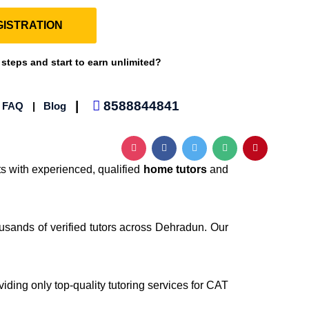
ISTRATION
 steps and start to earn unlimited?
|
8588844841
|
FAQ
|
Blog
s with experienced, qualified
home tutors
and
ousands of verified tutors across Dehradun. Our
viding only top-quality tutoring services for CAT