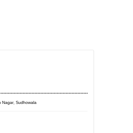
m Nagar, Sudhowala