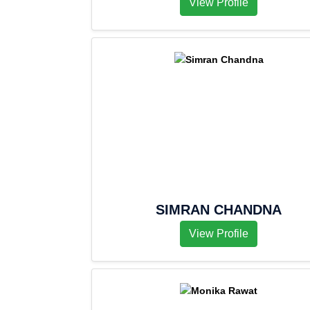
View Profile
SIMRAN CHANDNA
View Profile