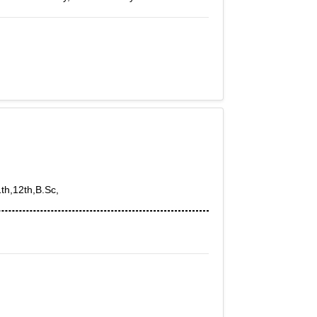
1th,12th,B.Sc,