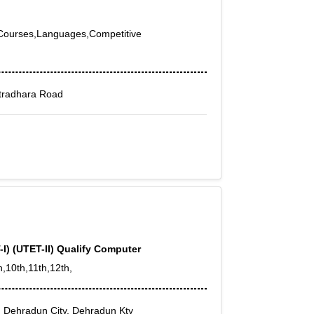
y Courses,Languages,Competitive
tradhara Road
-I) (UTET-II) Qualify Computer
h,10th,11th,12th,
 Dehradun City, Dehradun Kty