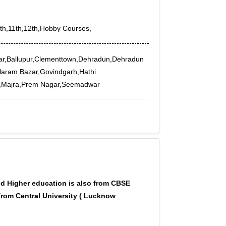
0th,11th,12th,Hobby Courses,
ar,Ballupur,Clementtown,Dehradun,Dehradun
ilaram Bazar,Govindgarh,Hathi
nt,Majra,Prem Nagar,Seemadwar
d Higher education is also from CBSE
from Central University ( Lucknow