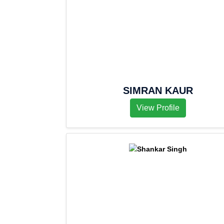
SIMRAN KAUR
View Profile