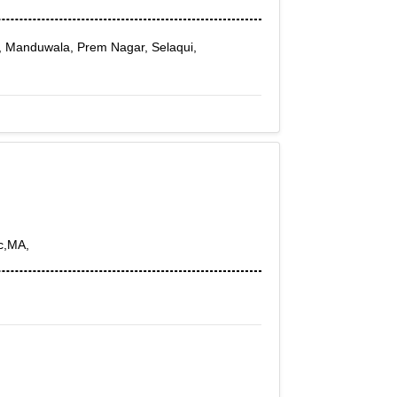
, Manduwala, Prem Nagar, Selaqui,
c,MA,