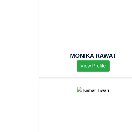
MONIKA RAWAT
View Profile