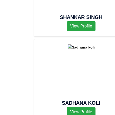
SHANKAR SINGH
View Profile
SADHANA KOLI
View Profile