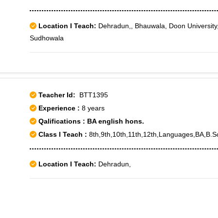
Location I Teach:
Dehradun,, Bhauwala, Doon University
Sudhowala
Teacher Id:
BTT1395
Experience :
8 years
Qalifications : BA english hons.
Class I Teach :
8th,9th,10th,11th,12th,Languages,BA,B.S
Location I Teach:
Dehradun,