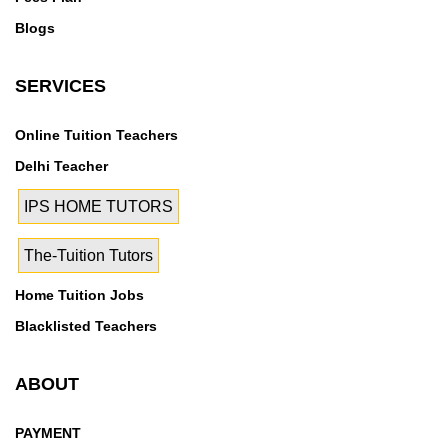
Blogs
SERVICES
Online Tuition Teachers
Delhi Teacher
IPS HOME TUTORS
The-Tuition Tutors
Home Tuition Jobs
Blacklisted Teachers
ABOUT
PAYMENT