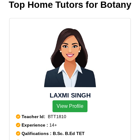
Top Home Tutors for Botany
LAXMI SINGH
View Profile
Teacher Id:
BTT1810
Experience :
14+
Qalifications : B.Sc. B.Ed TET