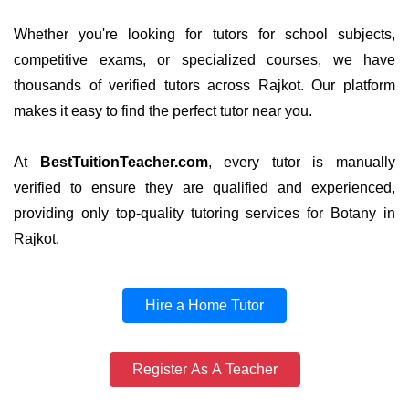
Whether you're looking for tutors for school subjects,
competitive exams, or specialized courses, we have
thousands of verified tutors across Rajkot. Our platform
makes it easy to find the perfect tutor near you.
At
BestTuitionTeacher.com
, every tutor is manually
verified to ensure they are qualified and experienced,
providing only top-quality tutoring services for Botany in
Rajkot.
Hire a Home Tutor
Register As A Teacher