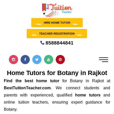
HIRE HOME TUTOR
TEACHER REGISTRATION
8588844841
Home Tutors for Botany in Rajkot
Find the best home tutor
for Botany in Rajkot at
BestTuitionTeacher.com
. We connect students and
parents with experienced, qualified
home tutors
and
online tuition teachers, ensuring expert guidance for
Botany.