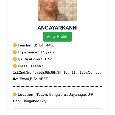
ANGAYARKANNI
View Profile
Teacher Id:
BTT4490
Experience :
14 years
Qalifications : B. Sc
Class I Teach :
1st,2nd,3rd,4th,5th,6th,8th,9th,10th,11th,12th,Competi
tive Exam,B.Sc,NEET,
Location I Teach:
Bengaluru,, Jayanagar, J P
Park, Bangalore City