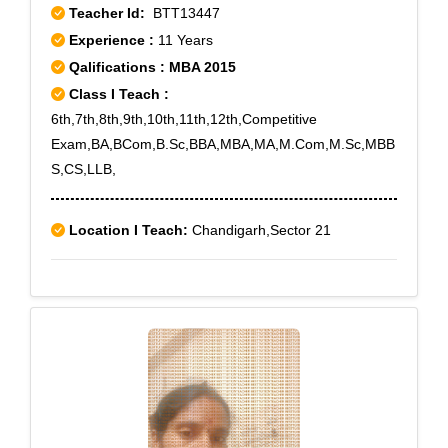
Teacher Id:
BTT13447
Experience :
11 Years
Qalifications : MBA 2015
Class I Teach :
6th,7th,8th,9th,10th,11th,12th,Competitive
Exam,BA,BCom,B.Sc,BBA,MBA,MA,M.Com,M.Sc,MBB
S,CS,LLB,
Location I Teach:
Chandigarh,Sector 21