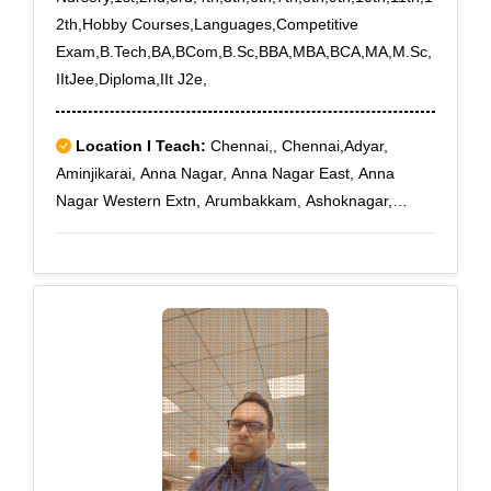
2th,Hobby Courses,Languages,Competitive
Exam,B.Tech,BA,BCom,B.Sc,BBA,MBA,BCA,MA,M.Sc,
IItJee,Diploma,IIt J2e,
Location I Teach:
Chennai,, Chennai,Adyar,
Aminjikarai, Anna Nagar, Anna Nagar East, Anna
Nagar Western Extn, Arumbakkam, Ashoknagar,
Choolaimedu, Egmore, Ekkaduthangal, Guindy
Industrial Estate, Guindy North, Jafferkhanpet,
Kasturibai Nagar, Kilpauk, Kilpauk Medical College,
Kodambakkam, Koyambedu, Koyambedu Wholesale
Market Com, Loyola College, Mambalam., Nandanam,
Nungambakkam, Nungambakkam High Road,
Saidapet, Saligramam, Sowcarpet, Teynampet,
Teynampet West, Thygarayanagar, Triplicane South,
Vadapalani, Virugambakkam, West Mambalam,
Aynavaram, Besantnagar, Chepauk, Chetput,