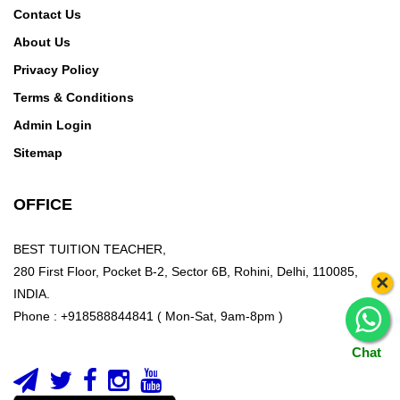
Contact Us
About Us
Privacy Policy
Terms & Conditions
Admin Login
Sitemap
OFFICE
BEST TUITION TEACHER,
280 First Floor, Pocket B-2, Sector 6B, Rohini, Delhi, 110085,
×
INDIA.
Phone : +918588844841 ( Mon-Sat, 9am-8pm )
Chat