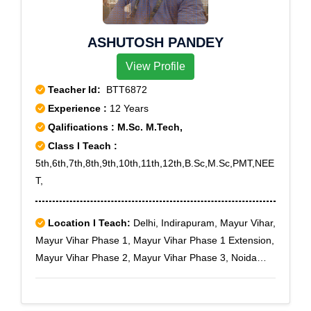
Chintadripet, Egmore ND, Ethiraj Salai, Kumaran
Nagar, Mannady, Mylapore, Park Town, Perambur,
ASHUTOSH PANDEY
Perambur Barracks, Perambur North, Rayapuram,
Royapettah, Shenoy Nagar, Thygarayanagar North
View Profile
ND, Thygarayanagar South NDS.O, Tidel Park,
Teacher Id:
BTT6872
Tiruvallikkeni, Tiruvanmiyur, Tondiarpet, Tondiarpet
Experience :
12 Years
Bazaar, Tondiarpet West, Velacheri, Vyasarpadi,
Qalifications : M.Sc. M.Tech,
Washermanpet, Washermanpet East
Class I Teach :
5th,6th,7th,8th,9th,10th,11th,12th,B.Sc,M.Sc,PMT,NEE
T,
Location I Teach:
Delhi, Indirapuram, Mayur Vihar,
Mayur Vihar Phase 1, Mayur Vihar Phase 1 Extension,
Mayur Vihar Phase 2, Mayur Vihar Phase 3, Noida
Expressway, Noida Extension, New Ashok Nagar, NH-
24, NH-24 Bypass, Nyay Khand I, Nyay Khand II, Nyay
Khand III, Patparganj, Pandav Nagar, Preet Vihar,