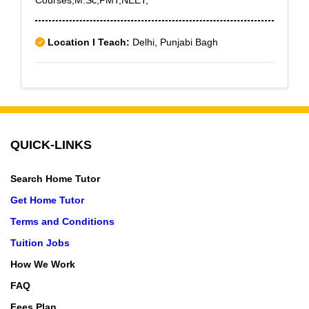
Courses,M.Sc,PMT,NEET,
Location I Teach:
Delhi, Punjabi Bagh
QUICK-LINKS
Search Home Tutor
Get Home Tutor
Terms and Conditions
Tuition Jobs
How We Work
FAQ
Fees Plan