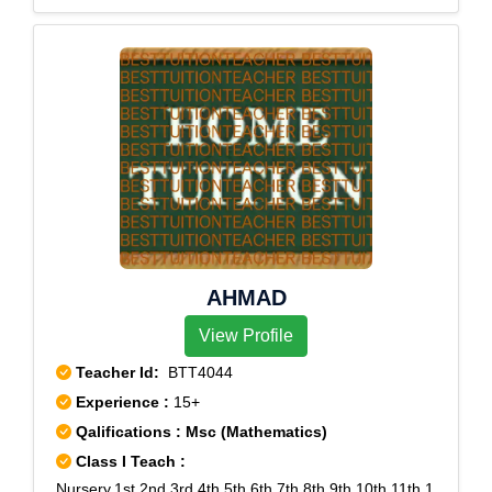
AHMAD
View Profile
Teacher Id:
BTT4044
Experience :
15+
Qalifications : Msc (Mathematics)
Class I Teach :
Nursery,1st,2nd,3rd,4th,5th,6th,7th,8th,9th,10th,11th,1