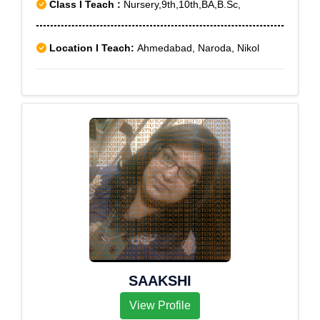
Class I Teach :
Nursery,9th,10th,BA,B.Sc,
Location I Teach:
Ahmedabad, Naroda, Nikol
SAAKSHI
View Profile