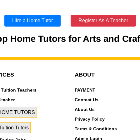
Hire a Home Tutor
Register As A Teacher
op Home Tutors for Arts and Craf
ICES
ABOUT
 Tuition Teachers
PAYMENT
Teacher
Contact Us
About Us
 HOME TUTORS
Privacy Policy
uition Tutors
Terms & Conditions
Admin Login