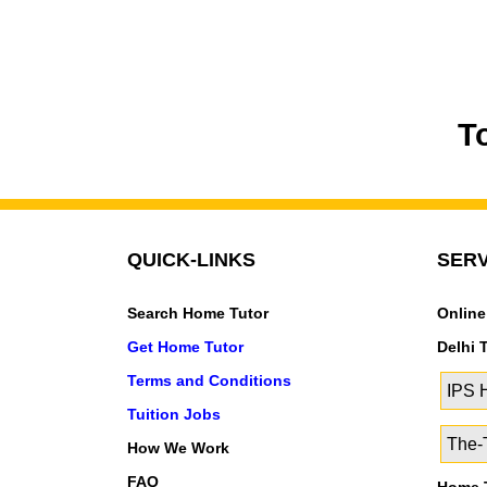
T
QUICK-LINKS
SERV
Search Home Tutor
Online
Get Home Tutor
Delhi 
Terms and Conditions
IPS
Tuition Jobs
The-T
How We Work
FAQ