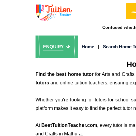
Confused whethe
ENQUIRY
Home
|
Search Home T
Ho
Find the best home tutor
for Arts and Crafts
tutors
and online tuition teachers, ensuring exp
Whether you're looking for tutors for school 
platform makes it easy to find the perfect tutor 
At
BestTuitionTeacher.com
, every tutor is m
and Crafts in Mathura.