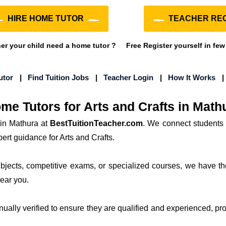
HIRE HOME TUTOR
TEACHER REG
r your child need a home tutor ?
Free Register yourself in few
utor
|
Find Tuition Jobs
|
Teacher Login
|
How It Works
me Tutors for Arts and Crafts in Math
 in Mathura at
BestTuitionTeacher.com
. We connect students 
ert guidance for Arts and Crafts.
subjects, competitive exams, or specialized courses, we have th
near you.
anually verified to ensure they are qualified and experienced, prov