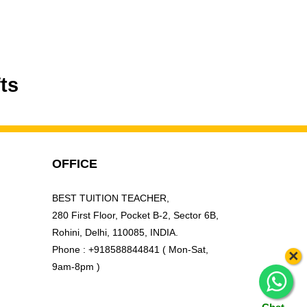
ts
OFFICE
BEST TUITION TEACHER,
280 First Floor, Pocket B-2, Sector 6B,
Rohini, Delhi, 110085, INDIA.
Phone : +918588844841 ( Mon-Sat,
×
9am-8pm )