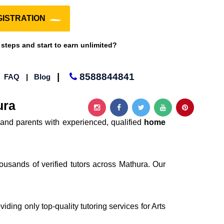
ISTRATION
 steps and start to earn unlimited?
|
8588844841
|
FAQ
|
Blog
ura
and parents with experienced, qualified
home
ousands of verified tutors across Mathura. Our
iding only top-quality tutoring services for Arts