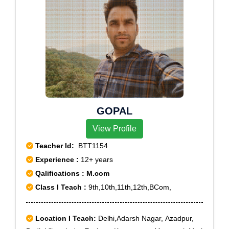
GOPAL
View Profile
Teacher Id:
BTT1154
Experience :
12+ years
Qalifications : M.com
Class I Teach :
9th,10th,11th,12th,BCom,
Location I Teach:
Delhi,Adarsh Nagar, Azadpur,