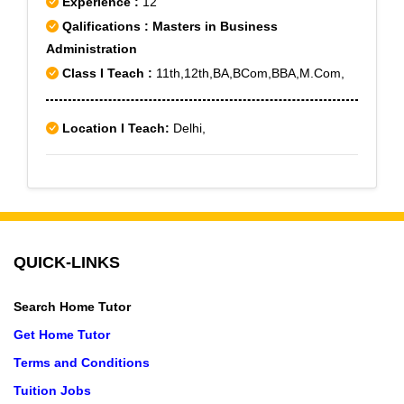
Experience :
12
Paschim Vihar B Block, Peeragarhi, Punjabi Bagh Sec
Qalifications : Masters in Business
- III
Administration
Class I Teach :
11th,12th,BA,BCom,BBA,M.Com,
Location I Teach:
Delhi,
QUICK-LINKS
Search Home Tutor
Get Home Tutor
Terms and Conditions
Tuition Jobs