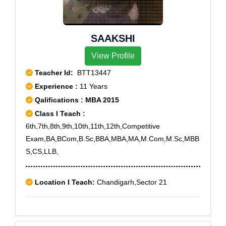
SAAKSHI
View Profile
Teacher Id:
BTT13447
Experience :
11 Years
Qalifications : MBA 2015
Class I Teach :
6th,7th,8th,9th,10th,11th,12th,Competitive
Exam,BA,BCom,B.Sc,BBA,MBA,MA,M.Com,M.Sc,MBB
S,CS,LLB,
Location I Teach:
Chandigarh,Sector 21