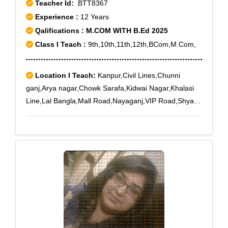
Teacher Id:
BTT8367
Experience :
12 Years
Qalifications : M.COM WITH B.Ed 2025
Class I Teach :
9th,10th,11th,12th,BCom,M.Com,
Location I Teach:
Kanpur,Civil Lines,Chunni
ganj,Arya nagar,Chowk Sarafa,Kidwai Nagar,Khalasi
Line,Lal Bangla,Mall Road,Nayaganj,VIP Road,Shyam
Nagar,Swaroop Nagar,Anwarganj,Birhana
Raod,COD,Colonelganj,Elgin
Mills,Fahimabad,Farrashkhana,Gandhi
Grame,Gwaltoli,Kanpur Cantt.,Kanpur Court,Khapra
Mohal,Krishna Nagar,Meerpur
Cantt,Motijheel,Munshipurwa,Naveen Market,New Pac
Lines,Rambagh,Sisamau