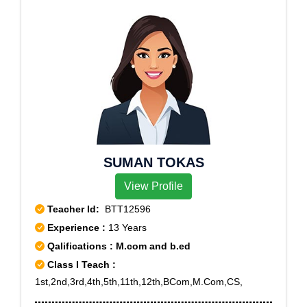
SUMAN TOKAS
View Profile
Teacher Id:
BTT12596
Experience :
13 Years
Qalifications : M.com and b.ed
Class I Teach :
1st,2nd,3rd,4th,5th,11th,12th,BCom,M.Com,CS,