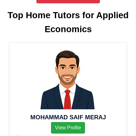
Top Home Tutors for Applied
Economics
MOHAMMAD SAIF MERAJ
View Profile