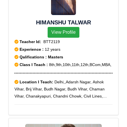
Enclave,G.T.B.Nagar,Model Town II,Model Town
III,Prashant Vihar,Rohini Courts,Rohini sec-11,Rohini
Sector-7,Saraswati Vihar
HIMANSHU TALWAR
View Profile
Teacher Id:
BTT2119
Experience :
12 years
Qalifications : Masters
Class I Teach :
8th,9th,10th,11th,12th,BCom,MBA,
Location I Teach:
Delhi,,Adarsh Nagar, Ashok
Vihar, Brij Vihar, Budh Nagar, Budh Vihar, Chaman
Vihar, Chanakyapuri, Chandni Chowk, Civil Lines,
Defence Enclave, Delhi Cantoment, Dhaula Kuan,
Dilshad Garden, DLF-II, DLF-III, DLF-IV