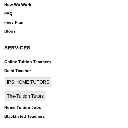
How We Work
FAQ
Fees Plan
Blogs
SERVICES
Online Tuition Teachers
Delhi Teacher
IPS HOME TUTORS
The-Tuition Tutors
Home Tuition Jobs
Blacklisted Teachers