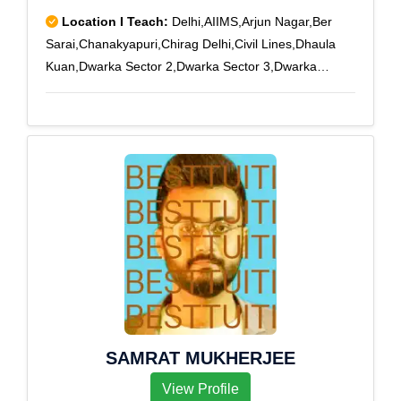
Location I Teach:
Delhi,AIIMS,Arjun Nagar,Ber
Sarai,Chanakyapuri,Chirag Delhi,Civil Lines,Dhaula
Kuan,Dwarka Sector 2,Dwarka Sector 3,Dwarka
Sector 4,Dwarka Sector 5,Dwarka Sector 6,Dwarka
Sector 7,Dwarka Sector 8,Dwarka Sector 9,Dwarka
Sector-1,East Of Kailash,Green Park,Hauz Khas,I N A
Colony,Jor Bagh,Moti Bagh,Munirka,New Friends
Colony,R K Puram,Saket,South Extension Part 1,South
Extension Part 2,Sainik Colony,Sainik Farm,Vasant
Kunj,Vasant Vihar,Vasant Kunj Pkt-A,Vasant Vihar-
1,Vasant Vihar-2
SAMRAT MUKHERJEE
View Profile