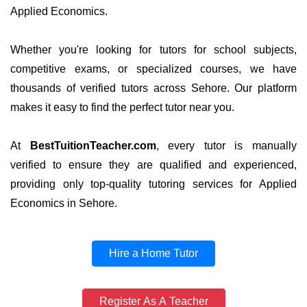
Applied Economics.
Whether you're looking for tutors for school subjects,
competitive exams, or specialized courses, we have
thousands of verified tutors across Sehore. Our platform
makes it easy to find the perfect tutor near you.
At
BestTuitionTeacher.com
, every tutor is manually
verified to ensure they are qualified and experienced,
providing only top-quality tutoring services for Applied
Economics in Sehore.
Hire a Home Tutor
Register As A Teacher