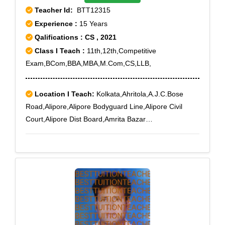
Teacher Id:
BTT12315
Experience :
15 Years
Qalifications : CS , 2021
Class I Teach :
11th,12th,Competitive
Exam,BCom,BBA,MBA,M.Com,CS,LLB,
Location I Teach:
Kolkata,Ahritola,A.J.C.Bose
Road,Alipore,Alipore Bodyguard Line,Alipore Civil
Court,Alipore Dist Board,Amrita Bazar
Partika,Ashokegarh,Baghajatin,Baghbazar,Bakery
Road,Ballygunge,Ballygunge RS,Ballygunge Sc
College,Bamboovila,Barabazar,Baranagar,Barisha,Bar
tala,Beadon Street,Bediapara,Behala,Behala
Municipal Market,Beleghata,Belgachia,Belgachia
Road,Bengal Chemical,Bengal
Immunity,Bhawanipore,Bidhangarh,Bidhan
Sarani,Bijoygarh,Bonhooghly,Bosepukur