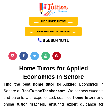
HIRE HOME TUTOR
TEACHER REGISTRATION
8588844841
Home Tutors for Applied
Economics in Sehore
Find the best home tutor
for Applied Economics in
Sehore at
BestTuitionTeacher.com
. We connect students
and parents with experienced, qualified
home tutors
and
online tuition teachers, ensuring expert guidance for