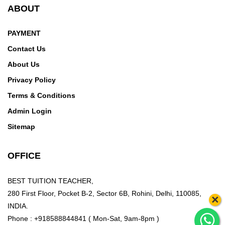
ABOUT
PAYMENT
Contact Us
About Us
Privacy Policy
Terms & Conditions
Admin Login
Sitemap
OFFICE
BEST TUITION TEACHER,
280 First Floor, Pocket B-2, Sector 6B, Rohini, Delhi, 110085,
×
INDIA.
Phone : +918588844841 ( Mon-Sat, 9am-8pm )