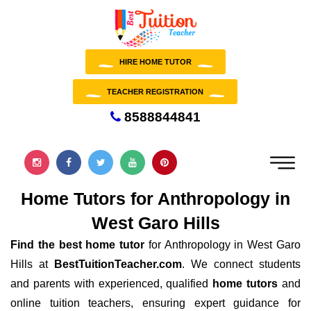
HIRE HOME TUTOR
TEACHER REGISTRATION
8588844841
Home Tutors for Anthropology in
West Garo Hills
Find the best home tutor
for Anthropology in West Garo
Hills at
BestTuitionTeacher.com
. We connect students
and parents with experienced, qualified
home tutors
and
online tuition teachers, ensuring expert guidance for