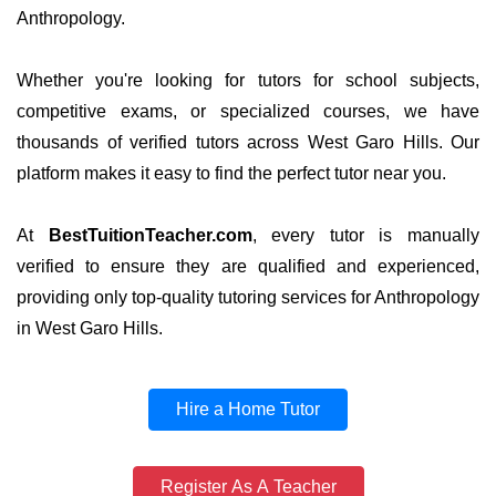
Anthropology.
Whether you're looking for tutors for school subjects,
competitive exams, or specialized courses, we have
thousands of verified tutors across West Garo Hills. Our
platform makes it easy to find the perfect tutor near you.
At
BestTuitionTeacher.com
, every tutor is manually
verified to ensure they are qualified and experienced,
providing only top-quality tutoring services for Anthropology
in West Garo Hills.
Hire a Home Tutor
Register As A Teacher