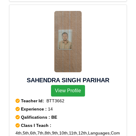
Enclave,Saket,Sarojini Nagar,South Extension Part
1,South Extension Part 2,Vasant Kunj,Vasant
Vihar,Minto Road
SAHENDRA SINGH PARIHAR
View Profile
Teacher Id:
BTT3662
Experience :
14
Qalifications : BE
Class I Teach :
4th,5th,6th,7th,8th,9th,10th,11th,12th,Languages,Com