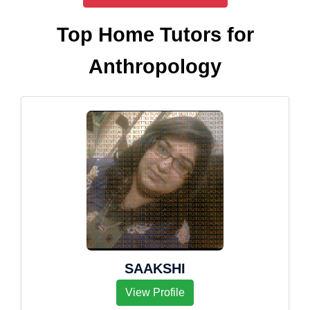
Top Home Tutors for
Anthropology
SAAKSHI
View Profile