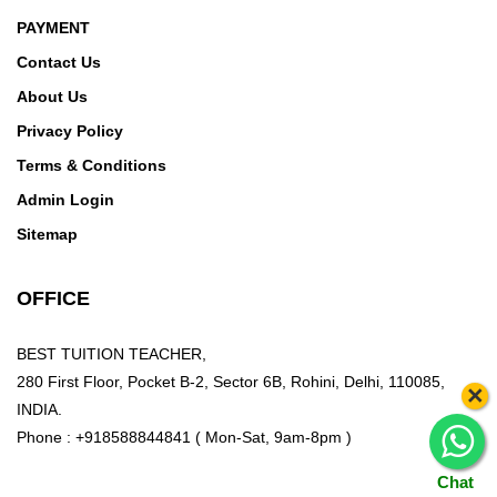
PAYMENT
Contact Us
About Us
Privacy Policy
Terms & Conditions
Admin Login
Sitemap
OFFICE
BEST TUITION TEACHER,
280 First Floor, Pocket B-2, Sector 6B, Rohini, Delhi, 110085,
×
INDIA.
Phone : +918588844841 ( Mon-Sat, 9am-8pm )
Chat