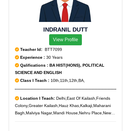
INDRANIL DUTT
View Profile
Teacher Id:
BTT7099
Experience :
30 Years
Qalifications : BA HIST(HONS), POLITICAL
SCIENCE AND ENGLISH
Class I Teach :
10th,11th,12th,BA,
Location I Teach:
Delhi,East Of Kailash,Friends
Colony,Greater Kailash,Hauz Khas,Kalkaji,Maharani
Bagh,Malviya Nagar,Mandi House,Nehru Place,New
Friends Colony,Nizamuddin,Pitampura,Punjabi
Bagh,Panchsheel Park,Safdarjung