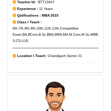
Teacher Id:
BTT13447
Experience :
11 Years
Qalifications : MBA 2015
Class I Teach :
6th,7th,8th,9th,10th,11th,12th,Competitive
Exam,BA,BCom,B.Sc,BBA,MBA,MA,M.Com,M.Sc,MBB
S,CS,LLB,
Location I Teach:
Chandigarh,Sector 21