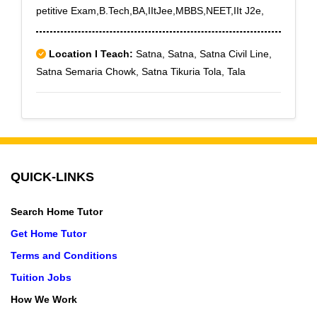
petitive Exam,B.Tech,BA,IItJee,MBBS,NEET,IIt J2e,
Location I Teach:
Satna, Satna, Satna Civil Line,
Satna Semaria Chowk, Satna Tikuria Tola, Tala
QUICK-LINKS
Search Home Tutor
Get Home Tutor
Terms and Conditions
Tuition Jobs
How We Work