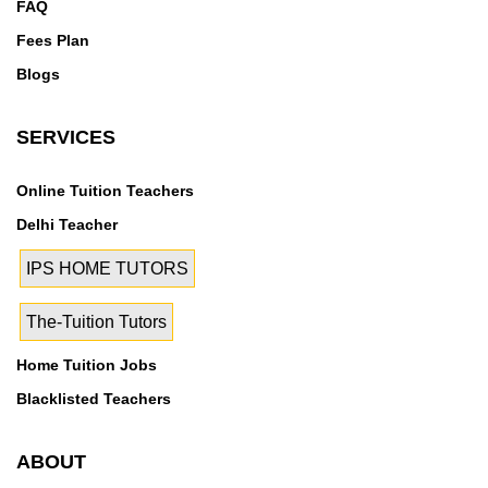
FAQ
Fees Plan
Blogs
SERVICES
Online Tuition Teachers
Delhi Teacher
IPS HOME TUTORS
The-Tuition Tutors
Home Tuition Jobs
Blacklisted Teachers
ABOUT