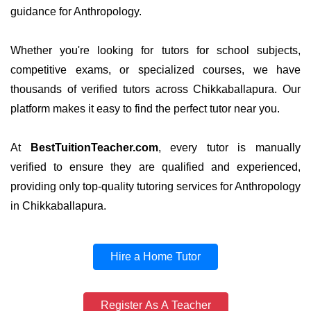
guidance for Anthropology.
Whether you're looking for tutors for school subjects,
competitive exams, or specialized courses, we have
thousands of verified tutors across Chikkaballapura. Our
platform makes it easy to find the perfect tutor near you.
At
BestTuitionTeacher.com
, every tutor is manually
verified to ensure they are qualified and experienced,
providing only top-quality tutoring services for Anthropology
in Chikkaballapura.
Hire a Home Tutor
Register As A Teacher