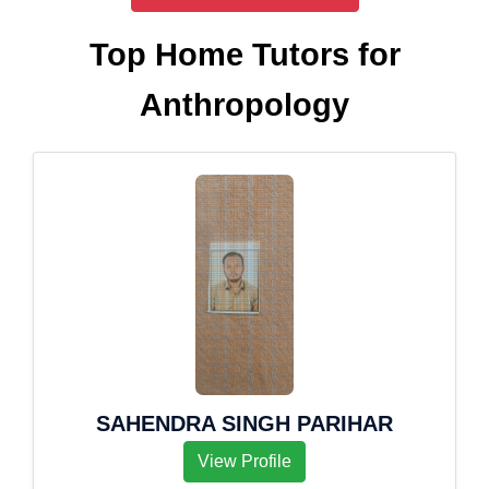
Top Home Tutors for
Anthropology
SAHENDRA SINGH PARIHAR
View Profile