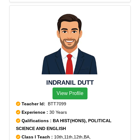
INDRANIL DUTT
View Profile
Teacher Id:
BTT7099
Experience :
30 Years
Qalifications : BA HIST(HONS), POLITICAL
SCIENCE AND ENGLISH
Class I Teach :
10th,11th,12th,BA,