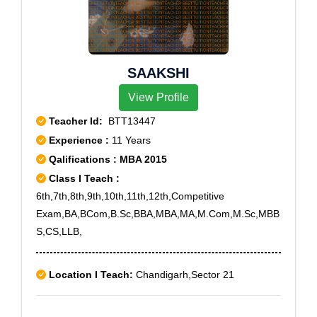
SAAKSHI
View Profile
Teacher Id:
BTT13447
Experience :
11 Years
Qalifications : MBA 2015
Class I Teach :
6th,7th,8th,9th,10th,11th,12th,Competitive
Exam,BA,BCom,B.Sc,BBA,MBA,MA,M.Com,M.Sc,MBB
S,CS,LLB,
Location I Teach:
Chandigarh,Sector 21