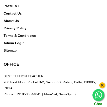
PAYMENT
Contact Us
About Us
Privacy Policy
Terms & Conditions
Admin Login
Sitemap
OFFICE
BEST TUITION TEACHER,
280 First Floor, Pocket B-2, Sector 6B, Rohini, Delhi, 110085,
×
INDIA.
Phone : +918588844841 ( Mon-Sat, 9am-8pm )
Chat