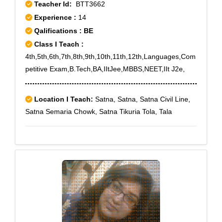
Teacher Id:
BTT3662
Experience :
14
Qalifications : BE
Class I Teach :
4th,5th,6th,7th,8th,9th,10th,11th,12th,Languages,Com
petitive Exam,B.Tech,BA,IItJee,MBBS,NEET,IIt J2e,
Location I Teach:
Satna, Satna, Satna Civil Line,
Satna Semaria Chowk, Satna Tikuria Tola, Tala