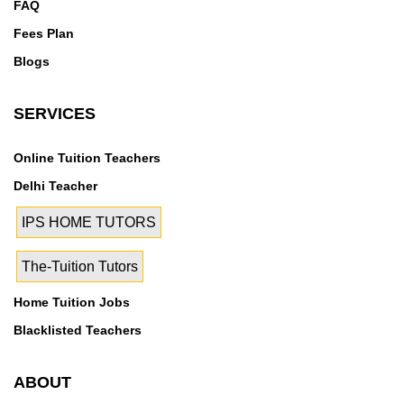
FAQ
Fees Plan
Blogs
SERVICES
Online Tuition Teachers
Delhi Teacher
IPS HOME TUTORS
The-Tuition Tutors
Home Tuition Jobs
Blacklisted Teachers
ABOUT