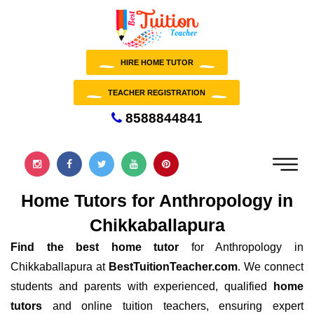
HIRE HOME TUTOR
TEACHER REGISTRATION
8588844841
Home Tutors for Anthropology in
Chikkaballapura
Find the best home tutor
for Anthropology in
Chikkaballapura at
BestTuitionTeacher.com
. We connect
students and parents with experienced, qualified
home
tutors
and online tuition teachers, ensuring expert