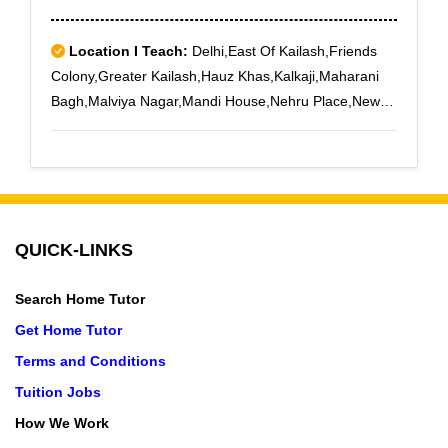
Location I Teach:
Delhi,East Of Kailash,Friends
Colony,Greater Kailash,Hauz Khas,Kalkaji,Maharani
Bagh,Malviya Nagar,Mandi House,Nehru Place,New
Friends Colony,Nizamuddin,Pitampura,Punjabi
Bagh,Panchsheel Park,Safdarjung
Enclave,Saket,Sarojini Nagar,South Extension Part
1,South Extension Part 2,Vasant Kunj,Vasant
Vihar,Minto Road
QUICK-LINKS
Search Home Tutor
Get Home Tutor
Terms and Conditions
Tuition Jobs
How We Work