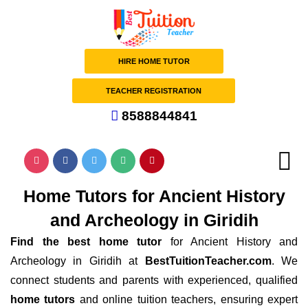
HIRE HOME TUTOR
TEACHER REGISTRATION
8588844841
Home Tutors for Ancient History
and Archeology in Giridih
Find the best home tutor
for Ancient History and
Archeology in Giridih at
BestTuitionTeacher.com
. We
connect students and parents with experienced, qualified
home tutors
and online tuition teachers, ensuring expert