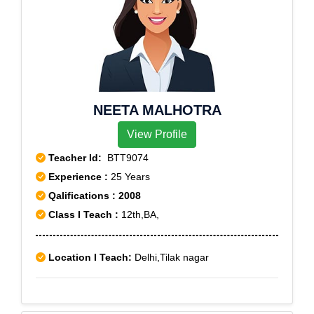
NEETA MALHOTRA
View Profile
Teacher Id:
BTT9074
Experience :
25 Years
Qalifications : 2008
Class I Teach :
12th,BA,
Location I Teach:
Delhi,Tilak nagar