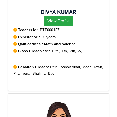
DIVYA KUMAR
View Profile
Teacher Id:
BTT000157
Experience :
20 years
Qalifications : Math and science
Class I Teach :
9th,10th,11th,12th,BA,
Location I Teach:
Delhi, Ashok Vihar, Model Town,
Pitampura, Shalimar Bagh