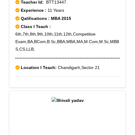
Teacher Id:
BTT13447
Experience :
11 Years
Qalifications : MBA 2015
Class I Teach :
6th,7th,8th,9th,10th,11th,12th,Competitive
Exam,BA,BCom,B.Sc,BBA,MBA,MA,M.Com,M.Sc,MBB
S,CS,LLB,
Location I Teach:
Chandigarh,Sector 21