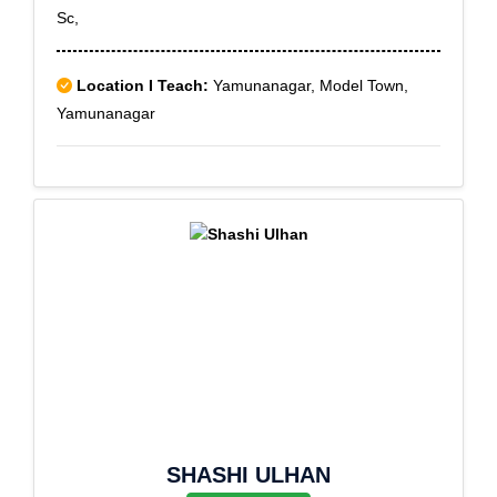
Sc,
Location I Teach:
Yamunanagar, Model Town,
Yamunanagar
SHASHI ULHAN