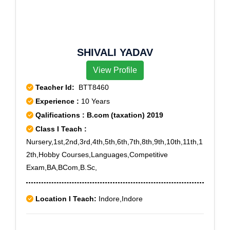
SHIVALI YADAV
View Profile
Teacher Id:
BTT8460
Experience :
10 Years
Qalifications : B.com (taxation) 2019
Class I Teach :
Nursery,1st,2nd,3rd,4th,5th,6th,7th,8th,9th,10th,11th,1
2th,Hobby Courses,Languages,Competitive
Exam,BA,BCom,B.Sc,
Location I Teach:
Indore,Indore