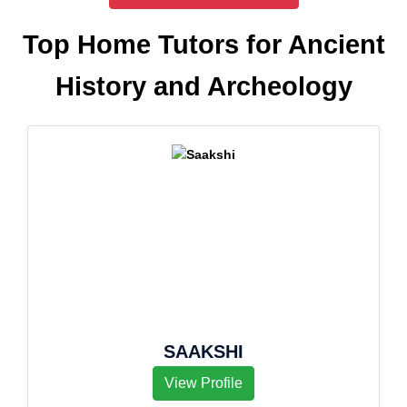
Top Home Tutors for Ancient
History and Archeology
SAAKSHI
View Profile