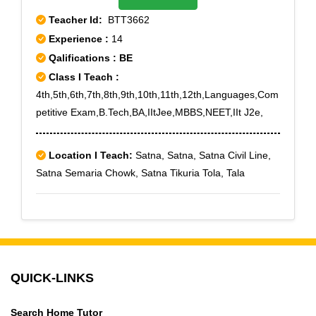
Sector 4,Rohini Sector 5,Rohini Sector 6,Rohini Sector
Teacher Id:
BTT3662
7,Rohini Sector 8,Rohini Sector 9,Rohini West,Shakti
Experience :
14
Nagar,Shalimar Bagh,Shastri Nagar,West Enclave
Qalifications : BE
Class I Teach :
4th,5th,6th,7th,8th,9th,10th,11th,12th,Languages,Com
petitive Exam,B.Tech,BA,IItJee,MBBS,NEET,IIt J2e,
Location I Teach:
Satna, Satna, Satna Civil Line,
Satna Semaria Chowk, Satna Tikuria Tola, Tala
QUICK-LINKS
Search Home Tutor