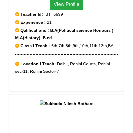
View Profile
Teacher Id:
BTT6699
Experience :
21
Qalifications : B.A(Political science Honours ),
M.A(History), B.ed
Class I Teach :
6th,7th,8th,9th,10th,11th,12th,BA,
Location I Teach:
Delhi,, Rohini Courts, Rohini
sec-11, Rohini Sector-7