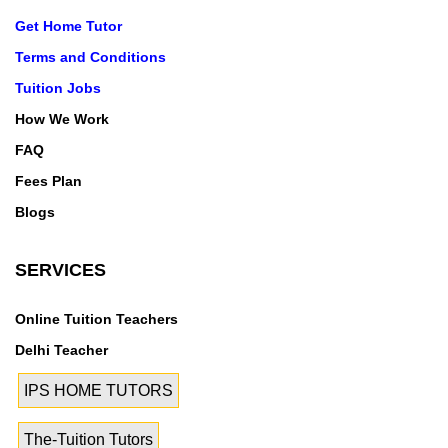
Get Home Tutor
Terms and Conditions
Tuition Jobs
How We Work
FAQ
Fees Plan
Blogs
SERVICES
Online Tuition Teachers
Delhi Teacher
IPS HOME TUTORS
The-Tuition Tutors