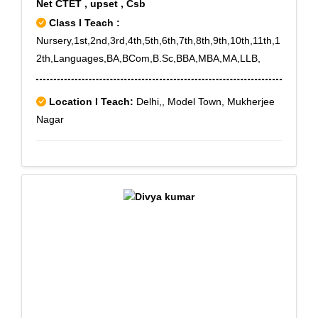
Net CTET , upset , Csb
Class I Teach :
Nursery,1st,2nd,3rd,4th,5th,6th,7th,8th,9th,10th,11th,1
2th,Languages,BA,BCom,B.Sc,BBA,MBA,MA,LLB,
Location I Teach:
Delhi,, Model Town, Mukherjee
Nagar