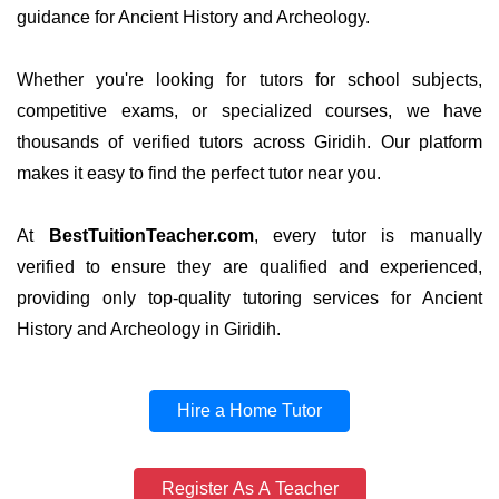
guidance for Ancient History and Archeology.
Whether you're looking for tutors for school subjects,
competitive exams, or specialized courses, we have
thousands of verified tutors across Giridih. Our platform
makes it easy to find the perfect tutor near you.
At
BestTuitionTeacher.com
, every tutor is manually
verified to ensure they are qualified and experienced,
providing only top-quality tutoring services for Ancient
History and Archeology in Giridih.
Hire a Home Tutor
Register As A Teacher