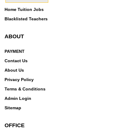
Home Tuition Jobs
Blacklisted Teachers
ABOUT
PAYMENT
Contact Us
About Us
Privacy Policy
Terms & Conditions
Admin Login
Sitemap
OFFICE