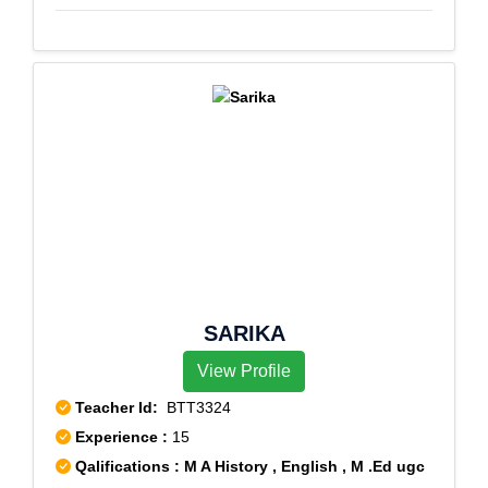
SARIKA
View Profile
Teacher Id:
BTT3324
Experience :
15
Qalifications : M A History , English , M .Ed ugc