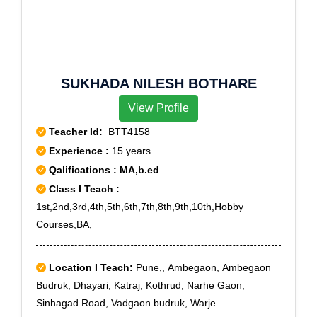
SUKHADA NILESH BOTHARE
View Profile
Teacher Id:
BTT4158
Experience :
15 years
Qalifications : MA,b.ed
Class I Teach :
1st,2nd,3rd,4th,5th,6th,7th,8th,9th,10th,Hobby
Courses,BA,
Location I Teach:
Pune,, Ambegaon, Ambegaon
Budruk, Dhayari, Katraj, Kothrud, Narhe Gaon,
Sinhagad Road, Vadgaon budruk, Warje