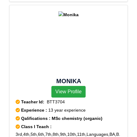
MONIKA
View Profile
Teacher Id:
BTT3704
Experience :
13 year experience
Qalifications : MSc chemistry (organic)
Class I Teach :
3rd,4th,5th,6th,7th,8th,9th,10th,11th,Languages,BA,B.