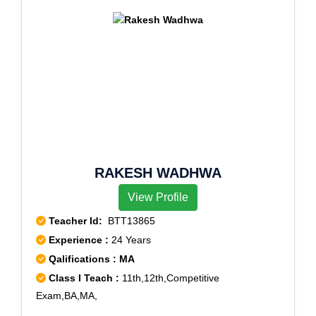
RAKESH WADHWA
View Profile
Teacher Id:
BTT13865
Experience :
24 Years
Qalifications : MA
Class I Teach :
11th,12th,Competitive
Exam,BA,MA,