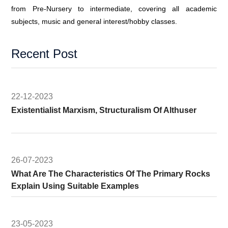
from Pre-Nursery to intermediate, covering all academic
subjects, music and general interest/hobby classes.
Recent Post
22-12-2023
Existentialist Marxism, Structuralism Of Althuser
26-07-2023
What Are The Characteristics Of The Primary Rocks
Explain Using Suitable Examples
23-05-2023