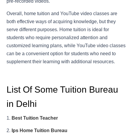
pre-recorded videos.
Overall, home tuition and YouTube video classes are
both effective ways of acquiring knowledge, but they
serve different purposes. Home tuition is ideal for
students who require personalized attention and
customized learning plans, while YouTube video classes
can be a convenient option for students who need to
supplement their learning with additional resources.
List Of Some Tuition Bureau
in Delhi
1.
Best Tuition Teacher
2.
Ips Home Tuition Bureau