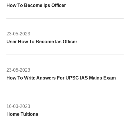
How To Become Ips Officer
23-05-2023
User How To Become Ias Officer
23-05-2023
How To Write Answers For UPSC IAS Mains Exam
16-03-2023
Home Tuitions