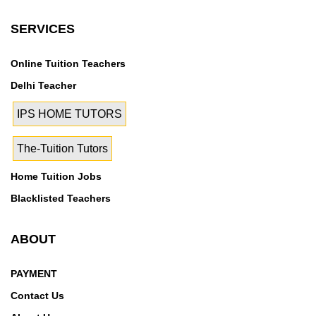
SERVICES
Online Tuition Teachers
Delhi Teacher
IPS HOME TUTORS
The-Tuition Tutors
Home Tuition Jobs
Blacklisted Teachers
ABOUT
PAYMENT
Contact Us