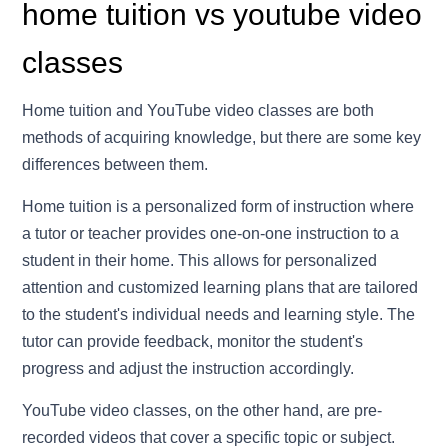
home tuition vs youtube video
classes
Home tuition and YouTube video classes are both
methods of acquiring knowledge, but there are some key
differences between them.
Home tuition is a personalized form of instruction where
a tutor or teacher provides one-on-one instruction to a
student in their home. This allows for personalized
attention and customized learning plans that are tailored
to the student's individual needs and learning style. The
tutor can provide feedback, monitor the student's
progress and adjust the instruction accordingly.
YouTube video classes, on the other hand, are pre-
recorded videos that cover a specific topic or subject.