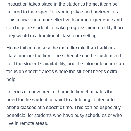
instruction takes place in the student's home, it can be
tailored to their specific learning style and preferences.
This allows for a more effective learning experience and
can help the student to make progress more quickly than
they would in a traditional classroom setting.
Home tuition can also be more flexible than traditional
classroom instruction. The schedule can be customized
to fit the student's availability, and the tutor or teacher can
focus on specific areas where the student needs extra
help.
In terms of convenience, home tuition eliminates the
need for the student to travel to a tutoring center or to
attend classes at a specific time. This can be especially
beneficial for students who have busy schedules or who
live in remote areas.