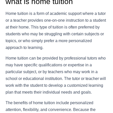
what is home tuition
Home tuition is a form of academic support where a tutor
or a teacher provides one-on-one instruction to a student
at their home. This type of tuition is often preferred by
students who may be struggling with certain subjects or
topics, or who simply prefer a more personalized
approach to learning.
Home tuition can be provided by professional tutors who
may have specific qualifications or expertise in a
particular subject, or by teachers who may work in a
school or educational institution. The tutor or teacher will
work with the student to develop a customized learning
plan that meets their individual needs and goals.
The benefits of home tuition include personalized
attention, flexibility, and convenience. Because the