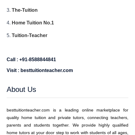
3.
The-Tuition
4.
Home Tuition No.1
5.
Tuition-Teacher
Call : +91-8588844841
Visit : besttuitionteacher.com
About Us
besttuitionteacher.com is a leading online marketplace for
quality home tuition and private tutors, connecting teachers,
parents and students together. We provide highly qualified
home tutors at your door step to work with students of all ages,