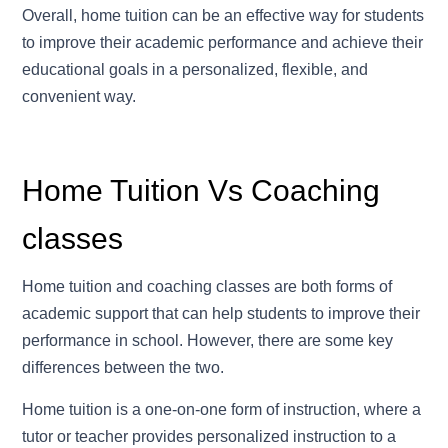
Overall, home tuition can be an effective way for students
to improve their academic performance and achieve their
educational goals in a personalized, flexible, and
convenient way.
Home Tuition Vs Coaching
classes
Home tuition and coaching classes are both forms of
academic support that can help students to improve their
performance in school. However, there are some key
differences between the two.
Home tuition is a one-on-one form of instruction, where a
tutor or teacher provides personalized instruction to a