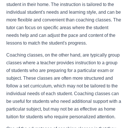
student in their home. The instruction is tailored to the
individual student's needs and learning style, and can be
more flexible and convenient than coaching classes. The
tutor can focus on specific areas where the student
needs help and can adjust the pace and content of the
lessons to match the student's progress.
Coaching classes, on the other hand, are typically group
classes where a teacher provides instruction to a group
of students who are preparing for a particular exam or
subject. These classes are often more structured and
follow a set curriculum, which may not be tailored to the
individual needs of each student. Coaching classes can
be useful for students who need additional support with a
particular subject, but may not be as effective as home
tuition for students who require personalized attention.