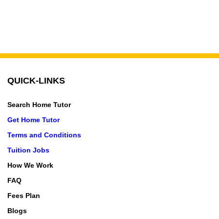
QUICK-LINKS
Search Home Tutor
Get Home Tutor
Terms and Conditions
Tuition Jobs
How We Work
FAQ
Fees Plan
Blogs