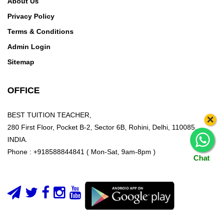
About Us
Privacy Policy
Terms & Conditions
Admin Login
Sitemap
OFFICE
BEST TUITION TEACHER,
×
280 First Floor, Pocket B-2, Sector 6B, Rohini, Delhi, 110085,
INDIA.
Phone : +918588844841 ( Mon-Sat, 9am-8pm )
Chat