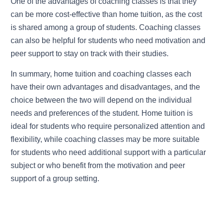
One of the advantages of coaching classes is that they
can be more cost-effective than home tuition, as the cost
is shared among a group of students. Coaching classes
can also be helpful for students who need motivation and
peer support to stay on track with their studies.
In summary, home tuition and coaching classes each
have their own advantages and disadvantages, and the
choice between the two will depend on the individual
needs and preferences of the student. Home tuition is
ideal for students who require personalized attention and
flexibility, while coaching classes may be more suitable
for students who need additional support with a particular
subject or who benefit from the motivation and peer
support of a group setting.