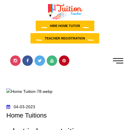
HIRE HOME TUTOR
TEACHER REGISTRATION
04-03-2023
Home Tuitions