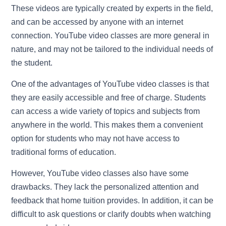
These videos are typically created by experts in the field,
and can be accessed by anyone with an internet
connection. YouTube video classes are more general in
nature, and may not be tailored to the individual needs of
the student.
One of the advantages of YouTube video classes is that
they are easily accessible and free of charge. Students
can access a wide variety of topics and subjects from
anywhere in the world. This makes them a convenient
option for students who may not have access to
traditional forms of education.
However, YouTube video classes also have some
drawbacks. They lack the personalized attention and
feedback that home tuition provides. In addition, it can be
difficult to ask questions or clarify doubts when watching