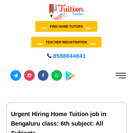
FIND HOME TUTORS
TEACHER REGISTRATION
8588844841
Urgent Hiring Home Tuition job in
Bengaluru class: 6th subject: All