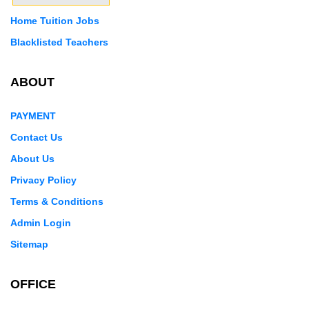
Home Tuition Jobs
Blacklisted Teachers
ABOUT
PAYMENT
Contact Us
About Us
Privacy Policy
Terms & Conditions
Admin Login
Sitemap
OFFICE