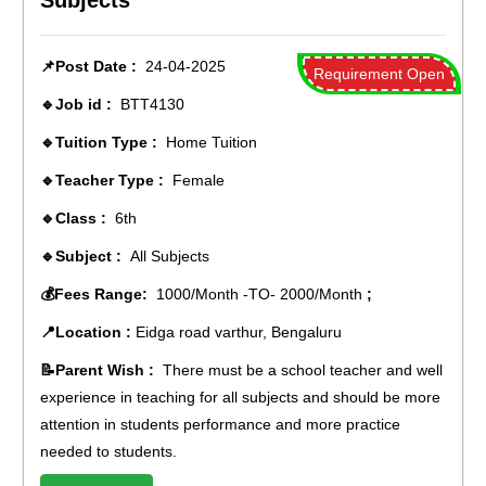
Subjects
📌Post Date :
24-04-2025
Requirement Open
🔹Job id :
BTT4130
🔹Tuition Type :
Home Tuition
🔹Teacher Type :
Female
🔹Class :
6th
🔹Subject :
All Subjects
💰Fees Range:
1000/Month -TO- 2000/Month
;
📍Location :
Eidga road varthur, Bengaluru
📝Parent Wish :
There must be a school teacher and well
experience in teaching for all subjects and should be more
attention in students performance and more practice
needed to students.