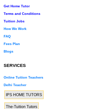
Get Home Tutor
Terms and Conditions
Tuition Jobs
How We Work
FAQ
Fees Plan
Blogs
SERVICES
Online Tuition Teachers
Delhi Teacher
IPS HOME TUTORS
The-Tuition Tutors