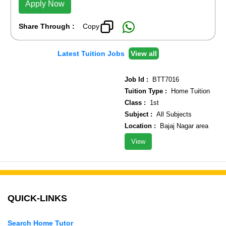
Apply Now
Share Through :
Copy
Latest Tuition Jobs
View all
Job Id :
BTT7016
Tuition Type :
Home Tuition
Class :
1st
Subject :
All Subjects
Location :
Bajaj Nagar area
View
QUICK-LINKS
Search Home Tutor