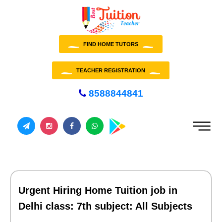
FIND HOME TUTORS
TEACHER REGISTRATION
8588844841
Urgent Hiring Home Tuition job in
Delhi class: 7th subject: All Subjects