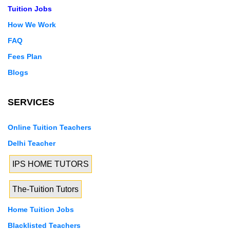
Tuition Jobs
How We Work
FAQ
Fees Plan
Blogs
SERVICES
Online Tuition Teachers
Delhi Teacher
IPS HOME TUTORS
The-Tuition Tutors
Home Tuition Jobs
Blacklisted Teachers