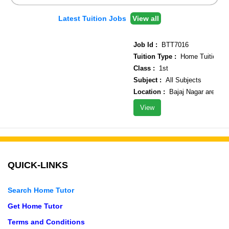
Latest Tuition Jobs
View all
Job Id :
BTT7016
Tuition Type :
Home Tuition
Class :
1st
Subject :
All Subjects
Location :
Bajaj Nagar area
View
QUICK-LINKS
Search Home Tutor
Get Home Tutor
Terms and Conditions