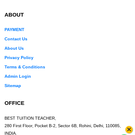
ABOUT
PAYMENT
Contact Us
About Us
Privacy Policy
Terms & Conditions
Admin Login
Sitemap
OFFICE
BEST TUITION TEACHER,
280 First Floor, Pocket B-2, Sector 6B, Rohini, Delhi, 110085,
×
INDIA.