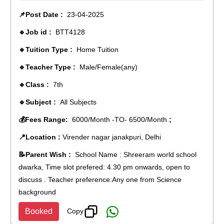
📌Post Date :
23-04-2025
🔹Job id :
BTT4128
🔹Tuition Type :
Home Tuition
🔹Teacher Type :
Male/Female(any)
🔹Class :
7th
🔹Subject :
All Subjects
💰Fees Range:
6000/Month -TO- 6500/Month
;
📍Location :
Virender nagar janakpuri, Delhi
📝Parent Wish :
School Name : Shreeram world school
dwarka, Time slot prefered: 4.30 pm onwards, open to
discuss . Teacher preference:Any one from Science
background
Copy
Booked