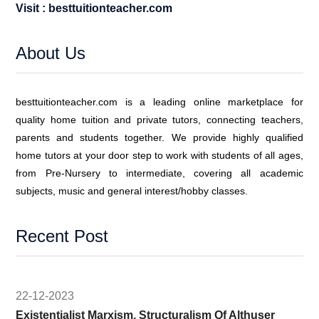
Visit : besttuitionteacher.com
About Us
besttuitionteacher.com is a leading online marketplace for
quality home tuition and private tutors, connecting teachers,
parents and students together. We provide highly qualified
home tutors at your door step to work with students of all ages,
from Pre-Nursery to intermediate, covering all academic
subjects, music and general interest/hobby classes.
Recent Post
22-12-2023
Existentialist Marxism, Structuralism Of Althuser