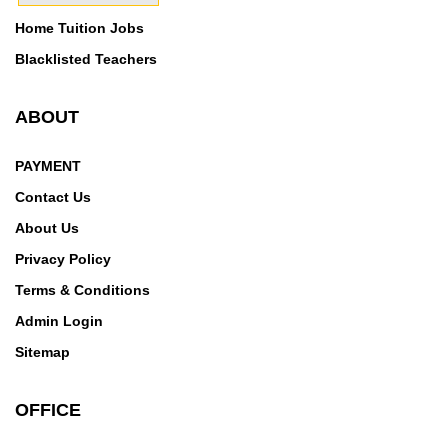
Home Tuition Jobs
Blacklisted Teachers
ABOUT
PAYMENT
Contact Us
About Us
Privacy Policy
Terms & Conditions
Admin Login
Sitemap
OFFICE