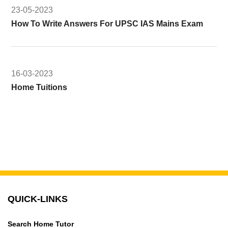
23-05-2023
How To Write Answers For UPSC IAS Mains Exam
16-03-2023
Home Tuitions
QUICK-LINKS
Search Home Tutor