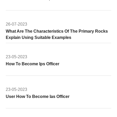
26-07-2023
What Are The Characteristics Of The Primary Rocks
Explain Using Suitable Examples
23-05-2023
How To Become Ips Officer
23-05-2023
User How To Become Ias Officer