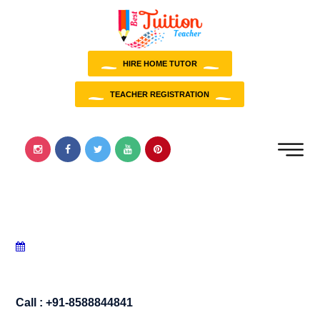
HIRE HOME TUTOR
TEACHER REGISTRATION
Call : +91-8588844841