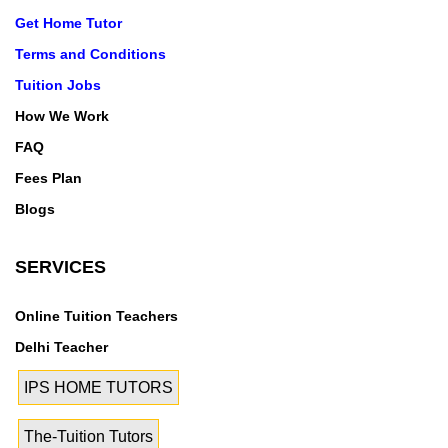
Get Home Tutor
Terms and Conditions
Tuition Jobs
How We Work
FAQ
Fees Plan
Blogs
SERVICES
Online Tuition Teachers
Delhi Teacher
IPS HOME TUTORS
The-Tuition Tutors