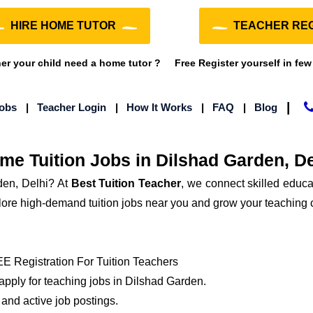
HIRE HOME TUTOR
TEACHER REG
r your child need a home tutor ?
Free Register yourself in few
|
Jobs
|
Teacher Login
|
How It Works
|
FAQ
|
Blog
me Tuition Jobs in Dilshad Garden, De
den, Delhi? At
Best Tuition Teacher
, we connect skilled educat
xplore high-demand tuition jobs near you and grow your teaching 
 Registration For Tuition Teachers
 apply for teaching jobs in Dilshad Garden.
and active job postings.