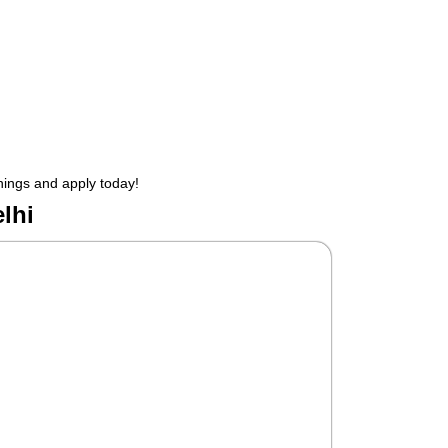
enings and apply today!
lhi