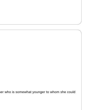
eacher who is somewhat younger to whom she could