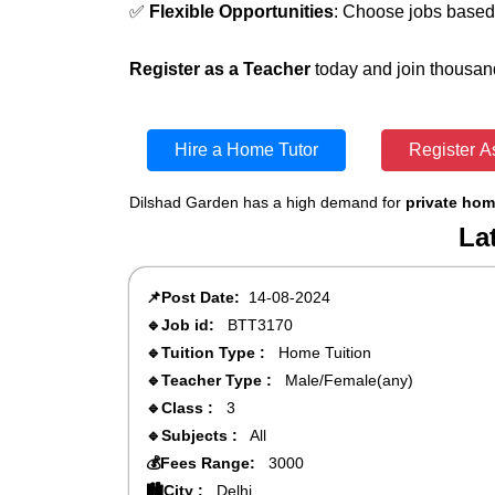
✅
Flexible Opportunities
: Choose jobs based 
Register as a Teacher
today and join thousand
Hire a Home Tutor
Register A
Dilshad Garden has a high demand for
private hom
La
📌Post Date:
14-08-2024
🔹Job id:
BTT3170
🔹Tuition Type :
Home Tuition
🔹Teacher Type :
Male/Female(any)
🔹Class :
3
🔹Subjects :
All
💰Fees Range:
3000
🏙️City :
Delhi