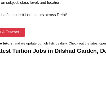
on subject, class level, and location.
s of successful educators across Delhi!
s A Teacher
e tutors
, and we update our job listings daily. Check out the latest op
ttest Tuition Jobs in Dilshad Garden, De