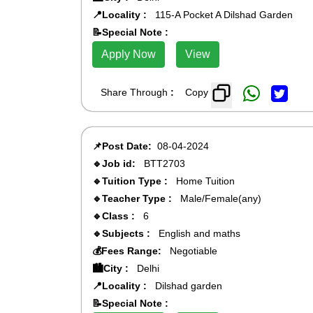
📍Locality :
115-A Pocket A Dilshad Garden
📝Special Note :
Apply Now
View
Share Through
:
Copy
📌Post Date:
08-04-2024
🔹Job id:
BTT2703
🔹Tuition Type :
Home Tuition
🔹Teacher Type :
Male/Female(any)
🔹Class :
6
🔹Subjects :
English and maths
💰Fees Range:
Negotiable
🏙️City :
Delhi
📍Locality :
Dilshad garden
📝Special Note :