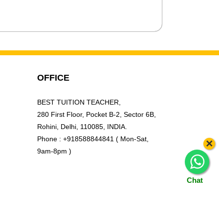
OFFICE
BEST TUITION TEACHER,
280 First Floor, Pocket B-2, Sector 6B,
Rohini, Delhi, 110085, INDIA.
Phone : +918588844841 ( Mon-Sat,
×
9am-8pm )
Chat