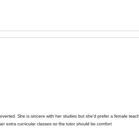
roverted. She is sincere with her studies but she'd prefer a female t
r extra curricular classes so the tutor should be comfort