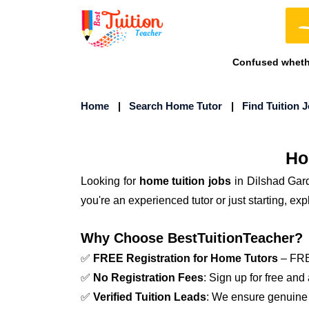
Confused whethe
Home
|
Search Home Tutor
|
Find Tuition 
Ho
Looking for
home tuition jobs
in Dilshad Gar
you're an experienced tutor or just starting, e
Why Choose BestTuitionTeacher?
✅
FREE Registration for Home Tutors
– FREE
✅
No Registration Fees
: Sign up for free and
✅
Verified Tuition Leads
: We ensure genuine 