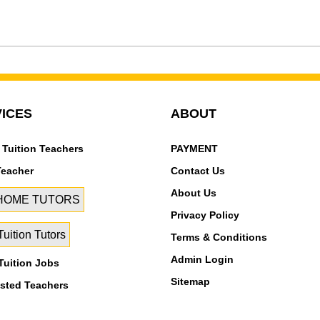
ICES
ABOUT
 Tuition Teachers
PAYMENT
Teacher
Contact Us
About Us
 HOME TUTORS
Privacy Policy
uition Tutors
Terms & Conditions
Admin Login
uition Jobs
Sitemap
isted Teachers