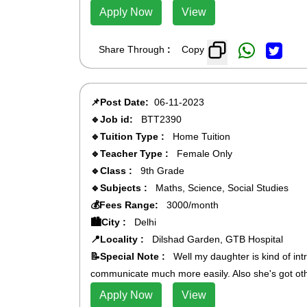
Apply Now
View
Share Through
:
Copy
📌Post Date:
06-11-2023
🔹Job id:
BTT2390
🔹Tuition Type :
Home Tuition
🔹Teacher Type :
Female Only
🔹Class :
9th Grade
🔹Subjects :
Maths, Science, Social Studies
💰Fees Range:
3000/month
🏙️City :
Delhi
📍Locality :
Dilshad Garden, GTB Hospital
📝Special Note :
Well my daughter is kind of int
communicate much more easily. Also she's got othe
Apply Now
View