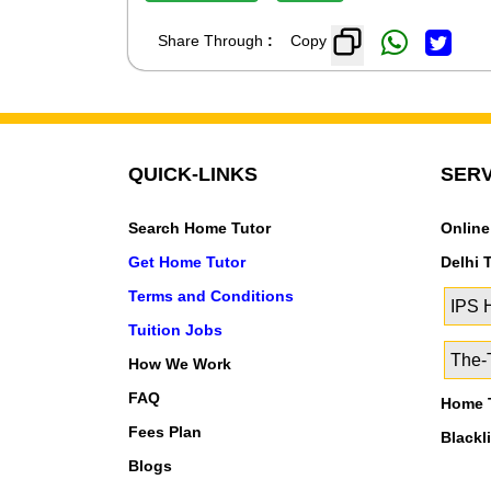
Share Through
:
Copy
QUICK-LINKS
SERV
Search Home Tutor
Online
Get Home Tutor
Delhi 
Terms and Conditions
IPS
Tuition Jobs
The-T
How We Work
FAQ
Home T
Fees Plan
Blackl
Blogs