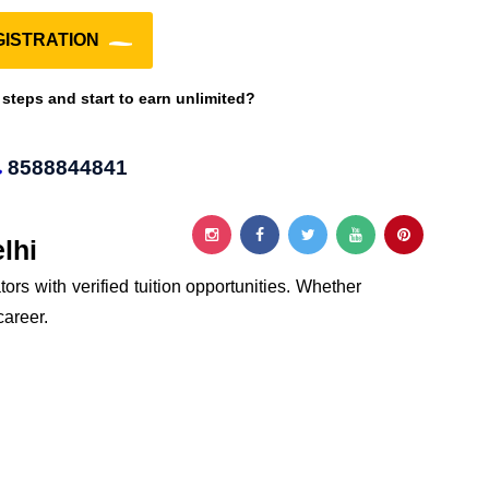
ISTRATION
 steps and start to earn unlimited?
8588844841
lhi
ors with verified tuition opportunities. Whether
career.