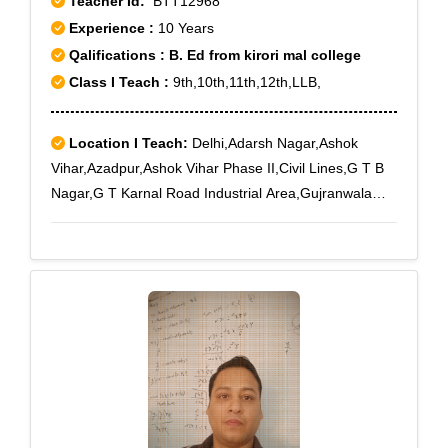
Teacher Id:
BTT12968
Experience :
10 Years
Qalifications : B. Ed from kirori mal college
Class I Teach :
9th,10th,11th,12th,LLB,
Location I Teach:
Delhi,Adarsh Nagar,Ashok
Vihar,Azadpur,Ashok Vihar Phase II,Civil Lines,G T B
Nagar,G T Karnal Road Industrial Area,Gujranwala
Town,Kamla Nagar,Model Town,Mukherjee
Nagar,Paschim Vihar,Pitampura,Punjabi
Bagh,Parvatiya Colony,Rohini,Rani Bagh,Rohini
East,Rohini Sector 10,Rohini Sector 11,Rohini Sector
12,Rohini Sector 13,Rohini Sector 14,Rohini Sector
15,Rohini Sector 16,Rohini Sector 17,Rohini Sector
18,Rohini Sector 19,Rohini Sector 2,Rohini Sector
20,Rohini Sector 21,Rohini Sector 22,Rohini Sector
23,Rohini Sector 24,Rohini Sector 4,Rohini Sector
5,Rohini Sector 6,Rohini Sector 7,Rohini Sector