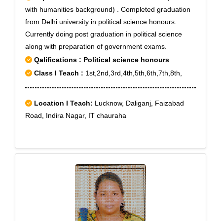
with humanities background) . Completed graduation
from Delhi university in political science honours.
Currently doing post graduation in political science
along with preparation of government exams.
Qalifications : Political science honours
Class I Teach :
1st,2nd,3rd,4th,5th,6th,7th,8th,
Location I Teach:
Lucknow, Daliganj, Faizabad
Road, Indira Nagar, IT chauraha