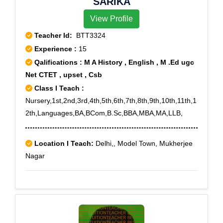
SARIKA
View Profile
Teacher Id:
BTT3324
Experience :
15
Qalifications : M A History , English , M .Ed ugc
Net CTET , upset , Csb
Class I Teach :
Nursery,1st,2nd,3rd,4th,5th,6th,7th,8th,9th,10th,11th,1
2th,Languages,BA,BCom,B.Sc,BBA,MBA,MA,LLB,
Location I Teach:
Delhi,, Model Town, Mukherjee
Nagar