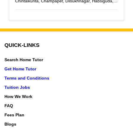
Chintalkunta, Champapet, Dilsukhnagar, Habsiguda,
Hastinapuram, Karmanghat, Kothapet, L B Nagar,
Malakpet, Meerpet, Maruti Nagar, Medipally, Nagole,
Nacharam, Nagarjuna Sagar Road, NH-9 Highway,
NTR Nagar, Ramanthapur, Saidabad, Santosh Nagar,
Saroor Nagar, Tarnaka, Tarnaka X Road, Uppal,
QUICK-LINKS
Vanasthalipuram, Saroornagar
Search Home Tutor
Get Home Tutor
Terms and Conditions
Tuition Jobs
How We Work
FAQ
Fees Plan
Blogs