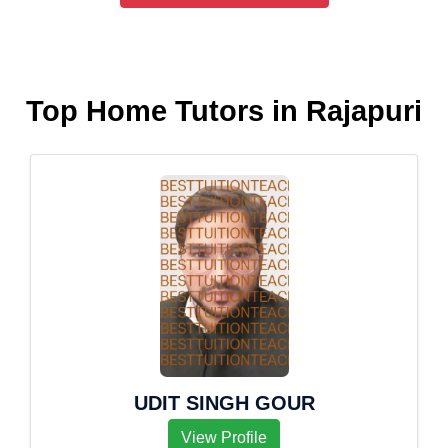
Top Home Tutors in Rajapuri
UDIT SINGH GOUR
View Profile