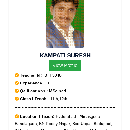
KAMPATI SURESH
View Profile
Teacher Id:
BTT3048
Experience :
10
Qalifications : MSc bed
Class I Teach :
11th,12th,
Location I Teach:
Hyderabad,, Almasguda,
Bandlaguda, BN Reddy Nagar, Bod Uppal, Boduppal,