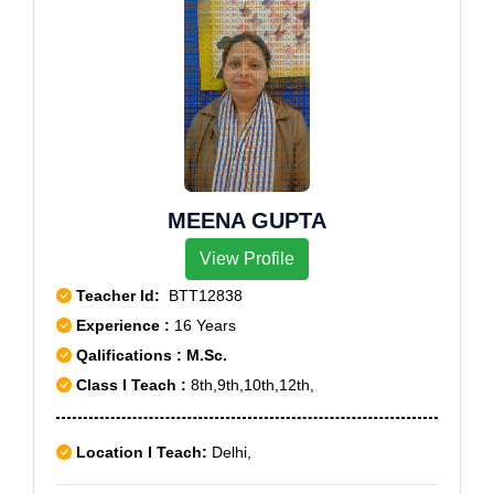
MEENA GUPTA
View Profile
Teacher Id:
BTT12838
Experience :
16 Years
Qalifications : M.Sc.
Class I Teach :
8th,9th,10th,12th,
Location I Teach:
Delhi,