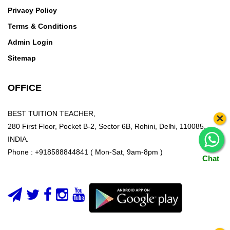
Privacy Policy
Terms & Conditions
Admin Login
Sitemap
OFFICE
BEST TUITION TEACHER,
×
280 First Floor, Pocket B-2, Sector 6B, Rohini, Delhi, 110085,
INDIA.
Phone : +918588844841 ( Mon-Sat, 9am-8pm )
Chat