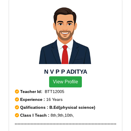
N V P P ADITYA
View Profile
Teacher Id:
BTT12005
Experience :
16 Years
Qalifications : B.Ed(physical science)
Class I Teach :
8th,9th,10th,