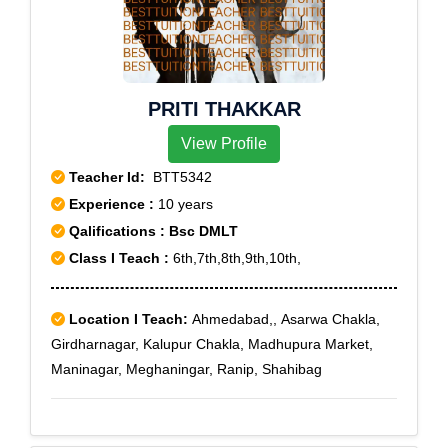
PRITI THAKKAR
View Profile
Teacher Id:
BTT5342
Experience :
10 years
Qalifications : Bsc DMLT
Class I Teach :
6th,7th,8th,9th,10th,
Location I Teach:
Ahmedabad,, Asarwa Chakla,
Girdharnagar, Kalupur Chakla, Madhupura Market,
Maninagar, Meghaningar, Ranip, Shahibag