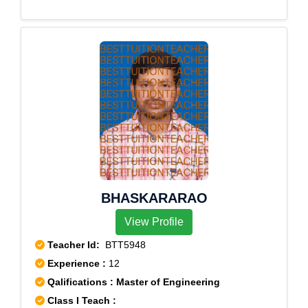
BHASKARARAO
View Profile
Teacher Id:
BTT5948
Experience :
12
Qalifications : Master of Engineering
Class I Teach :