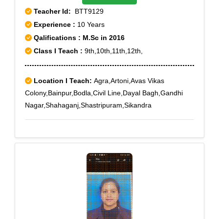
Teacher Id:
BTT9129
Experience :
10 Years
Qalifications : M.Sc in 2016
Class I Teach :
9th,10th,11th,12th,
Location I Teach:
Agra,Artoni,Avas Vikas
Colony,Bainpur,Bodla,Civil Line,Dayal Bagh,Gandhi
Nagar,Shahaganj,Shastripuram,Sikandra