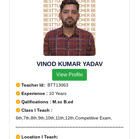
VINOD KUMAR YADAV
View Profile
Teacher Id:
BTT13063
Experience :
10 Years
Qalifications : M.sc B.ed
Class I Teach :
6th,7th,8th,9th,10th,11th,12th,Competitive Exam,
Location I Teach: