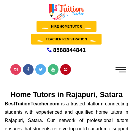
HIRE HOME TUTOR
TEACHER REGISTRATION
8588844841
Home Tutors in Rajapuri, Satara
BestTuitionTeacher.com
is a trusted platform connecting
students with experienced and qualified home tutors in
Rajapuri, Satara. Our network of professional tutors
ensures that students receive top-notch academic support