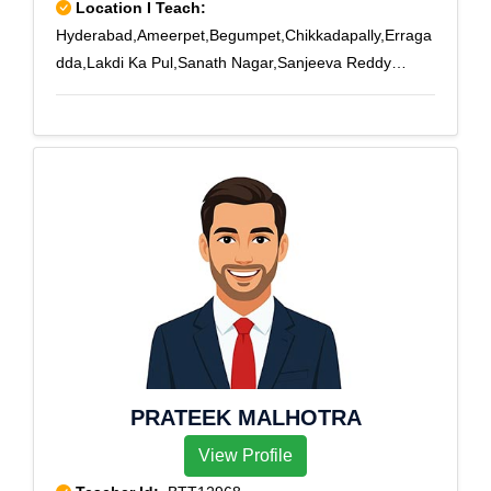
Location I Teach:
Hyderabad,Ameerpet,Begumpet,Chikkadapally,Erraga
dda,Lakdi Ka Pul,Sanath Nagar,Sanjeeva Reddy
Nagar
PRATEEK MALHOTRA
View Profile