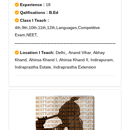
Experience :
18
Qalifications : B.Ed
Class I Teach :
4th,9th,10th,11th,12th,Languages,Competitive
Exam,NEET,
Location I Teach:
Delhi,, Anand Vihar, Abhay
Khand, Ahinsa Khand I, Ahinsa Khand II, Indirapuram,
Indraprastha Estate, Indraprastha Extension