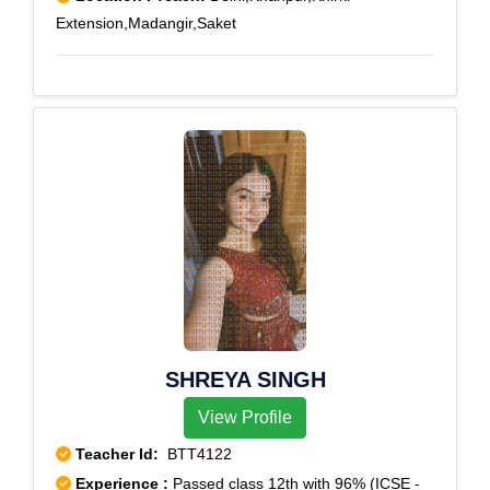
Extension,Madangir,Saket
SHREYA SINGH
View Profile
Teacher Id:
BTT4122
Experience :
Passed class 12th with 96% (ICSE -