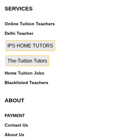
SERVICES
Online Tuition Teachers
Delhi Teacher
IPS HOME TUTORS
The-Tuition Tutors
Home Tuition Jobs
Blacklisted Teachers
ABOUT
PAYMENT
Contact Us
About Us