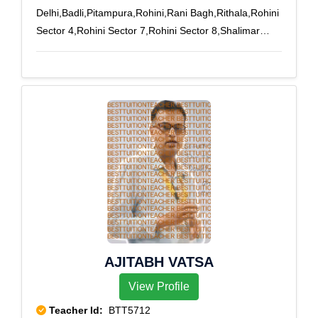
Delhi,Badli,Pitampura,Rohini,Rani Bagh,Rithala,Rohini
Sector 4,Rohini Sector 7,Rohini Sector 8,Shalimar
Bagh
AJITABH VATSA
View Profile
Teacher Id:
BTT5712