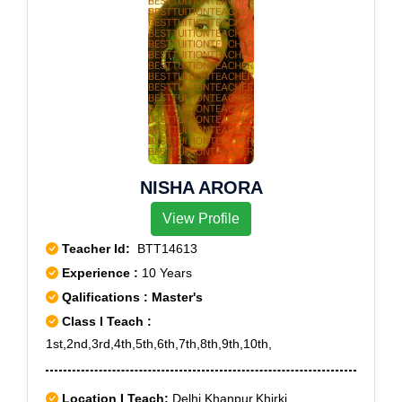
NISHA ARORA
View Profile
Teacher Id:
BTT14613
Experience :
10 Years
Qalifications : Master's
Class I Teach :
1st,2nd,3rd,4th,5th,6th,7th,8th,9th,10th,
Location I Teach:
Delhi,Khanpur,Khirki