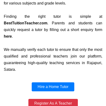
for various subjects and grade levels.
Finding the right tutor is simple at
BestTuitionTeacher.com
. Parents and students can
quickly request a tutor by filling out a short enquiry form
here
.
We manually verify each tutor to ensure that only the most
qualified and professional teachers join our platform,
guaranteeing high-quality teaching services in Rajapuri,
Satara.
Hire a Home Tutor
Register As A Teacher