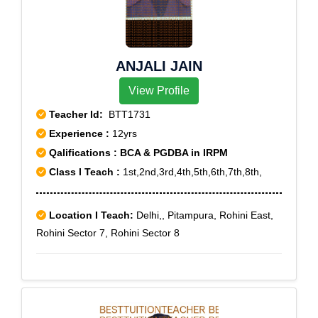
ANJALI JAIN
View Profile
Teacher Id:
BTT1731
Experience :
12yrs
Qalifications : BCA & PGDBA in IRPM
Class I Teach :
1st,2nd,3rd,4th,5th,6th,7th,8th,
Location I Teach:
Delhi,, Pitampura, Rohini East,
Rohini Sector 7, Rohini Sector 8