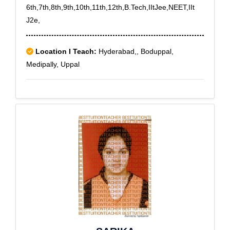
6th,7th,8th,9th,10th,11th,12th,B.Tech,IItJee,NEET,IIt
J2e,
Location I Teach:
Hyderabad,, Boduppal,
Medipally, Uppal