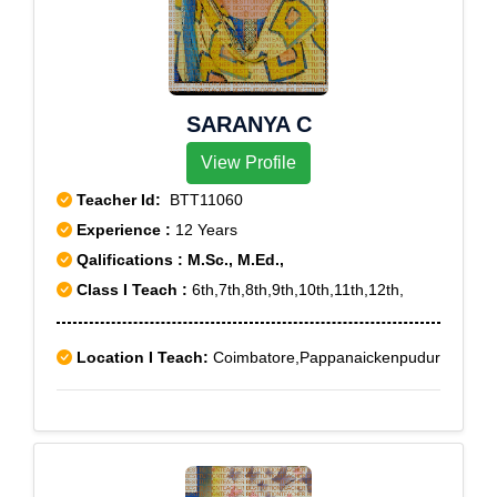
SARANYA C
View Profile
Teacher Id:
BTT11060
Experience :
12 Years
Qalifications : M.Sc., M.Ed.,
Class I Teach :
6th,7th,8th,9th,10th,11th,12th,
Location I Teach:
Coimbatore,Pappanaickenpudur