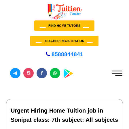
FIND HOME TUTORS
TEACHER REGISTRATION
8588844841
Urgent Hiring Home Tuition job in
Sonipat class: 7th subject: All subjects