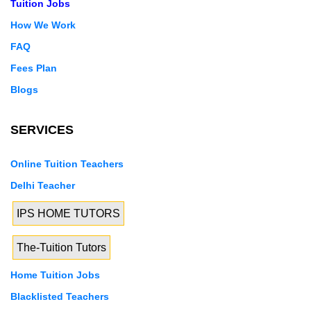
Tuition Jobs
How We Work
FAQ
Fees Plan
Blogs
SERVICES
Online Tuition Teachers
Delhi Teacher
IPS HOME TUTORS
The-Tuition Tutors
Home Tuition Jobs
Blacklisted Teachers