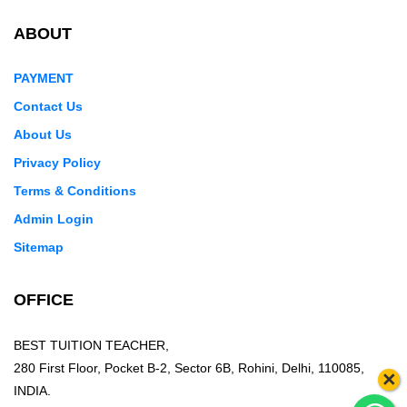
ABOUT
PAYMENT
Contact Us
About Us
Privacy Policy
Terms & Conditions
Admin Login
Sitemap
OFFICE
BEST TUITION TEACHER,
280 First Floor, Pocket B-2, Sector 6B, Rohini, Delhi, 110085,
×
INDIA.