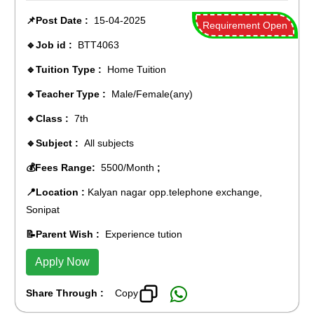
📌Post Date :
15-04-2025
Requirement Open
🔹Job id :
BTT4063
🔹Tuition Type :
Home Tuition
🔹Teacher Type :
Male/Female(any)
🔹Class :
7th
🔹Subject :
All subjects
💰Fees Range:
5500/Month
;
📍Location :
Kalyan nagar opp.telephone exchange,
Sonipat
📝Parent Wish :
Experience tution
Apply Now
Share Through :
Copy