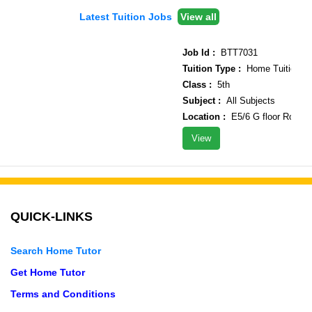
Latest Tuition Jobs
View all
Job Id :
BTT7031
Tuition Type :
Home Tuition
Class :
5th
Subject :
All Subjects
Location :
E5/6 G floor Rohini s
View
QUICK-LINKS
Search Home Tutor
Get Home Tutor
Terms and Conditions