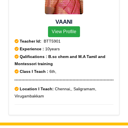
VAANI
View Profile
Teacher Id:
BTT5901
Experience :
10years
Qalifications : B.sc chem and M.A Tamil and
Montessori training
Class I Teach :
6th,
Location I Teach:
Chennai,, Saligramam,
Virugambakkam