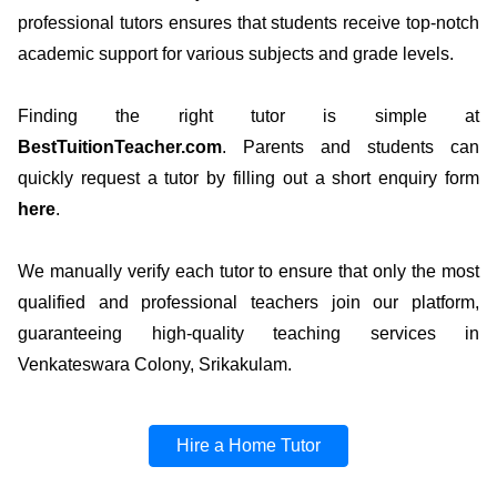
professional tutors ensures that students receive top-notch
academic support for various subjects and grade levels.
Finding the right tutor is simple at
BestTuitionTeacher.com
. Parents and students can
quickly request a tutor by filling out a short enquiry form
here
.
We manually verify each tutor to ensure that only the most
qualified and professional teachers join our platform,
guaranteeing high-quality teaching services in
Venkateswara Colony, Srikakulam.
Hire a Home Tutor