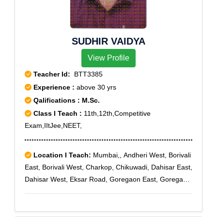
SUDHIR VAIDYA
View Profile
Teacher Id:
BTT3385
Experience :
above 30 yrs
Qalifications : M.Sc.
Class I Teach :
11th,12th,Competitive
Exam,IItJee,NEET,
Location I Teach:
Mumbai,, Andheri West, Borivali
East, Borivali West, Charkop, Chikuwadi, Dahisar East,
Dahisar West, Eksar Road, Goregaon East, Goregaon
West, Gorai, C Colony, Kandivali East, Kandivali West,
Kanti Park, Linking Road, Malad East, Malad West,
Orlem Malad, Oshiwara, S V Road, Vile Parle East,