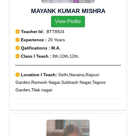
MAYANK KUMAR MISHRA
View Profile
Teacher Id:
BTT8924
Experience :
20 Years
Qalifications : M.A.
Class I Teach :
8th,10th,12th,
Location I Teach:
Delhi,Naraina,Rajouri
Garden,Ramesh Nagar,Subhash Nagar,Tagore
Garden,Tilak nagar