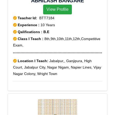
ABHILASH BANGARE
View Profile
Teacher Id:
BTT7184
Experience :
10 Years
Qalifications : B.E
Class I Teach :
8th,9th,10th,11th,12th,Competitive
Exam,
Location I Teach:
Jabalpur,, Ganjipura, High
Court, Jabalpur City, Nagar Nigam, Napier Lines, Vijay
Nagar Colony, Wright Town