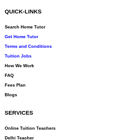
QUICK-LINKS
Search Home Tutor
Get Home Tutor
Terms and Conditions
Tuition Jobs
How We Work
FAQ
Fees Plan
Blogs
SERVICES
Online Tuition Teachers
Delhi Teacher