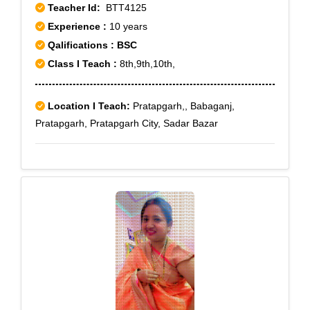
Teacher Id:
BTT4125
Experience :
10 years
Qalifications : BSC
Class I Teach :
8th,9th,10th,
Location I Teach:
Pratapgarh,, Babaganj,
Pratapgarh, Pratapgarh City, Sadar Bazar