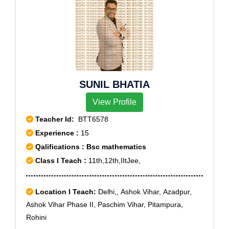
SUNIL BHATIA
View Profile
Teacher Id:
BTT6578
Experience :
15
Qalifications : Bsc mathematics
Class I Teach :
11th,12th,IItJee,
Location I Teach:
Delhi,, Ashok Vihar, Azadpur,
Ashok Vihar Phase II, Paschim Vihar, Pitampura,
Rohini