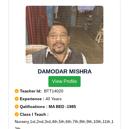
Vile Parle West, Andheri Railway Station, Borivali,
Dahisar, Goregaon, Goregaon RS, Liberty Garden,
Santacruz, Santacruz Central, Santacruz P&t Colony,
Vileeparle, Vileparle
DAMODAR MISHRA
View Profile
Teacher Id:
BTT14020
Experience :
40 Years
Qalifications : MA BED -1985
Class I Teach :
Nursery,1st,2nd,3rd,4th,5th,6th,7th,8th,9th,10th,11th,1
2th,