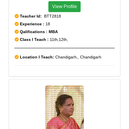
View Profile
Teacher Id:
BTT2818
Experience :
18
Qalifications : MBA
Class I Teach :
11th,12th,
Location I Teach:
Chandigarh,, Chandigarh