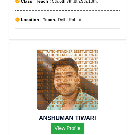
Class I Teach :
5th,6th,7th,8th,9th,10th,
Location I Teach:
Delhi,Rohini
ANSHUMAN TIWARI
View Profile