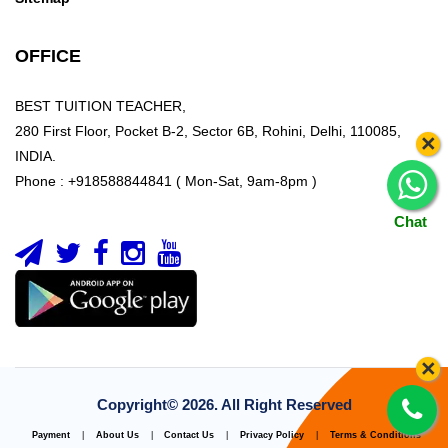
OFFICE
BEST TUITION TEACHER,
280 First Floor, Pocket B-2, Sector 6B, Rohini, Delhi, 110085,
×
INDIA.
Phone : +918588844841 ( Mon-Sat, 9am-8pm )
Chat
×
Copyright©
2026. All Right Reserved
Payment
|
About Us
|
Contact Us
|
Privacy Policy
|
Terms & Conditions