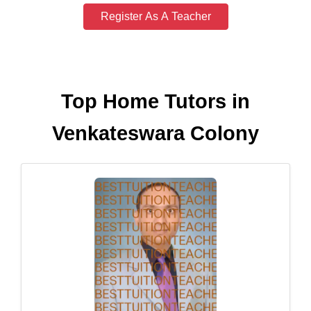
Register As A Teacher
Top Home Tutors in
Venkateswara Colony