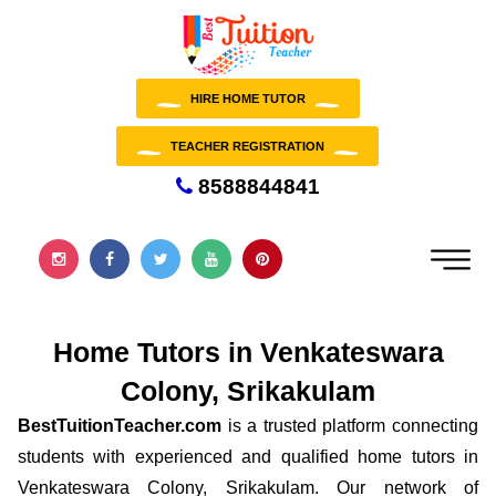
HIRE HOME TUTOR
TEACHER REGISTRATION
8588844841
Home Tutors in Venkateswara
Colony, Srikakulam
BestTuitionTeacher.com
is a trusted platform connecting
students with experienced and qualified home tutors in
Venkateswara Colony, Srikakulam. Our network of