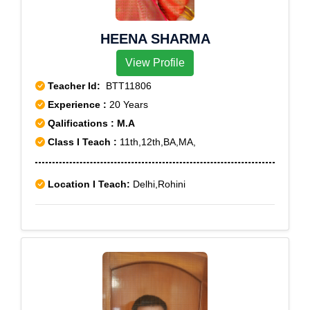
HEENA SHARMA
View Profile
Teacher Id:
BTT11806
Experience :
20 Years
Qalifications : M.A
Class I Teach :
11th,12th,BA,MA,
Location I Teach:
Delhi,Rohini