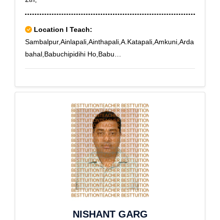
Location I Teach:
Sambalpur,Ainlapali,Ainthapali,A.Katapali,Amkuni,Arda
bahal,Babuchipidihi Ho,Babu
Nikitimal,Badapada,Badasahir,Badbahal,Badrama,Bad
uapali,Badumermunda,Baham,Baliturei,Bamandagarh,
Bamphei,Bamra,Bamrabasti,Banke,Bansajal,Barbazar,
Bareipali,Bargaon,Barhamundi,Basantpur,Basiapara,B
asupali,Batemura,Batgaon,Baunslaga,Bauriguda,Bax
ma,Bhatpura,Bhoipali,Bhojpur,Bilung,Binjipali,Birsinghg
arh,Bomaloi
NISHANT GARG