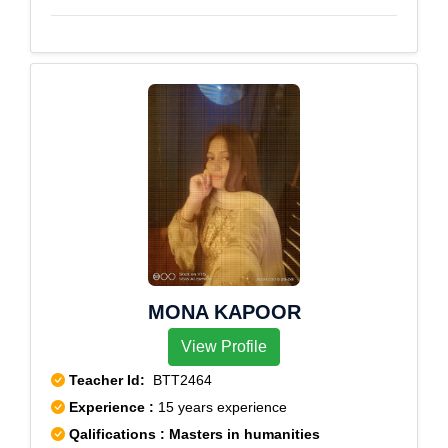
MONA KAPOOR
View Profile
Teacher Id:
BTT2464
Experience :
15 years experience
Qalifications : Masters in humanities