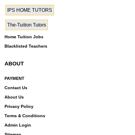
IPS HOME TUTORS
The-Tuition Tutors
Home Tuition Jobs
Blacklisted Teachers
ABOUT
PAYMENT
Contact Us
About Us
Privacy Policy
Terms & Conditions
Admin Login
Sitemap