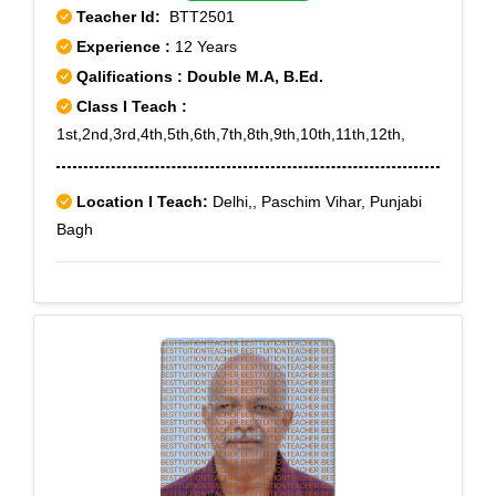
Teacher Id:
BTT2501
Experience :
12 Years
Qalifications : Double M.A, B.Ed.
Class I Teach :
1st,2nd,3rd,4th,5th,6th,7th,8th,9th,10th,11th,12th,
Location I Teach:
Delhi,, Paschim Vihar, Punjabi
Bagh