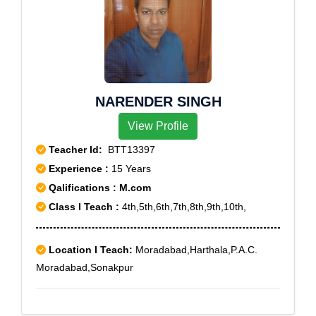
NARENDER SINGH
View Profile
Teacher Id:
BTT13397
Experience :
15 Years
Qalifications : M.com
Class I Teach :
4th,5th,6th,7th,8th,9th,10th,
Location I Teach:
Moradabad,Harthala,P.A.C.
Moradabad,Sonakpur