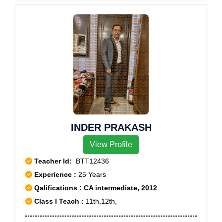
INDER PRAKASH
View Profile
Teacher Id:
BTT12436
Experience :
25 Years
Qalifications : CA intermediate, 2012
Class I Teach :
11th,12th,