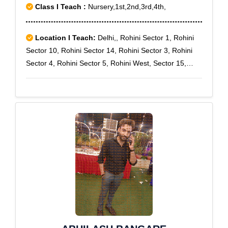
Class I Teach :
Nursery,1st,2nd,3rd,4th,
Location I Teach:
Delhi,, Rohini Sector 1, Rohini
Sector 10, Rohini Sector 14, Rohini Sector 3, Rohini
Sector 4, Rohini Sector 5, Rohini West, Sector 15,
Rohini Sector-7, Saraswati Vihar