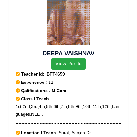
DEEPA VAISHNAV
View Profile
Teacher Id:
BTT4659
Experience :
12
Qalifications : M.Com
Class I Teach :
1st,2nd,3rd,4th,5th,6th,7th,8th,9th,10th,11th,12th,Lan
guages,NEET,
Location I Teach:
Surat, Adajan Dn