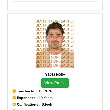
YOGESH
View Profile
Teacher Id:
BTT7676
Experience :
10 Years
Qalifications : B.tech