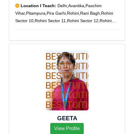
Location I Teach:
Delhi,Avantika,Paschim
Vihar,Pitampura,Pira Garhi,Rohini,Rani Bagh,Rohini
Sector 10,Rohini Sector 11,Rohini Sector 12,Rohini
Sector 13,Rohini Sector 14,Rohini Sector 15,Rohini
Sector 16,Rohini Sector 17,Rohini Sector 18,Rohini
Sector 24,Rohini Sector 25,Rohini Sector 3,Rohini
Sector 4,Rohini Sector 5,Rohini Sector 6,Rohini Sector
7,Rohini Sector 8,Rohini Sector 9,Rohini West,Vikas
Puri,Saraswati Vihar,Paschim Vihar B
Block,Peeragarhi
GEETA
View Profile