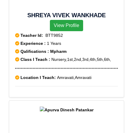
SHREYA VIVEK WANKHADE
View Profile
Teacher Id:
BTT9852
Experience :
1 Years
Qalifications : Mpharm
Class I Teach :
Nursery,1st,2nd,3rd,4th,5th,6th,
Location I Teach:
Amravati,Amravati