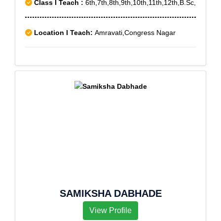
Class I Teach :
6th,7th,8th,9th,10th,11th,12th,B.Sc,
Location I Teach:
Amravati,Congress Nagar
SAMIKSHA DABHADE
View Profile