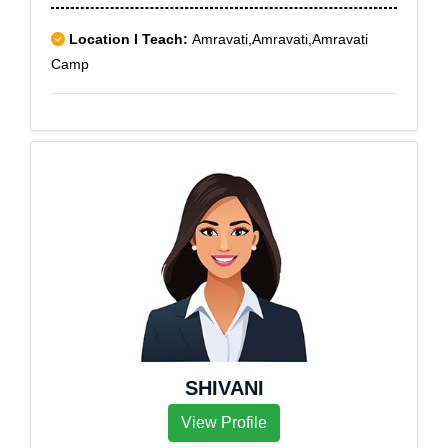
Location I Teach:
Amravati,Amravati,Amravati
Camp
SHIVANI
View Profile