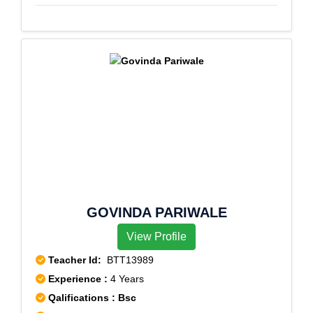
GOVINDA PARIWALE
View Profile
Teacher Id:
BTT13989
Experience :
4 Years
Qalifications : Bsc