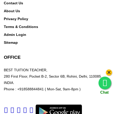
Contact Us
About Us
Privacy Policy
Terms & Conditions
Admin Login
Sitemap
OFFICE
BEST TUITION TEACHER,
×
280 First Floor, Pocket B-2, Sector 6B, Rohini, Delhi, 110085,
INDIA.
Phone : +918588844841 ( Mon-Sat, 9am-8pm )
Chat