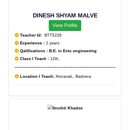
DINESH SHYAM MALVE
View Profile
Teacher Id:
BTT5228
Experience :
2 years
Qalifications : B.E. in Extc engineering
Class I Teach :
12th,
Location I Teach:
Amravati,, Badnera