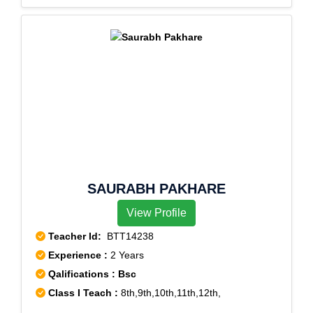
SAURABH PAKHARE
View Profile
Teacher Id:
BTT14238
Experience :
2 Years
Qalifications : Bsc
Class I Teach :
8th,9th,10th,11th,12th,