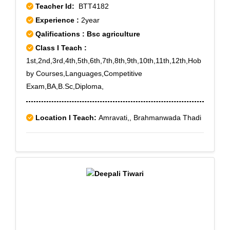
Teacher Id:
BTT4182
Experience :
2year
Qalifications : Bsc agriculture
Class I Teach :
1st,2nd,3rd,4th,5th,6th,7th,8th,9th,10th,11th,12th,Hob
by Courses,Languages,Competitive
Exam,BA,B.Sc,Diploma,
Location I Teach:
Amravati,, Brahmanwada Thadi