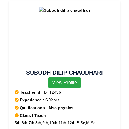
SUBODH DILIP CHAUDHARI
View Profile
Teacher Id:
BTT2496
Experience :
6 Years
Qalifications : Msc physics
Class I Teach :
5th,6th,7th,8th,9th,10th,11th,12th,B.Sc,M.Sc,