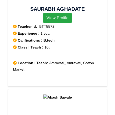
SAURABH AGHADATE
View Profile
Teacher Id:
BTT5572
Experience :
1 year
Qalifications : B.tech
Class I Teach :
10th,
Location I Teach:
Amravati,, Amravati, Cotton
Market