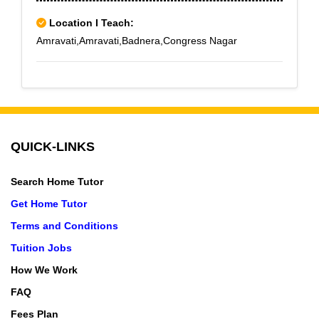
Location I Teach:
Amravati,Amravati,Badnera,Congress Nagar
QUICK-LINKS
Search Home Tutor
Get Home Tutor
Terms and Conditions
Tuition Jobs
How We Work
FAQ
Fees Plan