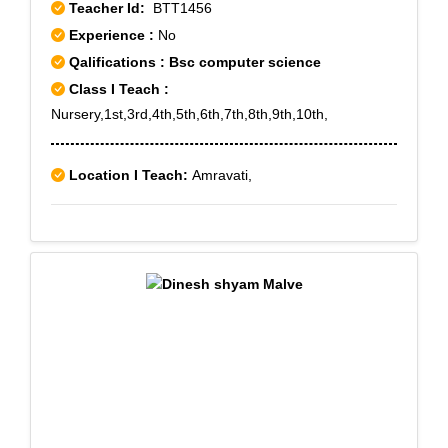
Teacher Id:
BTT1456
Experience :
No
Qalifications : Bsc computer science
Class I Teach :
Nursery,1st,3rd,4th,5th,6th,7th,8th,9th,10th,
Location I Teach:
Amravati,