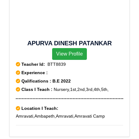
APURVA DINESH PATANKAR
View Profile
Teacher Id:
BTT8839
Experience :
Qalifications : B.E 2022
Class I Teach :
Nursery,1st,2nd,3rd,4th,5th,
Location I Teach:
Amravati,Ambapeth,Amravati,Amravati Camp