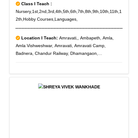
Class I Teach :
Nursery,1st,2nd,3rd,4th,5th,6th,7th,8th,9th,10th,11th,1
2th,Hobby Courses,Languages,
Location I Teach:
Amravati,, Ambapeth, Amla,
Amla Vishweshwar, Amravati, Amravati Camp,
Badnera, Chandur Railway, Dhamangaon,
Dhamangaon., Dhamangaon Gadhi, Dhamangaon
Town, Dhanodi, Manjarkhed, Morshi, Palaskhed,
Rajapeth, Rukhmini Nagar, Sant
GadgebabaAmravatiUniversity, Satephal, Shivaji
Nagar, Tiwara