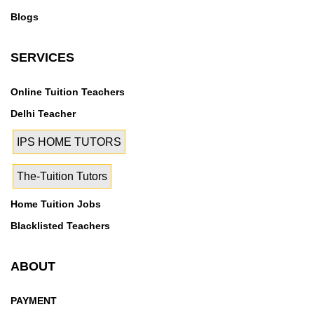
Blogs
SERVICES
Online Tuition Teachers
Delhi Teacher
IPS HOME TUTORS
The-Tuition Tutors
Home Tuition Jobs
Blacklisted Teachers
ABOUT
PAYMENT