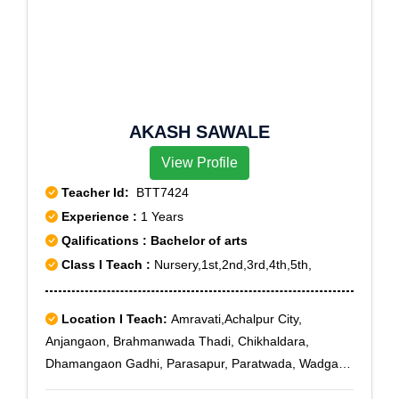
AKASH SAWALE
View Profile
Teacher Id:
BTT7424
Experience :
1 Years
Qalifications : Bachelor of arts
Class I Teach :
Nursery,1st,2nd,3rd,4th,5th,
Location I Teach:
Amravati,Achalpur City,
Anjangaon, Brahmanwada Thadi, Chikhaldara,
Dhamangaon Gadhi, Parasapur, Paratwada, Wadgaon
Fatepur