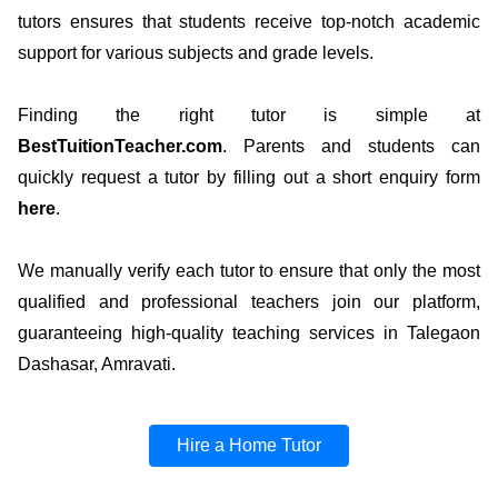
tutors ensures that students receive top-notch academic
support for various subjects and grade levels.
Finding the right tutor is simple at
BestTuitionTeacher.com
. Parents and students can
quickly request a tutor by filling out a short enquiry form
here
.
We manually verify each tutor to ensure that only the most
qualified and professional teachers join our platform,
guaranteeing high-quality teaching services in Talegaon
Dashasar, Amravati.
Hire a Home Tutor