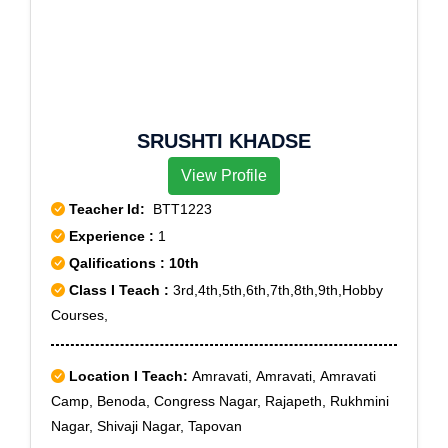
SRUSHTI KHADSE
View Profile
Teacher Id:
BTT1223
Experience :
1
Qalifications : 10th
Class I Teach :
3rd,4th,5th,6th,7th,8th,9th,Hobby
Courses,
Location I Teach:
Amravati, Amravati, Amravati
Camp, Benoda, Congress Nagar, Rajapeth, Rukhmini
Nagar, Shivaji Nagar, Tapovan