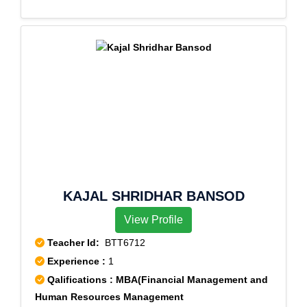
KAJAL SHRIDHAR BANSOD
View Profile
Teacher Id:
BTT6712
Experience :
1
Qalifications : MBA(Financial Management and
Human Resources Management