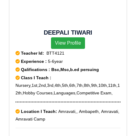
DEEPALI TIWARI
View Profile
Teacher Id:
BTT4121
Experience :
5-6year
Qalifications : Bsc,Msc,b.ed persuing
Class I Teach :
Nursery,1st,2nd,3rd,4th,5th,6th,7th,8th,9th,10th,11th,1
2th,Hobby Courses,Languages,Competitive Exam,
Location I Teach:
Amravati,, Ambapeth, Amravati,
Amravati Camp