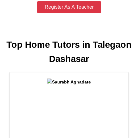
Register As A Teacher
Top Home Tutors in Talegaon
Dashasar