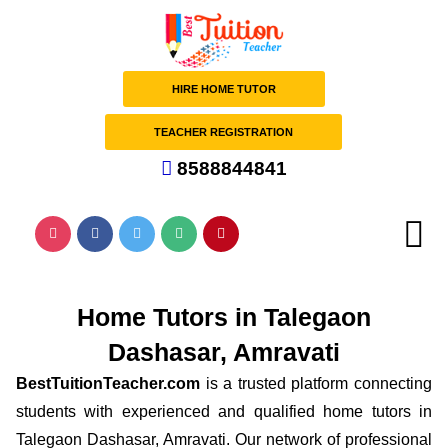
HIRE HOME TUTOR
TEACHER REGISTRATION
8588844841
Home Tutors in Talegaon
Dashasar, Amravati
BestTuitionTeacher.com
is a trusted platform connecting
students with experienced and qualified home tutors in
Talegaon Dashasar, Amravati. Our network of professional