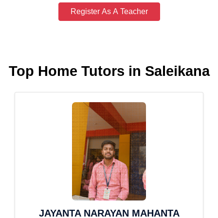
Register As A Teacher
Top Home Tutors in Saleikana
JAYANTA NARAYAN MAHANTA