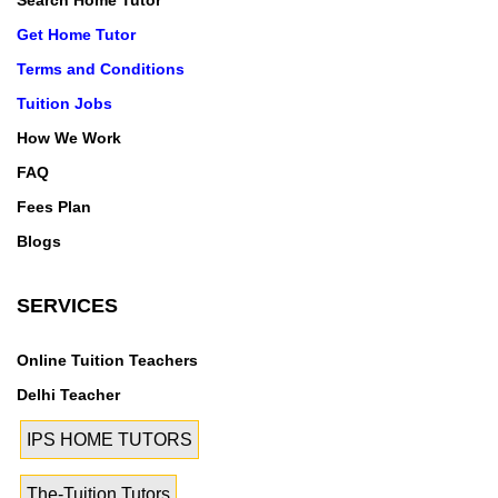
Search Home Tutor
Get Home Tutor
Terms and Conditions
Tuition Jobs
How We Work
FAQ
Fees Plan
Blogs
SERVICES
Online Tuition Teachers
Delhi Teacher
IPS HOME TUTORS
The-Tuition Tutors