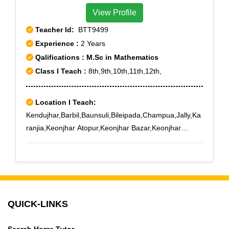
View Profile
Teacher Id:
BTT9499
Experience :
2 Years
Qalifications : M.Sc in Mathematics
Class I Teach :
8th,9th,10th,11th,12th,
Location I Teach:
Kendujhar,Barbil,Baunsuli,Bileipada,Champua,Jally,Ka
ranjia,Keonjhar Atopur,Keonjhar Bazar,Keonjhar
Court,Keonjhargarh,Keonjhar Mining School,Keonjhar
New Markt,Keonjhar Science College
QUICK-LINKS