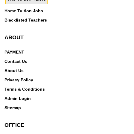
Home Tuition Jobs
Blacklisted Teachers
ABOUT
PAYMENT
Contact Us
About Us
Privacy Policy
Terms & Conditions
Admin Login
Sitemap
OFFICE