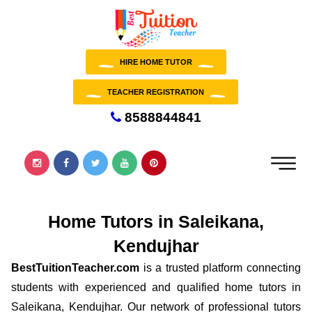
HIRE HOME TUTOR
TEACHER REGISTRATION
8588844841
Home Tutors in Saleikana,
Kendujhar
BestTuitionTeacher.com
is a trusted platform connecting
students with experienced and qualified home tutors in
Saleikana, Kendujhar. Our network of professional tutors