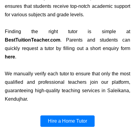
ensures that students receive top-notch academic support
for various subjects and grade levels.
Finding the right tutor is simple at
BestTuitionTeacher.com
. Parents and students can
quickly request a tutor by filling out a short enquiry form
here
.
We manually verify each tutor to ensure that only the most
qualified and professional teachers join our platform,
guaranteeing high-quality teaching services in Saleikana,
Kendujhar.
Hire a Home Tutor