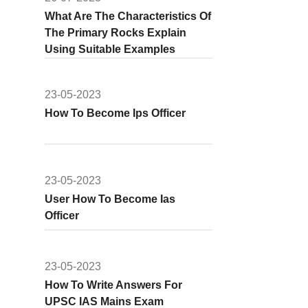
What Are The Characteristics Of
The Primary Rocks Explain
Using Suitable Examples
23-05-2023
How To Become Ips Officer
23-05-2023
User How To Become Ias
Officer
23-05-2023
How To Write Answers For
UPSC IAS Mains Exam