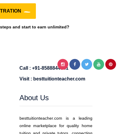
TRATION
 steps and start to earn unlimited?
Call : +91-8588844841
Visit : besttuitionteacher.com
About Us
besttuitionteacher.com is a leading
online marketplace for quality home
tuition and private tutors, connecting