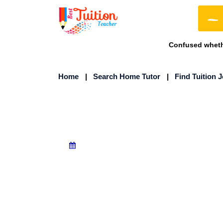
Confused whethe
Home
|
Search Home Tutor
|
Find Tuition 