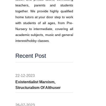
teachers, parents and students
together. We provide highly qualified
home tutors at your door step to work
with students of all ages, from Pre-
Nursery to intermediate, covering all
academic subjects, music and general
interest/hobby classes.
Recent Post
22-12-2023
Existentialist Marxism,
Structuralism Of Althuser
26-07-2023