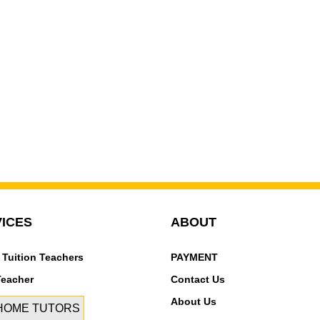
ICES
ABOUT
 Tuition Teachers
PAYMENT
Teacher
Contact Us
About Us
 HOME TUTORS