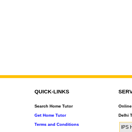
QUICK-LINKS
SERV
Search Home Tutor
Online
Get Home Tutor
Delhi 
Terms and Conditions
IPS