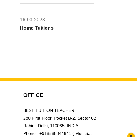
16-03-2023
Home Tuitions
OFFICE
BEST TUITION TEACHER,
280 First Floor, Pocket B-2, Sector 6B,
Rohini, Delhi, 110085, INDIA.
Phone : +918588844841 ( Mon-Sat,
×