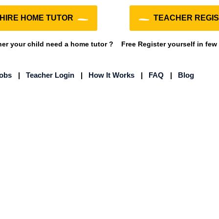
HIRE HOME TUTOR
TEACHER REGIS
r your child need a home tutor ?
Free Register yourself in few
Jobs
|
Teacher Login
|
How It Works
|
FAQ
|
Blog