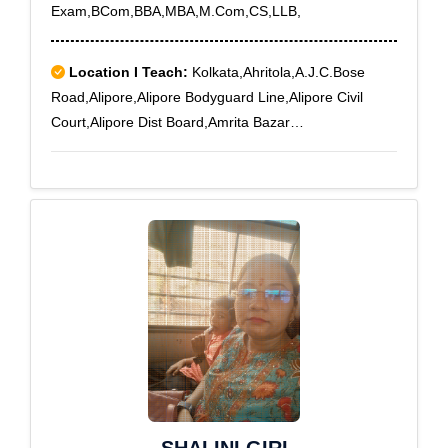
Exam,BCom,BBA,MBA,M.Com,CS,LLB,
Location I Teach:
Kolkata,Ahritola,A.J.C.Bose
Road,Alipore,Alipore Bodyguard Line,Alipore Civil
Court,Alipore Dist Board,Amrita Bazar
Partika,Ashokegarh,Baghajatin,Baghbazar,Bakery
Road,Ballygunge,Ballygunge RS,Ballygunge Sc
College,Bamboovila,Barabazar,Baranagar,Barisha,Bar
tala,Beadon Street,Bediapara,Behala,Behala
Municipal Market,Beleghata,Belgachia,Belgachia
Road,Bengal Chemical,Bengal
Immunity,Bhawanipore,Bidhangarh,Bidhan
Sarani,Bijoygarh,Bonhooghly,Bosepukur
Road,Bowbazar,Brace Bridge,Brahma Samaj
Road,Chetla,Chittaranjan Avenue,Circus
Avenue,Cmda Abasan,College
Square,Cossipore,Cossipore Gun Factory,Council
House Street,Customs House,Deshbandhu