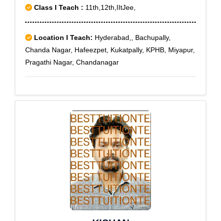
Class I Teach :
11th,12th,IItJee,
Location I Teach:
Hyderabad,, Bachupally,
Chanda Nagar, Hafeezpet, Kukatpally, KPHB, Miyapur,
Pragathi Nagar, Chandanagar