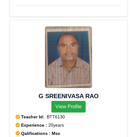
Sarabor,Subhas Nagar,Tala,Taltala,Tangra,Taratala
Road,T.C.Road,Telecom Factory,Telephone
Bhawan,T.G.Road,Thakurpukur,Tiretta
Bazar,Tollygunge,Treasury
Building,Ultadanga,Ultadanga Main Road,Vaishya
Sabha,Viveknagar,Watgunge,W.B.Assembly
House,W.B.Governors Camp.,Yogayog Bhawan
G SREENIVASA RAO
View Profile
Teacher Id:
BTT6130
Experience :
20years
Qalifications : Msc