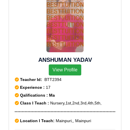
ANSHUMAN YADAV
View Profile
Teacher Id:
BTT2394
Experience :
17
Qalifications : Ma
Class I Teach :
Nursery,1st,2nd,3rd,4th,5th,
Location I Teach:
Mainpuri,, Mainpuri