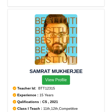
SAMRAT MUKHERJEE
View Profile
Teacher Id:
BTT12315
Experience :
15 Years
Qalifications : CS , 2021
Class I Teach :
11th,12th,Competitive