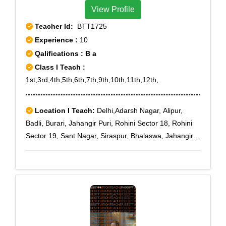
View Profile
Teacher Id:
BTT1725
Experience :
10
Qalifications : B a
Class I Teach :
1st,3rd,4th,5th,6th,7th,9th,10th,11th,12th,
Location I Teach:
Delhi,Adarsh Nagar, Alipur,
Badli, Burari, Jahangir Puri, Rohini Sector 18, Rohini
Sector 19, Sant Nagar, Siraspur, Bhalaswa, Jahangir
Puri A Block, Jahangir Puri D Block, Jahangir Puri H
Block, Kadipur, Jeevan Park