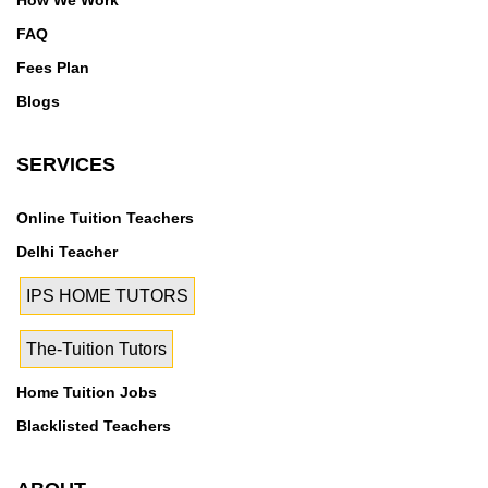
How We Work
FAQ
Fees Plan
Blogs
SERVICES
Online Tuition Teachers
Delhi Teacher
IPS HOME TUTORS
The-Tuition Tutors
Home Tuition Jobs
Blacklisted Teachers