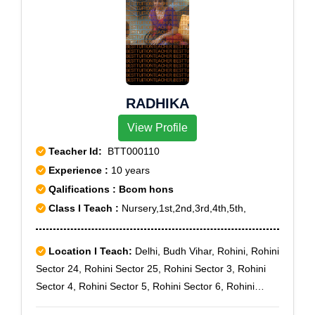
RADHIKA
View Profile
Teacher Id:
BTT000110
Experience :
10 years
Qalifications : Bcom hons
Class I Teach :
Nursery,1st,2nd,3rd,4th,5th,
Location I Teach:
Delhi, Budh Vihar, Rohini, Rohini
Sector 24, Rohini Sector 25, Rohini Sector 3, Rohini
Sector 4, Rohini Sector 5, Rohini Sector 6, Rohini
Sector 7, Vijay Vihar