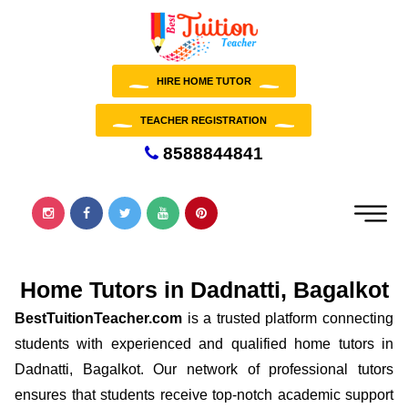
HIRE HOME TUTOR
TEACHER REGISTRATION
8588844841
Home Tutors in Dadnatti, Bagalkot
BestTuitionTeacher.com
is a trusted platform connecting
students with experienced and qualified home tutors in
Dadnatti, Bagalkot. Our network of professional tutors
ensures that students receive top-notch academic support