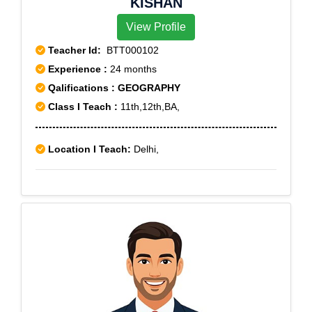
KISHAN
View Profile
Teacher Id:
BTT000102
Experience :
24 months
Qalifications : GEOGRAPHY
Class I Teach :
11th,12th,BA,
Location I Teach:
Delhi,