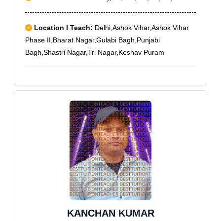
Location I Teach:
Delhi,Ashok Vihar,Ashok Vihar
Phase II,Bharat Nagar,Gulabi Bagh,Punjabi
Bagh,Shastri Nagar,Tri Nagar,Keshav Puram
KANCHAN KUMAR