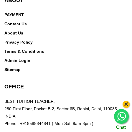
ABOUT
PAYMENT
Contact Us
About Us
Privacy Policy
Terms & Conditions
Admin Login
Sitemap
OFFICE
BEST TUITION TEACHER,
×
280 First Floor, Pocket B-2, Sector 6B, Rohini, Delhi, 110085,
INDIA.
Phone : +918588844841 ( Mon-Sat, 9am-8pm )
Chat