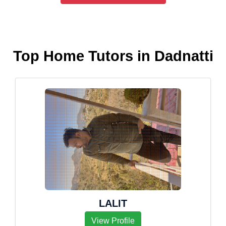
Top Home Tutors in Dadnatti
LALIT
View Profile