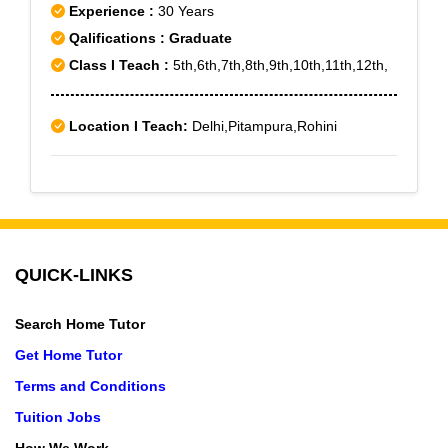
Experience :
30 Years
Qalifications : Graduate
Class I Teach :
5th,6th,7th,8th,9th,10th,11th,12th,
Location I Teach:
Delhi,Pitampura,Rohini
QUICK-LINKS
Search Home Tutor
Get Home Tutor
Terms and Conditions
Tuition Jobs