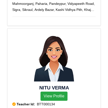
Mahmoorganj, Paharia, Pandeypur, Vidyapeeth Road,
Sigra, Sikraul, Ardely Bazar, Kashi Vidhya Pith, Khajuri,
Telibagh, U.P. Collage, Varanasi, Varanasi Cantt, Vsi
Shivpur
NITU VERMA
View Profile
Teacher Id:
BTT000134