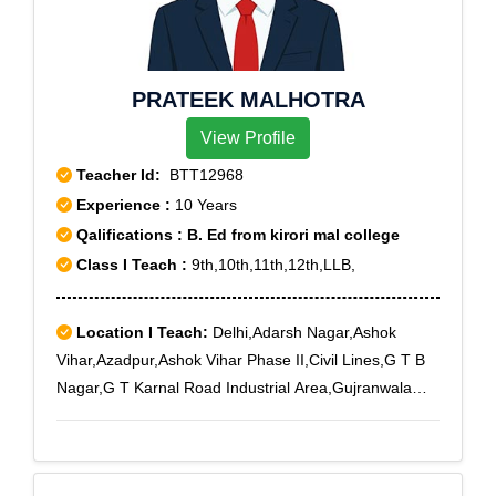
PRATEEK MALHOTRA
View Profile
Teacher Id:
BTT12968
Experience :
10 Years
Qalifications : B. Ed from kirori mal college
Class I Teach :
9th,10th,11th,12th,LLB,
Location I Teach:
Delhi,Adarsh Nagar,Ashok
Vihar,Azadpur,Ashok Vihar Phase II,Civil Lines,G T B
Nagar,G T Karnal Road Industrial Area,Gujranwala
Town,Kamla Nagar,Model Town,Mukherjee
Nagar,Paschim Vihar,Pitampura,Punjabi
Bagh,Parvatiya Colony,Rohini,Rani Bagh,Rohini