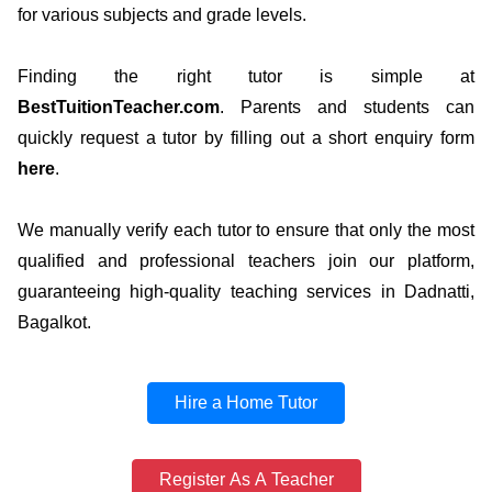
for various subjects and grade levels.
Finding the right tutor is simple at
BestTuitionTeacher.com
. Parents and students can
quickly request a tutor by filling out a short enquiry form
here
.
We manually verify each tutor to ensure that only the most
qualified and professional teachers join our platform,
guaranteeing high-quality teaching services in Dadnatti,
Bagalkot.
Hire a Home Tutor
Register As A Teacher