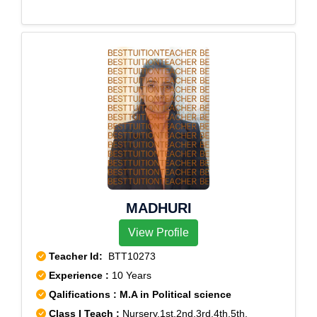
MADHURI
View Profile
Teacher Id:
BTT10273
Experience :
10 Years
Qalifications : M.A in Political science
Class I Teach :
Nursery,1st,2nd,3rd,4th,5th,