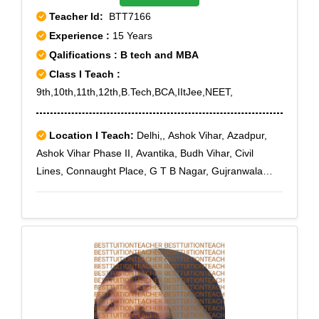
Teacher Id:
BTT7166
Experience :
15 Years
Qalifications : B tech and MBA
Class I Teach :
9th,10th,11th,12th,B.Tech,BCA,IItJee,NEET,
Location I Teach:
Delhi,, Ashok Vihar, Azadpur,
Ashok Vihar Phase II, Avantika, Budh Vihar, Civil
Lines, Connaught Place, G T B Nagar, Gujranwala
Town, GT Road, Hauz Khas, Kamla Nagar, Karol
Bagh, Karawal Nagar, Mangolpuri, Model Town,
Paschim Vihar, Pitampura, Punjabi Bagh, Rohini,
Rohini East, Rohini Extension, Rohini Sector 1, Rohini
Sector 10, Rohini Sector 11, Rohini Sector 12, Rohini
Sector 13, Rohini Sector 14, Rohini Sector 15, Rohini
Sector 16, Rohini Sector 17, Rohini Sector 18, Rohini
Sector 19, Rohini Sector 2, Rohini Sector 20, Rohini