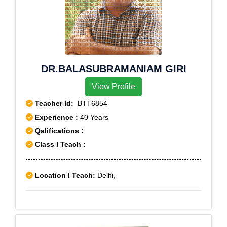
DR.BALASUBRAMANIAM GIRI
View Profile
Teacher Id:
BTT6854
Experience :
40 Years
Qalifications :
Class I Teach :
Location I Teach:
Delhi,