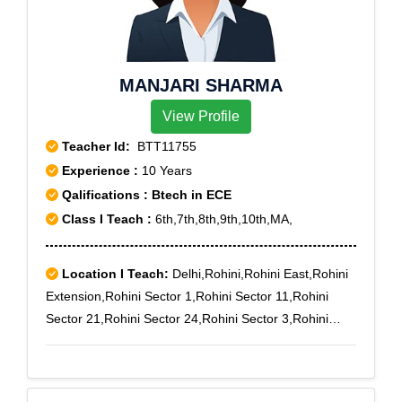
MANJARI SHARMA
View Profile
Teacher Id:
BTT11755
Experience :
10 Years
Qalifications : Btech in ECE
Class I Teach :
6th,7th,8th,9th,10th,MA,
Location I Teach:
Delhi,Rohini,Rohini East,Rohini
Extension,Rohini Sector 1,Rohini Sector 11,Rohini
Sector 21,Rohini Sector 24,Rohini Sector 3,Rohini
Sector 5,Rohini Sector 6,Rohini Sector 7,Rohini Sector
8,Rohini West,Rohini Courts,Punjabi Bagh,Punjab
Khor,Paschim Vihar B Block,Punjabi Bagh Sec - III