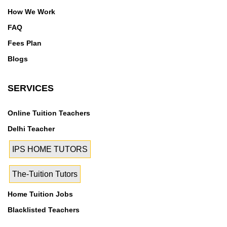
Rohini Sector 28, Rohini Sector 29, Rohini Sector 3,
How We Work
Rohini Sector 30, Rohini Sector 32, Rohini Sector 34,
Rohini Sector 35, Rohini Sector 4, Rohini Sector 5,
FAQ
Rohini Sector 6, Rohini Sector 7, Rohini Sector 8,
Fees Plan
Rohini Sector 9, Rohini West
Blogs
SERVICES
Online Tuition Teachers
Delhi Teacher
IPS HOME TUTORS
The-Tuition Tutors
Home Tuition Jobs
Blacklisted Teachers