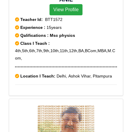
View Profile
Teacher Id:
BTT1572
Experience :
15years
Qalifications : Msc physics
Class I Teach :
4th,5th,6th,7th,9th,10th,11th,12th,BA,BCom,MBA,M.C
om,
Location I Teach:
Delhi, Ashok Vihar, Pitampura