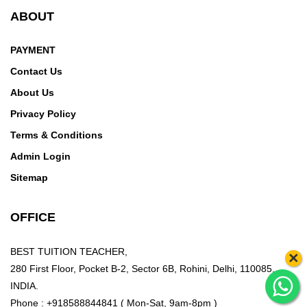
ABOUT
PAYMENT
Contact Us
About Us
Privacy Policy
Terms & Conditions
Admin Login
Sitemap
OFFICE
BEST TUITION TEACHER,
×
280 First Floor, Pocket B-2, Sector 6B, Rohini, Delhi, 110085,
INDIA.
Phone : +918588844841 ( Mon-Sat, 9am-8pm )