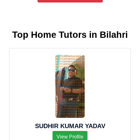
Top Home Tutors in Bilahri
SUDHIR KUMAR YADAV
View Profile