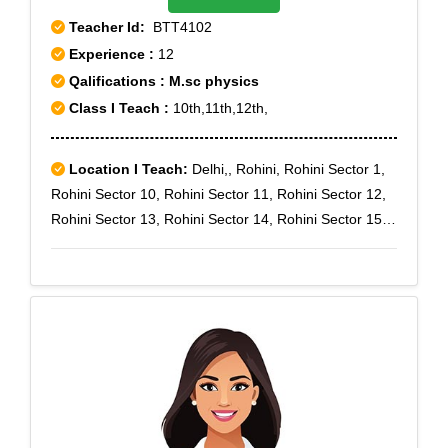
Teacher Id:
BTT4102
Experience :
12
Qalifications : M.sc physics
Class I Teach :
10th,11th,12th,
Location I Teach:
Delhi,, Rohini, Rohini Sector 1,
Rohini Sector 10, Rohini Sector 11, Rohini Sector 12,
Rohini Sector 13, Rohini Sector 14, Rohini Sector 15,
Rohini Sector 16, Rohini Sector 17, Rohini Sector 18,
Rohini Sector 19, Rohini Sector 2, Rohini Sector 20,
Rohini Sector 21, Rohini Sector 22, Rohini Sector 23,
Rohini Sector 24, Rohini Sector 25, Rohini Sector 4,
Rohini Sector 5, Rohini Sector 6, Rohini Sector 7,
Rohini Sector 8, Rohini Sector 9, Rohini West