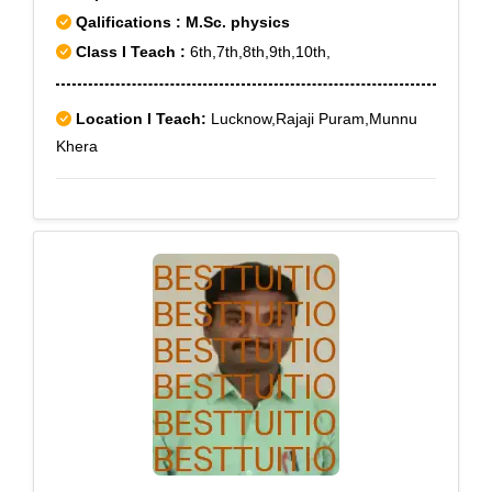
Qalifications : M.Sc. physics
Class I Teach :
6th,7th,8th,9th,10th,
Location I Teach:
Lucknow,Rajaji Puram,Munnu
Khera