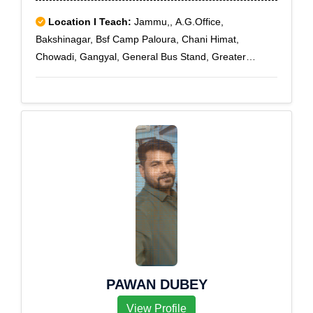
Location I Teach:
Jammu,, A.G.Office,
Bakshinagar, Bsf Camp Paloura, Chani Himat,
Chowadi, Gangyal, General Bus Stand, Greater
Kailash, Guo Brahmna, Guru Nanak Nagar, Jammu,
Jammu Cantt, Jammu Market, Kachi Chowni
PAWAN DUBEY
View Profile