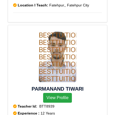
Location I Teach:
Fatehpur,, Fatehpur City
PARMANAND TIWARI
View Profile
Teacher Id:
BTT8939
Experience :
12 Years