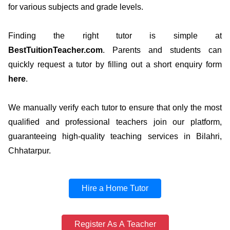
for various subjects and grade levels.
Finding the right tutor is simple at
BestTuitionTeacher.com
. Parents and students can
quickly request a tutor by filling out a short enquiry form
here
.
We manually verify each tutor to ensure that only the most
qualified and professional teachers join our platform,
guaranteeing high-quality teaching services in Bilahri,
Chhatarpur.
Hire a Home Tutor
Register As A Teacher