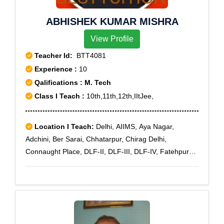
ABHISHEK KUMAR MISHRA
View Profile
Teacher Id:
BTT4081
Experience :
10
Qalifications : M. Tech
Class I Teach :
10th,11th,12th,IItJee,
Location I Teach:
Delhi, AIIMS, Aya Nagar,
Adchini, Ber Sarai, Chhatarpur, Chirag Delhi,
Connaught Place, DLF-II, DLF-III, DLF-IV, Fatehpur
Beri, Freedom Fighter Enclave, Ghitorni, Greater
Kailash, Green Park, I N A Colony, I T O, Jor Bagh,
Kalkaji, Kailash Colony, Katwaria Sarai, Khirki
Extension, Malviya Nagar, Mehrauli, Mukherjee Nagar,
Munirka, R K Puram, Safdarjung Enclave, Saket,