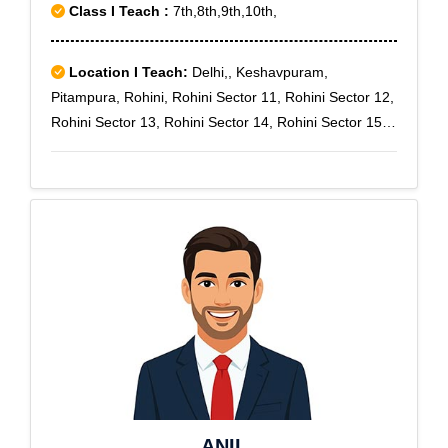
Class I Teach :
7th,8th,9th,10th,
Location I Teach:
Delhi,, Keshavpuram,
Pitampura, Rohini, Rohini Sector 11, Rohini Sector 12,
Rohini Sector 13, Rohini Sector 14, Rohini Sector 15,
Rohini Sector 16, Rohini Sector 18, Rohini Sector 5,
Rohini Sector 6, Rohini Sector 7, Rohini Sector 8,
Rohini Sector 9, Sainik Colony, West Enclave
ANIL