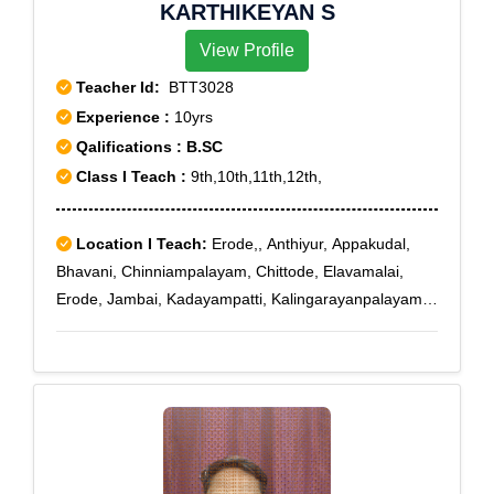
KARTHIKEYAN S
View Profile
Teacher Id:
BTT3028
Experience :
10yrs
Qalifications : B.SC
Class I Teach :
9th,10th,11th,12th,
Location I Teach:
Erode,, Anthiyur, Appakudal,
Bhavani, Chinniampalayam, Chittode, Elavamalai,
Erode, Jambai, Kadayampatti, Kalingarayanpalayam
Pudur, Thavittupalayam