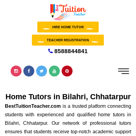
HIRE HOME TUTOR
TEACHER REGISTRATION
8588844841
Home Tutors in Bilahri, Chhatarpur
BestTuitionTeacher.com
is a trusted platform connecting
students with experienced and qualified home tutors in
Bilahri, Chhatarpur. Our network of professional tutors
ensures that students receive top-notch academic support