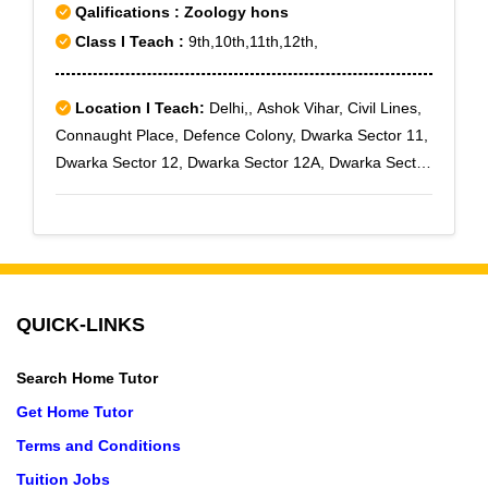
Qalifications : Zoology hons
Class I Teach :
9th,10th,11th,12th,
Location I Teach:
Delhi,, Ashok Vihar, Civil Lines,
Connaught Place, Defence Colony, Dwarka Sector 11,
Dwarka Sector 12, Dwarka Sector 12A, Dwarka Sector
13, Dwarka Sector 14, Dwarka Sector 15, G T B
Nagar, Harsh Vihar, Inderpuri, Janakpuri, Kirti Nagar,
Lawrence Road, Model Town, Naraina, Paschim Vihar,
Pitampura, Punjabi Bagh, Rajouri Garden, Rohini,
Rani Bagh, Rithala, Rohini East, Rohini Sector 1,
QUICK-LINKS
Rohini Sector 10, Rohini Sector 11, Rohini Sector 12,
Rohini Sector 13, Rohini Sector 14, Rohini Sector 15,
Search Home Tutor
Rohini Sector 16, Rohini Sector 17, Rohini Sector 18,
Rohini Sector 19, Rohini Sector 2, Rohini Sector 20,
Get Home Tutor
Rohini Sector 21, Rohini Sector 22, Rohini Sector 23,
Terms and Conditions
Rohini Sector 24, Rohini Sector 25, Rohini Sector 27,
Tuition Jobs