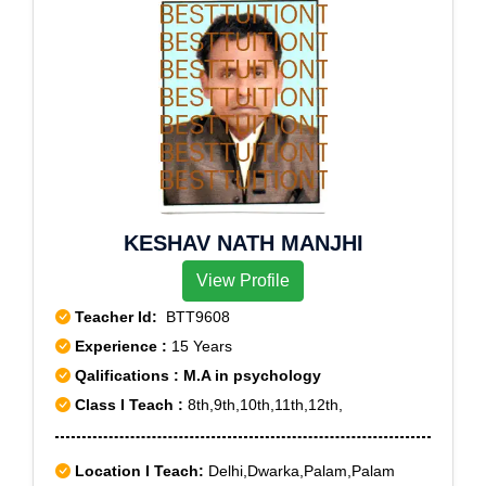
KESHAV NATH MANJHI
View Profile
Teacher Id:
BTT9608
Experience :
15 Years
Qalifications : M.A in psychology
Class I Teach :
8th,9th,10th,11th,12th,
Location I Teach:
Delhi,Dwarka,Palam,Palam