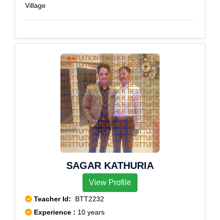
Village
SAGAR KATHURIA
View Profile
Teacher Id:
BTT2232
Experience :
10 years