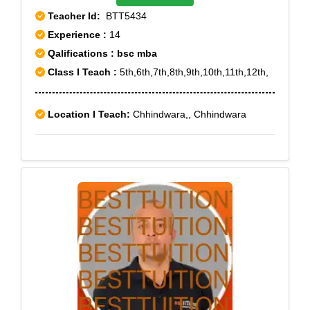
Teacher Id:
BTT5434
Experience :
14
Qalifications : bsc mba
Class I Teach :
5th,6th,7th,8th,9th,10th,11th,12th,
Location I Teach:
Chhindwara,, Chhindwara