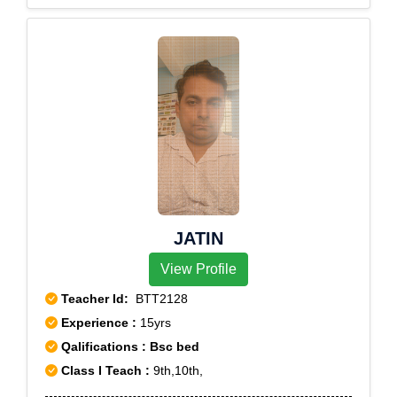
JATIN
View Profile
Teacher Id:
BTT2128
Experience :
15yrs
Qalifications : Bsc bed
Class I Teach :
9th,10th,