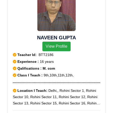
NAVEEN GUPTA
View Profile
Teacher Id:
BTT2186
Experience :
16 years
Qalifications : M. com
Class I Teach :
9th,10th,11th,12th,
Location I Teach:
Delhi,, Rohini Sector 1, Rohini
Sector 10, Rohini Sector 11, Rohini Sector 12, Rohini
Sector 13, Rohini Sector 15, Rohini Sector 16, Rohini
Sector 17, Rohini Sector 18, Rohini Sector 19, Rohini