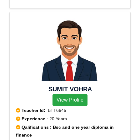
Sector 2, Rohini Sector 3, Rohini Sector 4, Rohini
Sector 5, Rohini Sector 6, Rohini Sector 7, Rohini
Sector 8, Rohini Sector 9, Rohini sec-11
SUMIT VOHRA
View Profile
Teacher Id:
BTT6645
Experience :
20 Years
Qalifications : Bsc and one year diploma in
finance