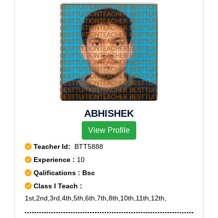
ABHISHEK
View Profile
Teacher Id:
BTT5888
Experience :
10
Qalifications : Bsc
Class I Teach :
1st,2nd,3rd,4th,5th,6th,7th,8th,10th,11th,12th,