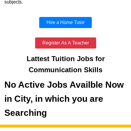
subjects.
Hire a Home Tutor
Register As A Teacher
Lattest Tuition Jobs for
Communication Skills
No Active Jobs Availble Now
in City, in which you are
Searching