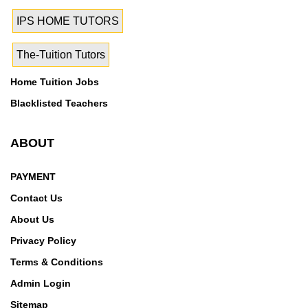
IPS HOME TUTORS
The-Tuition Tutors
Home Tuition Jobs
Blacklisted Teachers
ABOUT
PAYMENT
Contact Us
About Us
Privacy Policy
Terms & Conditions
Admin Login
Sitemap