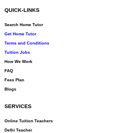
QUICK-LINKS
Search Home Tutor
Get Home Tutor
Terms and Conditions
Tuition Jobs
How We Work
FAQ
Fees Plan
Blogs
SERVICES
Online Tuition Teachers
Delhi Teacher