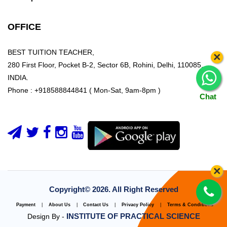
OFFICE
BEST TUITION TEACHER,
×
280 First Floor, Pocket B-2, Sector 6B, Rohini, Delhi, 110085,
INDIA.
Phone : +918588844841 ( Mon-Sat, 9am-8pm )
Chat
×
Copyright©
2026. All Right Reserved
Payment
|
About Us
|
Contact Us
|
Privacy Policy
|
Terms & Conditions
INSTITUTE OF PRACTICAL SCIENCE
Design By -