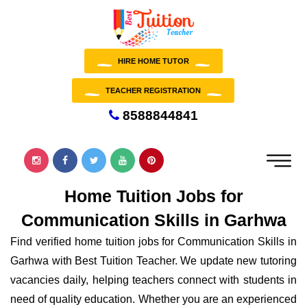
HIRE HOME TUTOR
TEACHER REGISTRATION
8588844841
Home Tuition Jobs for
Communication Skills in Garhwa
Find verified home tuition jobs for Communication Skills in
Garhwa with Best Tuition Teacher. We update new tutoring
vacancies daily, helping teachers connect with students in
need of quality education. Whether you are an experienced