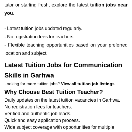
tutor or starting fresh, explore the latest
tuition jobs near
you
.
- Latest tuition jobs updated regularly.
- No registration fees for teachers.
- Flexible teaching opportunities based on your preferred
location and subject.
Latest Tuition Jobs for Communication
Skills in Garhwa
Looking for more tuition jobs?
View all tuition job listings
.
Why Choose Best Tuition Teacher?
Daily updates on the latest tuition vacancies in Garhwa.
No registration fees for teachers.
Verified and authentic job leads.
Quick and easy application process.
Wide subject coverage with opportunities for multiple